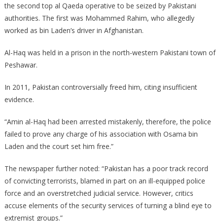
the second top al Qaeda operative to be seized by Pakistani
authorities. The first was Mohammed Rahim, who allegedly
worked as bin Laden’s driver in Afghanistan.
Al-Haq was held in a prison in the north-western Pakistani town of
Peshawar.
In 2011, Pakistan controversially freed him, citing insufficient
evidence.
“Amin al-Haq had been arrested mistakenly, therefore, the police
failed to prove any charge of his association with Osama bin
Laden and the court set him free.”
The newspaper further noted: “Pakistan has a poor track record
of convicting terrorists, blamed in part on an ill-equipped police
force and an overstretched judicial service. However, critics
accuse elements of the security services of turning a blind eye to
extremist groups.”