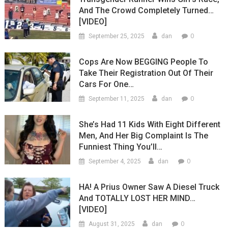
And The Crowd Completely Turned…
[VIDEO]
0
September 25, 2025
dan
Cops Are Now BEGGING People To
Take Their Registration Out Of Their
Cars For One…
0
September 11, 2025
dan
She’s Had 11 Kids With Eight Different
Men, And Her Big Complaint Is The
Funniest Thing You’ll…
0
September 4, 2025
dan
HA! A Prius Owner Saw A Diesel Truck
And TOTALLY LOST HER MIND…
[VIDEO]
0
August 31, 2025
dan