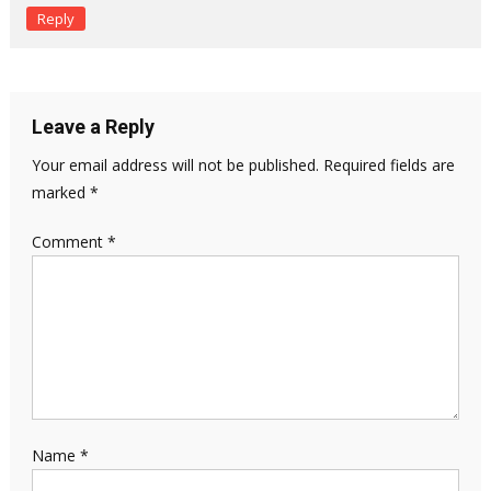
Reply
Leave a Reply
Your email address will not be published.
Required fields are
marked
*
Comment
*
Name
*