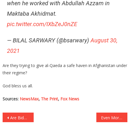
when he worked with Abdullah Azzam in
Maktaba Akhidmat.
pic.twitter.com/IXbZeJ0nZE
— BILAL SARWARY (@bsarwary)
August 30,
2021
Are they trying to give al-Qaeda a safe haven in Afghanistan under
their regime?
God bless us all.
Sources:
NewsMax
,
The Print
,
Fox News
Post
Are Biden’s Dementia Symptoms Showing More And More?
Even More People Are Calling On Sleepy Joe To Resign!
navigation