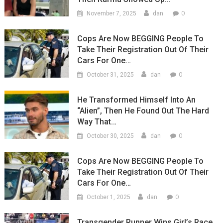
0
November 7, 2025
dan
Cops Are Now BEGGING People To
Take Their Registration Out Of Their
Cars For One…
0
October 31, 2025
dan
He Transformed Himself Into An
“Alien”, Then He Found Out The Hard
Way That…
0
October 30, 2025
dan
Cops Are Now BEGGING People To
Take Their Registration Out Of Their
Cars For One…
0
October 1, 2025
dan
Transgender Runner Wins Girl’s Race,