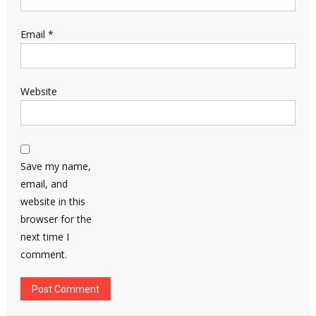
Email
*
Website
Save my name,
email, and
website in this
browser for the
next time I
comment.