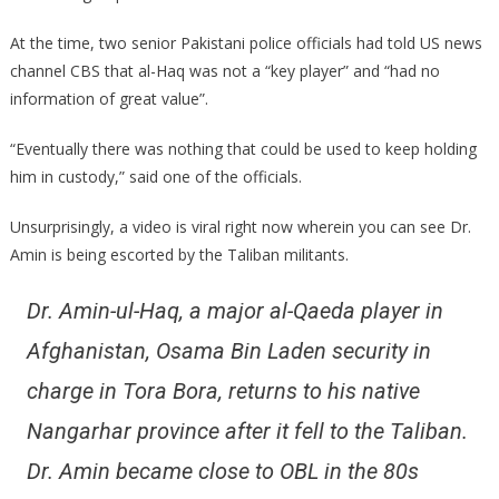
At the time, two senior Pakistani police officials had told US news
channel CBS that al-Haq was not a “key player” and “had no
information of great value”.
“Eventually there was nothing that could be used to keep holding
him in custody,” said one of the officials.
Unsurprisingly, a video is viral right now wherein you can see Dr.
Amin is being escorted by the Taliban militants.
Dr. Amin-ul-Haq, a major al-Qaeda player in
Afghanistan, Osama Bin Laden security in
charge in Tora Bora, returns to his native
Nangarhar province after it fell to the Taliban.
Dr. Amin became close to OBL in the 80s