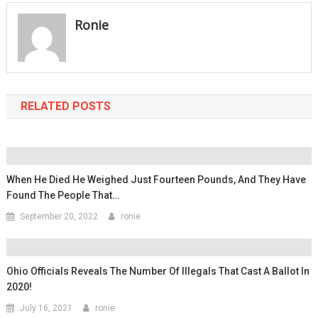
Ronie
RELATED POSTS
When He Died He Weighed Just Fourteen Pounds, And They Have
Found The People That…
September 20, 2022
ronie
Ohio Officials Reveals The Number Of Illegals That Cast A Ballot In
2020!
July 16, 2021
ronie