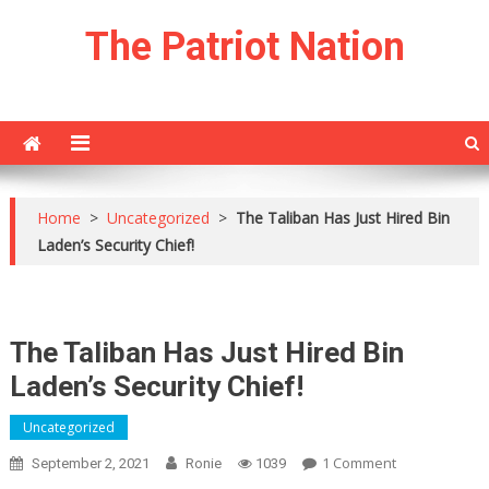
Skip
The Patriot Nation
to
content
Home
>
Uncategorized
>
The Taliban Has Just Hired Bin
Laden’s Security Chief!
The Taliban Has Just Hired Bin
Laden’s Security Chief!
Uncategorized
On
1 Comment
September 2, 2021
Ronie
1039
The