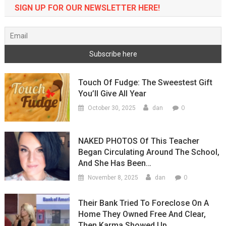
SIGN UP FOR OUR NEWSLETTER HERE!
Touch Of Fudge: The Sweestest Gift
You’ll Give All Year
0
October 30, 2025
dan
NAKED PHOTOS Of This Teacher
Began Circulating Around The School,
And She Has Been…
0
November 8, 2025
dan
Their Bank Tried To Foreclose On A
Home They Owned Free And Clear,
Then Karma Showed Up…