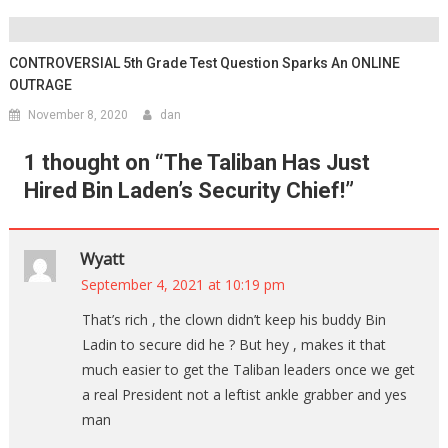
CONTROVERSIAL 5th Grade Test Question Sparks An ONLINE
OUTRAGE
November 8, 2020
dan
1 thought on “
The Taliban Has Just
Hired Bin Laden’s Security Chief!
”
Wyatt
September 4, 2021 at 10:19 pm
That’s rich , the clown didn’t keep his buddy Bin
Ladin to secure did he ? But hey , makes it that
much easier to get the Taliban leaders once we get
a real President not a leftist ankle grabber and yes
man