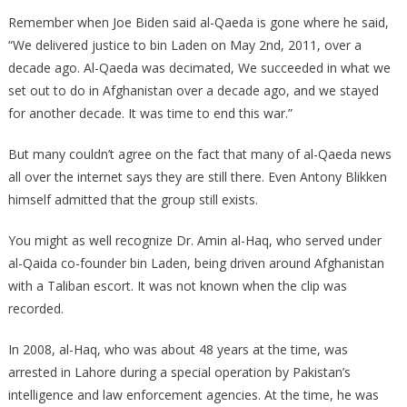
Taliban
Remember when Joe Biden said al-Qaeda is gone where he said,
Has
“We delivered justice to bin Laden on May 2nd, 2011, over a
Just
decade ago. Al-Qaeda was decimated, We succeeded in what we
Hired
set out to do in Afghanistan over a decade ago, and we stayed
Bin
for another decade. It was time to end this war.”
Laden’s
Security
But many couldn’t agree on the fact that many of al-Qaeda news
Chief!
all over the internet says they are still there. Even Antony Blikken
himself admitted that the group still exists.
You might as well recognize Dr. Amin al-Haq, who served under
al-Qaida co-founder bin Laden, being driven around Afghanistan
with a Taliban escort. It was not known when the clip was
recorded.
In 2008, al-Haq, who was about 48 years at the time, was
arrested in Lahore during a special operation by Pakistan’s
intelligence and law enforcement agencies. At the time, he was