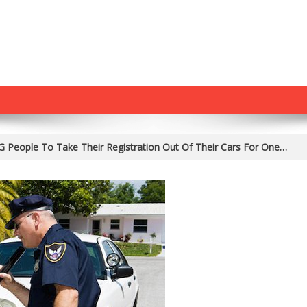
People To Take Their Registration Out Of Their Cars For One…