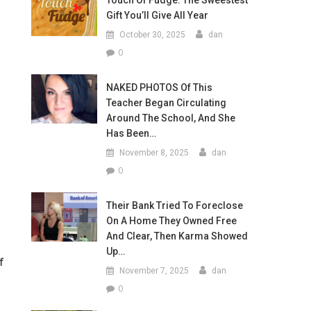
Touch Of Fudge: The Sweestest
Gift You’ll Give All Year
October 30, 2025
dan
0
NAKED PHOTOS Of This
Teacher Began Circulating
Around The School, And She
Has Been…
November 8, 2025
dan
0
Their Bank Tried To Foreclose
On A Home They Owned Free
And Clear, Then Karma Showed
Up…
f
November 7, 2025
dan
0