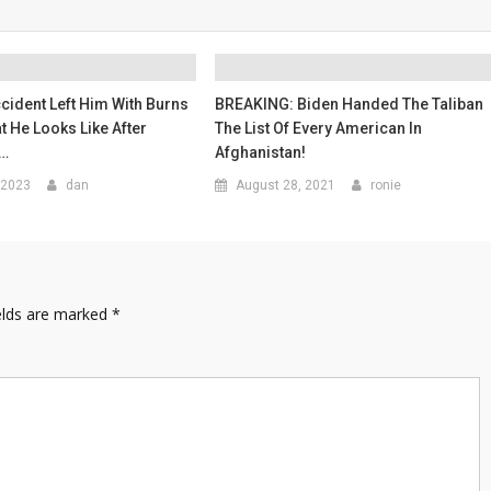
ccident Left Him With Burns
BREAKING: Biden Handed The Taliban
at He Looks Like After
The List Of Every American In
l…
Afghanistan!
 2023
dan
August 28, 2021
ronie
elds are marked
*