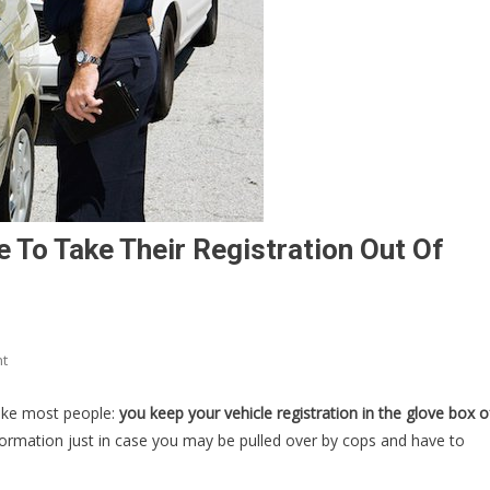
To Take Their Registration Out Of
On
t
Cops
Are
like most people:
you keep your vehicle registration in the glove box o
Now
formation just in case you may be pulled over by cops and have to
BEGGING
People