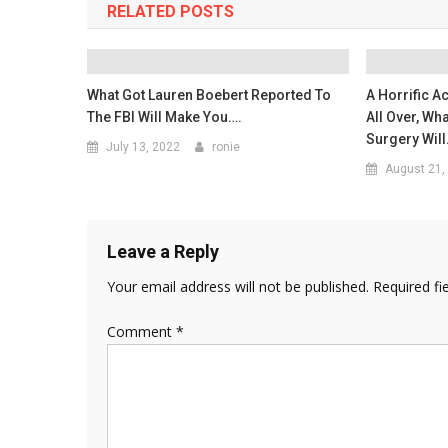
RELATED POSTS
What Got Lauren Boebert Reported To
A Horrific A
The FBI Will Make You….
All Over, Wh
Surgery Wil
July 13, 2022
ronie
August 21,
Leave a Reply
Your email address will not be published.
Required fi
Comment
*