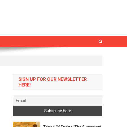
SIGN UP FOR OUR NEWSLETTER
HERE!