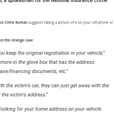
i, a spokesman for the National Insurance Crime
nce Crime Bureau
suggests taking a picture of it on your cell phone or
n this strange case:
ou keep the original registration in your vehicle,”
 more in the glove box that has the address:
hase/financing documents, etc.”
with the victim’s car, they can just get away with the
 the victim’s address.”
 looking for your home address on your vehicle