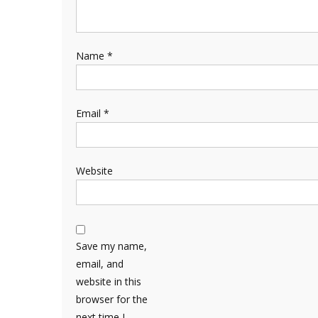
Name
*
Email
*
Website
Save my name,
email, and
website in this
browser for the
next time I