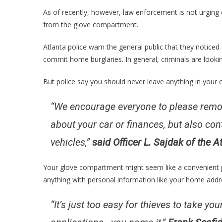
As of recently, however, law enforcement is not urging 
from the glove compartment.
Atlanta police warn the general public that they noticed
commit home burglaries. In general, criminals are lookin
But police say you should never leave anything in your c
“We encourage everyone to please remov
about your car or finances, but also con
vehicles,”
said Officer L. Sajdak of the 
Your glove compartment might seem like a convenient p
anything with personal information like your home addr
“It’s just too easy for thieves to take y