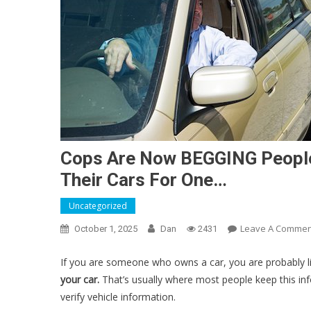
Cops Are Now BEGGING People 
Their Cars For One…
Uncategorized
Leave A Commen
October 1, 2025
Dan
2431
If you are someone who owns a car, you are probably 
your car.
That’s usually where most people keep this in
verify vehicle information.