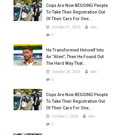
Cops Are Now BEGGING People
To Take Their Registration Out
Of Their Cars For One…
October 31, 2025
dan
0
He Transformed Himself Into
An “Alien”, Then He Found Out
The Hard Way That…
October 30, 2025
dan
0
Cops Are Now BEGGING People
To Take Their Registration Out
Of Their Cars For One…
October 1, 2025
dan
0