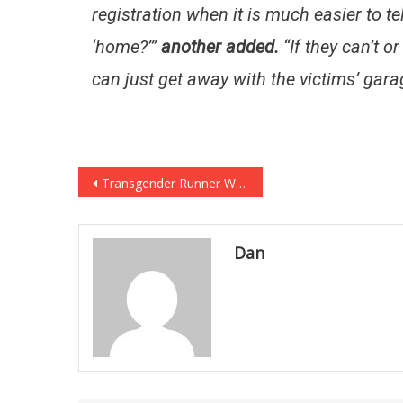
registration when it is much easier to t
‘home?’”
another added.
“If they can’t or
can just get away with the victims’ gara
Post
Transgender Runner Wins Girl’s Race, And The Crowd Completely Turned… [VIDEO]
navigation
Dan