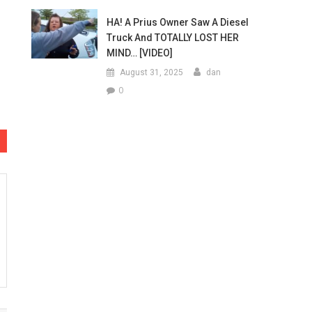
HA! A Prius Owner Saw A Diesel
Truck And TOTALLY LOST HER
MIND… [VIDEO]
August 31, 2025
dan
0