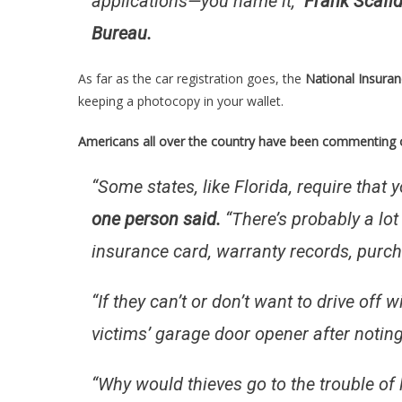
applications—you name it,”
Frank Scafid
Bureau.
As far as the car registration goes, the
National Insura
keeping a photocopy in your wallet.
Americans all over the country have been commenting o
“Some states, like Florida, require that y
one person said.
“There’s probably a lot
insurance card, warranty records, purc
“If they can’t or don’t want to drive off 
victims’ garage door opener after noting
“Why would thieves go to the trouble of