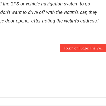
ell the GPS or vehicle navigation system to go
 don’t want to drive off with the victim’s car, they
ge door opener after noting the victim’s address.”
Touch of Fudge: The Sweestest Gift You’ll Give All Year