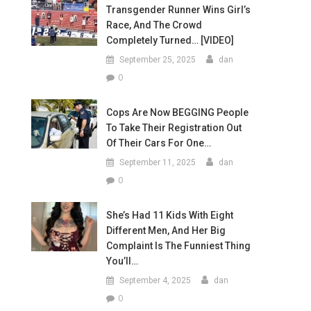
Transgender Runner Wins Girl’s
Race, And The Crowd
Completely Turned… [VIDEO]
September 25, 2025
dan
0
Cops Are Now BEGGING People
To Take Their Registration Out
Of Their Cars For One…
September 11, 2025
dan
0
She’s Had 11 Kids With Eight
Different Men, And Her Big
Complaint Is The Funniest Thing
You’ll…
September 4, 2025
dan
0