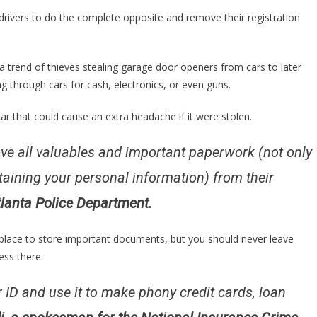
To
drivers to do the complete opposite and remove their registration
Take
Their
Registration
 a trend of thieves stealing garage door openers from cars to later
Out
g through cars for cash, electronics, or even guns.
Of
Their
ar that could cause an extra headache if it were stolen.
Cars
For
e all valuables and important paperwork (not only
One…
taining your personal information) from their
Atlanta Police Department.
lace to store important documents, but you should never leave
ess there.
our ID and use it to make phony credit cards, loan