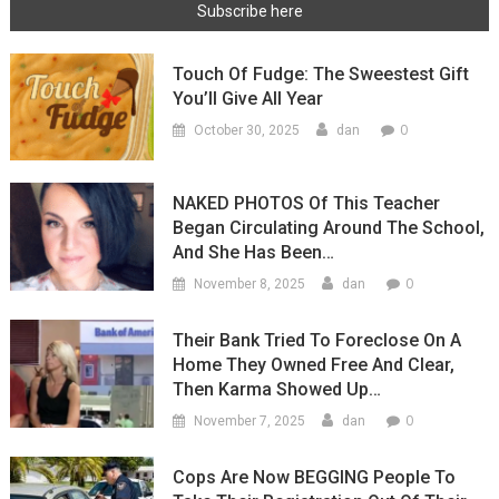
Touch Of Fudge: The Sweestest Gift
You’ll Give All Year
0
October 30, 2025
dan
NAKED PHOTOS Of This Teacher
Began Circulating Around The School,
And She Has Been…
0
November 8, 2025
dan
Their Bank Tried To Foreclose On A
Home They Owned Free And Clear,
Then Karma Showed Up…
0
November 7, 2025
dan
Cops Are Now BEGGING People To