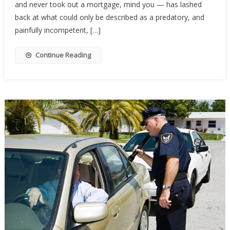
and never took out a mortgage, mind you — has lashed
Foreclose
On
back at what could only be described as a predatory, and
A
painfully incompetent, […]
Home
They
Continue Reading
Owned
Free
And
Clear,
Then
Karma
Showed
Up…