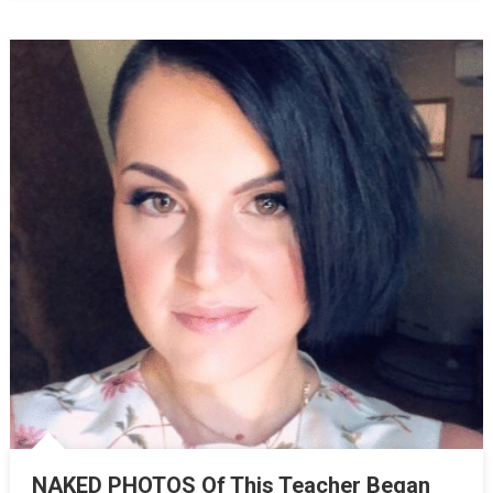
NAKED PHOTOS Of This Teacher Began