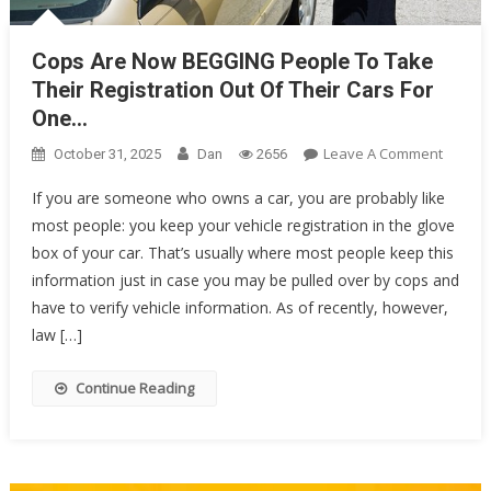
Cops Are Now BEGGING People To Take
Their Registration Out Of Their Cars For
One…
On
Leave A Comment
October 31, 2025
Dan
2656
Cops
If you are someone who owns a car, you are probably like
Are
most people: you keep your vehicle registration in the glove
Now
box of your car. That’s usually where most people keep this
BEGGI
People
information just in case you may be pulled over by cops and
To
have to verify vehicle information. As of recently, however,
Take
law […]
Their
Registr
Continue Reading
Out
Of
Their
Cars