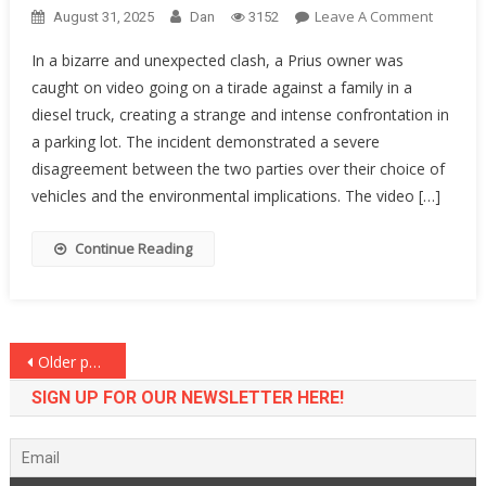
On
Leave A Comment
August 31, 2025
Dan
3152
HA!
In a bizarre and unexpected clash, a Prius owner was
A
caught on video going on a tirade against a family in a
Prius
diesel truck, creating a strange and intense confrontation in
Owner
Saw
a parking lot. The incident demonstrated a severe
A
disagreement between the two parties over their choice of
Diesel
vehicles and the environmental implications. The video […]
Truck
And
Continue Reading
TOTALL
LOST
HER
MIND…
Posts
Older posts
[VIDEO]
navigation
SIGN UP FOR OUR NEWSLETTER HERE!