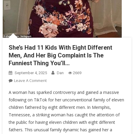
She’s Had 11 Kids With Eight Different
Men, And Her Big Complaint Is The
Funniest Thing You’ll…
September 4, 2025
Dan
2669
On
Leave A Comment
She’s
A woman has sparked controversy and gained a massive
Had
following on TikTok for her unconventional family of eleven
11
children fathered by eight different men. In Memphis,
Kids
Tennessee, a striking woman has caught the attention of
With
Eight
the public for having eleven children with eight different
Different
fathers. This unusual family dynamic has gained her a