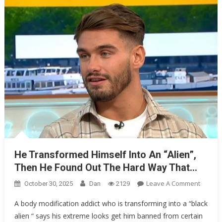
For
One…
He Transformed Himself Into An “Alien”,
Then He Found Out The Hard Way That…
On
Leave A Comment
October 30, 2025
Dan
2129
He
A body modification addict who is transforming into a “black
Transf
alien “ says his extreme looks get him banned from certain
Himsel