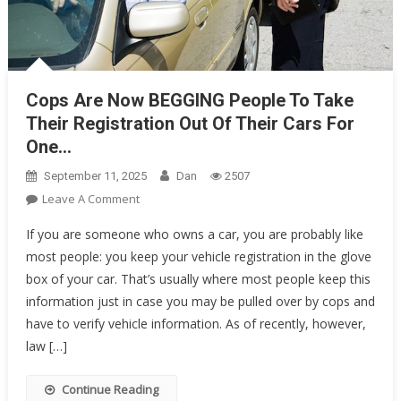
Cops Are Now BEGGING People To Take
Their Registration Out Of Their Cars For
One…
September 11, 2025
Dan
2507
On
Leave A Comment
Cops
If you are someone who owns a car, you are probably like
Are
most people: you keep your vehicle registration in the glove
Now
box of your car. That’s usually where most people keep this
BEGGING
information just in case you may be pulled over by cops and
People
To
have to verify vehicle information. As of recently, however,
Take
law […]
Their
Registration
Continue Reading