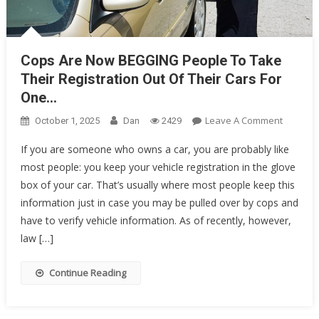
Cops Are Now BEGGING People To Take
Their Registration Out Of Their Cars For
One…
On
Leave A Comment
October 1, 2025
Dan
2429
Cops
If you are someone who owns a car, you are probably like
Are
most people: you keep your vehicle registration in the glove
Now
box of your car. That’s usually where most people keep this
BEGGIN
People
information just in case you may be pulled over by cops and
To
have to verify vehicle information. As of recently, however,
Take
law […]
Their
Registra
Continue Reading
Out
Of
Their