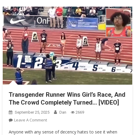
Cars
For
One…
Transgender Runner Wins Girl’s Race, And
The Crowd Completely Turned… [VIDEO]
September 25, 2025
Dan
2669
On
Leave A Comment
Transgender
Anyone with any sense of decency hates to see it when
Runner