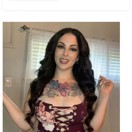
Out
Of
Their
Cars
For
One…