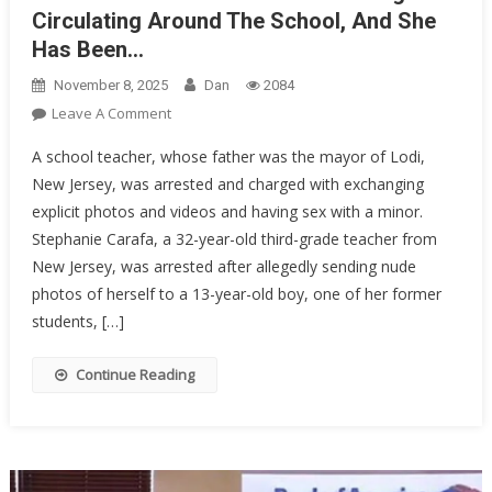
Circulating Around The School, And She
Has Been…
November 8, 2025
Dan
2084
On
Leave A Comment
NAKED
A school teacher, whose father was the mayor of Lodi,
PHOTOS
New Jersey, was arrested and charged with exchanging
Of
explicit photos and videos and having sex with a minor.
This
Stephanie Carafa, a 32-year-old third-grade teacher from
Teacher
Began
New Jersey, was arrested after allegedly sending nude
Circulating
photos of herself to a 13-year-old boy, one of her former
Around
students, […]
The
School,
Continue Reading
And
She
Has
Been…