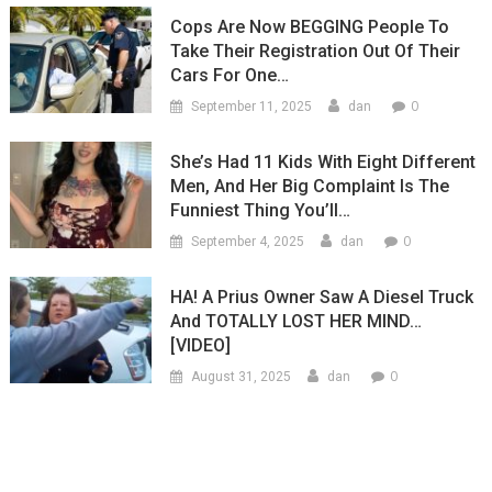
Cops Are Now BEGGING People To
Take Their Registration Out Of Their
Cars For One…
0
September 11, 2025
dan
She’s Had 11 Kids With Eight Different
Men, And Her Big Complaint Is The
Funniest Thing You’ll…
0
September 4, 2025
dan
HA! A Prius Owner Saw A Diesel Truck
And TOTALLY LOST HER MIND…
[VIDEO]
0
August 31, 2025
dan