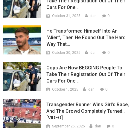
Take Their Registration Out Of Their
Cars For One…
0
October 31, 2025
dan
He Transformed Himself Into An
“Alien”, Then He Found Out The Hard
Way That…
0
October 30, 2025
dan
Cops Are Now BEGGING People To
Take Their Registration Out Of Their
Cars For One…
0
October 1, 2025
dan
Transgender Runner Wins Girl’s Race,
And The Crowd Completely Turned…
[VIDEO]
0
September 25, 2025
dan