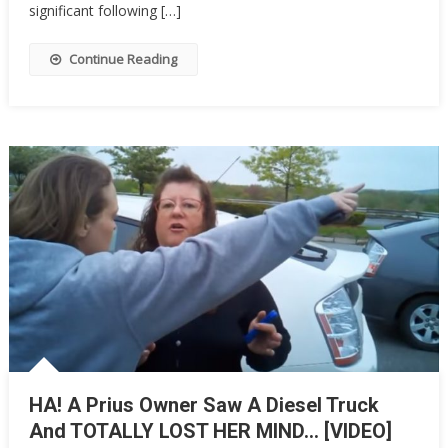
Men,
significant following […]
And
Her
Continue Reading
Big
Complaint
Is
The
Funniest
Thing
You’ll…
HA! A Prius Owner Saw A Diesel Truck
And TOTALLY LOST HER MIND… [VIDEO]