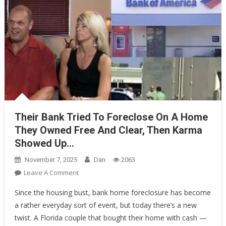
Their Bank Tried To Foreclose On A Home
They Owned Free And Clear, Then Karma
Showed Up…
November 7, 2025
Dan
2063
On
Leave A Comment
Their
Since the housing bust, bank home foreclosure has become
Bank
a rather everyday sort of event, but today there’s a new
Tried
twist. A Florida couple that bought their home with cash —
To