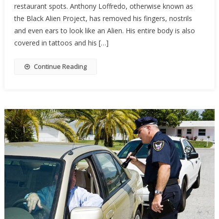
restaurant spots. Anthony Loffredo, otherwise known as
Into
An
the Black Alien Project, has removed his fingers, nostrils
“Alien”,
and even ears to look like an Alien. His entire body is also
Then
covered in tattoos and his […]
He
Found
Continue Reading
Out
The
Hard
Way
That…