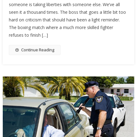
someone is taking liberties with someone else. We’ve all
Wins
seen it a thousand times. The boss that goes a little bit too
Girl’s
hard on criticism that should have been a light reminder.
Race,
And
The boxing match where a much more skilled fighter
The
refuses to finish […]
Crowd
Completely
Continue Reading
Turned…
[VIDEO]