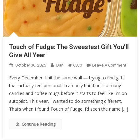
Touch of Fudge: The Sweestest Gift You’ll Give All Year
Touch of Fudge: The Sweestest Gift You’ll
Give All Year
On
Leave A Comment
October 30, 2025
Dan
6030
Touch
Every December, I hit the same wall — trying to find gifts
Of
that actually feel personal. I can only hand out so many
Fudge:
candles and coffee mugs before it starts to feel like I’m on
The
Sweest
autopilot. This year, I wanted to do something different.
Gift
That’s when I found Touch of Fudge. I’d seen the name […]
You’ll
Give
Continue Reading
All
Year