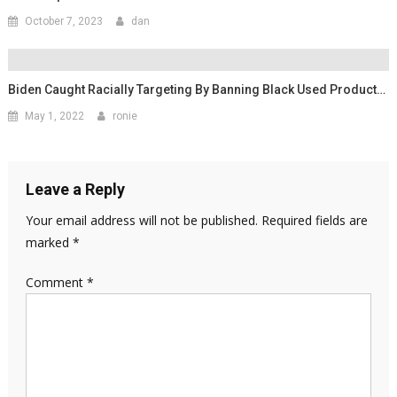
October 7, 2023
dan
Biden Caught Racially Targeting By Banning Black Used Product…
May 1, 2022
ronie
Leave a Reply
Your email address will not be published.
Required fields are
marked
*
Comment
*