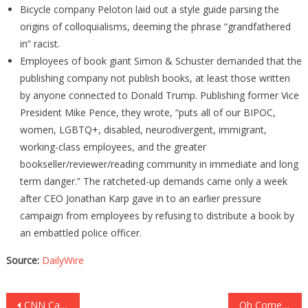
Bicycle company Peloton laid out a style guide parsing the
origins of colloquialisms, deeming the phrase “grandfathered
in” racist.
Employees of book giant Simon & Schuster demanded that the
publishing company not publish books, at least those written
by anyone connected to Donald Trump. Publishing former Vice
President Mike Pence, they wrote, “puts all of our BIPOC,
women, LGBTQ+, disabled, neurodivergent, immigrant,
working-class employees, and the greater
bookseller/reviewer/reading community in immediate and long
term danger.” The ratcheted-up demands came only a week
after CEO Jonathan Karp gave in to an earlier pressure
campaign from employees by refusing to distribute a book by
an embattled police officer.
Source:
DailyWire
Post
CNN Caught In Massive Lawsuit! They Are In HUGE Trouble!
Oh Come On! HUNTER BIDEN Teaching Fake News Class!