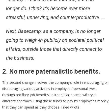
longer do. I think it’s become ever more
stressful, unnerving, and counterproductive. …
Next, Basecamp, as a company, is no longer
going to weigh-in publicly on societal political
affairs, outside those that directly connect to
the business.
2. No more paternalistic benefits.
The second change involves the company’s role in encouraging or
discouraging various activities in employees’ personal lives
through ancillary job benefits. Instead, Basecamp will try a
different approach: using those funds to pay its employees money
that they can spend as they choose. Fried wrote: