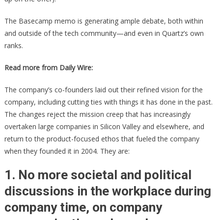
The Basecamp memo is generating ample debate, both within
and outside of the tech community—and even in Quartz’s own
ranks.
Read more from Daily Wire:
The company’s co-founders laid out their refined vision for the
company, including cutting ties with things it has done in the past.
The changes reject the mission creep that has increasingly
overtaken large companies in Silicon Valley and elsewhere, and
return to the product-focused ethos that fueled the company
when they founded it in 2004. They are:
1. No more societal and political
discussions in the workplace during
company time, on company