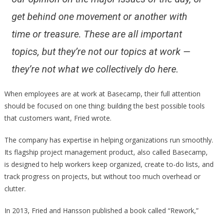
get behind one movement or another with
time or treasure. These are all important
topics, but they’re not our topics at work —
they’re not what we collectively do here.
When employees are at work at Basecamp, their full attention
should be focused on one thing: building the best possible tools
that customers want, Fried wrote.
The company has expertise in helping organizations run smoothly.
Its flagship project management product, also called Basecamp,
is designed to help workers keep organized, create to-do lists, and
track progress on projects, but without too much overhead or
clutter.
In 2013, Fried and Hansson published a book called “Rework,”