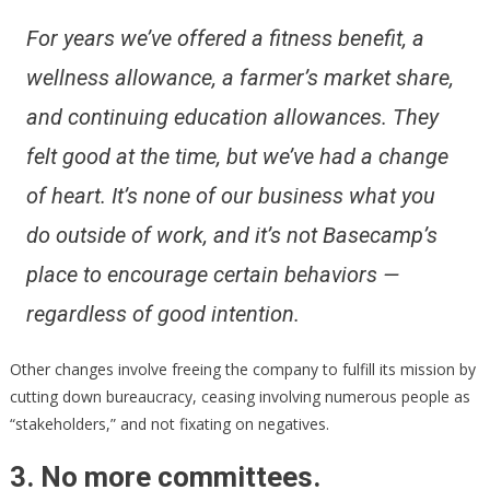
For years we’ve offered a fitness benefit, a
wellness allowance, a farmer’s market share,
and continuing education allowances. They
felt good at the time, but we’ve had a change
of heart. It’s none of our business what you
do outside of work, and it’s not Basecamp’s
place to encourage certain behaviors —
regardless of good intention.
Other changes involve freeing the company to fulfill its mission by
cutting down bureaucracy, ceasing involving numerous people as
“stakeholders,” and not fixating on negatives.
3. No more committees.