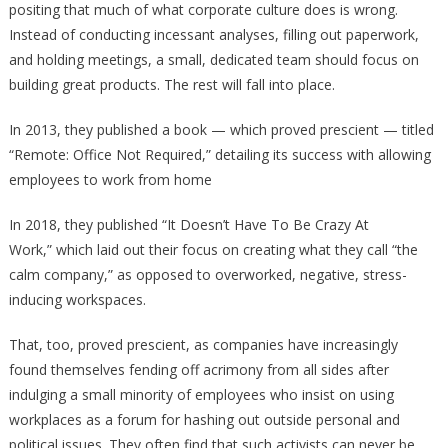
positing that much of what corporate culture does is wrong.
Instead of conducting incessant analyses, filling out paperwork,
and holding meetings, a small, dedicated team should focus on
building great products. The rest will fall into place.
In 2013, they published a book — which proved prescient — titled
“Remote: Office Not Required,” detailing its success with allowing
employees to work from home
In 2018, they published “It Doesn’t Have To Be Crazy At
Work,” which laid out their focus on creating what they call “the
calm company,” as opposed to overworked, negative, stress-
inducing workspaces.
That, too, proved prescient, as companies have increasingly
found themselves fending off acrimony from all sides after
indulging a small minority of employees who insist on using
workplaces as a forum for hashing out outside personal and
political issues. They often find that such activists can never be