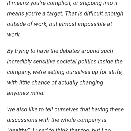
it means you’re complicit, or stepping into it
means you’re a target. That is difficult enough
outside of work, but almost impossible at
work.
By trying to have the debates around such
incredibly sensitive societal politics inside the
company, we’re setting ourselves up for strife,
with little chance of actually changing
anyone’s mind.
We also like to tell ourselves that having these
discussions with the whole company is
“healthy”. I used to think that too, but I no