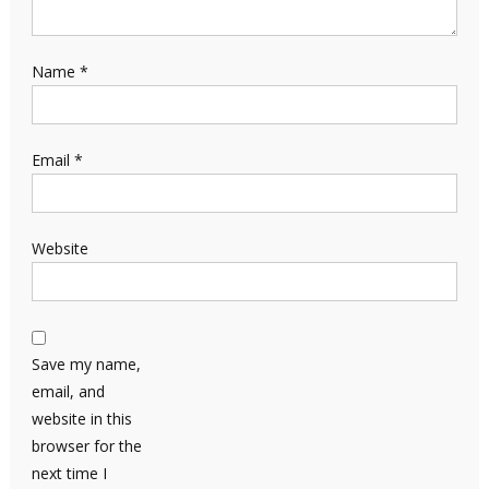
Name
*
Email
*
Website
Save my name,
email, and
website in this
browser for the
next time I