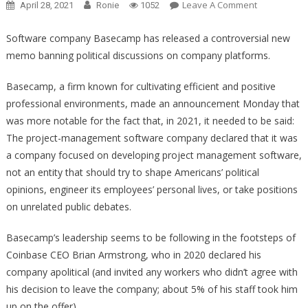
On
Leave A Comment
April 28, 2021
Ronie
1052
One
Major
Software company Basecamp has released a controversial new
Company
memo banning political discussions on company platforms.
Has
Taken
Basecamp, a firm known for cultivating efficient and positive
This
professional environments, made an announcement Monday that
Woke
was more notable for the fact that, in 2021, it needed to be said:
Nonsense
The project-management software company declared that it was
And
a company focused on developing project management software,
Put
not an entity that should try to shape Americans’ political
It
opinions, engineer its employees’ personal lives, or take positions
Right
on unrelated public debates.
In
The
Basecamp’s leadership seems to be following in the footsteps of
Trash!
Coinbase CEO Brian Armstrong, who in 2020 declared his
company apolitical (and invited any workers who didn’t agree with
his decision to leave the company; about 5% of his staff took him
up on the offer).