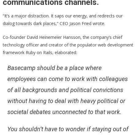
communications channels.
“It’s a major distraction. It saps our energy, and redirects our
dialog towards dark places,” CEO Jason Fried wrote.
Co-founder David Heinemeier Hansson, the company’s chief
technology officer and creator of the populator web development
framework Ruby on Rails, elaborated:
Basecamp should be a place where
employees can come to work with colleagues
of all backgrounds and political convictions
without having to deal with heavy political or
societal debates unconnected to that work.
You shouldn’t have to wonder if staying out of