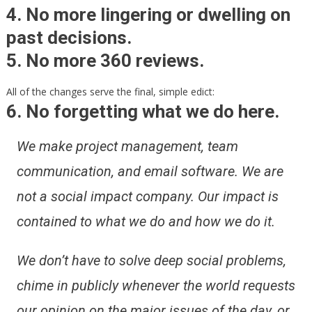
4. No more lingering or dwelling on
past decisions.
5. No more 360 reviews.
All of the changes serve the final, simple edict:
6. No forgetting what we do here.
We make project management, team
communication, and email software. We are
not a social impact company. Our impact is
contained to what we do and how we do it.
We don’t have to solve deep social problems,
chime in publicly whenever the world requests
our opinion on the major issues of the day, or