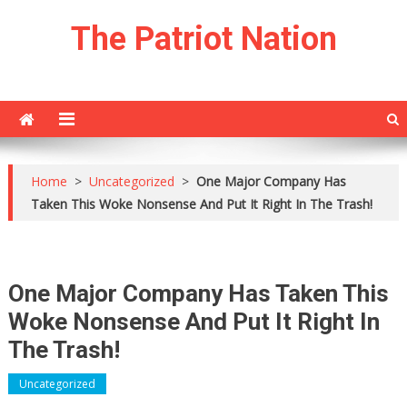
Skip
The Patriot Nation
to
content
Home
>
Uncategorized
>
One Major Company Has
Taken This Woke Nonsense And Put It Right In The Trash!
One Major Company Has Taken This
Woke Nonsense And Put It Right In
The Trash!
Uncategorized