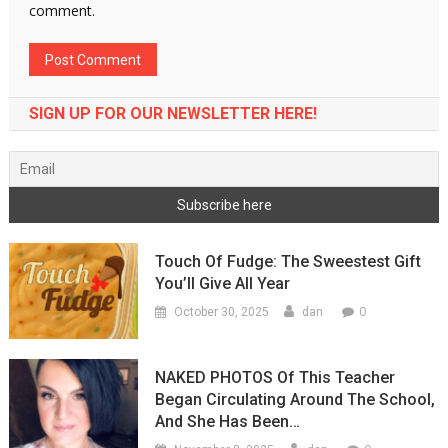
comment.
SIGN UP FOR OUR NEWSLETTER HERE!
Touch Of Fudge: The Sweestest Gift
You’ll Give All Year
0
October 30, 2025
dan
NAKED PHOTOS Of This Teacher
Began Circulating Around The School,
And She Has Been…