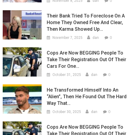
0
November 8, 2025
dan
Their Bank Tried To Foreclose On A
Home They Owned Free And Clear,
Then Karma Showed Up…
0
November 7, 2025
dan
Cops Are Now BEGGING People To
Take Their Registration Out Of Their
Cars For One…
0
October 31, 2025
dan
He Transformed Himself Into An
“Alien”, Then He Found Out The Hard
Way That…
0
October 30, 2025
dan
Cops Are Now BEGGING People To
Take Their Registration Out Of Their