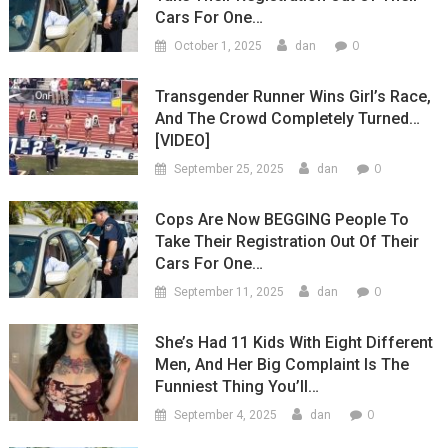
Cars For One…
0
October 1, 2025
dan
Transgender Runner Wins Girl’s Race,
And The Crowd Completely Turned…
[VIDEO]
0
September 25, 2025
dan
Cops Are Now BEGGING People To
Take Their Registration Out Of Their
Cars For One…
0
September 11, 2025
dan
She’s Had 11 Kids With Eight Different
Men, And Her Big Complaint Is The
Funniest Thing You’ll…
0
September 4, 2025
dan