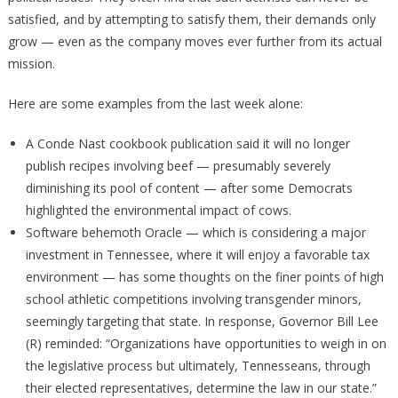
satisfied, and by attempting to satisfy them, their demands only
grow — even as the company moves ever further from its actual
mission.
Here are some examples from the last week alone:
A Conde Nast cookbook publication said it will no longer
publish recipes involving beef — presumably severely
diminishing its pool of content — after some Democrats
highlighted the environmental impact of cows.
Software behemoth Oracle — which is considering a major
investment in Tennessee, where it will enjoy a favorable tax
environment — has some thoughts on the finer points of high
school athletic competitions involving transgender minors,
seemingly targeting that state. In response, Governor Bill Lee
(R) reminded: “Organizations have opportunities to weigh in on
the legislative process but ultimately, Tennesseans, through
their elected representatives, determine the law in our state.”