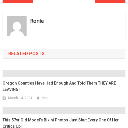
navigation
Ronie
RELATED POSTS
Oregon Counties Have Had Enough And Told Them THEY ARE
LEAVING!
March 14, 2021
dan
This 57yr Old Model’s Bikini Photos Just Shut Every One Of Her
Critics Up!