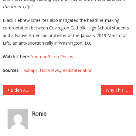
the inner city.”
Black Hebrew Israelites also instigated the headline-making
confrontation between Covington Catholic High School students
and a Native American protester at the January 2019 March for
Life, an anti-abortion rally in Washington, D.C.
Watch it here:
Youtube/Leon Phelps
Sources:
Taphaps
,
Ussanews
,
Redstatenation
Post
Biden And Kamala Just Made Up And It Was As Fake As…
Why This NBA LEGEND Had His Season Tickets Suspended Will…
navigation
Ronie