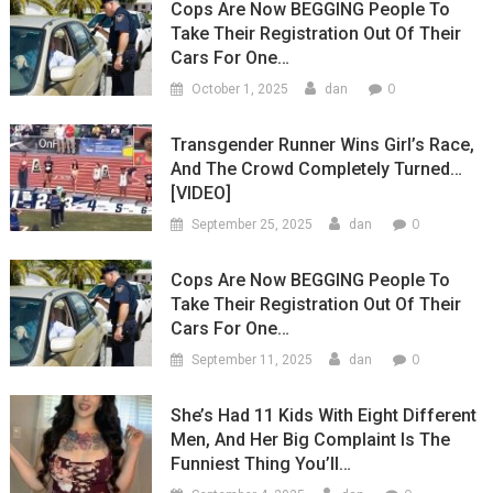
Cops Are Now BEGGING People To
Take Their Registration Out Of Their
Cars For One…
0
October 1, 2025
dan
Transgender Runner Wins Girl’s Race,
And The Crowd Completely Turned…
[VIDEO]
0
September 25, 2025
dan
Cops Are Now BEGGING People To
Take Their Registration Out Of Their
Cars For One…
0
September 11, 2025
dan
She’s Had 11 Kids With Eight Different
Men, And Her Big Complaint Is The
Funniest Thing You’ll…