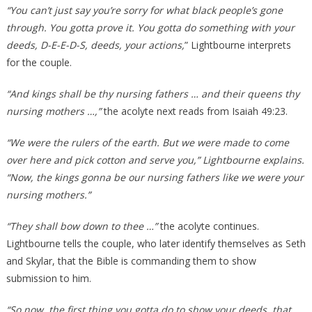
“You can’t just say you’re sorry for what black people’s gone
through. You gotta prove it. You gotta do something with your
deeds, D-E-E-D-S, deeds, your actions,
” Lightbourne interprets
for the couple.
“And kings shall be thy nursing fathers … and their queens thy
nursing mothers …,”
the acolyte next reads from Isaiah 49:23.
“We were the rulers of the earth. But we were made to come
over here and pick cotton and serve you,” Lightbourne explains.
“Now, the kings gonna be our nursing fathers like we were your
nursing mothers.”
“They shall bow down to thee …”
the acolyte continues.
Lightbourne tells the couple, who later identify themselves as Seth
and Skylar, that the Bible is commanding them to show
submission to him.
“So now, the first thing you gotta do to show your deeds, that