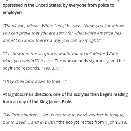
oppressed in the United States, by everyone from police to
employers.
“Thank you, Missus White Lady,”
he says.
“Now, you know how
you can prove that you are sorry for what white America has
done? You know there’s a way you can do it right?”
“If I show it in the scripture, would you do it?” Mister White
Man, you would?”
he asks. The woman nods vigorously, and her
boyfriend responds,
“Yes, sir.”
“They shall bow down to thee …”
At Lightbourne’s direction, one of his acolytes then begins reading
from a copy of the King James Bible.
“My little children … let us not love in word, neither in tongue;
but in deed … and in truth,”
the acolyte recites from 1 John 3:18.