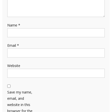
Name
*
Email
*
Website
Save my name,
email, and
website in this
browser for the