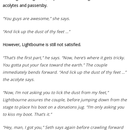
acolytes and passersby.
“You guys are awesome,” she says.
“And lick up the dust of thy feet …”
However, Lightbourne is still not satisfied.
“That’s the first part,” he says. “Now, here’s where it gets tricky.
You gotta put your face toward the earth.” The couple
immediately bends forward. “And lick up the dust of thy feet …”
the acolyte says.
“Now, I’m not asking you to lick the dust from my feet,”
Lightbourne assures the couple, before jumping down from the
stage to place his boot on a donations jug. “I’m only asking you
to kiss my boot. That’s it.”
“Hey, man, I got you,” Seth says again before crawling forward