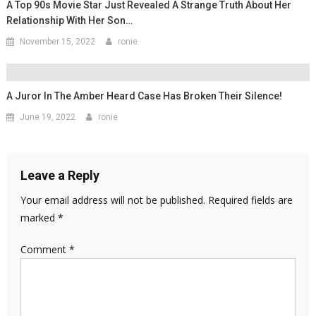
A Top 90s Movie Star Just Revealed A Strange Truth About Her
Relationship With Her Son…
November 15, 2022
ronie
A Juror In The Amber Heard Case Has Broken Their Silence!
June 19, 2022
ronie
Leave a Reply
Your email address will not be published.
Required fields are
marked
*
Comment
*