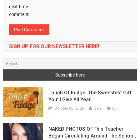
next time I
comment.
SIGN UP FOR OUR NEWSLETTER HERE!
Touch Of Fudge: The Sweestest Gift
You’ll Give All Year
0
October 30, 2025
dan
NAKED PHOTOS Of This Teacher
Began Circulating Around The School,