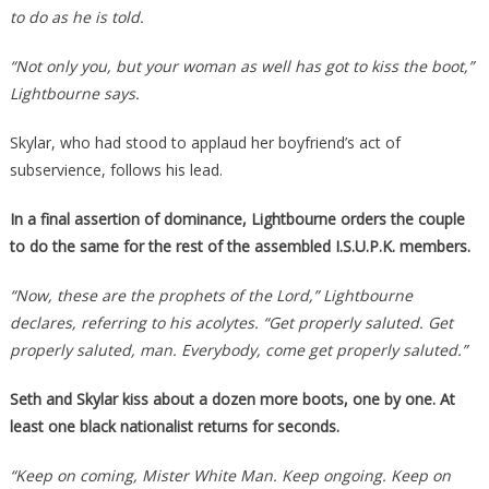
to do as he is told.
“Not only you, but your woman as well has got to kiss the boot,”
Lightbourne says.
Skylar, who had stood to applaud her boyfriend’s act of
subservience, follows his lead.
In a final assertion of dominance, Lightbourne orders the couple
to do the same for the rest of the assembled I.S.U.P.K. members.
“Now, these are the prophets of the Lord,” Lightbourne
declares, referring to his acolytes. “Get properly saluted. Get
properly saluted, man. Everybody, come get properly saluted.”
Seth and Skylar kiss about a dozen more boots, one by one. At
least one black nationalist returns for seconds.
“Keep on coming, Mister White Man. Keep ongoing. Keep on