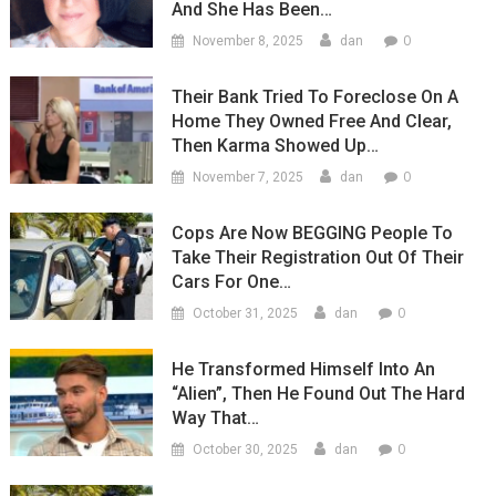
And She Has Been…
0
November 8, 2025
dan
Their Bank Tried To Foreclose On A
Home They Owned Free And Clear,
Then Karma Showed Up…
0
November 7, 2025
dan
Cops Are Now BEGGING People To
Take Their Registration Out Of Their
Cars For One…
0
October 31, 2025
dan
He Transformed Himself Into An
“Alien”, Then He Found Out The Hard
Way That…
0
October 30, 2025
dan