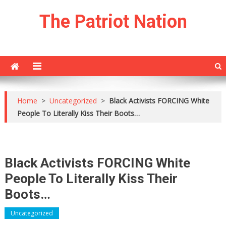
Skip
The Patriot Nation
to
content
Home
>
Uncategorized
>
Black Activists FORCING White
People To Literally Kiss Their Boots…
Black Activists FORCING White
People To Literally Kiss Their
Boots…
Uncategorized