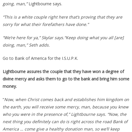
going, man,”
Lightbourne says.
“This is a white couple right here that’s proving that they are
sorry for what their forefathers have done.”
“We’re here for ya,” Skylar says.“Keep doing what you all [are]
doing, man,” Seth adds.
Go to Bank of America for the I.S.U.P.K.
Lightbourne assures the couple that they have won a degree of
divine mercy and asks them to go to the bank and bring him some
money.
“
Now, when Christ comes back and establishes him kingdom on
the earth, you will receive some mercy, man, because you knew
who you were in the presence of,” Lightbourne says. “Now, the
next thing you definitely can do is right across the road Bank of
America … come give a healthy donation man, so we’ll keep