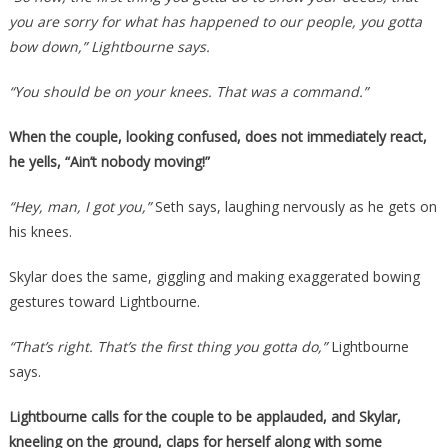
you are sorry for what has happened to our people, you gotta
bow down,” Lightbourne says.
“You should be on your knees. That was a command.”
When the couple, looking confused, does not immediately react,
he yells, “Ain’t nobody moving!”
“Hey, man, I got you,”
Seth says, laughing nervously as he gets on
his knees.
Skylar does the same, giggling and making exaggerated bowing
gestures toward Lightbourne.
“That’s right. That’s the first thing you gotta do,”
Lightbourne
says.
Lightbourne calls for the couple to be applauded, and Skylar,
kneeling on the ground, claps for herself along with some