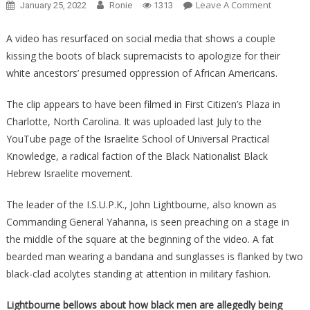
On
Leave A Comment
January 25, 2022
Ronie
1313
Black
Activists
A video has resurfaced on social media that shows a couple
FORCING
kissing the boots of black supremacists to apologize for their
White
white ancestors’ presumed oppression of African Americans.
People
To
The clip appears to have been filmed in First Citizen’s Plaza in
Literally
Charlotte, North Carolina. It was uploaded last July to the
Kiss
YouTube page of the Israelite School of Universal Practical
Their
Knowledge, a radical faction of the Black Nationalist Black
Boots…
Hebrew Israelite movement.
The leader of the I.S.U.P.K., John Lightbourne, also known as
Commanding General Yahanna, is seen preaching on a stage in
the middle of the square at the beginning of the video. A fat
bearded man wearing a bandana and sunglasses is flanked by two
black-clad acolytes standing at attention in military fashion.
Lightbourne bellows about how black men are allegedly being