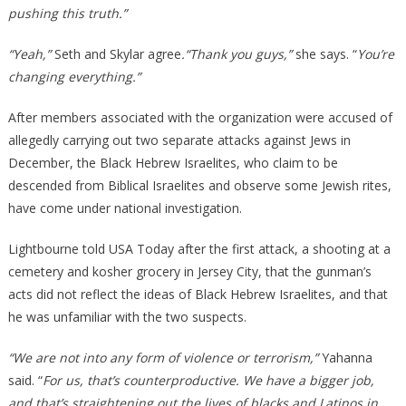
pushing this truth.”
“Yeah,”
Seth and Skylar agree
.“Thank you guys,”
she says. “
You’re
changing everything.”
After members associated with the organization were accused of
allegedly carrying out two separate attacks against Jews in
December, the Black Hebrew Israelites, who claim to be
descended from Biblical Israelites and observe some Jewish rites,
have come under national investigation.
Lightbourne told USA Today after the first attack, a shooting at a
cemetery and kosher grocery in Jersey City, that the gunman’s
acts did not reflect the ideas of Black Hebrew Israelites, and that
he was unfamiliar with the two suspects.
“We are not into any form of violence or terrorism,”
Yahanna
said. “
For us, that’s counterproductive. We have a bigger job,
and that’s straightening out the lives of blacks and Latinos in