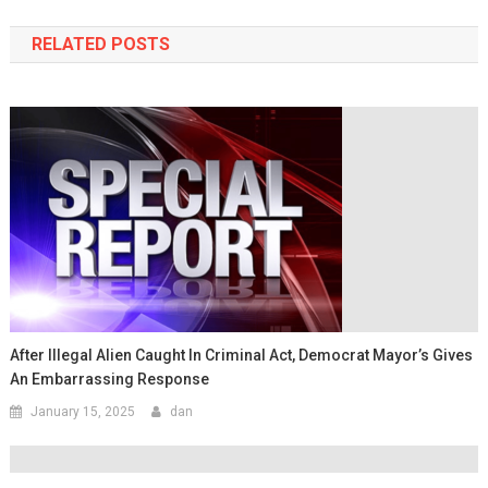
RELATED POSTS
After Illegal Alien Caught In Criminal Act, Democrat Mayor’s Gives
An Embarrassing Response
January 15, 2025
dan