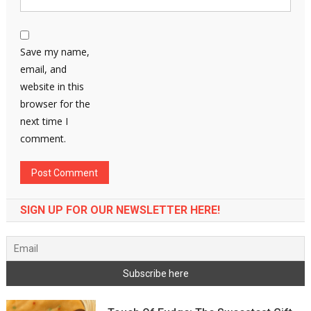
Save my name,
email, and
website in this
browser for the
next time I
comment.
SIGN UP FOR OUR NEWSLETTER HERE!