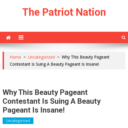
Skip
The Patriot Nation
to
content
Home
>
Uncategorized
>
Why This Beauty Pageant
Contestant Is Suing A Beauty Pageant Is Insane!
Why This Beauty Pageant
Contestant Is Suing A Beauty
Pageant Is Insane!
Uncategorized