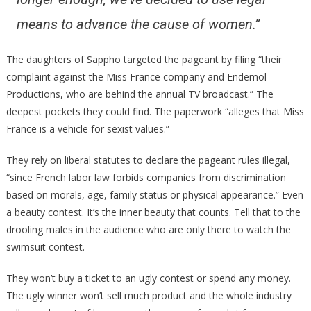
means to advance the cause of women.”
The daughters of Sappho targeted the pageant by filing “their
complaint against the Miss France company and Endemol
Productions, who are behind the annual TV broadcast.” The
deepest pockets they could find. The paperwork “alleges that Miss
France is a vehicle for sexist values.”
They rely on liberal statutes to declare the pageant rules illegal,
“since French labor law forbids companies from discrimination
based on morals, age, family status or physical appearance.” Even
a beauty contest. It’s the inner beauty that counts. Tell that to the
drooling males in the audience who are only there to watch the
swimsuit contest.
They won’t buy a ticket to an ugly contest or spend any money.
The ugly winner won’t sell much product and the whole industry