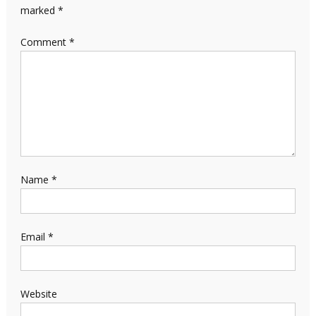
marked
*
Comment
*
Name
*
Email
*
Website