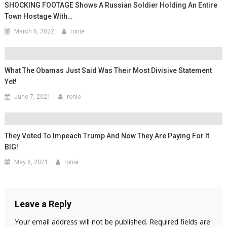
SHOCKING FOOTAGE Shows A Russian Soldier Holding An Entire
Town Hostage With…
March 6, 2022
ronie
What The Obamas Just Said Was Their Most Divisive Statement
Yet!
June 7, 2021
ronie
They Voted To Impeach Trump And Now They Are Paying For It
BIG!
May 6, 2021
ronie
Leave a Reply
Your email address will not be published.
Required fields are