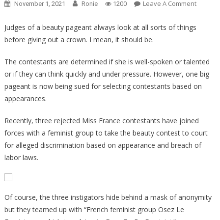
On
Leave A Comment
November 1, 2021
Ronie
1200
Why
This
Judges of a beauty pageant always look at all sorts of things
Beauty
before giving out a crown. I mean, it should be.
Pagean
Contest
The contestants are determined if she is well-spoken or talented
Is
or if they can think quickly and under pressure. However, one big
Suing
pageant is now being sued for selecting contestants based on
A
appearances.
Beauty
Pagean
Recently, three rejected Miss France contestants have joined
Is
forces with a feminist group to take the beauty contest to court
Insane!
for alleged discrimination based on appearance and breach of
labor laws.
Of course, the three instigators hide behind a mask of anonymity
but they teamed up with “French feminist group Osez Le