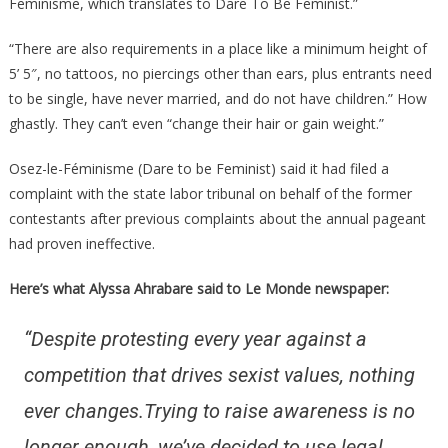
Feminisme, which translates to Dare To Be Feminist.”
“There are also requirements in a place like a minimum height of
5’ 5″, no tattoos, no piercings other than ears, plus entrants need
to be single, have never married, and do not have children.” How
ghastly. They can’t even “change their hair or gain weight.”
Osez-le-Féminisme (Dare to be Feminist) said it had filed a
complaint with the state labor tribunal on behalf of the former
contestants after previous complaints about the annual pageant
had proven ineffective.
Here’s what Alyssa Ahrabare said to Le Monde newspaper:
“Despite protesting every year against a
competition that drives sexist values, nothing
ever changes.Trying to raise awareness is no
longer enough, we’ve decided to use legal