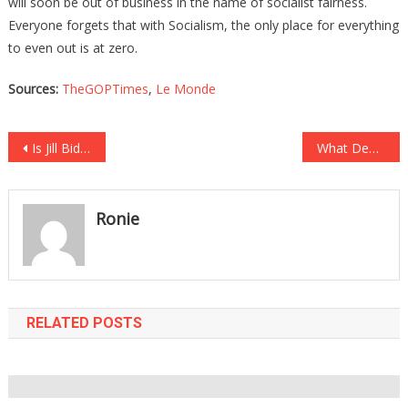
will soon be out of business in the name of socialist fairness.
Everyone forgets that with Socialism, the only place for everything
to even out is at zero.
Sources:
TheGOPTimes
,
Le Monde
Post
Is Jill Biden Going Into Overdrive Trying To Get Rid Of Kamala?
What DeSantis Told The GOP Will Definitely Get Them In Gear!
navigation
Ronie
RELATED POSTS