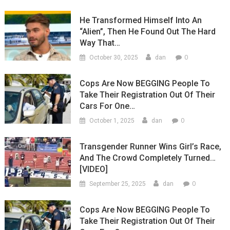
He Transformed Himself Into An
“Alien”, Then He Found Out The Hard
Way That…
0
October 30, 2025
dan
Cops Are Now BEGGING People To
Take Their Registration Out Of Their
Cars For One…
0
October 1, 2025
dan
Transgender Runner Wins Girl’s Race,
And The Crowd Completely Turned…
[VIDEO]
0
September 25, 2025
dan
Cops Are Now BEGGING People To
Take Their Registration Out Of Their