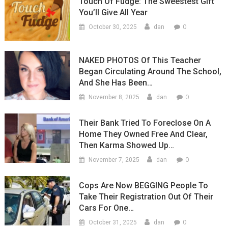
Touch Of Fudge: The Sweestest Gift
You’ll Give All Year
0
October 30, 2025
dan
NAKED PHOTOS Of This Teacher
Began Circulating Around The School,
And She Has Been…
0
November 8, 2025
dan
Their Bank Tried To Foreclose On A
Home They Owned Free And Clear,
Then Karma Showed Up…
0
November 7, 2025
dan
Cops Are Now BEGGING People To
Take Their Registration Out Of Their
Cars For One…
0
October 31, 2025
dan