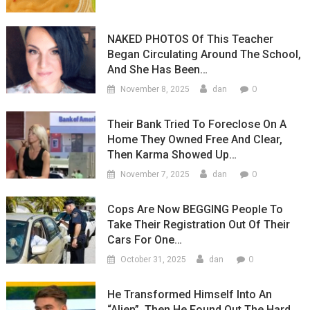
NAKED PHOTOS Of This Teacher
Began Circulating Around The School,
And She Has Been…
0
November 8, 2025
dan
Their Bank Tried To Foreclose On A
Home They Owned Free And Clear,
Then Karma Showed Up…
0
November 7, 2025
dan
Cops Are Now BEGGING People To
Take Their Registration Out Of Their
Cars For One…
0
October 31, 2025
dan
He Transformed Himself Into An
“Alien”, Then He Found Out The Hard