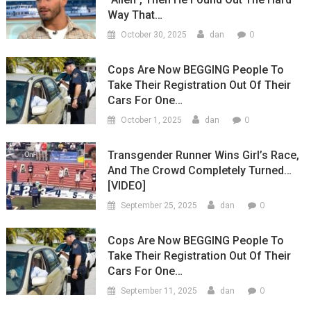
Way That…
0
October 30, 2025
dan
Cops Are Now BEGGING People To
Take Their Registration Out Of Their
Cars For One…
0
October 1, 2025
dan
Transgender Runner Wins Girl’s Race,
And The Crowd Completely Turned…
[VIDEO]
0
September 25, 2025
dan
Cops Are Now BEGGING People To
Take Their Registration Out Of Their
Cars For One…
0
September 11, 2025
dan