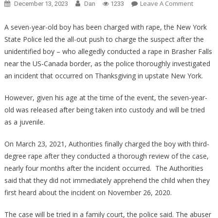
On
Leave A Comment
December 13, 2023
Dan
1233
Why
A
A seven-year-old boy has been charged with rape, the New York
Seven
State Police led the all-out push to charge the suspect after the
Year
unidentified boy – who allegedly conducted a rape in Brasher Falls
Old
near the US-Canada border, as the police thoroughly investigated
Boy
an incident that occurred on Thanksgiving in upstate New York.
Was
Charged
However, given his age at the time of the event, the seven-year-
With
old was released after being taken into custody and will be tried
Third
as a juvenile.
Degree
Rape
On March 23, 2021, Authorities finally charged the boy with third-
Will
degree rape after they conducted a thorough review of the case,
Make
nearly four months after the incident occurred. The Authorities
You….
said that they did not immediately apprehend the child when they
first heard about the incident on November 26, 2020.
The case will be tried in a family court, the police said. The abuser