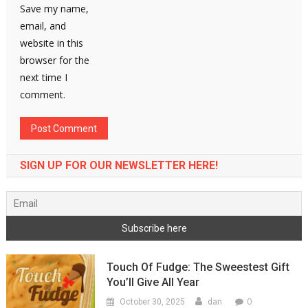
Save my name,
email, and
website in this
browser for the
next time I
comment.
SIGN UP FOR OUR NEWSLETTER HERE!
Touch Of Fudge: The Sweestest Gift
You’ll Give All Year
0
October 30, 2025
dan