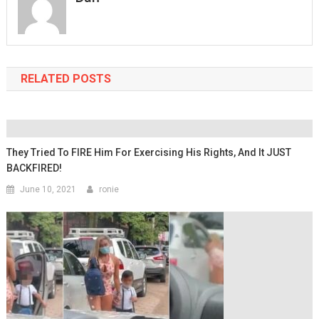
RELATED POSTS
They Tried To FIRE Him For Exercising His Rights, And It JUST
BACKFIRED!
June 10, 2021
ronie