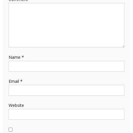
Name
*
Email
*
Website