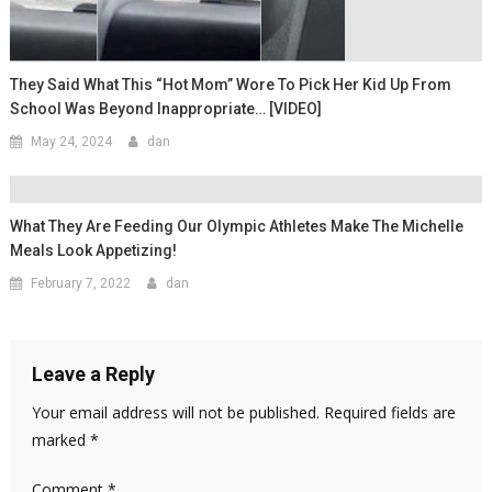
They Said What This “Hot Mom” Wore To Pick Her Kid Up From
School Was Beyond Inappropriate… [VIDEO]
May 24, 2024
dan
What They Are Feeding Our Olympic Athletes Make The Michelle
Meals Look Appetizing!
February 7, 2022
dan
Leave a Reply
Your email address will not be published.
Required fields are
marked
*
Comment
*