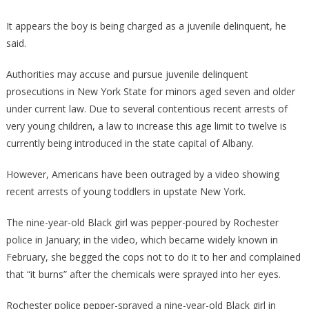
It appears the boy is being charged as a juvenile delinquent, he
said.
Authorities may accuse and pursue juvenile delinquent
prosecutions in New York State for minors aged seven and older
under current law. Due to several contentious recent arrests of
very young children, a law to increase this age limit to twelve is
currently being introduced in the state capital of Albany.
However, Americans have been outraged by a video showing
recent arrests of young toddlers in upstate New York.
The nine-year-old Black girl was pepper-poured by Rochester
police in January; in the video, which became widely known in
February, she begged the cops not to do it to her and complained
that “it burns” after the chemicals were sprayed into her eyes.
Rochester police pepper-sprayed a nine-year-old Black girl in