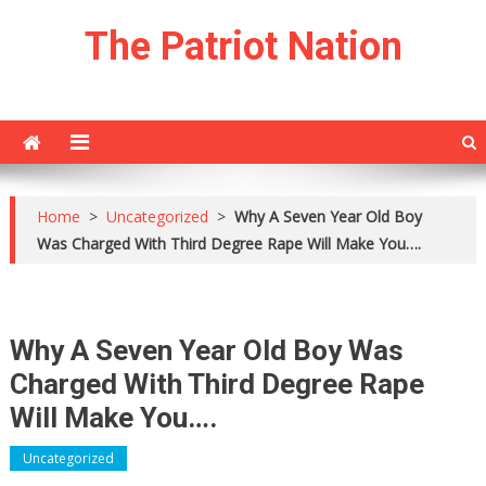
Skip
The Patriot Nation
to
content
Home
>
Uncategorized
>
Why A Seven Year Old Boy
Was Charged With Third Degree Rape Will Make You….
Why A Seven Year Old Boy Was
Charged With Third Degree Rape
Will Make You….
Uncategorized