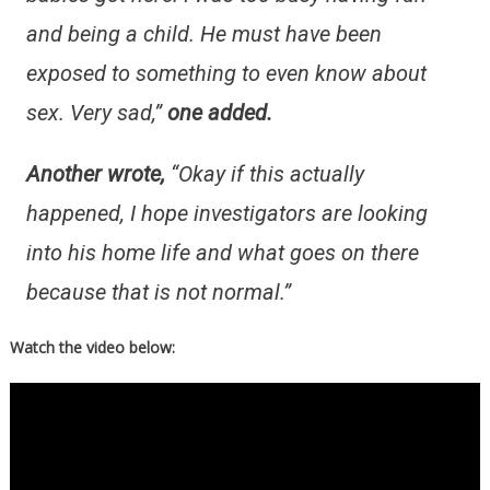
and being a child. He must have been
exposed to something to even know about
sex. Very sad,”
one added.
Another wrote,
“Okay if this actually
happened, I hope investigators are looking
into his home life and what goes on there
because that is not normal.”
Watch the video below: