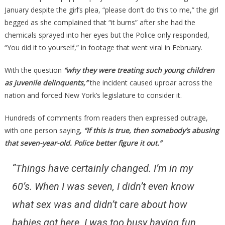
January despite the girl’s plea, “please don’t do this to me,” the girl
begged as she complained that “it burns” after she had the
chemicals sprayed into her eyes but the Police only responded,
“You did it to yourself,” in footage that went viral in February.
With the question
“why they were treating such young children
as juvenile delinquents,”
the incident caused uproar across the
nation and forced New York’s legislature to consider it.
Hundreds of comments from readers then expressed outrage,
with one person saying,
“If this is true, then somebody’s abusing
that seven-year-old. Police better figure it out.”
“Things have certainly changed. I’m in my
60’s. When I was seven, I didn’t even know
what sex was and didn’t care about how
babies got here. I was too busy having fun