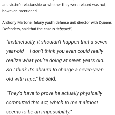
and victim’s relationship or whether they were related was not,
however, mentioned.
Anthony Martone, felony youth defense unit director with Queens
Defenders, said that the case is
“absurd”.
“Instinctually, it shouldn’t happen that a seven-
year-old – I don’t think you even could really
realize what you’re doing at seven years old.
So I think it’s absurd to charge a seven-year-
old with rape,”
he said.
“They’d have to prove he actually physically
committed this act, which to me it almost
seems to be an impossibility.”