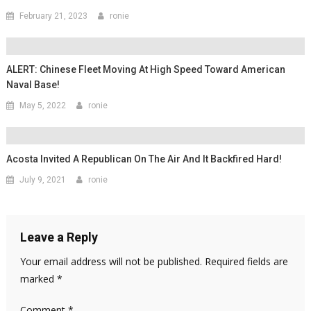
February 21, 2023
ronie
ALERT: Chinese Fleet Moving At High Speed Toward American
Naval Base!
May 5, 2022
ronie
Acosta Invited A Republican On The Air And It Backfired Hard!
July 9, 2021
ronie
Leave a Reply
Your email address will not be published.
Required fields are
marked
*
Comment
*