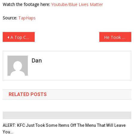
Watch the footage here:
Youtube/Blue Lives Matter
Source:
TapHaps
Post
A Top Cardiologist Has Revealed Exactly How Damaging The Vaccines Are!
He Took A Walk Down To The Ravine, What He Saw At The Bottom Is Heartbreaking!
navigation
Dan
RELATED POSTS
ALERT: KFC Just Took Some Items Off The Menu That Will Leave
You…