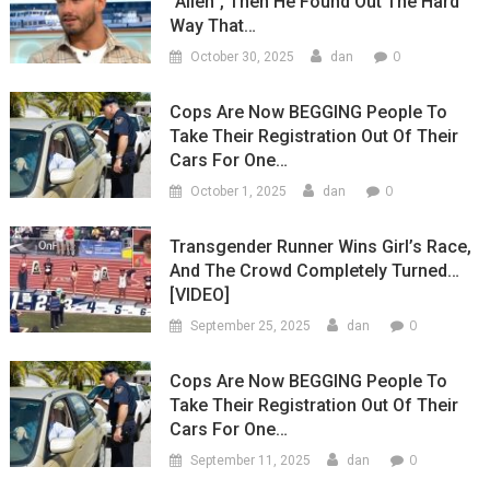
“Alien”, Then He Found Out The Hard
Way That…
0
October 30, 2025
dan
Cops Are Now BEGGING People To
Take Their Registration Out Of Their
Cars For One…
0
October 1, 2025
dan
Transgender Runner Wins Girl’s Race,
And The Crowd Completely Turned…
[VIDEO]
0
September 25, 2025
dan
Cops Are Now BEGGING People To
Take Their Registration Out Of Their
Cars For One…
0
September 11, 2025
dan