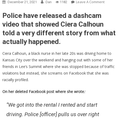
On
Leave A Comment
December 21, 2021
Dan
1182
She
Said
Police have released a dashcam
A
video that showed Ciera Calhoun
Cop
told a very different story from what
Racially
Profiled
actually happened.
Her,
Then
Ciera Calhoun, a black nurse in her late 20s was driving home to
They
Kansas City over the weekend and hanging out with some of her
Release
friends in Lee’s Summit where she was stopped because of traffic
The
violations but instead, she screams on Facebook that she was
Dashca
racially profiled.
Footage!
On her deleted Facebook post where she wrote
:
“We got into the rental I rented and start
driving. Police [officer] pulls us over right