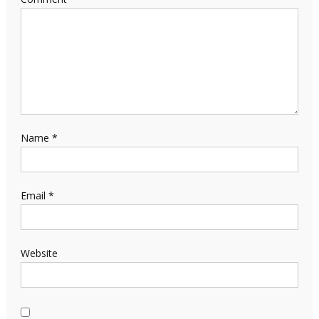
Name
*
Email
*
Website