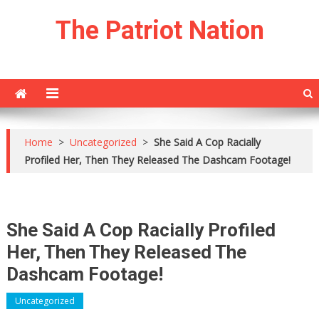
Skip
The Patriot Nation
to
content
Home
>
Uncategorized
>
She Said A Cop Racially
Profiled Her, Then They Released The Dashcam Footage!
She Said A Cop Racially Profiled
Her, Then They Released The
Dashcam Footage!
Uncategorized