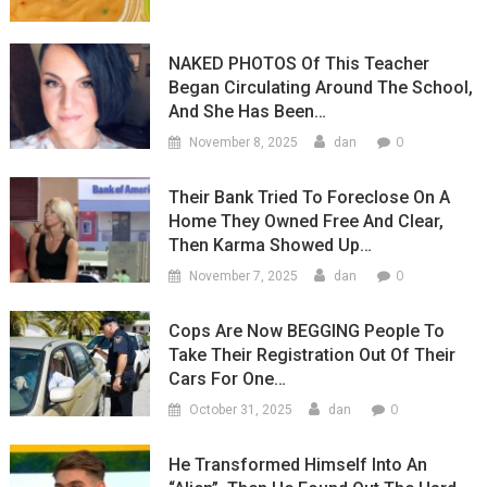
NAKED PHOTOS Of This Teacher
Began Circulating Around The School,
And She Has Been…
0
November 8, 2025
dan
Their Bank Tried To Foreclose On A
Home They Owned Free And Clear,
Then Karma Showed Up…
0
November 7, 2025
dan
Cops Are Now BEGGING People To
Take Their Registration Out Of Their
Cars For One…
0
October 31, 2025
dan
He Transformed Himself Into An