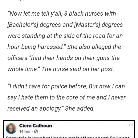
“Now let me tell y’all, 3 black nurses with
[Bachelor’s] degrees and [Master’s] degrees
were standing at the side of the road for an
hour being harassed.” She also alleged the
officers “had their hands on their guns the
whole time.” The nurse said on her post.
“I didn’t care for police before, But now I can
say I hate them to the core of me and I never
received an apology.” She added.