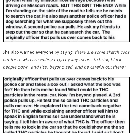
She also warned everyone by saying,
there are some sketch cops
out there who are willing to go by any means to bring black
people down, and [it’s] beyond sad, and be careful out there.”