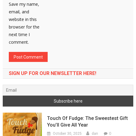
Save my name,
email, and
website in this
browser for the
next time I
comment.
SIGN UP FOR OUR NEWSLETTER HERE!
Touch Of Fudge: The Sweestest Gift
You’ll Give All Year
0
October 30, 2025
dan