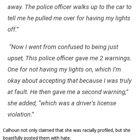
away. The police officer walks up to the car to
tell me he pulled me over for having my lights
off.”
“Now I went from confused to being just
upset, This police officer gave me 2 warnings.
One for not having my lights on, which I’m
okay about accepting that because I was truly
at fault. He then gave me a second warning,”
she added, “which was a driver’s license
violation.”
Calhoun not only claimed that she was racially profiled, but she
boastfully posted them with hate.