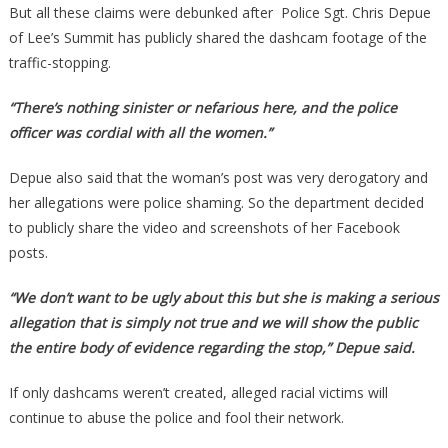
But all these claims were debunked after Police Sgt. Chris Depue
of Lee’s Summit has publicly shared the dashcam footage of the
traffic-stopping.
“There’s nothing sinister or nefarious here, and the police
officer was cordial with all the women.”
Depue also said that the woman’s post was very derogatory and
her allegations were police shaming. So the department decided
to publicly share the video and screenshots of her Facebook
posts.
“We don’t want to be ugly about this but she is making a serious
allegation that is simply not true and we will show the public
the entire body of evidence regarding the stop,” Depue said.
If only dashcams weren’t created, alleged racial victims will
continue to abuse the police and fool their network.