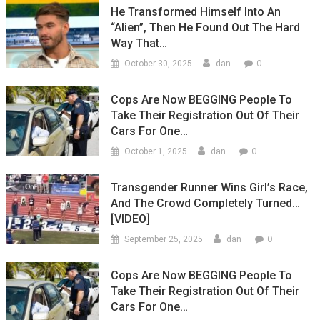
He Transformed Himself Into An
“Alien”, Then He Found Out The Hard
Way That…
0
October 30, 2025
dan
Cops Are Now BEGGING People To
Take Their Registration Out Of Their
Cars For One…
0
October 1, 2025
dan
Transgender Runner Wins Girl’s Race,
And The Crowd Completely Turned…
[VIDEO]
0
September 25, 2025
dan
Cops Are Now BEGGING People To
Take Their Registration Out Of Their
Cars For One…