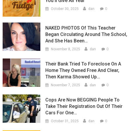
You’ll Give All Year
0
October 30, 2025
dan
NAKED PHOTOS Of This Teacher
Began Circulating Around The School,
And She Has Been…
0
November 8, 2025
dan
Their Bank Tried To Foreclose On A
Home They Owned Free And Clear,
Then Karma Showed Up…
0
November 7, 2025
dan
Cops Are Now BEGGING People To
Take Their Registration Out Of Their
Cars For One…
0
October 31, 2025
dan