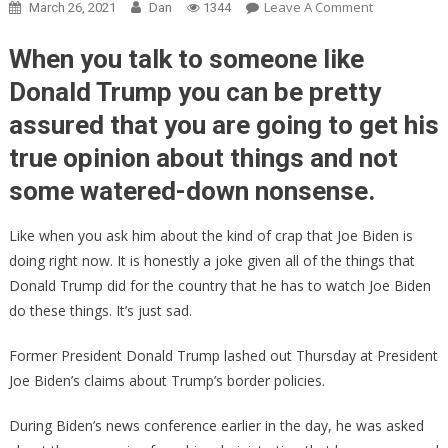
On
Leave A Comment
March 26, 2021
Dan
1344
Trump
Just
When you talk to someone like
FIRED
Donald Trump you can be pretty
BACK
assured that you are going to get his
At
Joe
true opinion about things and not
Biden
some watered-down nonsense.
And
He
Like when you ask him about the kind of crap that Joe Biden is
TOTALLY
Scorched
doing right now. It is honestly a joke given all of the things that
HIM!
Donald Trump did for the country that he has to watch Joe Biden
do these things. It’s just sad.
Former President Donald Trump lashed out Thursday at President
Joe Biden’s claims about Trump’s border policies.
During Biden’s news conference earlier in the day, he was asked