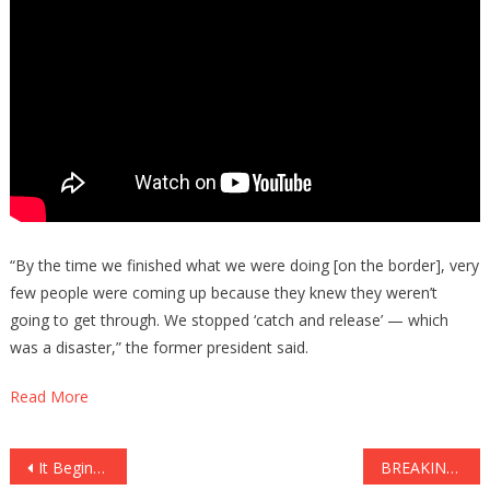
“By the time we finished what we were doing [on the border], very
few people were coming up because they knew they weren’t
going to get through. We stopped ‘catch and release’ — which
was a disaster,” the former president said.
Read More
Post
It Begins: Government Is Helping Then ABOLISH Open Carry!
BREAKING: FAKE NEWS CAUGHT INTERVIEWING A FAKE SENATOR!