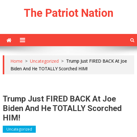
Skip
The Patriot Nation
to
content
Home
>
Uncategorized
>
Trump Just FIRED BACK At Joe
Biden And He TOTALLY Scorched HIM!
Trump Just FIRED BACK At Joe
Biden And He TOTALLY Scorched
HIM!
Uncategorized