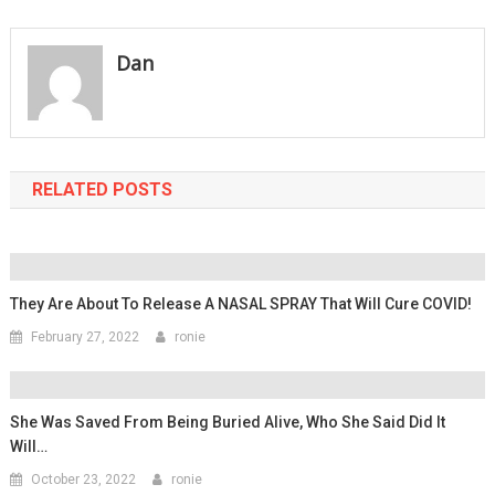
navigation
Dan
RELATED POSTS
They Are About To Release A NASAL SPRAY That Will Cure COVID!
February 27, 2022
ronie
She Was Saved From Being Buried Alive, Who She Said Did It
Will…
October 23, 2022
ronie