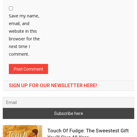
Save my name,
email, and
website in this
browser for the
next time I
comment.
SIGN UP FOR OUR NEWSLETTER HERE!
Touch Of Fudge: The Sweestest Gift