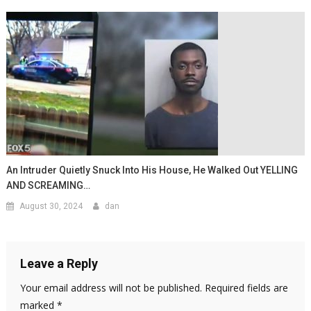
An Intruder Quietly Snuck Into His House, He Walked Out YELLING
AND SCREAMING…
August 30, 2024
dan
Leave a Reply
Your email address will not be published.
Required fields are
marked
*