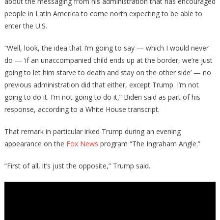
about the messaging from his administration that has encouraged
people in Latin America to come north expecting to be able to
enter the U.S.
“Well, look, the idea that I’m going to say — which I would never
do — ‘if an unaccompanied child ends up at the border, we’re just
going to let him starve to death and stay on the other side’ — no
previous administration did that either, except Trump. I’m not
going to do it. I’m not going to do it,” Biden said as part of his
response, according to a White House transcript.
That remark in particular irked Trump during an evening
appearance on the
Fox News
program “The Ingraham Angle.”
“First of all, it’s just the opposite,” Trump said.