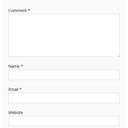
Comment
*
Name
*
Email
*
Website