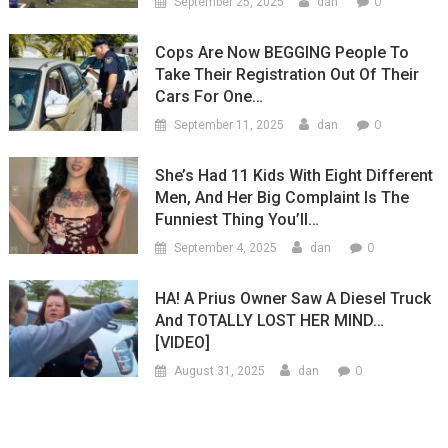
0
September 25, 2025
dan
Cops Are Now BEGGING People To
Take Their Registration Out Of Their
Cars For One…
0
September 11, 2025
dan
She’s Had 11 Kids With Eight Different
Men, And Her Big Complaint Is The
Funniest Thing You’ll…
0
September 4, 2025
dan
HA! A Prius Owner Saw A Diesel Truck
And TOTALLY LOST HER MIND…
[VIDEO]
0
August 31, 2025
dan