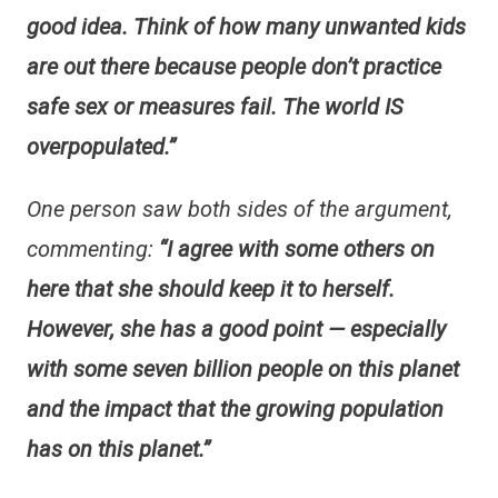
good idea. Think of how many unwanted kids
are out there because people don’t practice
safe sex or measures fail. The world IS
overpopulated.”
One person saw both sides of the argument,
commenting:
“I agree with some others on
here that she should keep it to herself.
However, she has a good point — especially
with some seven billion people on this planet
and the impact that the growing population
has on this planet.”