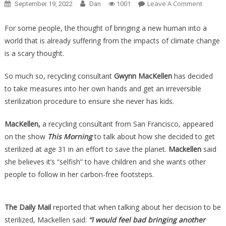
On
Leave A Comment
September 19, 2022
Dan
1001
She
Had
For some people, the thought of bringing a new human into a
A
world that is already suffering from the impacts of climate change
Surgery
is a scary thought.
To
“Save
So much so, recycling consultant
Gwynn MacKellen
has decided
The
to take measures into her own hands and get an irreversible
Planet”
sterilization procedure to ensure she never has kids.
And
She
MacKellen,
a recycling consultant from San Francisco, appeared
Wants
on the show
This Morning
to talk about how she decided to get
You
sterilized at age 31 in an effort to save the planet.
Mackellen
said
To
she believes it’s “selfish” to have children and she wants other
Get
people to follow in her carbon-free footsteps.
It
As
Well….
The Daily Mail
reported that when talking about her decision to be
sterilized, Mackellen said:
“I would feel bad bringing another