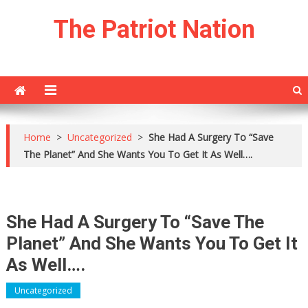
Skip
The Patriot Nation
to
content
Home
>
Uncategorized
>
She Had A Surgery To “Save
The Planet” And She Wants You To Get It As Well….
She Had A Surgery To “Save The
Planet” And She Wants You To Get It
As Well….
Uncategorized