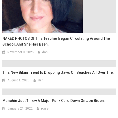
NAKED PHOTOS Of This Teacher Began Circulating Around The
School, And She Has Been…
November 8, 2025
dan
This New Bikini Trend Is Dropping Jaws On Beaches All Over The…
August 1, 2023
dan
Manchin Just Threw A Major Punk Card Down On Joe Biden…
January 21, 2022
ronie