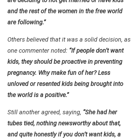
are deciding to not get married or have kids
and the rest of the women in the free world
are following.”
Others believed that it was a solid decision, as
one commenter noted:
“If people don’t want
kids, they should be proactive in preventing
pregnancy. Why make fun of her? Less
unloved or resented kids being brought into
the world is a positive.”
Still another agreed, saying,
“She had her
tubes tied, nothing newsworthy about that,
and quite honestly if you don’t want kids, a