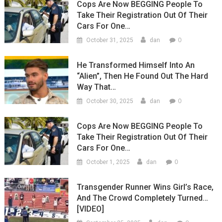
Cops Are Now BEGGING People To
Take Their Registration Out Of Their
Cars For One…
0
October 31, 2025
dan
He Transformed Himself Into An
“Alien”, Then He Found Out The Hard
Way That…
0
October 30, 2025
dan
Cops Are Now BEGGING People To
Take Their Registration Out Of Their
Cars For One…
0
October 1, 2025
dan
Transgender Runner Wins Girl’s Race,
And The Crowd Completely Turned…
[VIDEO]