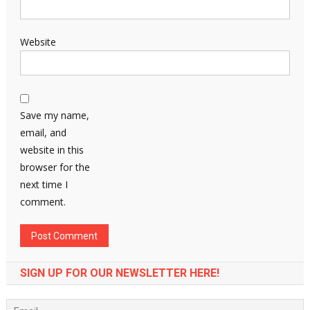
Website
Save my name,
email, and
website in this
browser for the
next time I
comment.
SIGN UP FOR OUR NEWSLETTER HERE!