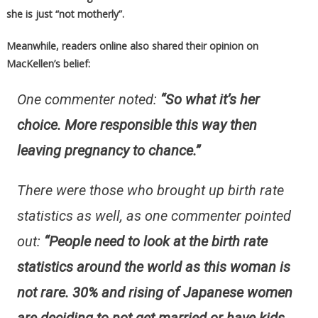
she is just “not motherly”.
Meanwhile, readers online also shared their opinion on
MacKellen’s belief:
One commenter noted:
“So what it’s her
choice. More responsible this way then
leaving pregnancy to chance.”
There were those who brought up birth rate
statistics as well, as one commenter pointed
out:
“People need to look at the birth rate
statistics around the world as this woman is
not rare. 30% and rising of Japanese women