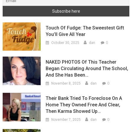
Touch Of Fudge: The Sweestest Gift
You’ll Give All Year
0
October 30, 2025
dan
NAKED PHOTOS Of This Teacher
Began Circulating Around The School,
And She Has Been…
0
November 8, 2025
dan
Their Bank Tried To Foreclose On A
Home They Owned Free And Clear,
Then Karma Showed Up…
0
November 7, 2025
dan