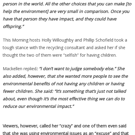
person in the world. All the other choices that you can make [to
help the environment] are very small in comparison. Once you
have that person they have impact, and they could have
offspring.”
This Morning hosts Holly Willoughby and Phillip Schofield took a
tough stance with the recycling consultant and asked her if she
thought the two of them were “selfish” for having children.
Mackellen replied
: “I don’t want to judge somebody else.” She
also added, however, that she wanted more people to see the
environmental benefits of not having any children or having
fewer children. She said: “It’s something that’s just not talked
about, even though it’s the most effective thing we can do to
reduce our environmental impact.”
Viewers, however, called her “crazy” and one of them even said
that she was using environmental issues as an “excuse” and that