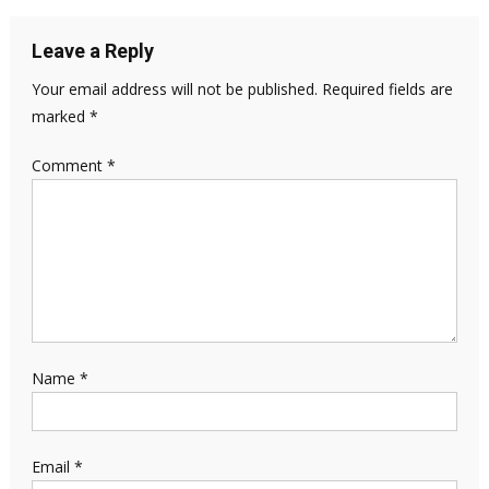
Leave a Reply
Your email address will not be published.
Required fields are
marked
*
Comment
*
Name
*
Email
*