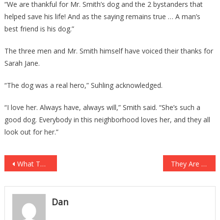
“We are thankful for Mr. Smith’s dog and the 2 bystanders that
helped save his life! And as the saying remains true … A man’s
best friend is his dog.”
The three men and Mr. Smith himself have voiced their thanks for
Sarah Jane.
“The dog was a real hero,” Suhling acknowledged.
“I love her. Always have, always will,” Smith said. “She’s such a
good dog. Everybody in this neighborhood loves her, and they all
look out for her.”
Post
What They Are Doing With Your COVID Testing Data Is Absolutely Horrible!
They Are Now Trying To Put Male Inmates In Women’s Prisons!
navigation
Dan