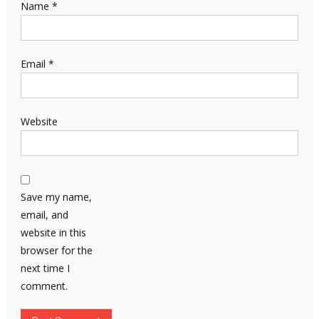
Name
*
Email
*
Website
Save my name,
email, and
website in this
browser for the
next time I
comment.