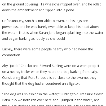
on the ground covering. His wheelchair tipped over, and he rolled
down the embankment and flipped into a pond.
Unfortunately, Smith is not able to swim, so his legs are
powerless, and he was barely even able to keep his head above
the water. That is when Sarah Jane began splashing into the water
and began barking as loudly as she could.
Luckily, there were some people nearby who had heard the
commotion.
Aby “Jacob” Chacko and Edward Suhling were on a work project
on a nearby trailer when they heard the dog barking frantically.
Considering that Port St. Lucie is so close to the swamp, they
thought that the dog had encountered an alligator.
“The dog was splashing in the water,” Suhling told Treasure Coast
Palm. “So we both ran over here and I jumped in the water, and
my buddy grabbed his arms and I grabbed his legs and we got him