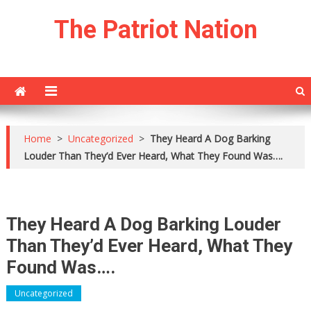
Skip
The Patriot Nation
to
content
Home
>
Uncategorized
>
They Heard A Dog Barking
Louder Than They’d Ever Heard, What They Found Was….
They Heard A Dog Barking Louder
Than They’d Ever Heard, What They
Found Was….
Uncategorized