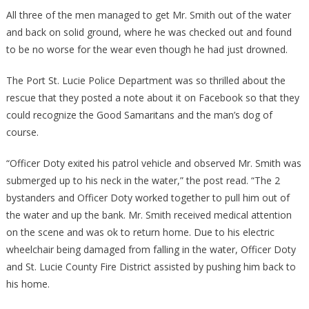
All three of the men managed to get Mr. Smith out of the water
and back on solid ground, where he was checked out and found
to be no worse for the wear even though he had just drowned.
The Port St. Lucie Police Department was so thrilled about the
rescue that they posted a note about it on Facebook so that they
could recognize the Good Samaritans and the man’s dog of
course.
“Officer Doty exited his patrol vehicle and observed Mr. Smith was
submerged up to his neck in the water,” the post read. “The 2
bystanders and Officer Doty worked together to pull him out of
the water and up the bank. Mr. Smith received medical attention
on the scene and was ok to return home. Due to his electric
wheelchair being damaged from falling in the water, Officer Doty
and St. Lucie County Fire District assisted by pushing him back to
his home.