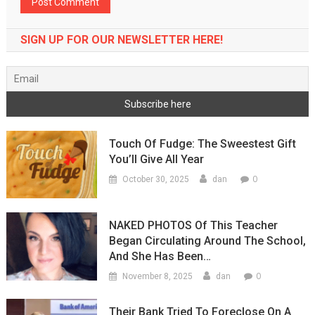
SIGN UP FOR OUR NEWSLETTER HERE!
Touch Of Fudge: The Sweestest Gift
You’ll Give All Year
0
October 30, 2025
dan
NAKED PHOTOS Of This Teacher
Began Circulating Around The School,
And She Has Been…
0
November 8, 2025
dan
Their Bank Tried To Foreclose On A