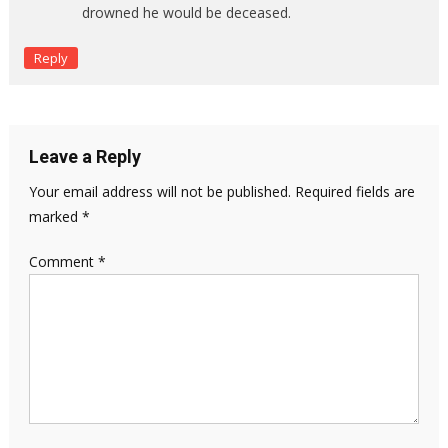
drowned he would be deceased.
Reply
Leave a Reply
Your email address will not be published.
Required fields are
marked
*
Comment
*