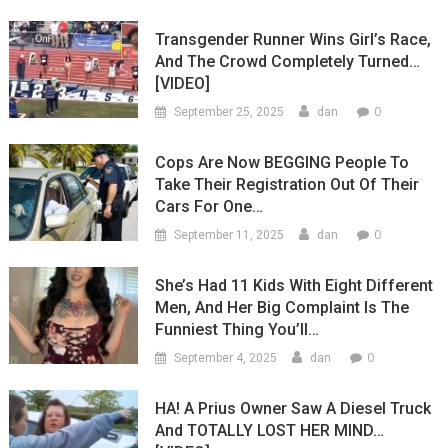
Transgender Runner Wins Girl’s Race,
And The Crowd Completely Turned…
[VIDEO]
0
September 25, 2025
dan
Cops Are Now BEGGING People To
Take Their Registration Out Of Their
Cars For One…
0
September 11, 2025
dan
She’s Had 11 Kids With Eight Different
Men, And Her Big Complaint Is The
Funniest Thing You’ll…
0
September 4, 2025
dan
HA! A Prius Owner Saw A Diesel Truck
And TOTALLY LOST HER MIND…