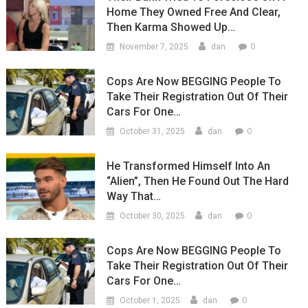
Home They Owned Free And Clear,
Then Karma Showed Up…
0
November 7, 2025
dan
Cops Are Now BEGGING People To
Take Their Registration Out Of Their
Cars For One…
0
October 31, 2025
dan
He Transformed Himself Into An
“Alien”, Then He Found Out The Hard
Way That…
0
October 30, 2025
dan
Cops Are Now BEGGING People To
Take Their Registration Out Of Their
Cars For One…
0
October 1, 2025
dan