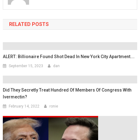
RELATED POSTS
ALERT: Billionaire Found Shot Dead In New York City Apartment….
September 15, 2023
dan
Did They Secretly Treat Hundred Of Members Of Congress With
Ivermectin?
February 14, 2022
ronie