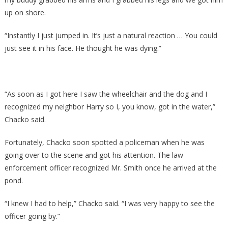
up on shore.
“Instantly I just jumped in. It’s just a natural reaction … You could
just see it in his face. He thought he was dying.”
“As soon as I got here I saw the wheelchair and the dog and I
recognized my neighbor Harry so I, you know, got in the water,”
Chacko said.
Fortunately, Chacko soon spotted a policeman when he was
going over to the scene and got his attention. The law
enforcement officer recognized Mr. Smith once he arrived at the
pond.
“I knew I had to help,” Chacko said. “I was very happy to see the
officer going by.”