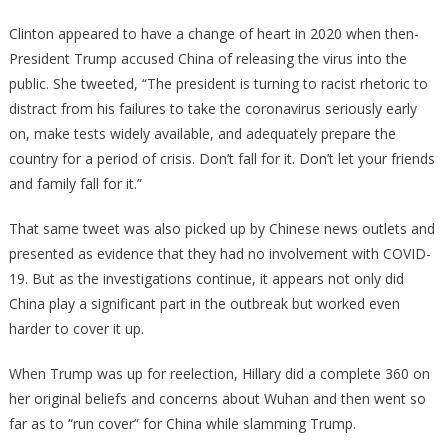
Clinton appeared to have a change of heart in 2020 when then-
President Trump accused China of releasing the virus into the
public. She tweeted, “The president is turning to racist rhetoric to
distract from his failures to take the coronavirus seriously early
on, make tests widely available, and adequately prepare the
country for a period of crisis. Don’t fall for it. Don’t let your friends
and family fall for it.”
That same tweet was also picked up by Chinese news outlets and
presented as evidence that they had no involvement with COVID-
19. But as the investigations continue, it appears not only did
China play a significant part in the outbreak but worked even
harder to cover it up.
When Trump was up for reelection, Hillary did a complete 360 on
her original beliefs and concerns about Wuhan and then went so
far as to “run cover” for China while slamming Trump.