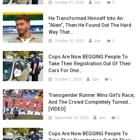
0
October 31, 2025
dan
He Transformed Himself Into An
“Alien”, Then He Found Out The Hard
Way That…
0
October 30, 2025
dan
Cops Are Now BEGGING People To
Take Their Registration Out Of Their
Cars For One…
0
October 1, 2025
dan
Transgender Runner Wins Girl’s Race,
And The Crowd Completely Turned…
[VIDEO]
0
September 25, 2025
dan
Cops Are Now BEGGING People To