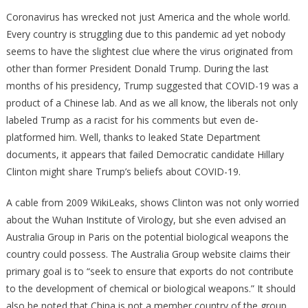
Docs
Coronavirus has wrecked not just America and the whole world.
Prove
Every country is struggling due to this pandemic ad yet nobody
Hillary’s
seems to have the slightest clue where the virus originated from
Hands
other than former President Donald Trump. During the last
Are
months of his presidency, Trump suggested that COVID-19 was a
All
product of a Chinese lab. And as we all know, the liberals not only
Over
labeled Trump as a racist for his comments but even de-
The
platformed him. Well, thanks to leaked State Department
Deep
documents, it appears that failed Democratic candidate Hillary
State
Clinton might share Trump’s beliefs about COVID-19.
Reset!
A cable from 2009 WikiLeaks, shows Clinton was not only worried
about the Wuhan Institute of Virology, but she even advised an
Australia Group in Paris on the potential biological weapons the
country could possess. The Australia Group website claims their
primary goal is to “seek to ensure that exports do not contribute
to the development of chemical or biological weapons.” It should
also be noted that China is not a member country of the group.