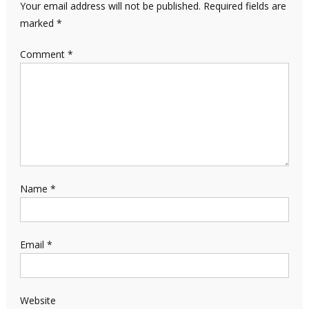
Your email address will not be published.
Required fields are
marked
*
Comment
*
Name
*
Email
*
Website