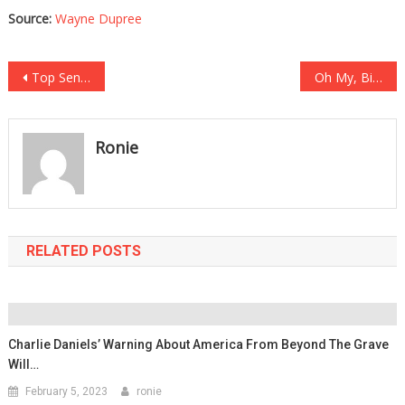
Source:
Wayne Dupree
Post
Top Senator Just Revealed How Biden’s Presidency Is All A Show!
Oh My, Biden Has Just Had His Worst Blunder Yet!
navigation
Ronie
RELATED POSTS
Charlie Daniels’ Warning About America From Beyond The Grave
Will…
February 5, 2023
ronie