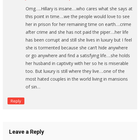
Omg…..Hillary is insane….who cares what she says at
this point in time….we the people would love to see
her in prison for her remaining time on earth….crime
after crime and she has not paid the piper….her life
has been corrupt and still she lives in luxury but I feel
she is tormented because she can’t hide anywhere
or go anywhere and find a satisfying life….she holds
her husband in captivity with her so he is miserable
too. But luxury is still where they live….one of the
most hated couples in the world living in mansions
of sin…
Reply
Leave a Reply