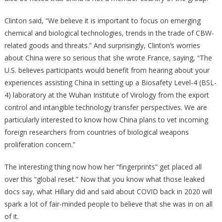
Clinton said, “We believe it is important to focus on emerging
chemical and biological technologies, trends in the trade of CBW-
related goods and threats.” And surprisingly, Clinton’s worries
about China were so serious that she wrote France, saying, “The
U.S. believes participants would benefit from hearing about your
experiences assisting China in setting up a Biosafety Level-4 (BSL-
4) laboratory at the Wuhan Institute of Virology from the export
control and intangible technology transfer perspectives. We are
particularly interested to know how China plans to vet incoming
foreign researchers from countries of biological weapons
proliferation concern.”
The interesting thing now how her “fingerprints” get placed all
over this “global reset.” Now that you know what those leaked
docs say, what Hillary did and said about COVID back in 2020 will
spark a lot of fair-minded people to believe that she was in on all
of it.