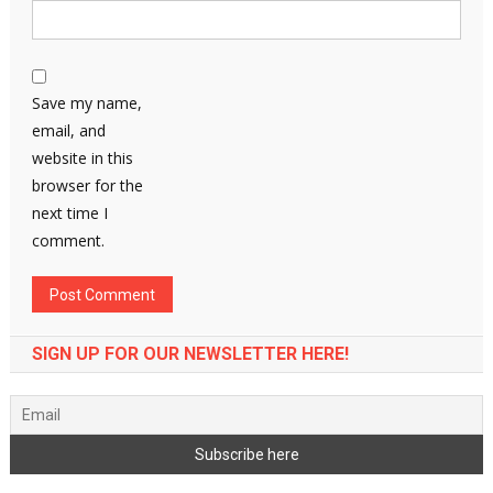
Save my name,
email, and
website in this
browser for the
next time I
comment.
SIGN UP FOR OUR NEWSLETTER HERE!