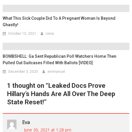
What This Sick Couple Did To A Pregnant Woman Is Beyond
Ghastly!
October 15, 2021
ronie
BOMBSHELL: Ga Sent Republican Poll Watchers Home Then
Pulled Out Suitcases Filled With Ballots [VIDEO]
December 3, 2020
emmanuel
1 thought on “
Leaked Docs Prove
Hillary’s Hands Are All Over The Deep
State Reset!
”
Eva
June 30, 2021 at 1:28 pm