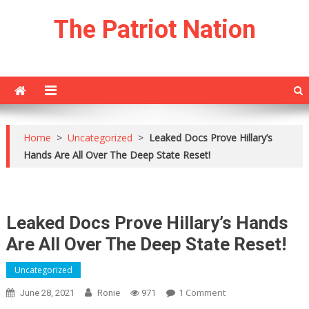
Skip
The Patriot Nation
to
content
Home
>
Uncategorized
>
Leaked Docs Prove Hillary’s
Hands Are All Over The Deep State Reset!
Leaked Docs Prove Hillary’s Hands
Are All Over The Deep State Reset!
Uncategorized
On
1 Comment
June 28, 2021
Ronie
971
Leaked