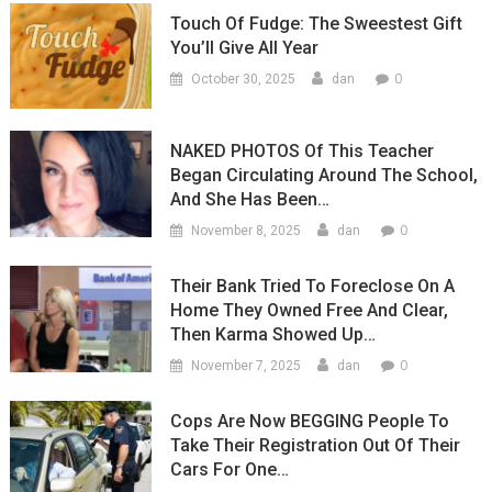
Touch Of Fudge: The Sweestest Gift
You’ll Give All Year
0
October 30, 2025
dan
NAKED PHOTOS Of This Teacher
Began Circulating Around The School,
And She Has Been…
0
November 8, 2025
dan
Their Bank Tried To Foreclose On A
Home They Owned Free And Clear,
Then Karma Showed Up…
0
November 7, 2025
dan
Cops Are Now BEGGING People To
Take Their Registration Out Of Their
Cars For One…