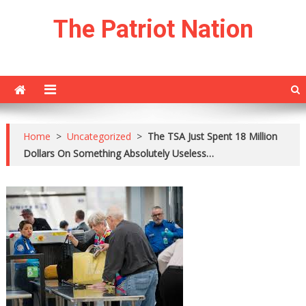
Skip
The Patriot Nation
to
content
Home
>
Uncategorized
>
The TSA Just Spent 18 Million
Dollars On Something Absolutely Useless…