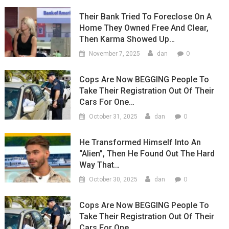
Their Bank Tried To Foreclose On A
Home They Owned Free And Clear,
Then Karma Showed Up…
0
November 7, 2025
dan
Cops Are Now BEGGING People To
Take Their Registration Out Of Their
Cars For One…
0
October 31, 2025
dan
He Transformed Himself Into An
“Alien”, Then He Found Out The Hard
Way That…
0
October 30, 2025
dan
Cops Are Now BEGGING People To
Take Their Registration Out Of Their
Cars For One…