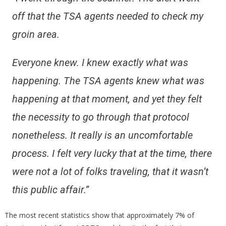
off that the TSA agents needed to check my
groin area.
Everyone knew. I knew exactly what was
happening. The TSA agents knew what was
happening at that moment, and yet they felt
the necessity to go through that protocol
nonetheless. It really is an uncomfortable
process. I felt very lucky that at the time, there
were not a lot of folks traveling, that it wasn’t
this public affair.”
The most recent statistics show that approximately 7% of