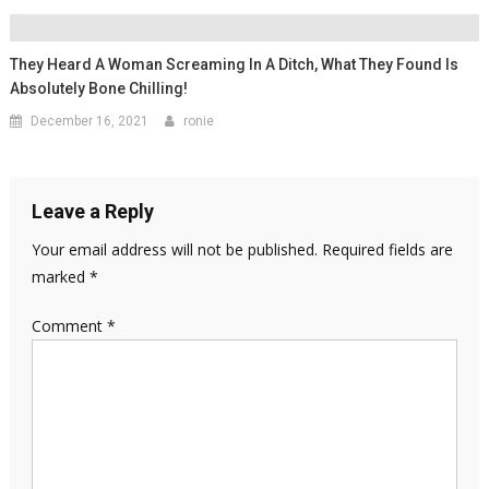
They Heard A Woman Screaming In A Ditch, What They Found Is
Absolutely Bone Chilling!
December 16, 2021
ronie
Leave a Reply
Your email address will not be published.
Required fields are
marked
*
Comment
*