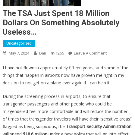
The TSA Just Spent 18 Million
Dollars On Something Absolutely
Useless…
Uncategorized
On
Leave A Comment
May 7, 2024
Dan
1265
The
TSA
I have not flown in approximately fifteen years, and some of the
Just
things that happen in airports now have proven me right in my
Spent
decision to not get on a plane ever again if I can help it.
18
Million
During the screening process in airports, to ensure that
Dollars
transgender passengers and other people who could be
On
misgendered feel more comfortable and will reduce the number
Something
of times that transgender travelers will have their “sensitive areas”
Absolutely
flagged as being suspicious, the
Transport Security Administration
Useless…
will spend
$18.6 million
under a new policy that will go into effect