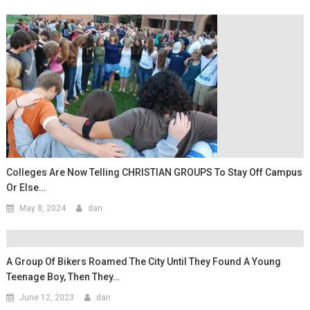
Colleges Are Now Telling CHRISTIAN GROUPS To Stay Off Campus
Or Else…
May 8, 2024
dan
A Group Of Bikers Roamed The City Until They Found A Young
Teenage Boy, Then They…
June 12, 2023
dan