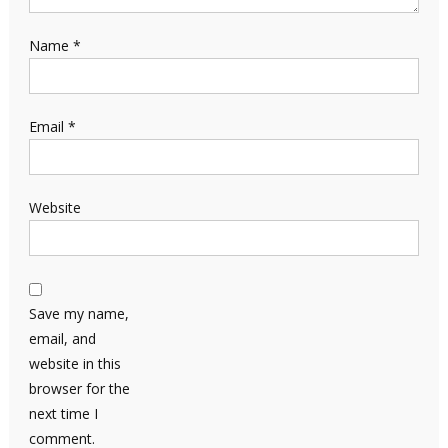
Name
*
Email
*
Website
Save my name,
email, and
website in this
browser for the
next time I
comment.