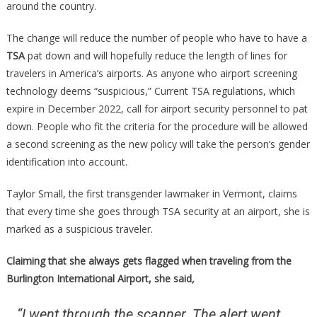
around the country.
The change will reduce the number of people who have to have a
TSA
pat down and will hopefully reduce the length of lines for
travelers in America’s airports. As anyone who airport screening
technology deems “suspicious,” Current TSA regulations, which
expire in December 2022, call for airport security personnel to pat
down. People who fit the criteria for the procedure will be allowed
a second screening as the new policy will take the person’s gender
identification into account.
Taylor Small, the first transgender lawmaker in Vermont, claims
that every time she goes through TSA security at an airport, she is
marked as a suspicious traveler.
Claiming that she always gets flagged when traveling from the
Burlington International Airport, she said
,
“I went through the scanner. The alert went