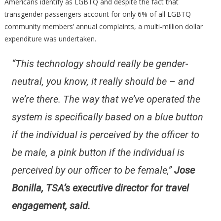
Americans identify as LGBTQ and despite the fact that
transgender passengers account for only 6% of all LGBTQ
community members’ annual complaints, a multi-million dollar
expenditure was undertaken.
“This technology should really be gender-
neutral, you know, it really should be – and
we’re there. The way that we’ve operated the
system is specifically based on a blue button
if the individual is perceived by the officer to
be male, a pink button if the individual is
perceived by our officer to be female,”
Jose
Bonilla, TSA’s executive director for travel
engagement, said.