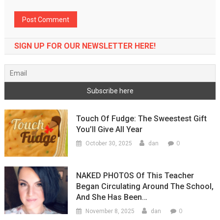
SIGN UP FOR OUR NEWSLETTER HERE!
Touch Of Fudge: The Sweestest Gift
You’ll Give All Year
0
October 30, 2025
dan
NAKED PHOTOS Of This Teacher
Began Circulating Around The School,
And She Has Been…
0
November 8, 2025
dan