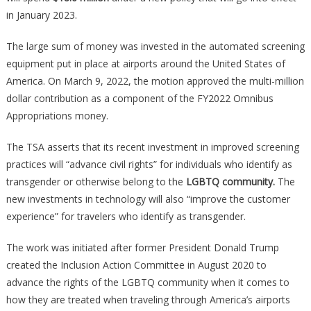
in January 2023.
The large sum of money was invested in the automated screening
equipment put in place at airports around the United States of
America. On March 9, 2022, the motion approved the multi-million
dollar contribution as a component of the FY2022 Omnibus
Appropriations money.
The TSA asserts that its recent investment in improved screening
practices will “advance civil rights” for individuals who identify as
transgender or otherwise belong to the
LGBTQ community.
The
new investments in technology will also “improve the customer
experience” for travelers who identify as transgender.
The work was initiated after former President Donald Trump
created the Inclusion Action Committee in August 2020 to
advance the rights of the LGBTQ community when it comes to
how they are treated when traveling through America’s airports