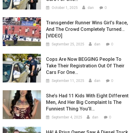
0
October 1, 2025
dan
Transgender Runner Wins Girl’s Race,
And The Crowd Completely Turned…
[VIDEO]
0
September 25, 2025
dan
Cops Are Now BEGGING People To
Take Their Registration Out Of Their
Cars For One…
0
September 11, 2025
dan
She’s Had 11 Kids With Eight Different
Men, And Her Big Complaint Is The
Funniest Thing You’ll…
0
September 4, 2025
dan
HA! A Prius Owner Saw A Diesel Truck