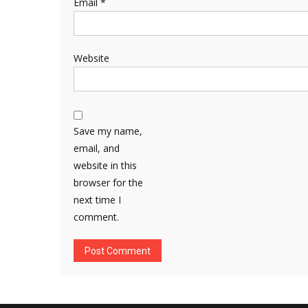
Email
*
Website
Save my name,
email, and
website in this
browser for the
next time I
comment.