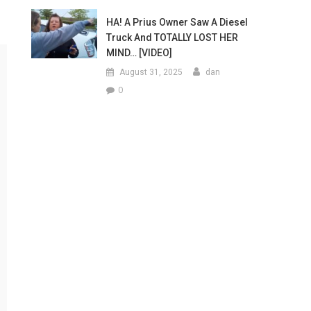
HA! A Prius Owner Saw A Diesel
Truck And TOTALLY LOST HER
MIND… [VIDEO]
August 31, 2025
dan
0