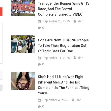
Transgender Runner Wins Girl’s
Race, And The Crowd
Completely Turned… [VIDEO]
September 25, 2025
dan
0
Cops Are Now BEGGING People
To Take Their Registration Out
Of Their Cars For One…
September 11, 2025
dan
0
She’s Had 11 Kids With Eight
Different Men, And Her Big
Complaint Is The Funniest Thing
You’ll…
September 4, 2025
dan
0