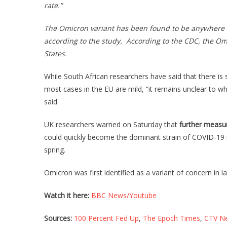
rate.”
The Omicron variant has been found to be anywhere fr
according to the study. According to the CDC, the O
States.
While South African researchers have said that there is
most cases in the EU are mild, “it remains unclear to wh
said.
UK researchers warned on Saturday that
further measu
could quickly become the dominant strain of COVID-19 i
spring.
Omicron was first identified as a variant of concern in 
Watch it here:
BBC News/Youtube
Sources:
100 Percent Fed Up
,
The Epoch Times
,
CTV N