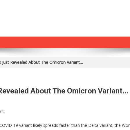
 Just Revealed About The Omicron Variant…
Revealed About The Omicron Variant…
On
nt
Something
Horrible
VID-19 variant likely spreads faster than the Delta variant, the Wor