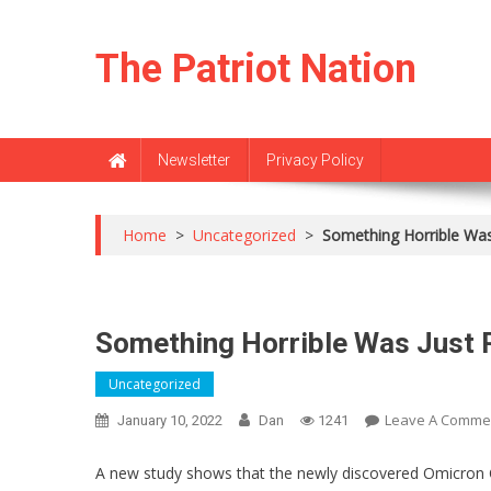
Skip
to
The Patriot Nation
content
Newsletter
Privacy Policy
Home
>
Uncategorized
>
Something Horrible Was
Something Horrible Was Just 
Uncategorized
Leave A Comme
January 10, 2022
Dan
1241
A new study shows that the newly discovered Omicron CO