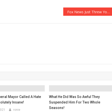
Fox News Just Threw You All Under The Bus Again…
beral Mayor Called A Hate
What He Did Was So Awful They
olutely Insane!
Suspended Him For Two Whole
Seasons!
2021
ronie