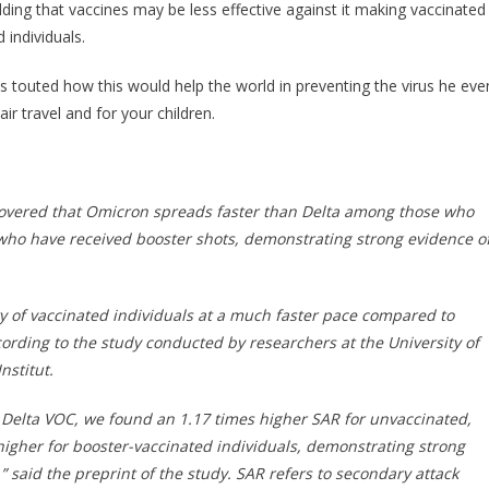
Was
dding that vaccines may be less effective against it making vaccinated
Just
 individuals.
Revealed
About
 touted how this would help the world in preventing the virus he eve
The
ir travel and for your children.
Omicron
Variant…
covered that Omicron spreads faster than Delta among those who
who have received booster shots, demonstrating strong evidence o
 of vaccinated individuals at a much faster pace compared to
cording to the study conducted by researchers at the University of
nstitut.
Delta VOC, we found an 1.17 times higher SAR for unvaccinated,
 higher for booster-vaccinated individuals, demonstrating strong
said the preprint of the study. SAR refers to secondary attack