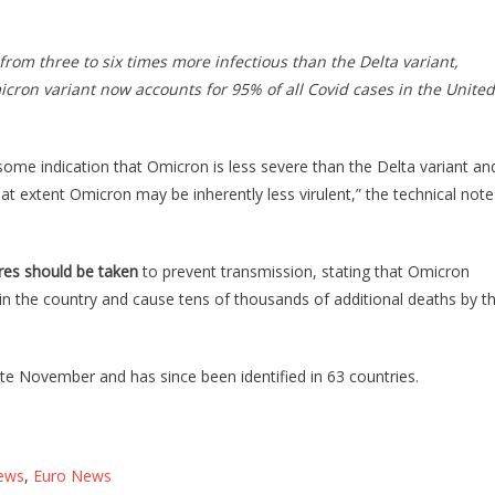
om three to six times more infectious than the Delta variant,
micron variant now
accounts for 95% of all Covid cases in the United
 some indication that Omicron is less severe than the Delta variant an
at extent Omicron may be inherently less virulent,” the technical note
res should be taken
to prevent transmission, stating that Omicron
n the country and cause tens of thousands of additional deaths by t
late November and has since been identified in 63 countries.
ews
,
Euro News