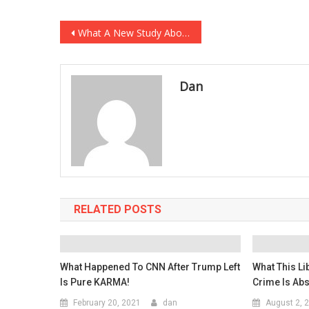
Post
What A New Study About Masks PROVES That People That….
navigation
Dan
RELATED POSTS
What Happened To CNN After Trump Left
What This Li
Is Pure KARMA!
Crime Is Abs
February 20, 2021
dan
August 2, 