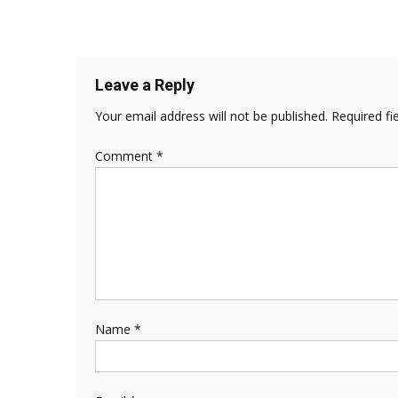
Leave a Reply
Your email address will not be published.
Required fi
Comment
*
Name
*