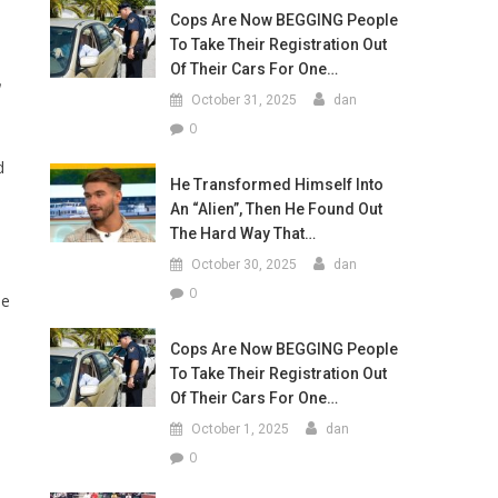
Cops Are Now BEGGING People
To Take Their Registration Out
Of Their Cars For One…
October 31, 2025
dan
0
d
He Transformed Himself Into
An “Alien”, Then He Found Out
The Hard Way That…
October 30, 2025
dan
0
he
Cops Are Now BEGGING People
To Take Their Registration Out
Of Their Cars For One…
October 1, 2025
dan
0