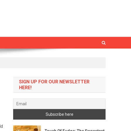
SIGN UP FOR OUR NEWSLETTER
HERE!
ld