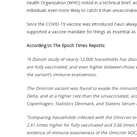
Health Organization (WHO) noted in a technical brief, a
individuals even more likely to catch it than unvaccinated
Since the COVID-19 vaccine was introduced Fauci always
supported a vaccine mandate for things as essential as a
According to The Epoch Times Reports:
“A Danish study of nearly 12,000 households has dis
are fully vaccinated, and even higher between those 
the variant’s immune evasiveness.
The Omicron variant was found to evade the immunity
Delta, and at a higher rate than the unvaccinated, ac
Copenhagen, Statistics Denmark, and Statens Serum I
“Comparing households infected with the Omicron to 
2.61 times higher for fully vaccinated and 3.66 times
evidence of immune evasiveness of the Omicron VOC,” 