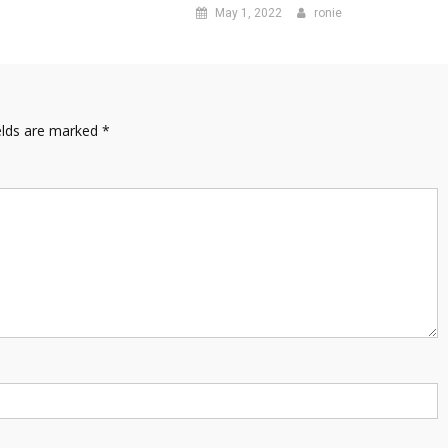
May 1, 2022
ronie
elds are marked
*