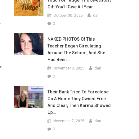
Touch Of Fudge: The Sweestest
Gift You’ll Give All Year
October 30, 2025
dan
0
n
NAKED PHOTOS Of This
Teacher Began Circulating
Around The School, And She
Has Been…
f
November 8, 2025
dan
0
Their Bank Tried To Foreclose
On A Home They Owned Free
And Clear, Then Karma Showed
Up…
November 7, 2025
dan
0