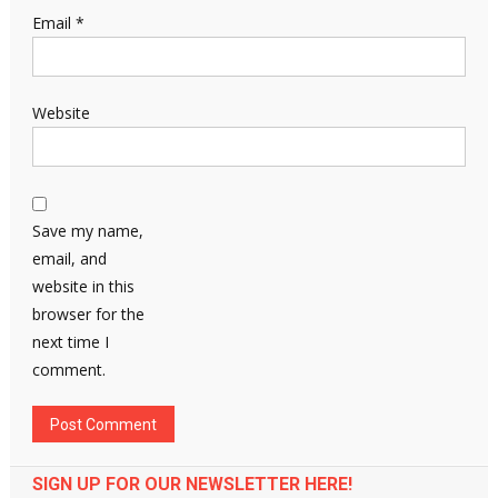
Email
*
Website
Save my name,
email, and
website in this
browser for the
next time I
comment.
SIGN UP FOR OUR NEWSLETTER HERE!