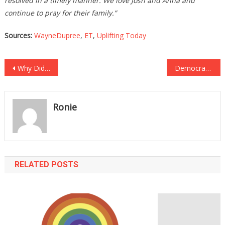
resolved in a timely manner. We love Josh and Anna and
continue to pray for their family.”
Sources:
WayneDupree
,
ET
,
Uplifting Today
Post
Why Did Hunter Biden’s PIMP Suddenly Get Released From PRISON?
Democrat Senator Just UNLOADED On Joe Biden!
navigation
Ronie
RELATED POSTS