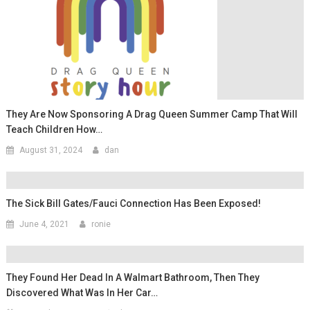
They Are Now Sponsoring A Drag Queen Summer Camp That Will
Teach Children How…
August 31, 2024
dan
The Sick Bill Gates/Fauci Connection Has Been Exposed!
June 4, 2021
ronie
They Found Her Dead In A Walmart Bathroom, Then They
Discovered What Was In Her Car…