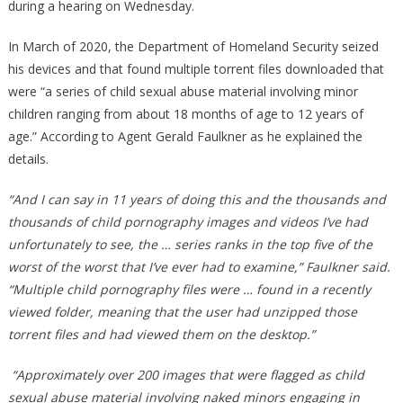
during a hearing on Wednesday.
In March of 2020, the Department of Homeland Security seized
his devices and that found multiple torrent files downloaded that
were “a series of child sexual abuse material involving minor
children ranging from about 18 months of age to 12 years of
age.” According to Agent Gerald Faulkner as he explained the
details.
“And I can say in 11 years of doing this and the thousands and
thousands of child pornography images and videos I’ve had
unfortunately to see, the … series ranks in the top five of the
worst of the worst that I’ve ever had to examine,” Faulkner said.
“Multiple child pornography files were … found in a recently
viewed folder, meaning that the user had unzipped those
torrent files and had viewed them on the desktop.”
“Approximately over 200 images that were flagged as child
sexual abuse material involving naked minors engaging in