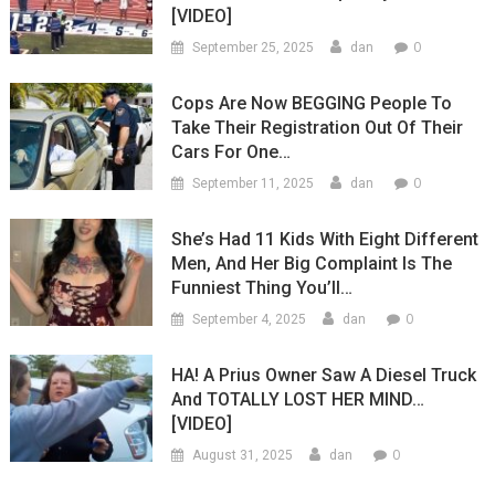
[VIDEO]
0
September 25, 2025
dan
Cops Are Now BEGGING People To
Take Their Registration Out Of Their
Cars For One…
0
September 11, 2025
dan
She’s Had 11 Kids With Eight Different
Men, And Her Big Complaint Is The
Funniest Thing You’ll…
0
September 4, 2025
dan
HA! A Prius Owner Saw A Diesel Truck
And TOTALLY LOST HER MIND…
[VIDEO]
0
August 31, 2025
dan