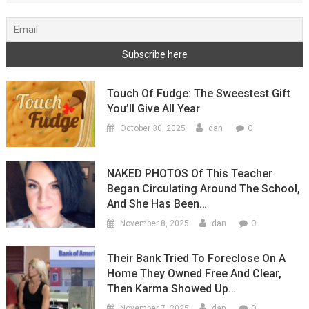
Touch Of Fudge: The Sweestest Gift
You’ll Give All Year
0
October 30, 2025
dan
NAKED PHOTOS Of This Teacher
Began Circulating Around The School,
And She Has Been…
0
November 8, 2025
dan
Their Bank Tried To Foreclose On A
Home They Owned Free And Clear,
Then Karma Showed Up…
0
November 7, 2025
dan