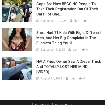
Cops Are Now BEGGING People To
Take Their Registration Out Of Their
Cars For One…
0
September 11, 2025
dan
She’s Had 11 Kids With Eight Different
Men, And Her Big Complaint Is The
Funniest Thing You’ll…
0
September 4, 2025
dan
HA! A Prius Owner Saw A Diesel Truck
And TOTALLY LOST HER MIND…
[VIDEO]
0
August 31, 2025
dan