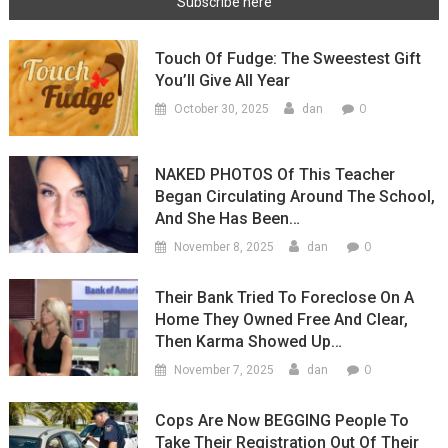
Touch Of Fudge: The Sweestest Gift
You’ll Give All Year
0
October 30, 2025
dan
NAKED PHOTOS Of This Teacher
Began Circulating Around The School,
And She Has Been…
0
November 8, 2025
dan
Their Bank Tried To Foreclose On A
Home They Owned Free And Clear,
Then Karma Showed Up…
0
November 7, 2025
dan
Cops Are Now BEGGING People To
Take Their Registration Out Of Their