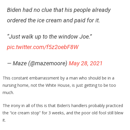
Biden had no clue that his people already
ordered the ice cream and paid for it.
“Just walk up to the window Joe.”
pic.twitter.com/f5z2oebF8W
— Maze (@mazemoore)
May 28, 2021
This constant embarrassment by a man who should be in a
nursing home, not the White House, is just getting to be too
much.
The irony in all of this is that Biden’s handlers probably practiced
the “ice cream stop” for 3 weeks, and the poor old fool still blew
it.