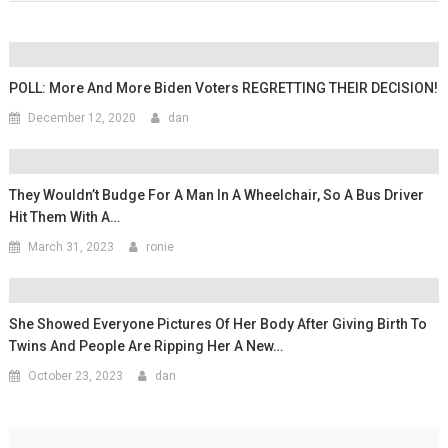
POLL: More And More Biden Voters REGRETTING THEIR DECISION!
December 12, 2020
dan
They Wouldn’t Budge For A Man In A Wheelchair, So A Bus Driver
Hit Them With A…
March 31, 2023
ronie
She Showed Everyone Pictures Of Her Body After Giving Birth To
Twins And People Are Ripping Her A New…
October 23, 2023
dan