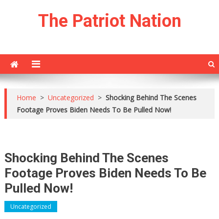
Skip
The Patriot Nation
to
content
Home
>
Uncategorized
>
Shocking Behind The Scenes
Footage Proves Biden Needs To Be Pulled Now!
Shocking Behind The Scenes
Footage Proves Biden Needs To Be
Pulled Now!
Uncategorized