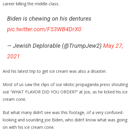
career killing the middle-class.
Biden is chewing on his dentures
pic.twitter.com/F53WB4DrX0
— Jewish Deplorable (@TrumpJew2)
May 27,
2021
And his latest trip to get ice cream was also a disaster.
Most of us saw the clips of our idiotic propaganda press shouting
out “WHAT FLAVOR DID YOU ORDER?” at Joe, as he licked his ice
cream cone.
But what many didn’t see was this footage, of a very confused-
looking and sounding Joe Biden, who didn’t know what was going
on with his ice cream cone.