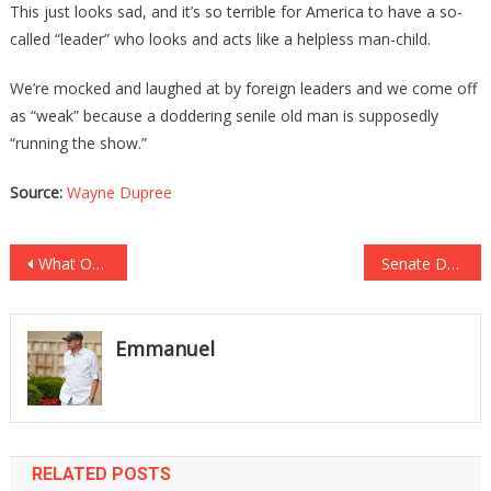
This just looks sad, and it’s so terrible for America to have a so-
called “leader” who looks and acts like a helpless man-child.
We’re mocked and laughed at by foreign leaders and we come off
as “weak” because a doddering senile old man is supposedly
“running the show.”
Source:
Wayne Dupree
Post
What Obama Just Said About Cancel Culture Was Absolutely Shocking!
Senate Democrats Have Just Sent Out On A Witch Hunt For Bill Barr!
navigation
Emmanuel
RELATED POSTS