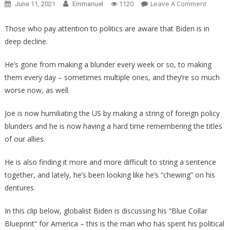
On
Leave A Comment
June 11, 2021
Emmanuel
1120
Shocki
Behind
Those who pay attention to politics are aware that Biden is in
The
deep decline.
Scenes
Footag
He’s gone from making a blunder every week or so, to making
Proves
them every day – sometimes multiple ones, and they’re so much
Biden
worse now, as well.
Needs
To
Joe is now humiliating the US by making a string of foreign policy
Be
blunders and he is now having a hard time remembering the titles
Pulled
of our allies.
Now!
He is also finding it more and more difficult to string a sentence
together, and lately, he’s been looking like he’s “chewing” on his
dentures.
In this clip below, globalist Biden is discussing his “Blue Collar
Blueprint” for America – this is the man who has spent his political