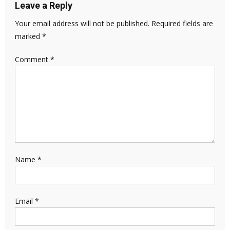
Leave a Reply
Your email address will not be published.
Required fields are
marked
*
Comment
*
Name
*
Email
*