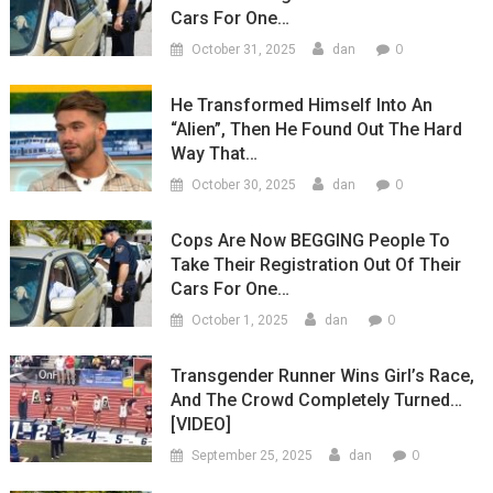
Cars For One…
0
October 31, 2025
dan
He Transformed Himself Into An
“Alien”, Then He Found Out The Hard
Way That…
0
October 30, 2025
dan
Cops Are Now BEGGING People To
Take Their Registration Out Of Their
Cars For One…
0
October 1, 2025
dan
Transgender Runner Wins Girl’s Race,
And The Crowd Completely Turned…
[VIDEO]
0
September 25, 2025
dan