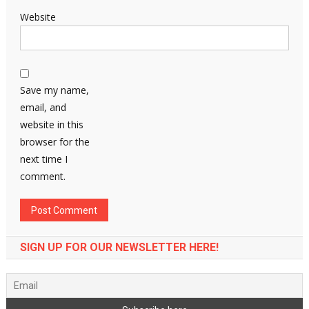
Website
Save my name,
email, and
website in this
browser for the
next time I
comment.
SIGN UP FOR OUR NEWSLETTER HERE!