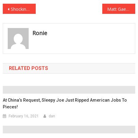
Post
Shocking Behind The Scenes Footage Proves Biden Needs To Be Pulled Now!
Matt Gaetz Is Confronting The Deep State In Epic Fashion!
navigation
Ronie
RELATED POSTS
At China’s Request, Sleepy Joe Just Ripped American Jobs To
Pieces!
February 16, 2021
dan