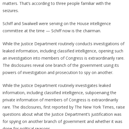
matters. That’s according to three people familiar with the
seizures.
Schiff and Swalwell were serving on the House intelligence
committee at the time — Schiff now is the chairman.
While the Justice Department routinely conducts investigations of
leaked information, including classified intelligence, opening such
an investigation into members of Congress is extraordinarily rare.
The disclosures reveal one branch of the government using its
powers of investigation and prosecution to spy on another.
While the Justice Department routinely investigates leaked
information, including classified intelligence, subpoenaing the
private information of members of Congress is extraordinarily
rare. The disclosures, first reported by The New York Times, raise
questions about what the Justice Department’s justification was
for spying on another branch of government and whether it was
done for political reasons.