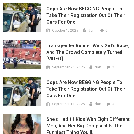
Cops Are Now BEGGING People To
Take Their Registration Out Of Their
Cars For One…
0
October 1, 2025
dan
Transgender Runner Wins Girl’s Race,
And The Crowd Completely Turned…
[VIDEO]
0
September 25, 2025
dan
Cops Are Now BEGGING People To
Take Their Registration Out Of Their
Cars For One…
0
September 11, 2025
dan
She’s Had 11 Kids With Eight Different
Men, And Her Big Complaint Is The
Funniest Thing You’ll…