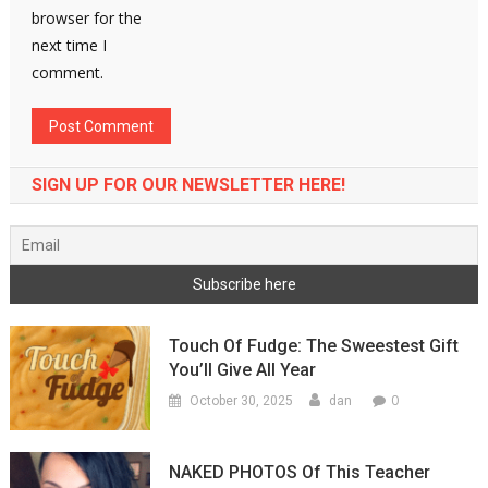
browser for the
next time I
comment.
SIGN UP FOR OUR NEWSLETTER HERE!
Touch Of Fudge: The Sweestest Gift
You’ll Give All Year
0
October 30, 2025
dan
NAKED PHOTOS Of This Teacher