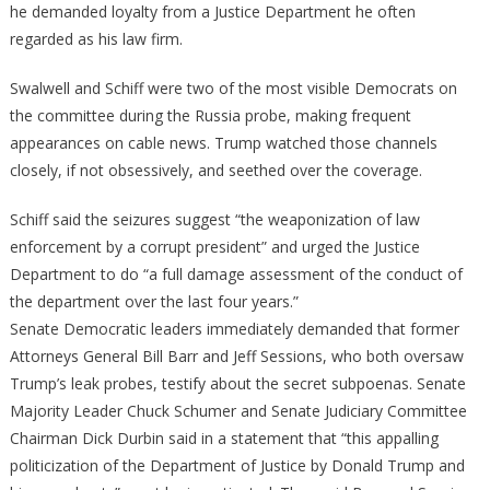
he demanded loyalty from a Justice Department he often
regarded as his law firm.
Swalwell and Schiff were two of the most visible Democrats on
the committee during the Russia probe, making frequent
appearances on cable news. Trump watched those channels
closely, if not obsessively, and seethed over the coverage.
Schiff said the seizures suggest “the weaponization of law
enforcement by a corrupt president” and urged the Justice
Department to do “a full damage assessment of the conduct of
the department over the last four years.”
Senate Democratic leaders immediately demanded that former
Attorneys General Bill Barr and Jeff Sessions, who both oversaw
Trump’s leak probes, testify about the secret subpoenas. Senate
Majority Leader Chuck Schumer and Senate Judiciary Committee
Chairman Dick Durbin said in a statement that “this appalling
politicization of the Department of Justice by Donald Trump and