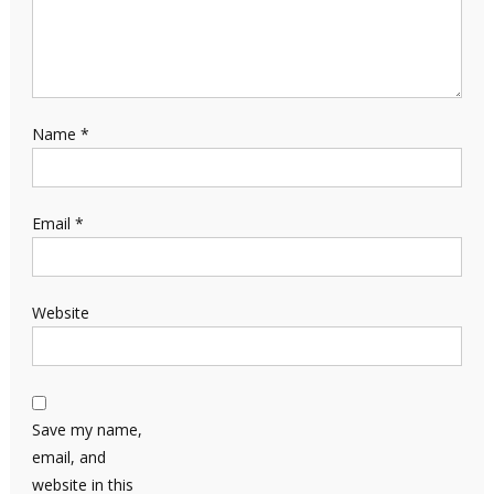
Name
*
Email
*
Website
Save my name,
email, and
website in this