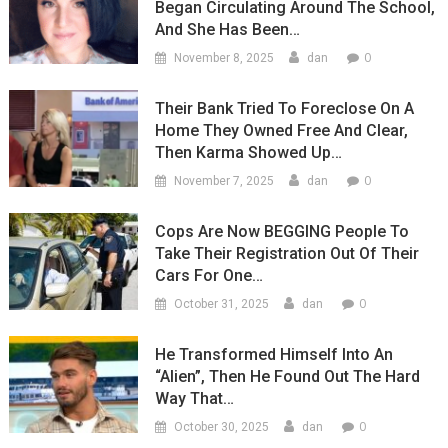
Began Circulating Around The School,
And She Has Been…
0
November 8, 2025
dan
Their Bank Tried To Foreclose On A
Home They Owned Free And Clear,
Then Karma Showed Up…
0
November 7, 2025
dan
Cops Are Now BEGGING People To
Take Their Registration Out Of Their
Cars For One…
0
October 31, 2025
dan
He Transformed Himself Into An
“Alien”, Then He Found Out The Hard
Way That…
0
October 30, 2025
dan