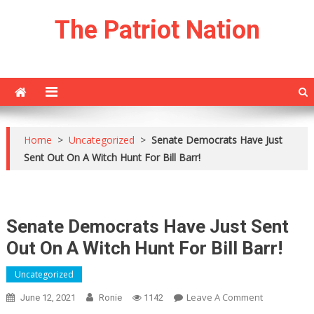
Skip
The Patriot Nation
to
content
Home
>
Uncategorized
>
Senate Democrats Have Just
Sent Out On A Witch Hunt For Bill Barr!
Senate Democrats Have Just Sent
Out On A Witch Hunt For Bill Barr!
Uncategorized
On
Leave A Comment
June 12, 2021
Ronie
1142
Senate