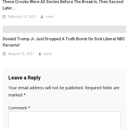
These Crooks Were All Smiles Before The Break In, Then Second
Later….
February 10, 2023
ronie
Donald Trump Jr Just Dropped A Truth Bomb On Sick Liberal NBC
Perverts!
August 15, 2021
ronie
Leave a Reply
Your email address will not be published.
Required fields are
marked
*
Comment
*