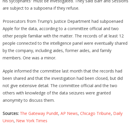
his sycophants” must be investigated. They said Barr and Sessions
are subject to a subpoena if they refuse.
Prosecutors from Trump’s Justice Department had subpoenaed
Apple for the data, according to a committee official and two
other people familiar with the matter. The records of at least 12
people connected to the intelligence panel were eventually shared
by the company, including aides, former aides, and family
members. One was a minor.
Apple informed the committee last month that the records had
been shared and that the investigation had been closed, but did
not give extensive detail. The committee official and the two
others with knowledge of the data seizures were granted
anonymity to discuss them.
Sources:
The Gateway Pundit
,
AP News
,
Chicago Tribune
,
Daily
Union
,
New York Times