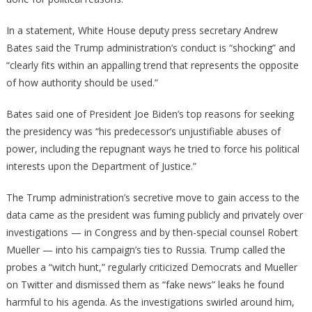
In a statement, White House deputy press secretary Andrew
Bates said the Trump administration’s conduct is “shocking” and
“clearly fits within an appalling trend that represents the opposite
of how authority should be used.”
Bates said one of President Joe Biden’s top reasons for seeking
the presidency was “his predecessor’s unjustifiable abuses of
power, including the repugnant ways he tried to force his political
interests upon the Department of Justice.”
The Trump administration’s secretive move to gain access to the
data came as the president was fuming publicly and privately over
investigations — in Congress and by then-special counsel Robert
Mueller — into his campaign’s ties to Russia. Trump called the
probes a “witch hunt,” regularly criticized Democrats and Mueller
on Twitter and dismissed them as “fake news” leaks he found
harmful to his agenda. As the investigations swirled around him,