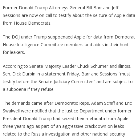
Democrats
Former Donald Trump Attorneys General Bill Barr and Jeff
Have
Sessions are now on call to testify about the seizure of Apple data
Just
from House Democrats.
Sent
Out
The DOJ under Trump subpoenaed Apple for data from Democrat
On
House Intelligence Committee members and aides in their hunt
A
for leakers.
Witch
Hunt
According to Senate Majority Leader Chuck Schumer and Illinois.
For
Sen. Dick Durbin in a statement Friday, Barr and Sessions “must
Bill
testify before the Senate Judiciary Committee” and are subject to
Barr!
a subpoena if they refuse.
The demands came after Democratic Reps. Adam Schiff and Eric
Swalwell were notified that the Justice Department under former
President Donald Trump had seized their metadata from Apple
three years ago as part of an aggressive crackdown on leaks
related to the Russia investigation and other national security