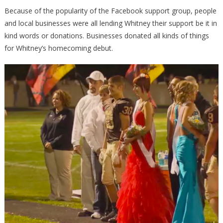
Because of the popularity of the Facebook support group, people
and local businesses were all lending Whitney their support be it in
kind words or donations. Businesses donated all kinds of things
for Whitney’s homecoming debut.