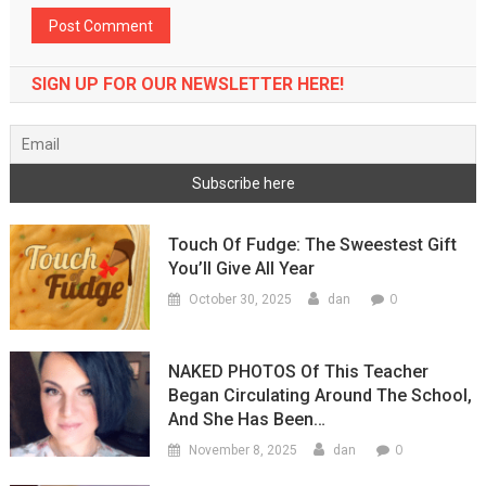
SIGN UP FOR OUR NEWSLETTER HERE!
Touch Of Fudge: The Sweestest Gift
You’ll Give All Year
0
October 30, 2025
dan
NAKED PHOTOS Of This Teacher
Began Circulating Around The School,
And She Has Been…
0
November 8, 2025
dan