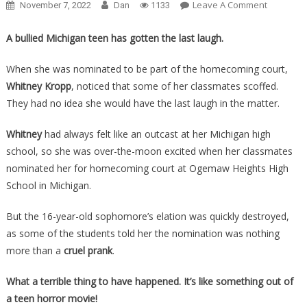
On
Leave A Comment
November 7, 2022
Dan
1133
She
Learned
A bullied Michigan teen has gotten the last laugh.
An
‘Honor’
When she was nominated to be part of the homecoming court,
Was
Whitney Kropp
, noticed that some of her classmates scoffed.
Really
They had no idea she would have the last laugh in the matter.
A
Prank,
Whitney
had always felt like an outcast at her Michigan high
Then
school, so she was over-the-moon excited when her classmates
She
nominated her for homecoming court at Ogemaw Heights High
Turned
School in Michigan.
The
Tables
But the 16-year-old sophomore’s elation was quickly destroyed,
On
as some of the students told her the nomination was nothing
Them
more than a
cruel prank
.
All….
What a terrible thing to have happened. It’s like something out of
a teen horror movie!