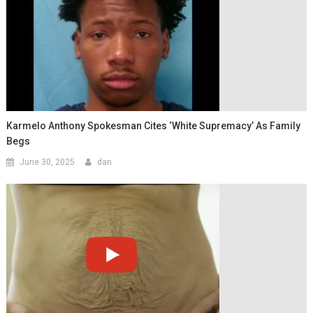
Karmelo Anthony Spokesman Cites ‘White Supremacy’ As Family
Begs
June 30, 2025
dan