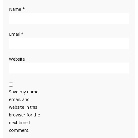
Name
*
Email
*
Website
Save my name,
email, and
website in this
browser for the
next time I
comment.