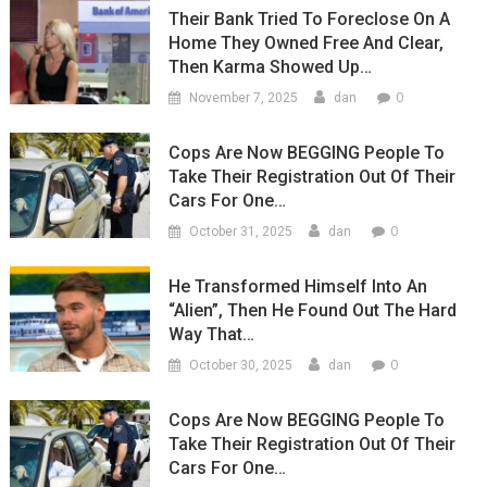
Their Bank Tried To Foreclose On A
Home They Owned Free And Clear,
Then Karma Showed Up…
0
November 7, 2025
dan
Cops Are Now BEGGING People To
Take Their Registration Out Of Their
Cars For One…
0
October 31, 2025
dan
He Transformed Himself Into An
“Alien”, Then He Found Out The Hard
Way That…
0
October 30, 2025
dan
Cops Are Now BEGGING People To
Take Their Registration Out Of Their
Cars For One…