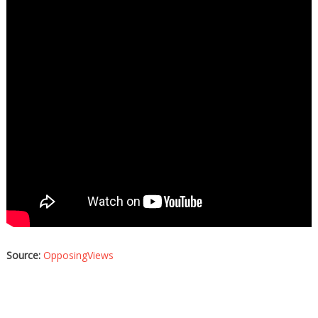
Source:
OpposingViews