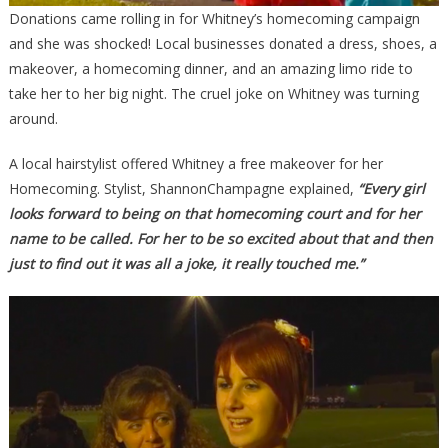
Donations came rolling in for Whitney’s homecoming campaign
and she was shocked! Local businesses donated a dress, shoes, a
makeover, a homecoming dinner, and an amazing limo ride to
take her to her big night. The cruel joke on Whitney was turning
around.
A local hairstylist offered Whitney a free makeover for her
Homecoming. Stylist, ShannonChampagne explained,
“Every girl
looks forward to being on that homecoming court and for her
name to be called. For her to be so excited about that and then
just to find out it was all a joke, it really touched me.”