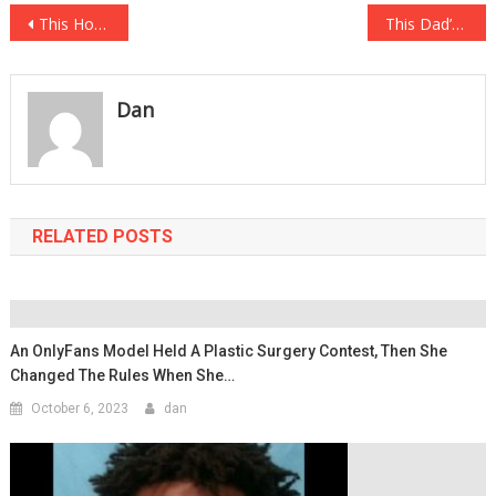
Post
This House Looks Amazing On The Outside But Nobody Wants To Touch It When They Step Inside…
This Dad’s Reason For Pulling His Kid Out Of School Has Got Everyone Up In….
navigation
Dan
RELATED POSTS
An OnlyFans Model Held A Plastic Surgery Contest, Then She
Changed The Rules When She…
October 6, 2023
dan