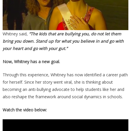
Whitney said,
“The kids that are bullying you, do not let them
bring you down. Stand up for what you believe in and go with
your heart and go with your gut.”
Now, Whitney has a new goal.
Through this experience, Whitney has now identified a career path
for herself. Since her story went viral, she is thinking about
becoming an anti-bullying advocate to help students like her and
also reshape the framework around social dynamics in schools.
Watch the video below: