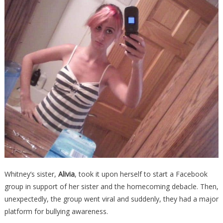
Whitney’s sister,
Alivia
, took it upon herself to start a Facebook
group in support of her sister and the homecoming debacle. Then,
unexpectedly, the group went viral and suddenly, they had a major
platform for bullying awareness.