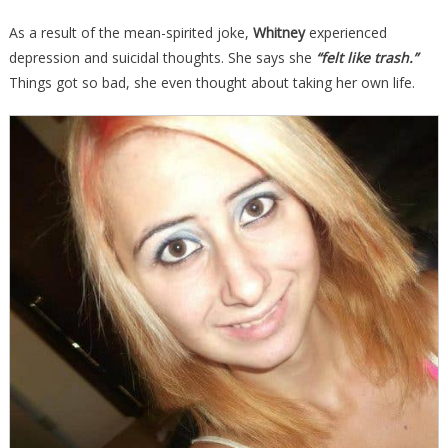
As a result of the mean-spirited joke,
Whitney
experienced
depression and suicidal thoughts. She says she
“felt like trash.”
Things got so bad, she even thought about taking her own life.