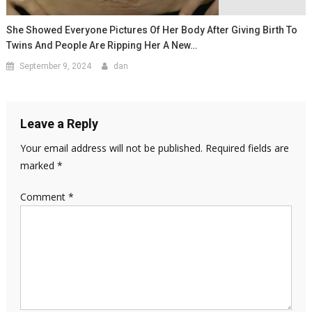
She Showed Everyone Pictures Of Her Body After Giving Birth To
Twins And People Are Ripping Her A New…
September 9, 2024
dan
Leave a Reply
Your email address will not be published.
Required fields are
marked
*
Comment
*