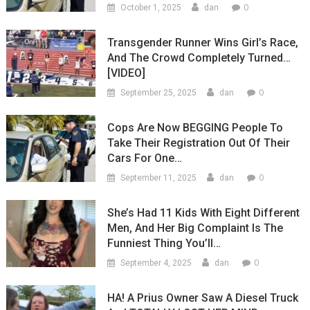
0
October 1, 2025
dan
Transgender Runner Wins Girl’s Race,
And The Crowd Completely Turned…
[VIDEO]
0
September 25, 2025
dan
Cops Are Now BEGGING People To
Take Their Registration Out Of Their
Cars For One…
0
September 11, 2025
dan
She’s Had 11 Kids With Eight Different
Men, And Her Big Complaint Is The
Funniest Thing You’ll…
0
September 4, 2025
dan
HA! A Prius Owner Saw A Diesel Truck