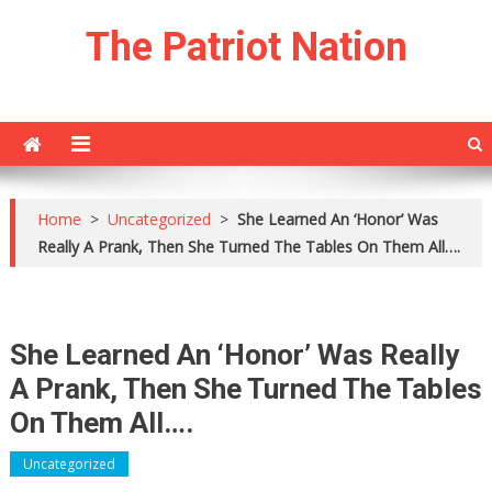
Skip
The Patriot Nation
to
content
Home
>
Uncategorized
>
She Learned An ‘Honor’ Was
Really A Prank, Then She Turned The Tables On Them All….
She Learned An ‘Honor’ Was Really
A Prank, Then She Turned The Tables
On Them All….
Uncategorized