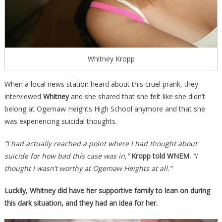
Whitney Kropp
When a local news station heard about this cruel prank, they
interviewed
Whitney
and she shared that she felt like she didn’t
belong at Ogemaw Heights High School anymore and that she
was experiencing suicidal thoughts.
“I had actually reached a point where I had thought about
suicide for how bad this case was in,”
Kropp told WNEM.
“I
thought I wasn’t worthy at Ogemaw Heights at all.”
Luckily, Whitney did have her supportive family to lean on during
this dark situation, and they had an idea for her.