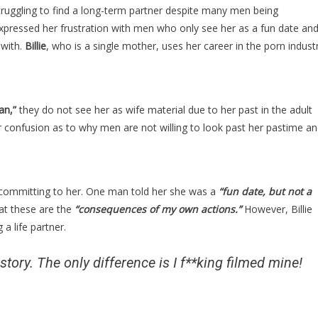
Is
truggling to find a long-term partner despite many men being
Drop
pressed her frustration with men who only see her as a fun date an
Dead
 with.
Billie
, who is a single mother, uses her career in the porn indust
Gorgeous,
But
The
Reason
an,”
they do not see her as wife material due to her past in the adult
Men
 confusion as to why men are not willing to look past her pastime a
Won’t
Marry
Her
Is
 committing to her. One man told her she was a
“fun date, but not a
Absolutely…
at these are the
“consequences of my own actions.”
However, Billie
 a life partner.
story. The only difference is I f**king filmed mine!