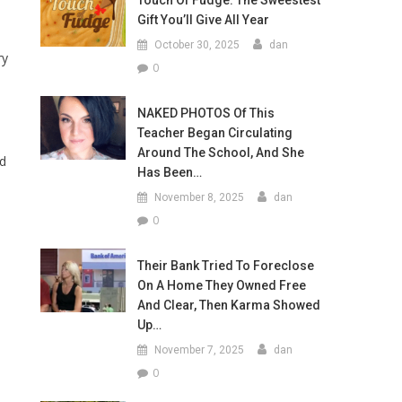
Touch Of Fudge: The Sweestest
Gift You’ll Give All Year
d
October 30, 2025
dan
ry
0
NAKED PHOTOS Of This
Teacher Began Circulating
Around The School, And She
nd
Has Been…
November 8, 2025
dan
0
Their Bank Tried To Foreclose
On A Home They Owned Free
And Clear, Then Karma Showed
Up…
November 7, 2025
dan
0