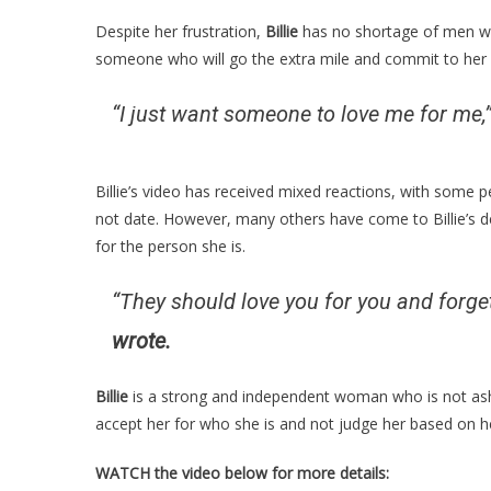
Despite her frustration,
Billie
has no shortage of men wil
someone who will go the extra mile and commit to her 
“I just want someone to love me for me,
Billie’s video has received mixed reactions, with some 
not date. However, many others have come to Billie’s d
for the person she is.
“They should love you for you and forget
wrote.
Billie
is a strong and independent woman who is not ash
accept her for who she is and not judge her based on h
WATCH the video below for more details: