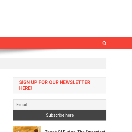
SIGN UP FOR OUR NEWSLETTER
HERE!