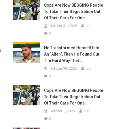
Cops Are Now BEGGING People
To Take Their Registration Out
Of Their Cars For One…
October 31, 2025
dan
0
He Transformed Himself Into
d
An “Alien”, Then He Found Out
The Hard Way That…
October 30, 2025
dan
0
Cops Are Now BEGGING People
To Take Their Registration Out
Of Their Cars For One…
October 1, 2025
dan
0