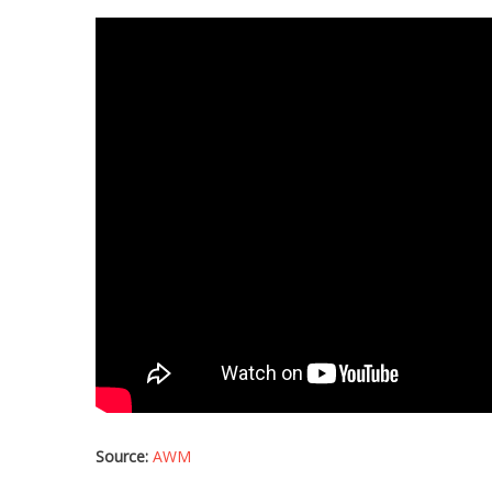
Source:
AWM