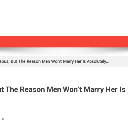
eous, But The Reason Men Won’t Marry Her Is Absolutely…
ut The Reason Men Won’t Marry Her Is
On
nt
She