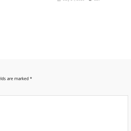
elds are marked
*