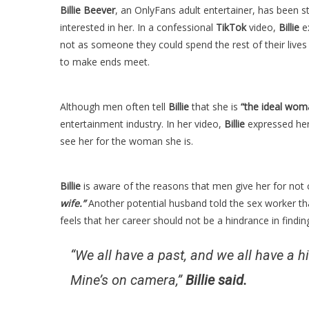
Billie Beever
, an OnlyFans adult entertainer, has been s
interested in her. In a confessional
TikTok
video,
Billie
ex
not as someone they could spend the rest of their lives
to make ends meet.
Although men often tell
Billie
that she is
“the ideal wom
entertainment industry. In her video,
Billie
expressed her
see her for the woman she is.
Billie
is aware of the reasons that men give her for not
wife.”
Another potential husband told the sex worker th
feels that her career should not be a hindrance in finding
“We all have a past, and we all have a hi
Mine’s on camera,”
Billie said.