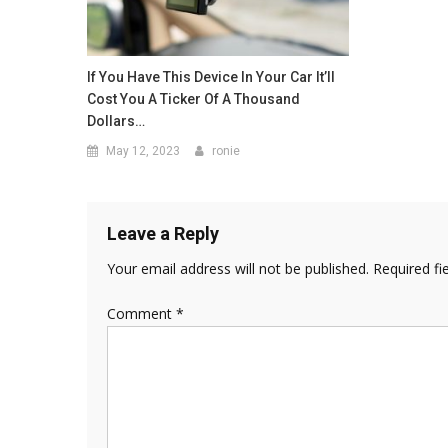
If You Have This Device In Your Car It’ll
Cost You A Ticker Of A Thousand
Dollars…
May 12, 2023
ronie
Leave a Reply
Your email address will not be published.
Required fi
Comment
*