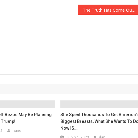
The Truth Has Come Out About The $175,000 Payout Simon Cowell Tried To Keep Secret…
ff Bezos May Be Planning
She Spent Thousands To Get America’
 Trump!
Biggest Breasts, What She Wants To D
Now IS….
21
ronie
July 24, 2023
dan