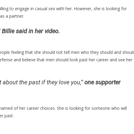
ling to engage in casual sex with her. However, she is looking for
as a partner.
”
Billie said in her video.
people feeling that she should not tell men who they should and shoul
efense and believe that men should look past her career and see her
 about the past if they love you,”
one supporter
amed of her career choices. She is looking for someone who will
er past.