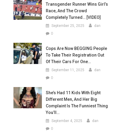
Transgender Runner Wins Girl’s
Race, And The Crowd
Completely Turned… [VIDEO]
September 25, 2025
dan
0
Cops Are Now BEGGING People
To Take Their Registration Out
Of Their Cars For One…
September 11, 2025
dan
0
She’s Had 11 Kids With Eight
Different Men, And Her Big
Complaint Is The Funniest Thing
You’ll…
September 4, 2025
dan
0