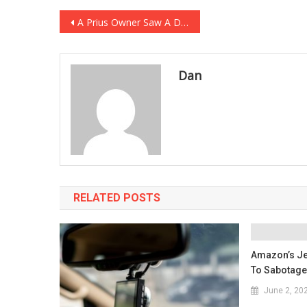
Post
A Prius Owner Saw A Diesel Truck In The Lot And Absolutely Lost Their Minds…
navigation
Dan
RELATED POSTS
Amazon’s Je
To Sabotage
June 2, 20