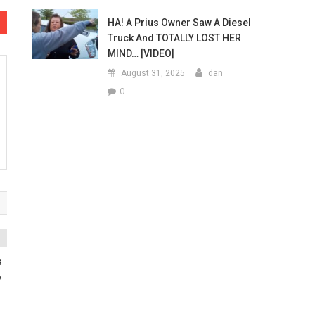
HA! A Prius Owner Saw A Diesel
Truck And TOTALLY LOST HER
MIND… [VIDEO]
August 31, 2025
dan
0
s
o