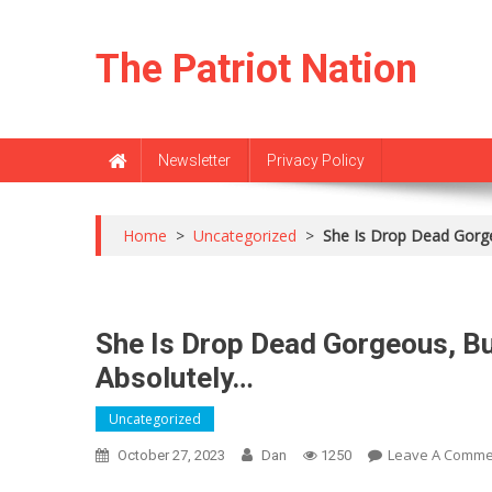
Skip
to
The Patriot Nation
content
Newsletter
Privacy Policy
Home
>
Uncategorized
>
She Is Drop Dead Gorg
She Is Drop Dead Gorgeous, B
Absolutely…
Uncategorized
Leave A Comme
October 27, 2023
Dan
1250