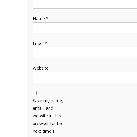
Name
*
Email
*
Website
Save my name,
email, and
website in this
browser for the
next time I