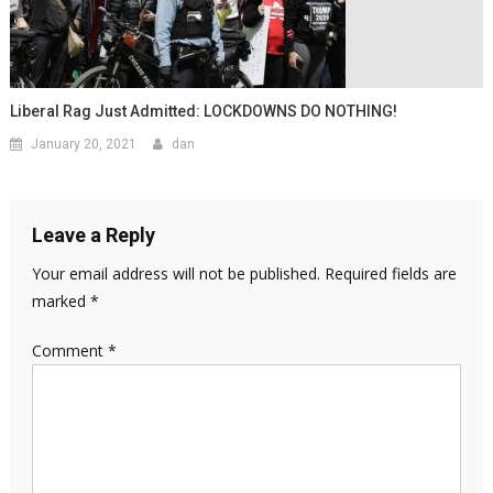
Liberal Rag Just Admitted: LOCKDOWNS DO NOTHING!
January 20, 2021
dan
Leave a Reply
Your email address will not be published.
Required fields are
marked
*
Comment
*