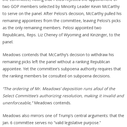
two GOP members selected by Minority Leader Kevin McCarthy
to serve on the panel. After Pelosi’s decision, McCarthy pulled his
remaining appointees from the committee, leaving Pelosi’s picks
as the only remaining members. Pelosi appointed two
Republicans, Reps. Liz Cheney of Wyoming and Kinzinger, to the
panel.
Meadows contends that McCarthy’s decision to withdraw his
remaining picks left the panel without a ranking Republican
appointee. Yet the committee’s subpoena authority requires that
the ranking members be consulted on subpoena decisions.
“The ordering of Mr. Meadows’ deposition runs afoul of the
Select Committee’s authorizing resolution, making it invalid and
unenforceable,”
Meadows contends.
Meadows also mirrors one of Trump’s central arguments: that the
Jan. 6 committee serves no “valid legislative purpose.”