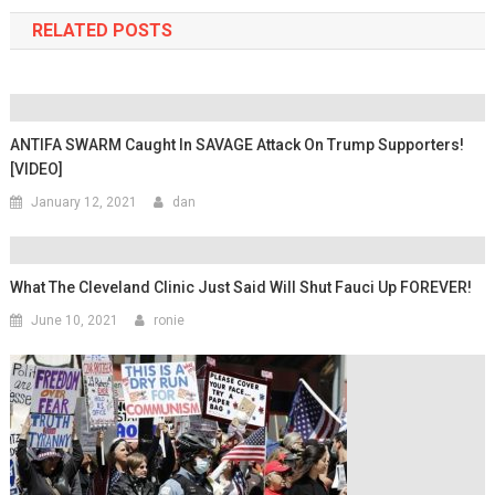
RELATED POSTS
ANTIFA SWARM Caught In SAVAGE Attack On Trump Supporters!
[VIDEO]
January 12, 2021
dan
What The Cleveland Clinic Just Said Will Shut Fauci Up FOREVER!
June 10, 2021
ronie