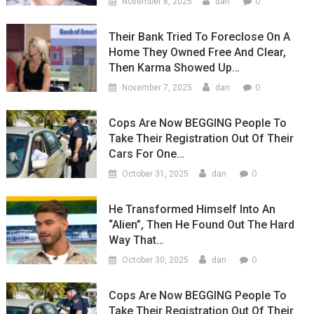
0
November 8, 2025
dan
Their Bank Tried To Foreclose On A
Home They Owned Free And Clear,
Then Karma Showed Up…
0
November 7, 2025
dan
Cops Are Now BEGGING People To
Take Their Registration Out Of Their
Cars For One…
0
October 31, 2025
dan
He Transformed Himself Into An
“Alien”, Then He Found Out The Hard
Way That…
0
October 30, 2025
dan
Cops Are Now BEGGING People To
Take Their Registration Out Of Their