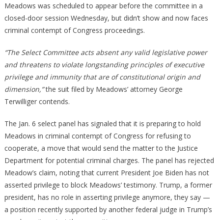
Meadows was scheduled to appear before the committee in a
closed-door session Wednesday, but didn’t show and now faces
criminal contempt of Congress proceedings.
“The Select Committee acts absent any valid legislative power
and threatens to violate longstanding principles of executive
privilege and immunity that are of constitutional origin and
dimension,”
the suit filed by Meadows’ attorney George
Terwilliger contends.
The Jan. 6 select panel has signaled that it is preparing to hold
Meadows in criminal contempt of Congress for refusing to
cooperate, a move that would send the matter to the Justice
Department for potential criminal charges. The panel has rejected
Meadow’s claim, noting that current President Joe Biden has not
asserted privilege to block Meadows’ testimony. Trump, a former
president, has no role in asserting privilege anymore, they say —
a position recently supported by another federal judge in Trump’s