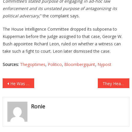
Committee’s stated purpose of engaging in ad-hoc law
enforcement and its unstated purpose of antagonizing its
political adversary,
” the complaint says.
The House Intelligence Committee dropped its subpoena to
Kupperman before the judge assigned to that case, George W.
Bush appointee Richard Leon, ruled on whether a witness can
take such a fight to court. Leon later dismissed the case.
Sources:
Thegoptimes
,
Politico
,
Bloombergquint
,
Nypost
Post
He Was About To Be Executed, What He Said Before Dropped Everyone’s Jaws!
They Heard A Woman Screaming In A Ditch, What They Found Is Absolutely Bone Chilling!
navigation
Ronie