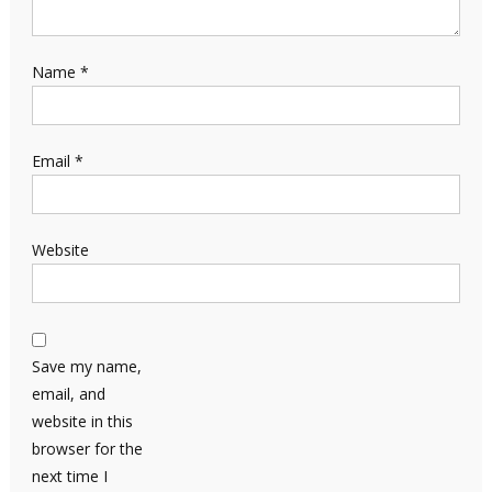
Name
*
Email
*
Website
Save my name,
email, and
website in this
browser for the
next time I