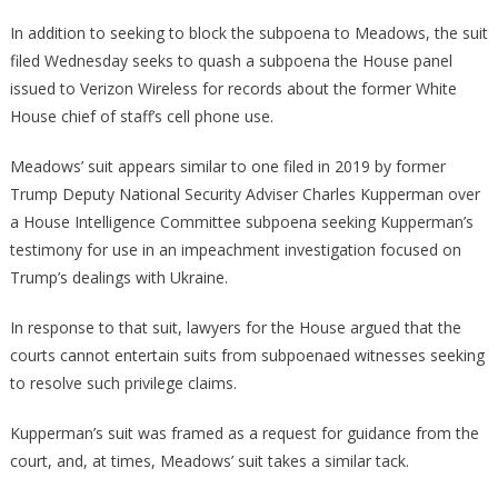
In addition to seeking to block the subpoena to Meadows, the suit
filed Wednesday seeks to quash a subpoena the House panel
issued to Verizon Wireless for records about the former White
House chief of staff’s cell phone use.
Meadows’ suit appears similar to one filed in 2019 by former
Trump Deputy National Security Adviser Charles Kupperman over
a House Intelligence Committee subpoena seeking Kupperman’s
testimony for use in an impeachment investigation focused on
Trump’s dealings with Ukraine.
In response to that suit, lawyers for the House argued that the
courts cannot entertain suits from subpoenaed witnesses seeking
to resolve such privilege claims.
Kupperman’s suit was framed as a request for guidance from the
court, and, at times, Meadows’ suit takes a similar tack.