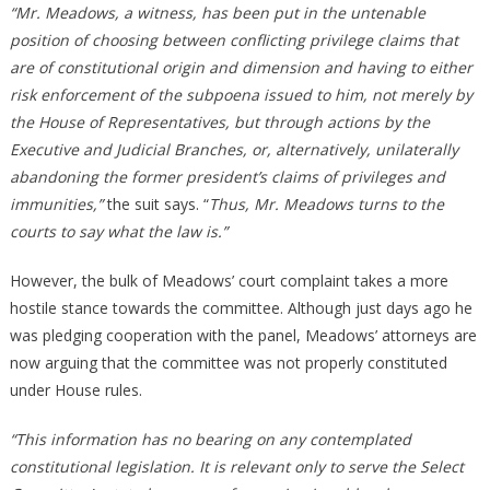
“Mr. Meadows, a witness, has been put in the untenable
position of choosing between conflicting privilege claims that
are of constitutional origin and dimension and having to either
risk enforcement of the subpoena issued to him, not merely by
the House of Representatives, but through actions by the
Executive and Judicial Branches, or, alternatively, unilaterally
abandoning the former president’s claims of privileges and
immunities,”
the suit says. “
Thus, Mr. Meadows turns to the
courts to say what the law is.”
However, the bulk of Meadows’ court complaint takes a more
hostile stance towards the committee. Although just days ago he
was pledging cooperation with the panel, Meadows’ attorneys are
now arguing that the committee was not properly constituted
under House rules.
“This information has no bearing on any contemplated
constitutional legislation. It is relevant only to serve the Select