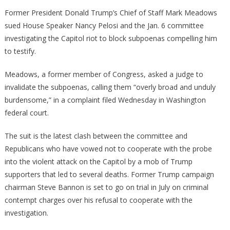
Pelosi
Former President Donald Trump’s Chief of Staff Mark Meadows
Has
sued House Speaker Nancy Pelosi and the Jan. 6 committee
Been
investigating the Capitol riot to block subpoenas compelling him
Hit
to testify.
With
A
Meadows, a former member of Congress, asked a judge to
Massi
invalidate the subpoenas, calling them “overly broad and unduly
Lawsui
burdensome,” in a complaint filed Wednesday in Washington
federal court.
The suit is the latest clash between the committee and
Republicans who have vowed not to cooperate with the probe
into the violent attack on the Capitol by a mob of Trump
supporters that led to several deaths. Former Trump campaign
chairman Steve Bannon is set to go on trial in July on criminal
contempt charges over his refusal to cooperate with the
investigation.