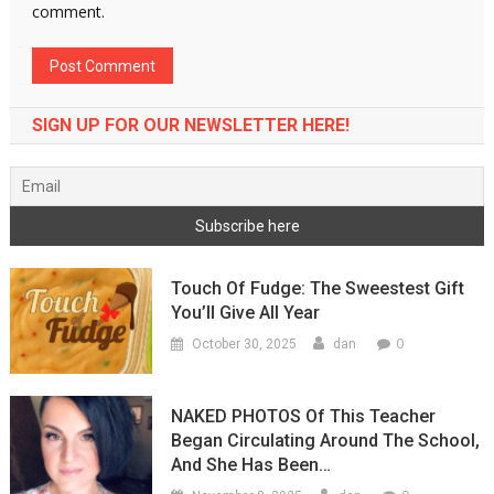
comment.
SIGN UP FOR OUR NEWSLETTER HERE!
Touch Of Fudge: The Sweestest Gift
You’ll Give All Year
0
October 30, 2025
dan
NAKED PHOTOS Of This Teacher
Began Circulating Around The School,
And She Has Been…