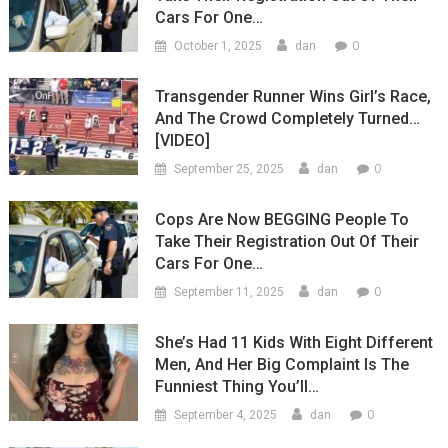
Cars For One…
0
October 1, 2025
dan
Transgender Runner Wins Girl’s Race,
And The Crowd Completely Turned…
[VIDEO]
0
September 25, 2025
dan
Cops Are Now BEGGING People To
Take Their Registration Out Of Their
Cars For One…
0
September 11, 2025
dan
She’s Had 11 Kids With Eight Different
Men, And Her Big Complaint Is The
Funniest Thing You’ll…
0
September 4, 2025
dan