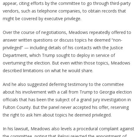
appear, citing efforts by the committee to go through third-party
vendors, such as telephone companies, to obtain records that
might be covered by executive privilege.
Over the course of negotiations, Meadows repeatedly offered to
answer written questions or discuss topics he deemed “non-
privileged” — including details of his contacts with the Justice
Department, which Trump sought to deploy in service of
overturning the election. But even within those topics, Meadows
described limitations on what he would share.
And he also suggested deferring testimony to the committee
about his involvement with a call from Trump to Georgia election
officials that has been the subject of a grand jury investigation in
Fulton County. But the panel never accepted his offer, reserving
the right to ask him about topics he deemed privileged.
In his lawsuit, Meadows also levels a procedural complaint against
the committee, noting that Pelosi rejected the appointment of