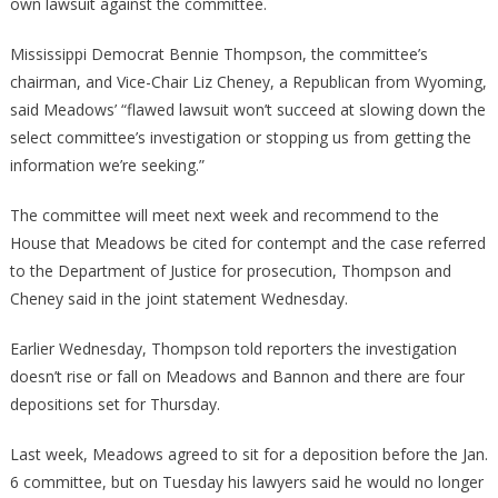
own lawsuit against the committee.
Mississippi Democrat Bennie Thompson, the committee’s
chairman, and Vice-Chair Liz Cheney, a Republican from Wyoming,
said Meadows’ “flawed lawsuit won’t succeed at slowing down the
select committee’s investigation or stopping us from getting the
information we’re seeking.”
The committee will meet next week and recommend to the
House that Meadows be cited for contempt and the case referred
to the Department of Justice for prosecution, Thompson and
Cheney said in the joint statement Wednesday.
Earlier Wednesday, Thompson told reporters the investigation
doesn’t rise or fall on Meadows and Bannon and there are four
depositions set for Thursday.
Last week, Meadows agreed to sit for a deposition before the Jan.
6 committee, but on Tuesday his lawyers said he would no longer