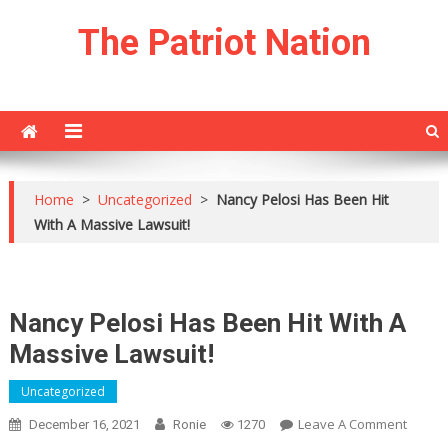
Skip
The Patriot Nation
to
content
Home
>
Uncategorized
>
Nancy Pelosi Has Been Hit
With A Massive Lawsuit!
Nancy Pelosi Has Been Hit With A
Massive Lawsuit!
Uncategorized
On
Leave A Comment
December 16, 2021
Ronie
1270
Nancy