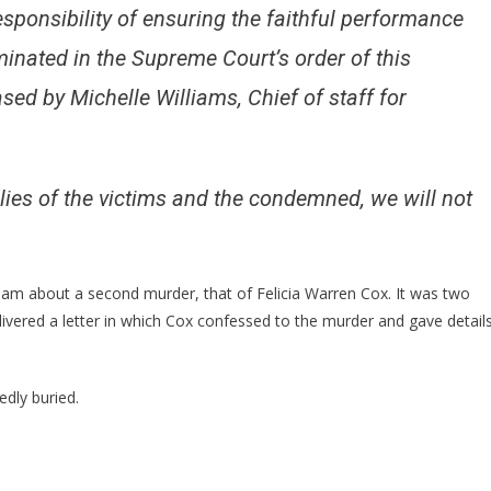
esponsibility of ensuring the faithful performance
minated in the Supreme Court’s order of this
sed by Michelle Williams, Chief of staff for
ilies of the victims and the condemned, we will not
eam about a second murder, that of Felicia Warren Cox. It was two
livered a letter in which Cox confessed to the murder and gave detail
edly buried.