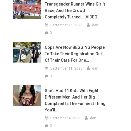
Transgender Runner Wins Girl’s
Race, And The Crowd
Completely Turned… [VIDEO]
September 25, 2025
dan
0
Cops Are Now BEGGING People
To Take Their Registration Out
Of Their Cars For One…
September 11, 2025
dan
0
s
She’s Had 11 Kids With Eight
Different Men, And Her Big
Complaint Is The Funniest Thing
You’ll…
September 4, 2025
dan
0