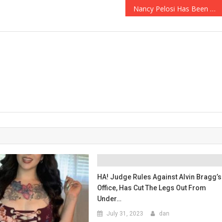
Nancy Pelosi Has Been Hit With A Massive Lawsuit!
HA! Judge Rules Against Alvin Bragg’s
Office, Has Cut The Legs Out From
Under…
July 31, 2023
dan