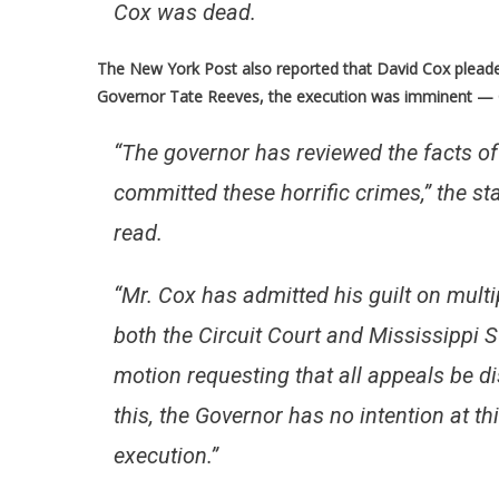
Cox was dead.
The New York Post also reported that
David Cox pleade
Governor Tate Reeves, the execution was imminent — Co
“The governor has reviewed the facts of
committed these horrific crimes,” the s
read.
“Mr. Cox has admitted his guilt on mul
both the Circuit Court and Mississippi S
motion requesting that all appeals be di
this, the Governor has no intention at th
execution.”