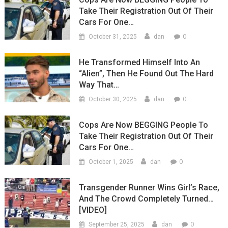
Take Their Registration Out Of Their
Cars For One…
0
October 31, 2025
dan
He Transformed Himself Into An
“Alien”, Then He Found Out The Hard
Way That…
0
October 30, 2025
dan
Cops Are Now BEGGING People To
Take Their Registration Out Of Their
Cars For One…
0
October 1, 2025
dan
Transgender Runner Wins Girl’s Race,
And The Crowd Completely Turned…
[VIDEO]
0
September 25, 2025
dan