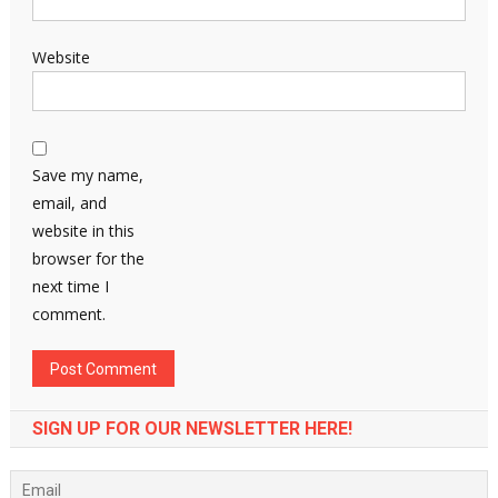
Website
Save my name,
email, and
website in this
browser for the
next time I
comment.
SIGN UP FOR OUR NEWSLETTER HERE!