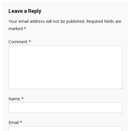
Leave a Reply
Your email address will not be published.
Required fields are
marked
*
Comment
*
Name
*
Email
*