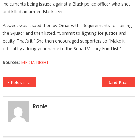
indictments being issued against a Black police officer who shot
and killed an armed Black teen.
A tweet was issued then by Omar with “Requirements for joining
the Squad” and then listed, “Commit to fighting for justice and
equity. That’s it!” She then encouraged supporters to “Make it
official by adding your name to the Squad Victory Fund list.”
Sources:
MEDIA RIGHT
Post
Pelosi’s Top Henchman Caught On Chinese Propaganda Network!
Rand Paul Just Brought The Hammer Down On Fauci Once Again!
navigation
Ronie