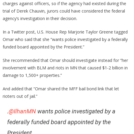
charges against officers, so if the agency had existed during the
trial of Derek Chauvin, jurors could have considered the federal
agency’s investigation in their decision.
In a Twitter post, U.S. House Rep Marjorie Taylor Greene tagged
Omar who said that she “wants police investigated by a federally
funded board appointed by the President.”
She recommended that Omar should investigate instead for “her
involvement with BLM and riots in MN that caused $1-2 billion in
damage to 1,500+ properties.”
And added that “Omar shared the MFF bail bond link that let
rioters out of jail.”
.
@IlhanMN
wants police investigated by a
federally funded board appointed by the
President