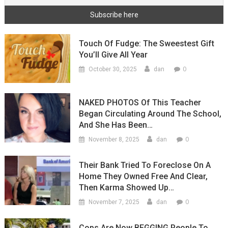
Touch Of Fudge: The Sweestest Gift
You’ll Give All Year
0
October 30, 2025
dan
NAKED PHOTOS Of This Teacher
Began Circulating Around The School,
And She Has Been…
0
November 8, 2025
dan
Their Bank Tried To Foreclose On A
Home They Owned Free And Clear,
Then Karma Showed Up…
0
November 7, 2025
dan
Cops Are Now BEGGING People To