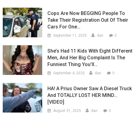
Cops Are Now BEGGING People To
Take Their Registration Out Of Their
Cars For One…
0
September 11, 2025
dan
She’s Had 11 Kids With Eight Different
Men, And Her Big Complaint Is The
Funniest Thing You’ll…
0
September 4, 2025
dan
HA! A Prius Owner Saw A Diesel Truck
And TOTALLY LOST HER MIND…
[VIDEO]
0
August 31, 2025
dan