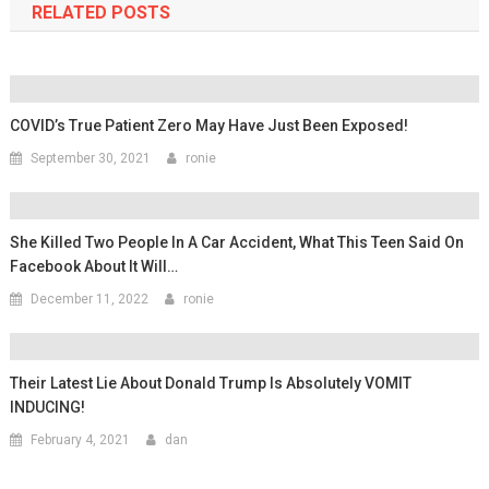
RELATED POSTS
COVID’s True Patient Zero May Have Just Been Exposed!
September 30, 2021
ronie
She Killed Two People In A Car Accident, What This Teen Said On
Facebook About It Will…
December 11, 2022
ronie
Their Latest Lie About Donald Trump Is Absolutely VOMIT
INDUCING!
February 4, 2021
dan