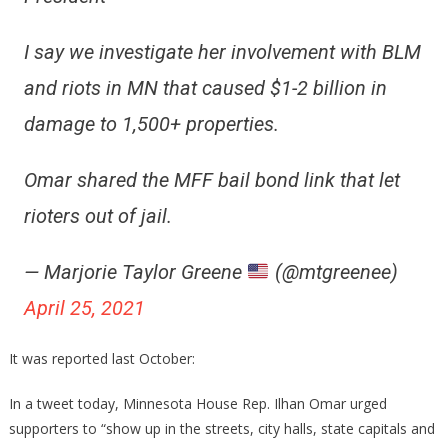
I say we investigate her involvement with BLM
and riots in MN that caused $1-2 billion in
damage to 1,500+ properties.
Omar shared the MFF bail bond link that let
rioters out of jail.
— Marjorie Taylor Greene
(@mtgreenee)
April 25, 2021
It was reported last October:
In a tweet today, Minnesota House Rep. Ilhan Omar urged
supporters to “show up in the streets, city halls, state capitals and