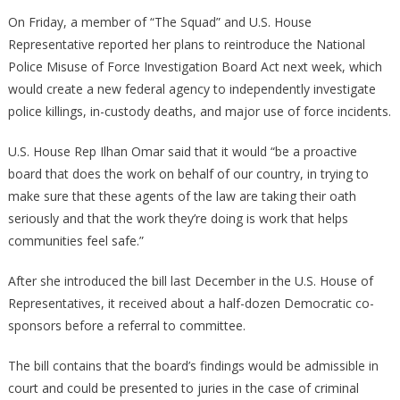
Taylor
On Friday, a member of “The Squad” and U.S. House
Greene
Representative reported her plans to reintroduce the National
Calling
Police Misuse of Force Investigation Board Act next week, which
For
would create a new federal agency to independently investigate
Investigatio
police killings, in-custody deaths, and major use of force incidents.
Of
Ilhan
U.S. House Rep Ilhan Omar said that it would “be a proactive
Omar!
board that does the work on behalf of our country, in trying to
make sure that these agents of the law are taking their oath
seriously and that the work they’re doing is work that helps
communities feel safe.”
After she introduced the bill last December in the U.S. House of
Representatives, it received about a half-dozen Democratic co-
sponsors before a referral to committee.
The bill contains that the board’s findings would be admissible in
court and could be presented to juries in the case of criminal