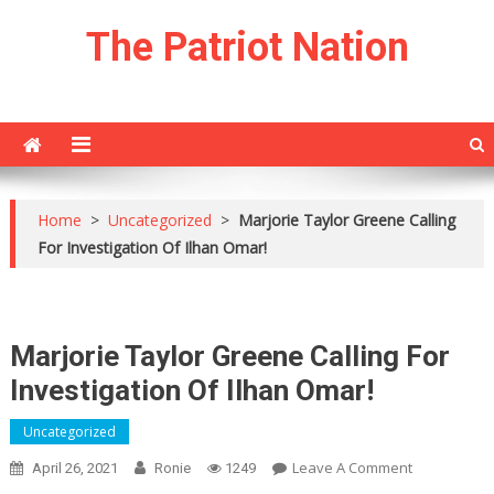
Skip
The Patriot Nation
to
content
Home
>
Uncategorized
>
Marjorie Taylor Greene Calling
For Investigation Of Ilhan Omar!
Marjorie Taylor Greene Calling For
Investigation Of Ilhan Omar!
Uncategorized
On
Leave A Comment
April 26, 2021
Ronie
1249
Marjorie