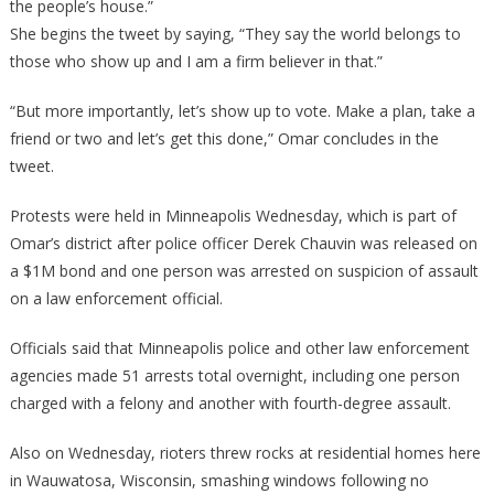
the people’s house.”
She begins the tweet by saying, “They say the world belongs to
those who show up and I am a firm believer in that.”
“But more importantly, let’s show up to vote. Make a plan, take a
friend or two and let’s get this done,” Omar concludes in the
tweet.
Protests were held in Minneapolis Wednesday, which is part of
Omar’s district after police officer Derek Chauvin was released on
a $1M bond and one person was arrested on suspicion of assault
on a law enforcement official.
Officials said that Minneapolis police and other law enforcement
agencies made 51 arrests total overnight, including one person
charged with a felony and another with fourth-degree assault.
Also on Wednesday, rioters threw rocks at residential homes here
in Wauwatosa, Wisconsin, smashing windows following no