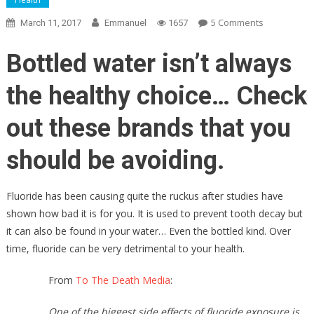
On
5 Comments
March 11, 2017
Emmanuel
1657
Health
Advocates
Bottled water isn’t always
Release
List
the healthy choice… Check
Of
BRANDS
out these brands that you
Of
BOTTLED
should be avoiding.
WATER
To
Fluoride has been causing quite the ruckus after studies have
AVOID
shown how bad it is for you. It is used to prevent tooth decay but
LIKE
it can also be found in your water… Even the bottled kind. Over
THE
PLAGUE
time, fluoride can be very detrimental to your health.
From
To The Death Media
:
One of the biggest side effects of fluoride exposure is