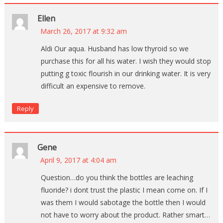
Ellen
March 26, 2017 at 9:32 am
Aldi Our aqua. Husband has low thyroid so we
purchase this for all his water. I wish they would stop
putting g toxic flourish in our drinking water. It is very
difficult an expensive to remove.
Reply
Gene
April 9, 2017 at 4:04 am
Question…do you think the bottles are leaching
fluoride? i dont trust the plastic I mean come on. If I
was them I would sabotage the bottle then I would
not have to worry about the product. Rather smart…