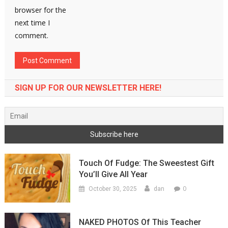
browser for the
next time I
comment.
SIGN UP FOR OUR NEWSLETTER HERE!
Touch Of Fudge: The Sweestest Gift
You’ll Give All Year
0
October 30, 2025
dan
NAKED PHOTOS Of This Teacher