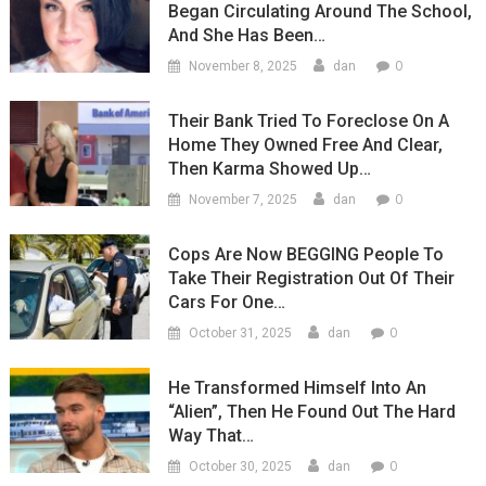
Began Circulating Around The School,
And She Has Been…
0
November 8, 2025
dan
Their Bank Tried To Foreclose On A
Home They Owned Free And Clear,
Then Karma Showed Up…
0
November 7, 2025
dan
Cops Are Now BEGGING People To
Take Their Registration Out Of Their
Cars For One…
0
October 31, 2025
dan
He Transformed Himself Into An
“Alien”, Then He Found Out The Hard
Way That…
0
October 30, 2025
dan