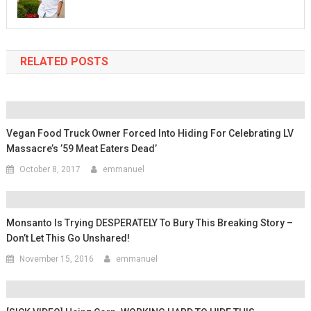
RELATED POSTS
Vegan Food Truck Owner Forced Into Hiding For Celebrating LV
Massacre’s ’59 Meat Eaters Dead’
October 8, 2017
emmanuel
Monsanto Is Trying DESPERATELY To Bury This Breaking Story –
Don’t Let This Go Unshared!
November 15, 2016
emmanuel