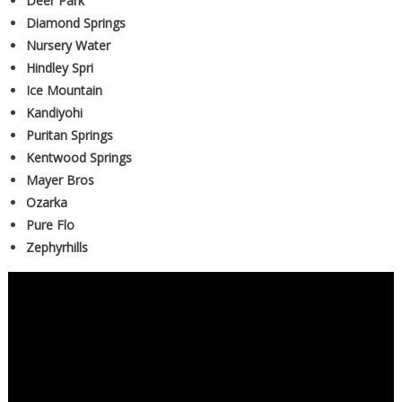
Deer Park
Diamond Springs
Nursery Water
Hindley Spri
Ice Mountain
Kandiyohi
Puritan Springs
Kentwood Springs
Mayer Bros
Ozarka
Pure Flo
Zephyrhills