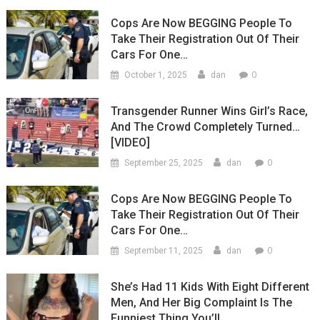
Cops Are Now BEGGING People To
Take Their Registration Out Of Their
Cars For One…
0
October 1, 2025
dan
Transgender Runner Wins Girl’s Race,
And The Crowd Completely Turned…
[VIDEO]
0
September 25, 2025
dan
Cops Are Now BEGGING People To
Take Their Registration Out Of Their
Cars For One…
0
September 11, 2025
dan
She’s Had 11 Kids With Eight Different
Men, And Her Big Complaint Is The
Funniest Thing You’ll…