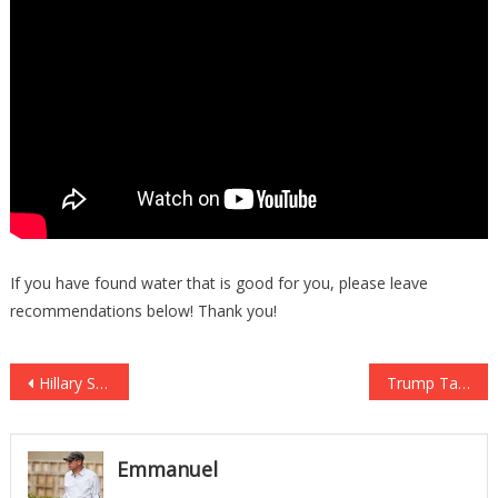
If you have found water that is good for you, please leave
recommendations below! Thank you!
Post
Hillary Supporter Pays The CONSEQUENCES For Skipping Work For Women’s Strike!
Trump Takes Back WHAT’S OURS In SHOCK Move, MUSLIMS PANICKING and FURIOUS
navigation
Emmanuel