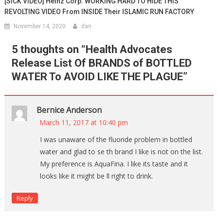
[SICK VIDEO] Heinz Corp. WORKING HARD TO HIDE THIS
REVOLTING VIDEO From INSIDE Their ISLAMIC RUN FACTORY
November 14, 2020
dan
5 thoughts on “
Health Advocates
Release List Of BRANDS of BOTTLED
WATER To AVOID LIKE THE PLAGUE
”
Bernice Anderson
March 11, 2017 at 10:40 pm
I was unaware of the fluoride problem in bottled
water and glad to se th brand I like is not on the list.
My preference is AquaFina. I like its taste and it
looks like it might be ll right to drink.
Reply