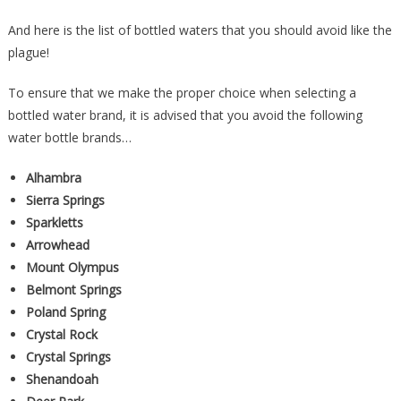
And here is the list of bottled waters that you should avoid like the
plague!
To ensure that we make the proper choice when selecting a
bottled water brand, it is advised that you avoid the following
water bottle brands…
Alhambra
Sierra Springs
Sparkletts
Arrowhead
Mount Olympus
Belmont Springs
Poland Spring
Crystal Rock
Crystal Springs
Shenandoah