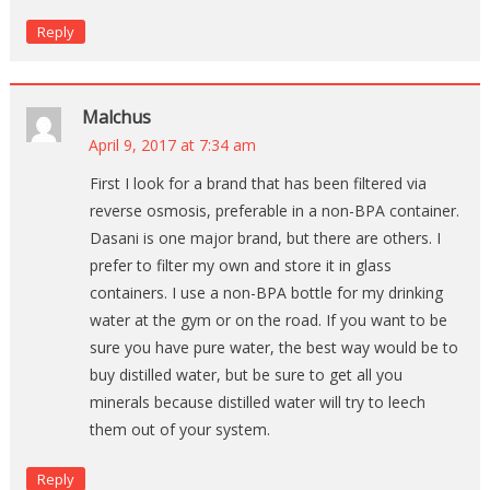
Reply
Malchus
April 9, 2017 at 7:34 am
First I look for a brand that has been filtered via
reverse osmosis, preferable in a non-BPA container.
Dasani is one major brand, but there are others. I
prefer to filter my own and store it in glass
containers. I use a non-BPA bottle for my drinking
water at the gym or on the road. If you want to be
sure you have pure water, the best way would be to
buy distilled water, but be sure to get all you
minerals because distilled water will try to leech
them out of your system.
Reply