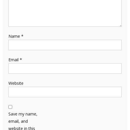
Name
*
Email
*
Website
Save my name,
email, and
website in this