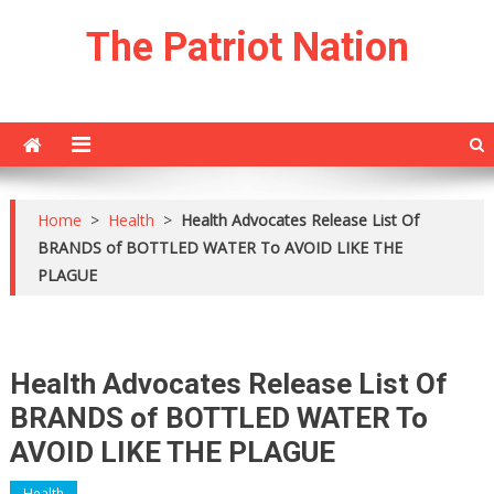
Skip
The Patriot Nation
to
content
Home
>
Health
>
Health Advocates Release List Of
BRANDS of BOTTLED WATER To AVOID LIKE THE
PLAGUE
Health Advocates Release List Of
BRANDS of BOTTLED WATER To
AVOID LIKE THE PLAGUE
Health