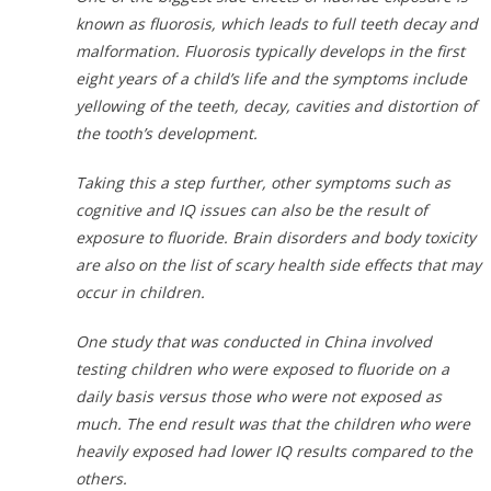
known as fluorosis, which leads to full teeth decay and
malformation. Fluorosis typically develops in the first
eight years of a child’s life and the symptoms include
yellowing of the teeth, decay, cavities and distortion of
the tooth’s development.
Taking this a step further, other symptoms such as
cognitive and IQ issues can also be the result of
exposure to fluoride. Brain disorders and body toxicity
are also on the list of scary health side effects that may
occur in children.
One study that was conducted in China involved
testing children who were exposed to fluoride on a
daily basis versus those who were not exposed as
much. The end result was that the children who were
heavily exposed had lower IQ results compared to the
others.