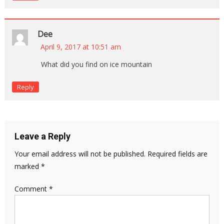
Dee
April 9, 2017 at 10:51 am
What did you find on ice mountain
Reply
Leave a Reply
Your email address will not be published.
Required fields are
marked
*
Comment
*