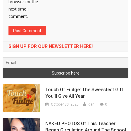
browser for the
next time I
comment.
SIGN UP FOR OUR NEWSLETTER HERE!
Touch Of Fudge: The Sweestest Gift
You’ll Give All Year
0
October 30, 2025
dan
NAKED PHOTOS Of This Teacher
Began Circulating Around The School,