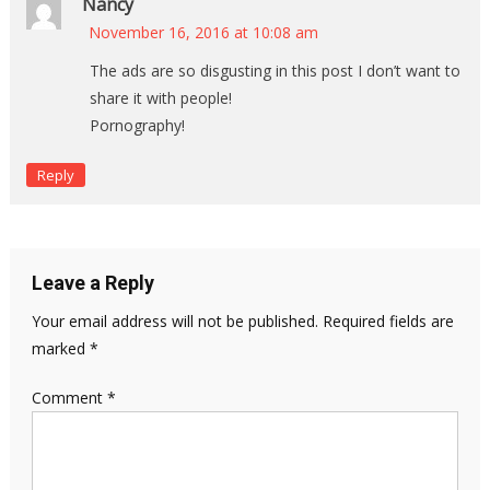
Nancy
November 16, 2016 at 10:08 am
The ads are so disgusting in this post I don’t want to
share it with people!
Pornography!
Reply
Leave a Reply
Your email address will not be published.
Required fields are
marked
*
Comment
*