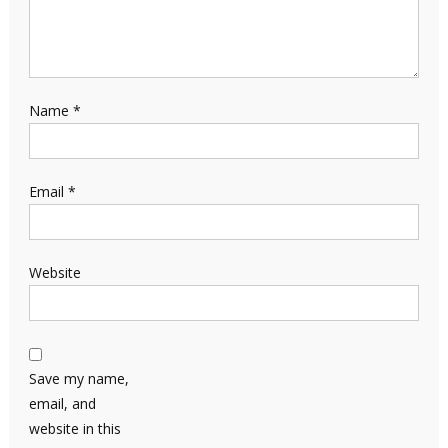
Name
*
Email
*
Website
Save my name,
email, and
website in this