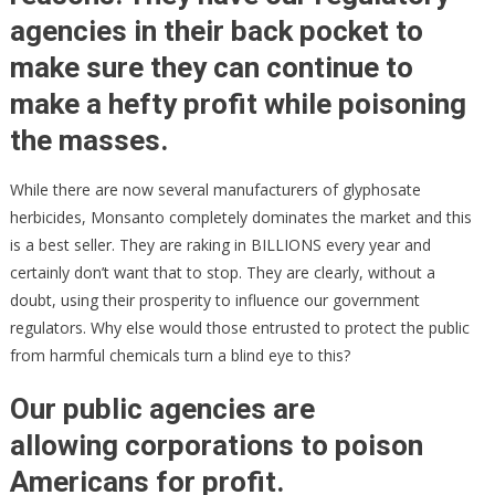
agencies in their back pocket to
make sure they can continue to
make a hefty profit while poisoning
the masses.
While there are now several manufacturers of glyphosate
herbicides, Monsanto completely dominates the market and this
is a best seller. They are raking in BILLIONS every year and
certainly don’t want that to stop. They are clearly, without a
doubt, using their prosperity to influence our government
regulators. Why else would those entrusted to protect the public
from harmful chemicals turn a blind eye to this?
Our public agencies are
allowing corporations to poison
Americans for profit
.