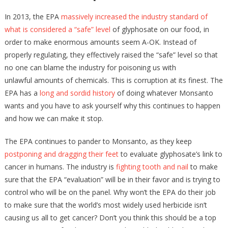
In 2013, the EPA
massively increased the industry standard of
what is considered a “safe” level
of glyphosate on our food, in
order to make enormous amounts seem A-OK. Instead of
properly regulating, they effectively raised the “safe” level so that
no one can blame the industry for poisoning us with
unlawful amounts of chemicals. This is corruption at its finest. The
EPA has a
long and sordid history
of doing whatever Monsanto
wants and you have to ask yourself why this continues to happen
and how we can make it stop.
The EPA continues to pander to Monsanto, as they keep
postponing and dragging their feet
to evaluate glyphosate’s link to
cancer in humans. The industry is
fighting tooth and nail
to make
sure that the EPA “evaluation” will be in their favor and is trying to
control who will be on the panel. Why won’t the EPA do their job
to make sure that the world’s most widely used herbicide isn’t
causing us all to get cancer? Don’t you think this should be a top