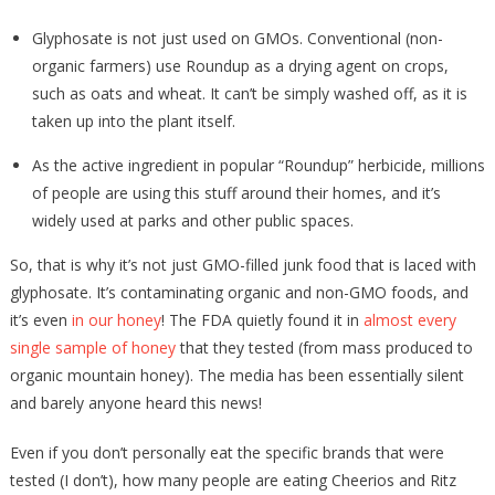
Glyphosate is not just used on GMOs. Conventional (non-
organic farmers) use Roundup as a drying agent on crops,
such as oats and wheat. It can’t be simply washed off, as it is
taken up into the plant itself.
As the active ingredient in popular “Roundup” herbicide, millions
of people are using this stuff around their homes, and it’s
widely used at parks and other public spaces.
So, that is why it’s not just GMO-filled junk food that is laced with
glyphosate. It’s contaminating organic and non-GMO foods, and
it’s even
in our honey
! The FDA quietly found it in
almost every
single sample of honey
that they tested (from mass produced to
organic mountain honey). The media has been essentially silent
and barely anyone heard this news!
Even if you don’t personally eat the specific brands that were
tested (I don’t), how many people are eating Cheerios and Ritz