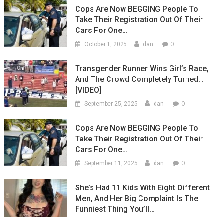
Cops Are Now BEGGING People To
Take Their Registration Out Of Their
Cars For One…
0
October 1, 2025
dan
Transgender Runner Wins Girl’s Race,
And The Crowd Completely Turned…
[VIDEO]
0
September 25, 2025
dan
Cops Are Now BEGGING People To
Take Their Registration Out Of Their
Cars For One…
0
September 11, 2025
dan
She’s Had 11 Kids With Eight Different
Men, And Her Big Complaint Is The
Funniest Thing You’ll…