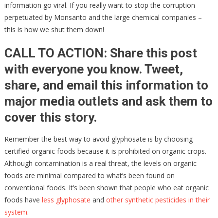
information go viral. If you really want to stop the corruption
perpetuated by Monsanto and the large chemical companies –
this is how we shut them down!
CALL TO ACTION: Share this post
with everyone you know. Tweet,
share, and email this information to
major media outlets and ask them to
cover this story.
Remember the best way to avoid glyphosate is by choosing
certified organic foods because it is prohibited on organic crops.
Although contamination is a real threat, the levels on organic
foods are minimal compared to what’s been found on
conventional foods. It’s been shown that people who eat organic
foods have
less glyphosate
and
other synthetic pesticides in their
system
.