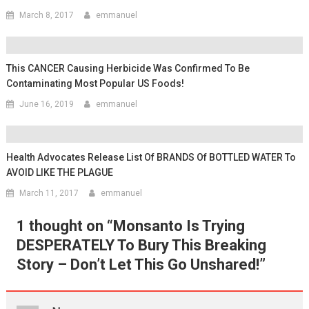
March 8, 2017
emmanuel
This CANCER Causing Herbicide Was Confirmed To Be
Contaminating Most Popular US Foods!
June 16, 2019
emmanuel
Health Advocates Release List Of BRANDS Of BOTTLED WATER To
AVOID LIKE THE PLAGUE
March 11, 2017
emmanuel
1 thought on “
Monsanto Is Trying
DESPERATELY To Bury This Breaking
Story – Don’t Let This Go Unshared!
”