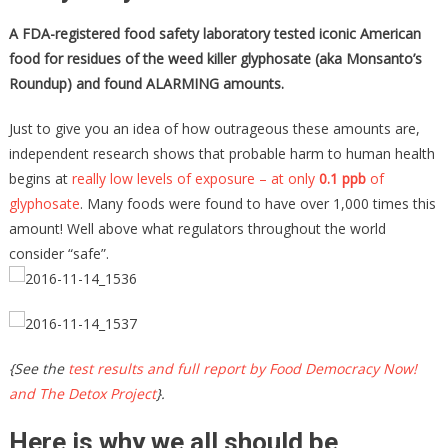
A FDA-registered food safety laboratory tested iconic American
food for residues of the weed killer glyphosate (aka Monsanto’s
Roundup) and found ALARMING amounts.
Just to give you an idea of how outrageous these amounts are,
independent research shows that probable harm to human health
begins at
really low levels of exposure – at only
0.1 ppb
of
glyphosate
. Many foods were found to have over 1,000 times this
amount! Well above what regulators throughout the world
consider “safe”.
{See the
test results and full report by Food Democracy Now!
and The Detox Project
}.
Here is why we all should be