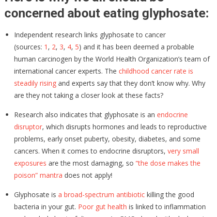
concerned about eating glyphosate:
Independent research links glyphosate to cancer
(sources:
1
,
2
,
3
,
4
,
5
) and it has been deemed a probable
human carcinogen by the World Health Organization’s team of
international cancer experts. The
childhood cancer rate is
steadily rising
and experts say that they don’t know why. Why
are they not taking a closer look at these facts?
Research also indicates that glyphosate is an
endocrine
disruptor
, which disrupts hormones and leads to reproductive
problems, early onset puberty, obesity, diabetes, and some
cancers. When it comes to endocrine disruptors,
very small
exposures
are the most damaging, so
“the dose makes the
poison” mantra
does not apply!
Glyphosate is
a broad-spectrum antibiotic
killing the good
bacteria in your gut.
Poor gut health
is linked to inflammation