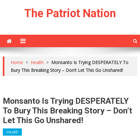
Skip
The Patriot Nation
to
content
Home
>
Health
>
Monsanto Is Trying DESPERATELY To
Bury This Breaking Story – Don’t Let This Go Unshared!
Monsanto Is Trying DESPERATELY
To Bury This Breaking Story – Don’t
Let This Go Unshared!
Health