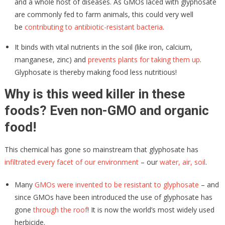
and a whole host of diseases. As GMOs laced with glyphosate
are commonly fed to farm animals, this could very well
be
contributing to antibiotic-resistant bacteria
.
It binds with vital nutrients in the soil (like iron, calcium,
manganese, zinc) and
prevents plants for taking them up
.
Glyphosate is thereby making food less nutritious!
Why is this weed killer in these
foods? Even non-GMO and organic
food!
This chemical has gone so mainstream that glyphosate has
infiltrated every facet of our environment
– our
water, air, soil
.
Many
GMOs were invented to be resistant to glyphosate
– and
since GMOs have been introduced the use of glyphosate has
gone
through the roof
! It is now the world’s most widely used
herbicide.