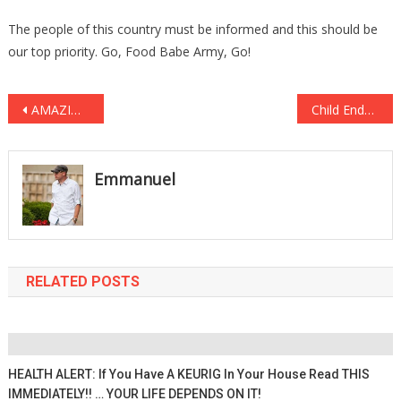
The people of this country must be informed and this should be
our top priority. Go, Food Babe Army, Go!
Post
AMAZING! 3 Cows Stranded by Landslides Resulting from New Zealand’s Recent Earthquake!
Child Endangerment!? STUDENTS Sit In The Middle Of A Highway To Protest Trump!
navigation
Emmanuel
RELATED POSTS
HEALTH ALERT: If You Have A KEURIG In Your House Read THIS
IMMEDIATELY!! … YOUR LIFE DEPENDS ON IT!