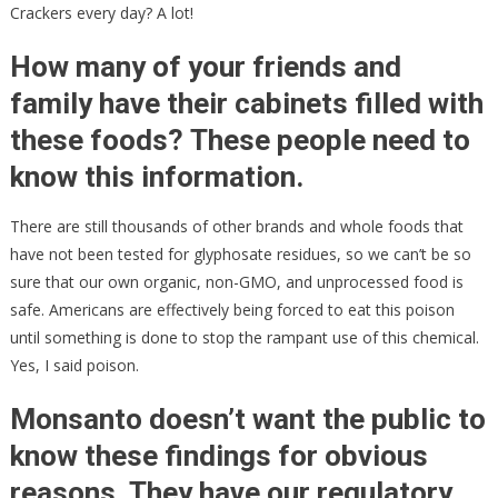
Crackers every day? A lot!
How many of your friends and
family have their cabinets filled with
these foods? These people need to
know this information.
There are still thousands of other brands and whole foods that
have not been tested for glyphosate residues, so we can’t be so
sure that our own organic, non-GMO, and unprocessed food is
safe. Americans are effectively being forced to eat this poison
until something is done to stop the rampant use of this chemical.
Yes, I said poison.
Monsanto doesn’t want the public to
know these findings for obvious
reasons. They have our regulatory