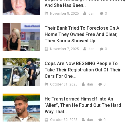
And She Has Been…
0
November 8, 2025
dan
Their Bank Tried To Foreclose On A
Home They Owned Free And Clear,
Then Karma Showed Up…
0
November 7, 2025
dan
Cops Are Now BEGGING People To
Take Their Registration Out Of Their
Cars For One…
0
October 31, 2025
dan
He Transformed Himself Into An
“Alien”, Then He Found Out The Hard
Way That…
0
October 30, 2025
dan