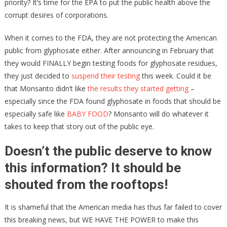
priority? It’s time for the EPA to put the public health above the
corrupt desires of corporations.
When it comes to the FDA, they are not protecting the American
public from glyphosate either. After announcing in February that
they would FINALLY begin testing foods for glyphosate residues,
they just decided to
suspend their testing
this week. Could it be
that Monsanto didn’t like
the results they started getting
–
especially since the FDA found glyphosate in foods that should be
especially safe like
BABY FOOD
? Monsanto will do whatever it
takes to keep that story out of the public eye.
Doesn’t the public deserve to know
this information? It should be
shouted from the rooftops!
It is shameful that the American media has thus far failed to cover
this breaking news, but WE HAVE THE POWER to make this