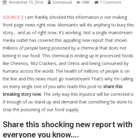
On
1 Comment
November 15, 2016
Emmanuel
1082
Monsant
Is
SOURCE
| I am frankly shocked this information is not making
Trying
front page news right now. Monsanto will do anything to bury this
DESPERA
story… and as of right now, it’s working. Not a single mainstream
To
media outlet has covered this appalling new report that shows
Bury
millions of people being poisoned by a chemical that does not
This
belong in our food. This chemical is ending up in processed foods
Breaking
like Cheerios, Ritz Crackers, and Oreos and being consumed by
Story
humans across the world. The health of millions of people is on
–
the line and this news must go mainstream! That’s why I’m calling
Don’t
on every single one of you who reads this post to
share this
Let
breaking story now
. The only way this injustice will be corrected is
This
Go
if enough of us stand up and demand that something be done to
Unshare
stop the poisoning of our food supply.
Share this shocking new report with
everyone you know….