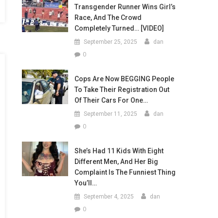
Transgender Runner Wins Girl’s
Race, And The Crowd
Completely Turned… [VIDEO]
September 25, 2025
dan
0
Cops Are Now BEGGING People
To Take Their Registration Out
Of Their Cars For One…
September 11, 2025
dan
0
She’s Had 11 Kids With Eight
Different Men, And Her Big
Complaint Is The Funniest Thing
You’ll…
September 4, 2025
dan
0