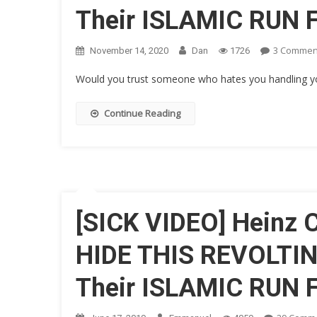
Their ISLAMIC RUN
3 Commen
November 14, 2020
Dan
1726
Would you trust someone who hates you handling your
Continue Reading
[SICK VIDEO] Heinz
HIDE THIS REVOLTIN
Their ISLAMIC RUN