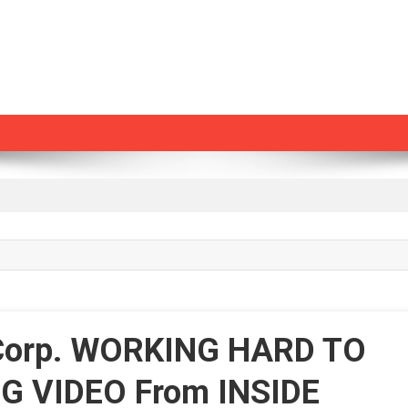
 Corp. WORKING HARD TO
G VIDEO From INSIDE