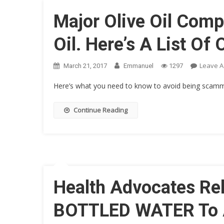
Major Olive Oil Comp
Oil. Here’s A List Of
Leave 
March 21, 2017
Emmanuel
1297
Here’s what you need to know to avoid being scam
Continue Reading
Health Advocates Re
BOTTLED WATER To 