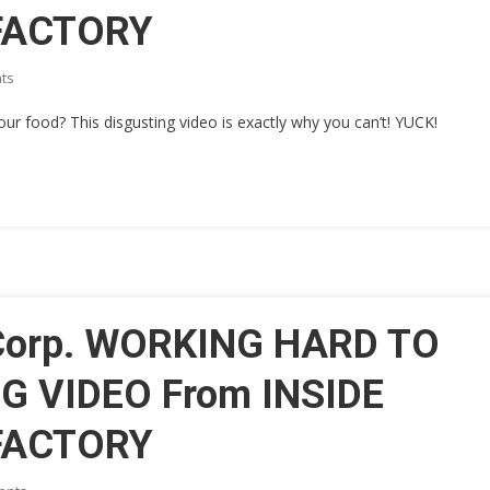
 FACTORY
On
ts
[SICK
 food? This disgusting video is exactly why you can’t! YUCK!
VIDEO]
Heinz
Corp.
WORKING
HARD
TO
HIDE
THIS
REVOLTING
 Corp. WORKING HARD TO
VIDEO
From
G VIDEO From INSIDE
INSIDE
Their
 FACTORY
ISLAMIC
RUN