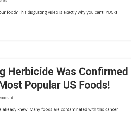
On
ents
FACTORY
[SICK
 food? This disgusting video is exactly why you can’t! YUCK!
VIDEO]
Heinz
Corp.
WORKING
HARD
TO
HIDE
THIS
REVOLTING
g Herbicide Was Confirmed
VIDEO
From
 Most Popular US Foods!
INSIDE
Their
On
Comment
ISLAMIC
This
RUN
we already knew: Many foods are contaminated with this cancer-
CANCER
FACTORY
Causing
Herbicide
Was