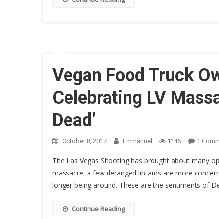
Vegan Food Truck Own
Celebrating LV Massa
Dead’
1 Com
October 8, 2017
Emmanuel
1146
The Las Vegas Shooting has brought about many opini
massacre, a few deranged libtards are more concerne
longer being around. These are the sentiments of De
Continue Reading