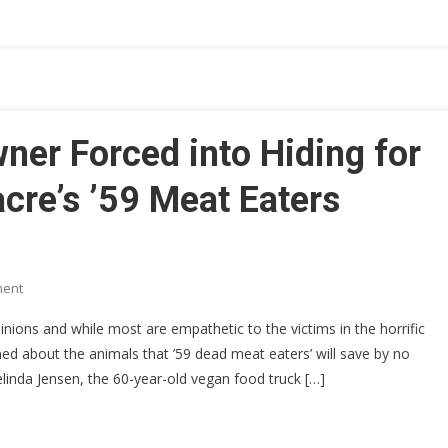
Confirmed
To
Be
Contaminating
Most
Popular
er Forced into Hiding for
US
Foods!
cre’s ’59 Meat Eaters
On
ment
Vegan
ons and while most are empathetic to the victims in the horrific
Food
d about the animals that ’59 dead meat eaters’ will save by no
Truck
linda Jensen, the 60-year-old vegan food truck […]
Owner
Forced
Into