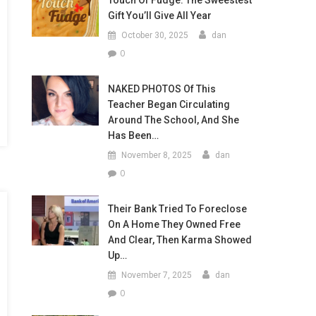
Touch Of Fudge: The Sweestest
Gift You’ll Give All Year
October 30, 2025
dan
0
NAKED PHOTOS Of This
Teacher Began Circulating
Around The School, And She
Has Been…
November 8, 2025
dan
0
Their Bank Tried To Foreclose
On A Home They Owned Free
And Clear, Then Karma Showed
Up…
November 7, 2025
dan
0