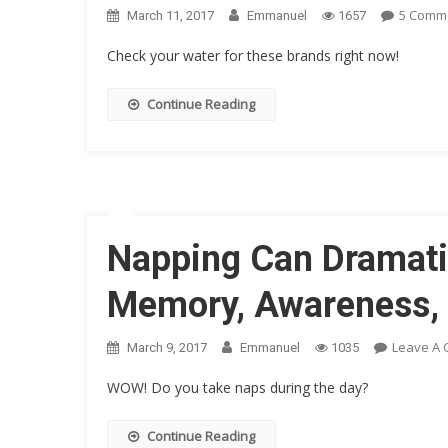
5 Comm
March 11, 2017
Emmanuel
1657
Check your water for these brands right now!
Continue Reading
Napping Can Dramatic
Memory, Awareness,
Leave A
March 9, 2017
Emmanuel
1035
WOW! Do you take naps during the day?
Continue Reading