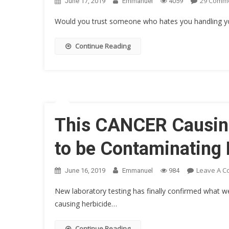
29 Comm
June 17, 2019
Emmanuel
4059
Would you trust someone who hates you handling your
Continue Reading
This CANCER Causin
to be Contaminating
Leave A 
June 16, 2019
Emmanuel
984
New laboratory testing has finally confirmed what 
causing herbicide…
Continue Reading