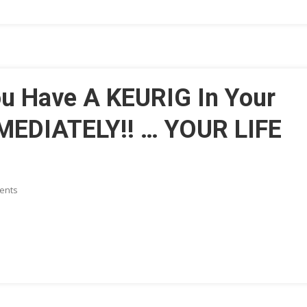
Learning,
Memory,
Awareness,
And
More
u Have A KEURIG In Your
MEDIATELY!! … YOUR LIFE
On
ents
HEALTH
ALERT:
If
You
Have
A
KEURIG