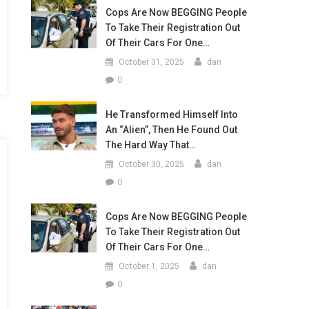
Cops Are Now BEGGING People
To Take Their Registration Out
Of Their Cars For One…
October 31, 2025
dan
0
He Transformed Himself Into
An “Alien”, Then He Found Out
The Hard Way That…
October 30, 2025
dan
0
Cops Are Now BEGGING People
To Take Their Registration Out
Of Their Cars For One…
October 1, 2025
dan
0