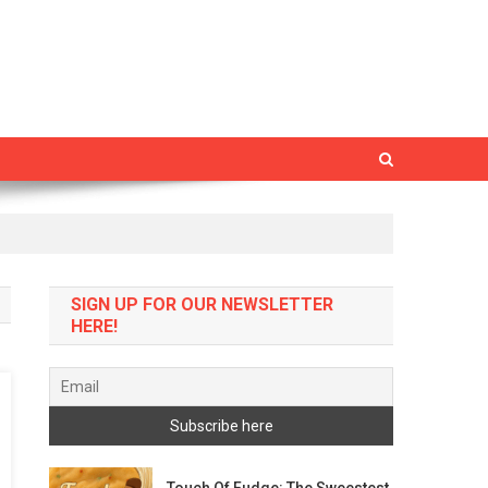
SIGN UP FOR OUR NEWSLETTER
HERE!