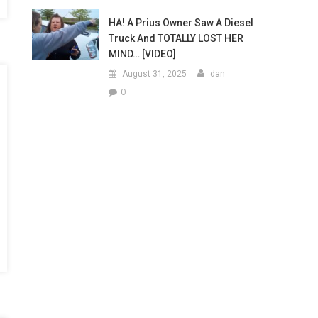
HA! A Prius Owner Saw A Diesel
Truck And TOTALLY LOST HER
MIND… [VIDEO]
August 31, 2025
dan
0