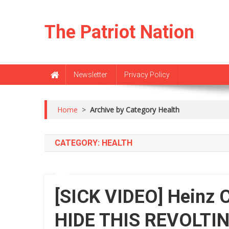
Skip
to
The Patriot Nation
content
Newsletter
Privacy Policy
Home
>
Archive by Category Health
CATEGORY:
HEALTH
[SICK VIDEO] Heinz
HIDE THIS REVOLTIN