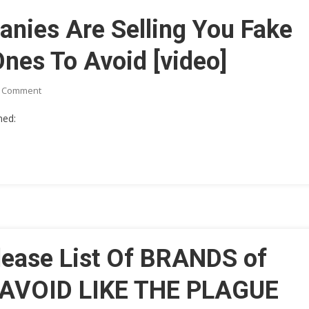
Constitution
anies Are Selling You Fake
 Ones To Avoid [video]
On
A Comment
Major
med:
Olive
Oil
Companies
Are
Selling
You
Fake
Oil.
Here’s
lease List Of BRANDS of
A
List
AVOID LIKE THE PLAGUE
Of