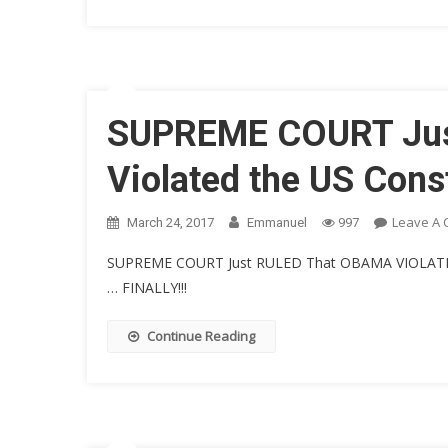
SUPREME COURT Just
Violated the US Const
Leave A
March 24, 2017
Emmanuel
997
SUPREME COURT Just RULED That OBAMA VIOLAT
… FINALLY!!!
Continue Reading