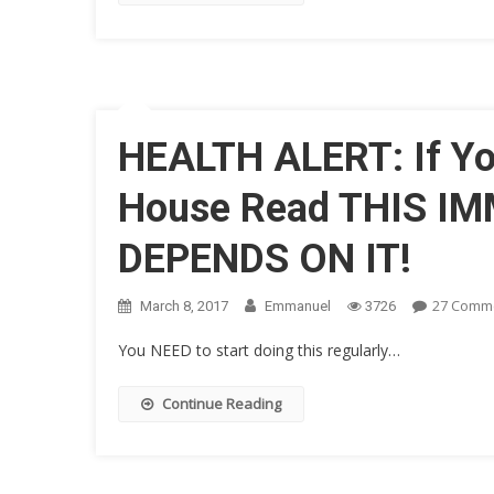
HEALTH ALERT: If Yo
House Read THIS IM
DEPENDS ON IT!
27 Comm
March 8, 2017
Emmanuel
3726
You NEED to start doing this regularly…
Continue Reading