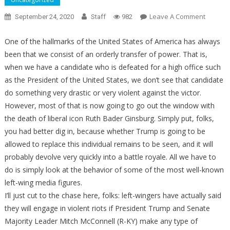
On
Leave A Comment
September 24, 2020
Staff
982
Liberal
Media
One of the hallmarks of the United States of America has always
Figures
been that we consist of an orderly transfer of power. That is,
Make
when we have a candidate who is defeated for a high office such
These
as the President of the United States, we don’t see that candidate
Violent
do something very drastic or very violent against the victor.
Threats
However, most of that is now going to go out the window with
If
the death of liberal icon Ruth Bader Ginsburg. Simply put, folks,
GOP
you had better dig in, because whether Trump is going to be
Fills
allowed to replace this individual remains to be seen, and it will
Ruth
probably devolve very quickly into a battle royale. All we have to
Bader
do is simply look at the behavior of some of the most well-known
Ginsbur
Seat
left-wing media figures.
I’ll just cut to the chase here, folks: left-wingers have actually said
they will engage in violent riots if President Trump and Senate
Majority Leader Mitch McConnell (R-KY) make any type of