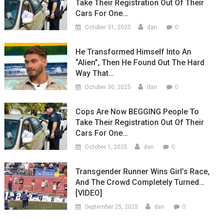
Take Their Registration Out Of Their
Cars For One…
0
October 31, 2025
dan
He Transformed Himself Into An
“Alien”, Then He Found Out The Hard
Way That…
0
October 30, 2025
dan
Cops Are Now BEGGING People To
Take Their Registration Out Of Their
Cars For One…
0
October 1, 2025
dan
Transgender Runner Wins Girl’s Race,
And The Crowd Completely Turned…
[VIDEO]
0
September 25, 2025
dan