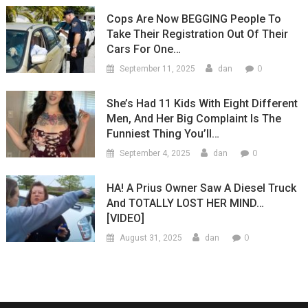
Cops Are Now BEGGING People To
Take Their Registration Out Of Their
Cars For One…
0
September 11, 2025
dan
She’s Had 11 Kids With Eight Different
Men, And Her Big Complaint Is The
Funniest Thing You’ll…
0
September 4, 2025
dan
HA! A Prius Owner Saw A Diesel Truck
And TOTALLY LOST HER MIND…
[VIDEO]
0
August 31, 2025
dan