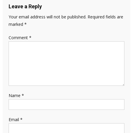
Leave a Reply
Your email address will not be published.
Required fields are
marked
*
Comment
*
Name
*
Email
*