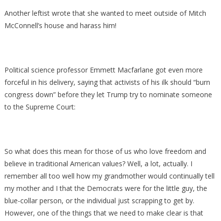
Another leftist wrote that she wanted to meet outside of Mitch
McConnell’s house and harass him!
Political science professor Emmett Macfarlane got even more
forceful in his delivery, saying that activists of his ilk should “burn
congress down” before they let Trump try to nominate someone
to the Supreme Court:
So what does this mean for those of us who love freedom and
believe in traditional American values? Well, a lot, actually. I
remember all too well how my grandmother would continually tell
my mother and I that the Democrats were for the little guy, the
blue-collar person, or the individual just scrapping to get by.
However, one of the things that we need to make clear is that