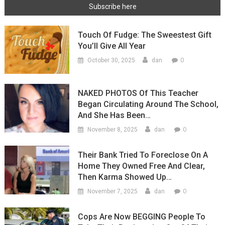
Touch Of Fudge: The Sweestest Gift
You’ll Give All Year
0
October 30, 2025
dan
NAKED PHOTOS Of This Teacher
Began Circulating Around The School,
And She Has Been…
0
November 8, 2025
dan
Their Bank Tried To Foreclose On A
Home They Owned Free And Clear,
Then Karma Showed Up…
0
November 7, 2025
dan
Cops Are Now BEGGING People To