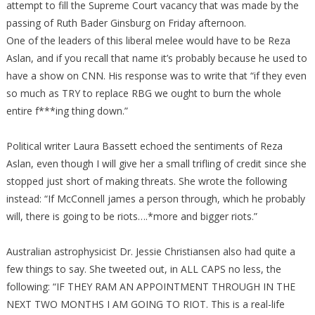
attempt to fill the Supreme Court vacancy that was made by the
passing of Ruth Bader Ginsburg on Friday afternoon.
One of the leaders of this liberal melee would have to be Reza
Aslan, and if you recall that name it’s probably because he used to
have a show on CNN. His response was to write that “if they even
so much as TRY to replace RBG we ought to burn the whole
entire f***ing thing down.”
Political writer Laura Bassett echoed the sentiments of Reza
Aslan, even though I will give her a small trifling of credit since she
stopped just short of making threats. She wrote the following
instead: “If McConnell james a person through, which he probably
will, there is going to be riots….*more and bigger riots.”
Australian astrophysicist Dr. Jessie Christiansen also had quite a
few things to say. She tweeted out, in ALL CAPS no less, the
following: “IF THEY RAM AN APPOINTMENT THROUGH IN THE
NEXT TWO MONTHS I AM GOING TO RIOT. This is a real-life