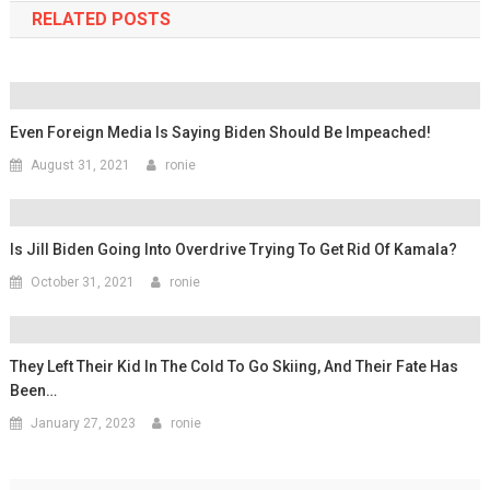
RELATED POSTS
Even Foreign Media Is Saying Biden Should Be Impeached!
August 31, 2021
ronie
Is Jill Biden Going Into Overdrive Trying To Get Rid Of Kamala?
October 31, 2021
ronie
They Left Their Kid In The Cold To Go Skiing, And Their Fate Has
Been…
January 27, 2023
ronie