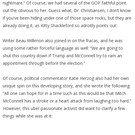
nightmare.” Of course, we had several of the GOP faithful point
out the obvious to her. Guess what, Dr. Christiansen, I don’t know
if you’ve been hiding under one of those space rocks, but they are
already doing it, as Kitty Shackleford so adroitly points out:
Writer Beau Willimon also joined in on the fracas, and he was
using some rather forceful language as well: “We are going to
shut this country down if Trump and McConnell try to ram an
appointment through before the election.”
Of course, political commentator Katie Herzog also had her own
unique spin on this developing story, and she wrote the following:
“All one can hope for in a time such as this would be that Mitch
McConnell has a stroke or a heart attack from laughing too hard.”
However, this uber-passionate activist did want to clarify a few
things while she was at it: