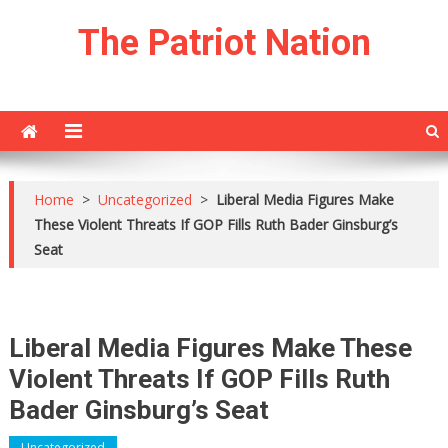
Skip
The Patriot Nation
to
content
Home
>
Uncategorized
>
Liberal Media Figures Make
These Violent Threats If GOP Fills Ruth Bader Ginsburg’s
Seat
Liberal Media Figures Make These
Violent Threats If GOP Fills Ruth
Bader Ginsburg’s Seat
Uncategorized