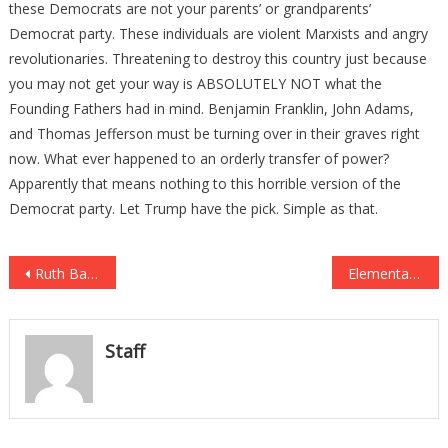
these Democrats are not your parents’ or grandparents’
Democrat party. These individuals are violent Marxists and angry
revolutionaries. Threatening to destroy this country just because
you may not get your way is ABSOLUTELY NOT what the
Founding Fathers had in mind. Benjamin Franklin, John Adams,
and Thomas Jefferson must be turning over in their graves right
now. What ever happened to an orderly transfer of power?
Apparently that means nothing to this horrible version of the
Democrat party. Let Trump have the pick. Simple as that.
Post
Ruth Bader Ginsburg’s Dying Wish Revealed JUST DAYS Before Her Death
Elementary School DITCHES Pledge of Allegiance, Replaces it With THIS “Chant” Instead
navigation
Staff