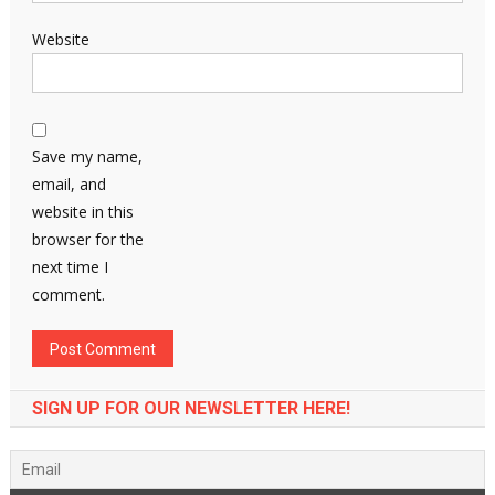
Website
Save my name,
email, and
website in this
browser for the
next time I
comment.
SIGN UP FOR OUR NEWSLETTER HERE!