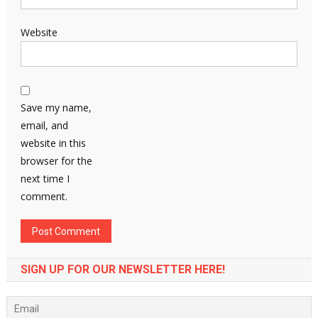
Website
Save my name,
email, and
website in this
browser for the
next time I
comment.
SIGN UP FOR OUR NEWSLETTER HERE!