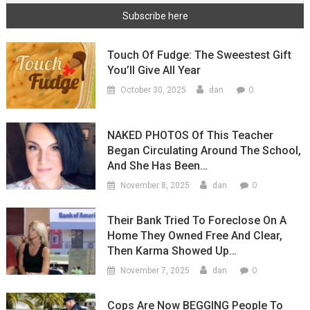
Touch Of Fudge: The Sweestest Gift
You’ll Give All Year
0
October 30, 2025
dan
NAKED PHOTOS Of This Teacher
Began Circulating Around The School,
And She Has Been…
0
November 8, 2025
dan
Their Bank Tried To Foreclose On A
Home They Owned Free And Clear,
Then Karma Showed Up…
0
November 7, 2025
dan
Cops Are Now BEGGING People To