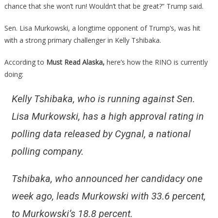
chance that she won’t run! Wouldn’t that be great?” Trump said.
Sen. Lisa Murkowski, a longtime opponent of Trump’s, was hit
with a strong primary challenger in Kelly Tshibaka.
According to
Must Read Alaska,
here’s how the RINO is currently
doing:
Kelly Tshibaka, who is running against Sen.
Lisa Murkowski, has a high approval rating in
polling data released by Cygnal, a national
polling company.
Tshibaka, who announced her candidacy one
week ago, leads Murkowski with 33.6 percent,
to Murkowski’s 18.8 percent.