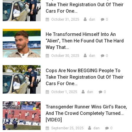
Take Their Registration Out Of Their
Cars For One…
0
October 31, 2025
dan
He Transformed Himself Into An
“Alien”, Then He Found Out The Hard
Way That…
0
October 30, 2025
dan
Cops Are Now BEGGING People To
Take Their Registration Out Of Their
Cars For One…
0
October 1, 2025
dan
Transgender Runner Wins Girl’s Race,
And The Crowd Completely Turned…
[VIDEO]
0
September 25, 2025
dan