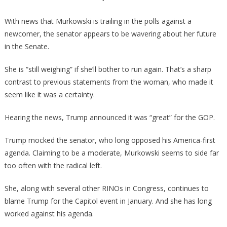
With news that Murkowski is trailing in the polls against a
newcomer, the senator appears to be wavering about her future
in the Senate.
She is “still weighing” if she’ll bother to run again. That’s a sharp
contrast to previous statements from the woman, who made it
seem like it was a certainty.
Hearing the news, Trump announced it was “great” for the GOP.
Trump mocked the senator, who long opposed his America-first
agenda. Claiming to be a moderate, Murkowski seems to side far
too often with the radical left.
She, along with several other RINOs in Congress, continues to
blame Trump for the Capitol event in January. And she has long
worked against his agenda.