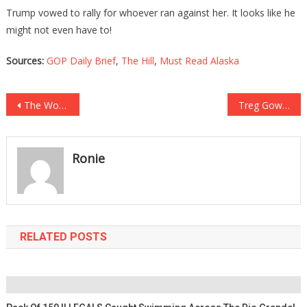
Trump vowed to rally for whoever ran against her. It looks like he
might not even have to!
Sources:
GOP Daily Brief
,
The Hill
,
Must Read Alaska
Post
The Worst Place In The Nation To Live Has Been Revealed, And…Oh Boy…
Treg Gowdy Just Said Biden’s Court Packing May Be A Blessing In Disguise!
navigation
Ronie
RELATED POSTS