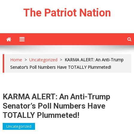
Skip
The Patriot Nation
to
content
Home
>
Uncategorized
>
KARMA ALERT: An Anti-Trump
Senator’s Poll Numbers Have TOTALLY Plummeted!
KARMA ALERT: An Anti-Trump
Senator’s Poll Numbers Have
TOTALLY Plummeted!
Uncategorized