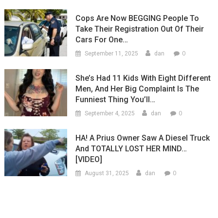
Cops Are Now BEGGING People To
Take Their Registration Out Of Their
Cars For One…
0
September 11, 2025
dan
She’s Had 11 Kids With Eight Different
Men, And Her Big Complaint Is The
Funniest Thing You’ll…
0
September 4, 2025
dan
HA! A Prius Owner Saw A Diesel Truck
And TOTALLY LOST HER MIND…
[VIDEO]
0
August 31, 2025
dan