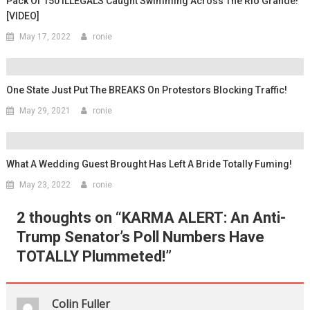
Pack Of 150 ILLEGALS Caught Swimming Across The Rio Grande!
[VIDEO]
May 17, 2022
ronie
One State Just Put The BREAKS On Protestors Blocking Traffic!
May 29, 2021
ronie
What A Wedding Guest Brought Has Left A Bride Totally Fuming!
May 23, 2022
ronie
2 thoughts on “
KARMA ALERT: An Anti-
Trump Senator’s Poll Numbers Have
TOTALLY Plummeted!
”
Colin Fuller