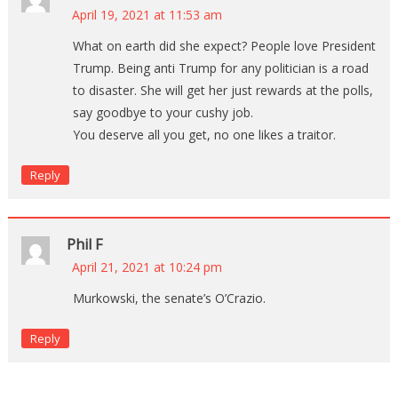
April 19, 2021 at 11:53 am
What on earth did she expect? People love President
Trump. Being anti Trump for any politician is a road
to disaster. She will get her just rewards at the polls,
say goodbye to your cushy job.
You deserve all you get, no one likes a traitor.
Reply
Phil F
April 21, 2021 at 10:24 pm
Murkowski, the senate’s O’Crazio.
Reply