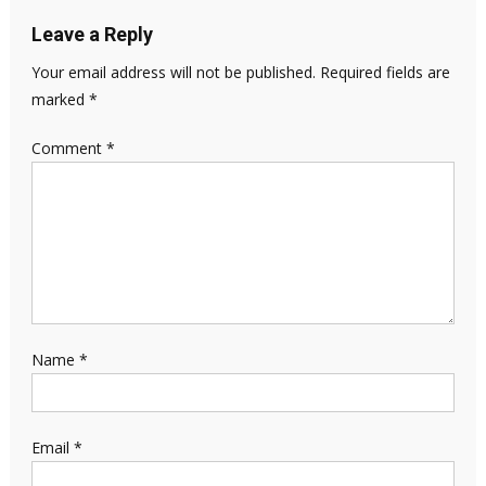
Leave a Reply
Your email address will not be published.
Required fields are
marked
*
Comment
*
Name
*
Email
*