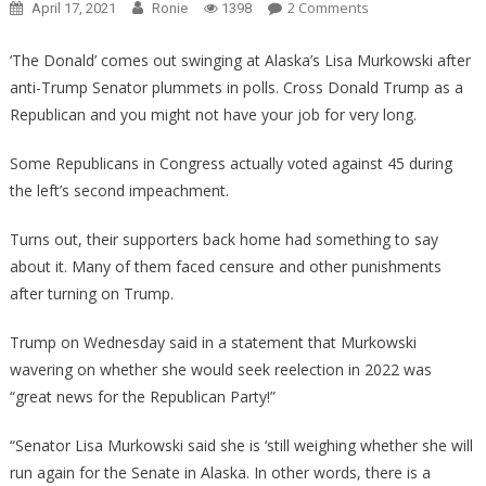
On
2 Comments
April 17, 2021
Ronie
1398
KARMA
ALERT:
‘The Donald’ comes out swinging at Alaska’s Lisa Murkowski after
An
anti-Trump Senator plummets in polls. Cross Donald Trump as a
Anti-
Republican and you might not have your job for very long.
Trump
Senator’s
Some Republicans in Congress actually voted against 45 during
Poll
the left’s second impeachment.
Numbers
Have
Turns out, their supporters back home had something to say
TOTALLY
about it. Many of them faced censure and other punishments
Plummeted!
after turning on Trump.
Trump on Wednesday said in a statement that Murkowski
wavering on whether she would seek reelection in 2022 was
“great news for the Republican Party!”
“Senator Lisa Murkowski said she is ‘still weighing whether she will
run again for the Senate in Alaska. In other words, there is a