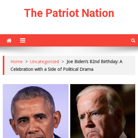
Skip
The Patriot Nation
to
content
Home
>
Uncategorized
>
Joe Biden’s 82nd Birthday: A
Celebration with a Side of Political Drama