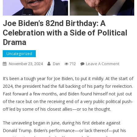
Joe Biden’s 82nd Birthday: A
Celebration with a Side of Political
Drama
Uncategorized
On
Leave A Comment
November 23, 2024
Dan
712
Joe
Biden’s
It’s been a tough year for Joe Biden, to put it mildly. At the start of
82nd
2024, the president had the full backing of his party for reelection.
Birthday:
Fast forward a few months, and Biden found himself not just out
A
of the race but on the receiving end of a very public political push-
Celebrati
off led by some of his closest allies—or so he thought.
With
A
The unraveling began in June, during his first debate against
Side
Donald Trump. Biden’s performance—or lack thereof—put his
Of