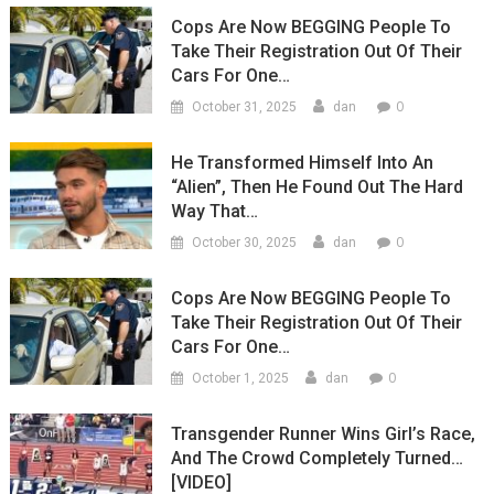
Cops Are Now BEGGING People To
Take Their Registration Out Of Their
Cars For One…
0
October 31, 2025
dan
He Transformed Himself Into An
“Alien”, Then He Found Out The Hard
Way That…
0
October 30, 2025
dan
Cops Are Now BEGGING People To
Take Their Registration Out Of Their
Cars For One…
0
October 1, 2025
dan
Transgender Runner Wins Girl’s Race,
And The Crowd Completely Turned…
[VIDEO]