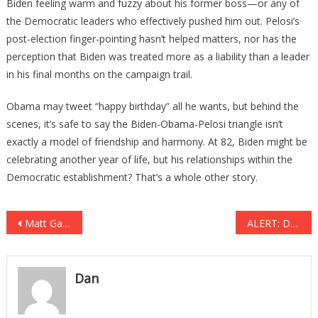
Biden feeling warm and fuzzy about his former boss—or any of
the Democratic leaders who effectively pushed him out. Pelosi’s
post-election finger-pointing hasn’t helped matters, nor has the
perception that Biden was treated more as a liability than a leader
in his final months on the campaign trail.
Obama may tweet “happy birthday” all he wants, but behind the
scenes, it’s safe to say the Biden-Obama-Pelosi triangle isn’t
exactly a model of friendship and harmony. At 82, Biden might be
celebrating another year of life, but his relationships within the
Democratic establishment? That’s a whole other story.
Post
Matt Gaetz Withdraws From Attorney General Consideration; Trump Nominates Pam Bondi
ALERT: Depraved Addicts Now Using A Flesh Eating Drug To Catch A Quick High….
navigation
Dan