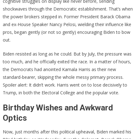
cognitive struggles on display like never before, sending
Political
shockwaves through the Democratic establishment. That’s when
Drama
the power brokers stepped in. Former President Barack Obama
and ex-House Speaker Nancy Pelosi, wielding their influence like
pros, began gently (or not so gently) encouraging Biden to bow
out.
Biden resisted as long as he could. But by July, the pressure was
too much, and he officially exited the race. In a matter of hours,
the Democrats had anointed Kamala Harris as their new
standard-bearer, skipping the whole messy primary process.
Spoiler alert: It didn’t work. Harris went on to lose decisively to
Trump, in both the Electoral College and the popular vote.
Birthday Wishes and Awkward
Optics
Now, just months after this political upheaval, Biden marked his