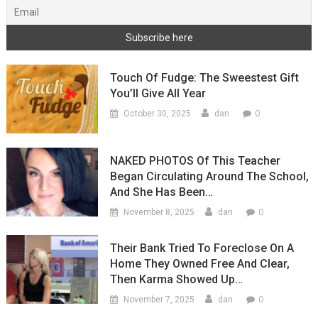
Touch Of Fudge: The Sweestest Gift
You’ll Give All Year
0
October 30, 2025
dan
NAKED PHOTOS Of This Teacher
Began Circulating Around The School,
And She Has Been…
0
November 8, 2025
dan
Their Bank Tried To Foreclose On A
Home They Owned Free And Clear,
Then Karma Showed Up…
0
November 7, 2025
dan