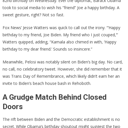
82nd birthday on Wednesday. Ever the diplomat, Barack Obama
took to social media to wish his “friend” Joe a happy birthday. A
sweet gesture, right? Not so fast.
Fox News’ Jesse Watters was quick to call out the irony. “‘Happy
birthday to my friend, Joe Biden. My friend who I just couped,’”
Watters quipped, adding, “Kamala also chimed in with, ‘Happy
birthday to my dear friend.’ Sounds so insincere.”
Meanwhile, Pelosi was notably silent on Biden’s big day. No card,
no call, no celebratory tweet. However, she did remember that it
was Trans Day of Remembrance, which likely didn’t earn her an
invite to Biden’s beach house bash in Rehoboth.
A Grudge Match Behind Closed
Doors
The rift between Biden and the Democratic establishment is no
secret. While Obama’s birthday shoutout might suggest the two