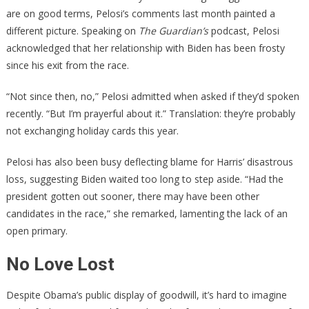
are on good terms, Pelosi’s comments last month painted a
different picture. Speaking on
The Guardian’s
podcast, Pelosi
acknowledged that her relationship with Biden has been frosty
since his exit from the race.
“Not since then, no,” Pelosi admitted when asked if they’d spoken
recently. “But I’m prayerful about it.” Translation: they’re probably
not exchanging holiday cards this year.
Pelosi has also been busy deflecting blame for Harris’ disastrous
loss, suggesting Biden waited too long to step aside. “Had the
president gotten out sooner, there may have been other
candidates in the race,” she remarked, lamenting the lack of an
open primary.
No Love Lost
Despite Obama’s public display of goodwill, it’s hard to imagine