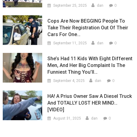
0
September 25, 2025
dan
Cops Are Now BEGGING People To
Take Their Registration Out Of Their
Cars For One…
0
September 11, 2025
dan
She’s Had 11 Kids With Eight Different
Men, And Her Big Complaint Is The
Funniest Thing You’ll…
0
September 4, 2025
dan
HA! A Prius Owner Saw A Diesel Truck
And TOTALLY LOST HER MIND…
[VIDEO]
0
August 31, 2025
dan