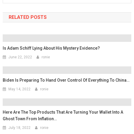
RELATED POSTS
Is Adam Schiff Lying About His Mystery Evidence?
June 22, 2022
ronie
Biden Is Preparing To Hand Over Control Of Everything To China…
May 14, 2022
ronie
Here Are The Top Products That Are Turning Your Wallet Into A
Ghost Town From Inflation…
July 18, 2022
ronie