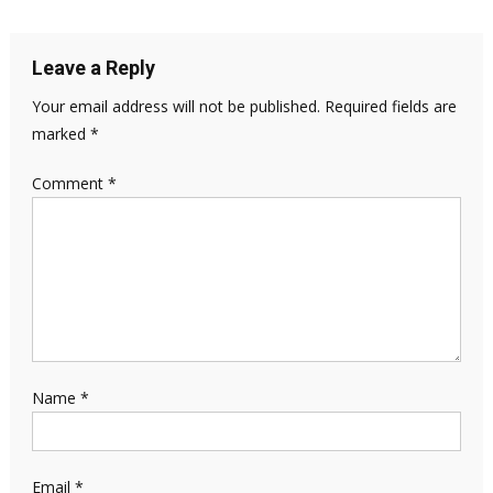
Leave a Reply
Your email address will not be published.
Required fields are
marked
*
Comment
*
Name
*
Email
*