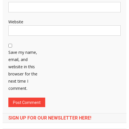
Website
Save my name,
email, and
website in this
browser for the
next time I
comment.
SIGN UP FOR OUR NEWSLETTER HERE!