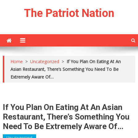
Skip
The Patriot Nation
to
content
Home
>
Uncategorized
>
If You Plan On Eating At An
Asian Restaurant, There’s Something You Need To Be
Extremely Aware Of…
If You Plan On Eating At An Asian
Restaurant, There’s Something You
Need To Be Extremely Aware Of…
Uncategorized