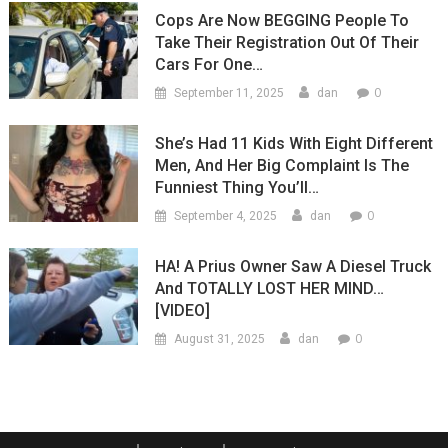
Cops Are Now BEGGING People To
Take Their Registration Out Of Their
Cars For One…
0
September 11, 2025
dan
She’s Had 11 Kids With Eight Different
Men, And Her Big Complaint Is The
Funniest Thing You’ll…
0
September 4, 2025
dan
HA! A Prius Owner Saw A Diesel Truck
And TOTALLY LOST HER MIND…
[VIDEO]
0
August 31, 2025
dan