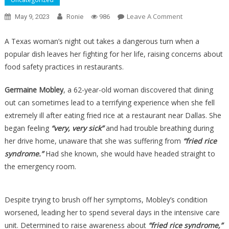
On
Leave A Comment
May 9, 2023
Ronie
986
If
You
A Texas woman’s night out takes a dangerous turn when a
Plan
popular dish leaves her fighting for her life, raising concerns about
On
food safety practices in restaurants.
Eating
At
Germaine Mobley
, a 62-year-old woman discovered that dining
An
out can sometimes lead to a terrifying experience when she fell
Asian
extremely ill after eating fried rice at a restaurant near Dallas. She
Restaurant,
began feeling
“very, very sick”
and had trouble breathing during
There’s
her drive home, unaware that she was suffering from
“fried rice
Something
syndrome.”
Had she known, she would have headed straight to
You
the emergency room.
Need
To
Be
Despite trying to brush off her symptoms, Mobley’s condition
Extremely
worsened, leading her to spend several days in the intensive care
Aware
unit. Determined to raise awareness about
“fried rice syndrome,”
Of…