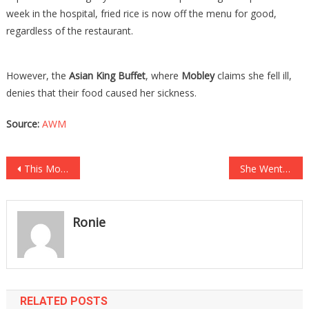
week in the hospital, fried rice is now off the menu for good,
regardless of the restaurant.
However, the
Asian King Buffet
, where
Mobley
claims she fell ill,
denies that their food caused her sickness.
Source:
AWM
Post
This Model’s Last Post Online Before She Was Found Dead Will Send…
She Went To The Cops And Said She Was Raped, And The Police Arrested Her….
navigation
Ronie
RELATED POSTS