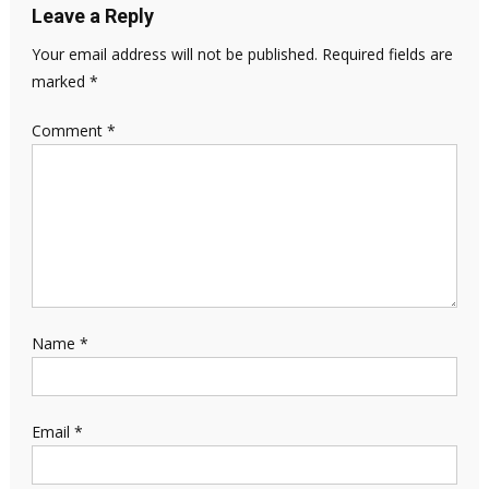
Leave a Reply
Your email address will not be published.
Required fields are
marked
*
Comment
*
Name
*
Email
*