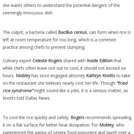
she wants others to understand the potential dangers of the
seemingly innocuous dish.
The culprit, a bacteria called
Bacillus cereus
, can form when rice is
left at room temperature for too long, which is a common
practice among chefs to prevent clumping.
Culinary expert
Celeste Rogers
shared with
Inside Edition
that
while chefs often leave rice out to cool, it should not exceed six
hours.
Mobley
has since engaged attorney
Kathryn Knotts
to take
on the restaurant she believes nearly cost her life. Though
“fried
rice syndrome”
might sound like a joke, it is a serious matter, as
Knotts told Dallas News.
To cool the rice quickly and safely,
Rogers
recommends spreading
it on a flat surface for better heat dissipation. For
Mobley
, who
experienced the agony of severe food poisoning and spent over a