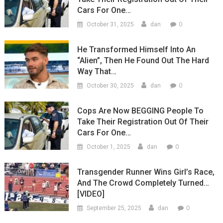
Cars For One…
0
October 31, 2025
dan
He Transformed Himself Into An
“Alien”, Then He Found Out The Hard
Way That…
0
October 30, 2025
dan
Cops Are Now BEGGING People To
Take Their Registration Out Of Their
Cars For One…
0
October 1, 2025
dan
Transgender Runner Wins Girl’s Race,
And The Crowd Completely Turned…
[VIDEO]
0
September 25, 2025
dan