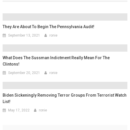
They Are About To Begin The Pennsylvania Audit!
September 13, 2021
ronie
What Does The Sussman Indictment Really Mean For The
Clintons!
September 20, 2021
ronie
Biden Sickeningly Removing Terror Groups From Terrorist Watch
List!
May 17, 2022
ronie