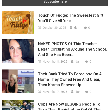
Touch Of Fudge: The Sweestest Gift
You’ll Give All Year
0
October 30, 2025
dan
NAKED PHOTOS Of This Teacher
Began Circulating Around The School,
And She Has Been…
0
November 8, 2025
dan
Their Bank Tried To Foreclose On A
Home They Owned Free And Clear,
Then Karma Showed Up…
0
November 7, 2025
dan
Cops Are Now BEGGING People To
Take Their Registration Out Of Their