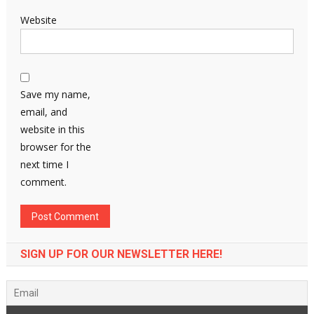
Website
Save my name,
email, and
website in this
browser for the
next time I
comment.
SIGN UP FOR OUR NEWSLETTER HERE!