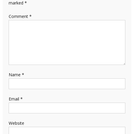
marked
*
Comment
*
Name
*
Email
*
Website