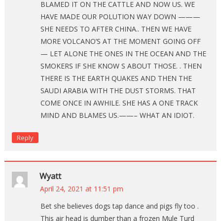
BLAMED IT ON THE CATTLE AND NOW US. WE
HAVE MADE OUR POLUTION WAY DOWN ———
SHE NEEDS TO AFTER CHINA.. THEN WE HAVE
MORE VOLCANO’S AT THE MOMENT GOING OFF
— LET ALONE THE ONES IN THE OCEAN AND THE
SMOKERS IF SHE KNOW S ABOUT THOSE. . THEN
THERE IS THE EARTH QUAKES AND THEN THE
SAUDI ARABIA WITH THE DUST STORMS. THAT
COME ONCE IN AWHILE. SHE HAS A ONE TRACK
MIND AND BLAMES US.——– WHAT AN IDIOT.
Reply
Wyatt
April 24, 2021 at 11:51 pm
Bet she believes dogs tap dance and pigs fly too .
This air head is dumber than a frozen Mule Turd