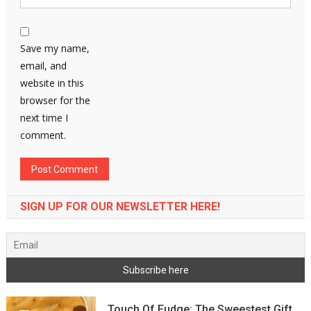
Save my name,
email, and
website in this
browser for the
next time I
comment.
SIGN UP FOR OUR NEWSLETTER HERE!
Touch Of Fudge: The Sweestest Gift