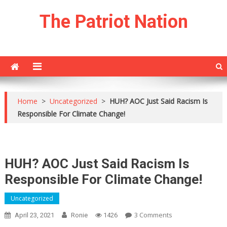
Skip
The Patriot Nation
to
content
Home
>
Uncategorized
>
HUH? AOC Just Said Racism Is
Responsible For Climate Change!
HUH? AOC Just Said Racism Is
Responsible For Climate Change!
Uncategorized
On
3 Comments
April 23, 2021
Ronie
1426
HUH?