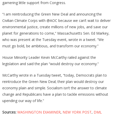
garnering little support from Congress.
“I am reintroducing the Green New Deal and announcing the
Civilian Climate Corps with @AOC because we can’t wait to deliver
environmental justice, create millions of new jobs, and save our
planet for generations to come,” Massachusetts Sen. Ed Markey,
who was present at the Tuesday event, wrote in a tweet. “We
must go bold, be ambitious, and transform our economy.”
House Minority Leader Kevin McCarthy railed against the
legislation and said the plan “would destroy our economy.”
McCarthy wrote in a Tuesday tweet, “today, Democrats plan to
reintroduce the Green New Deal; their plan would destroy our
economy plain and simple. Socialism isn’t the answer to climate
change and Republicans have a plan to tackle emissions without
upending our way of life.”
Sources:
WASHINGTON EXAMINER
,
NEW YORK POST
,
DML