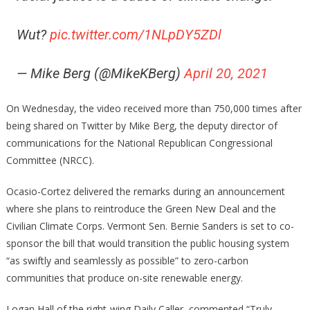
Wut?
pic.twitter.com/1NLpDY5ZDl
— Mike Berg (@MikeKBerg)
April 20, 2021
On Wednesday, the video received more than 750,000 times after
being shared on Twitter by Mike Berg, the deputy director of
communications for the National Republican Congressional
Committee (NRCC).
Ocasio-Cortez delivered the remarks during an announcement
where she plans to reintroduce the Green New Deal and the
Civilian Climate Corps. Vermont Sen. Bernie Sanders is set to co-
sponsor the bill that would transition the public housing system
“as swiftly and seamlessly as possible” to zero-carbon
communities that produce on-site renewable energy.
Logan Hall of the right-wing Daily Caller, commented “Truly