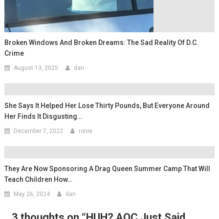
Broken Windows And Broken Dreams: The Sad Reality Of D.C.
Crime
August 13, 2025
dan
She Says It Helped Her Lose Thirty Pounds, But Everyone Around
Her Finds It Disgusting…
December 7, 2022
ronie
They Are Now Sponsoring A Drag Queen Summer Camp That Will
Teach Children How…
May 26, 2024
dan
3 thoughts on “
HUH? AOC Just Said