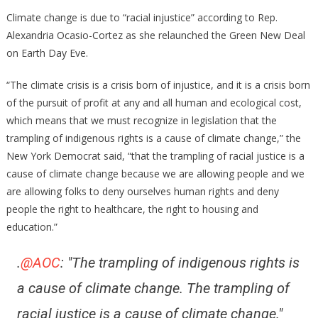
AOC
Climate change is due to “racial injustice” according to Rep.
Just
Alexandria Ocasio-Cortez as she relaunched the Green New Deal
Said
on Earth Day Eve.
Racism
Is
“The climate crisis is a crisis born of injustice, and it is a crisis born
Responsible
of the pursuit of profit at any and all human and ecological cost,
For
which means that we must recognize in legislation that the
Climate
trampling of indigenous rights is a cause of climate change,” the
Change!
New York Democrat said, “that the trampling of racial justice is a
cause of climate change because we are allowing people and we
are allowing folks to deny ourselves human rights and deny
people the right to healthcare, the right to housing and
education.”
.
@AOC
: "The trampling of indigenous rights is
a cause of climate change. The trampling of
racial justice is a cause of climate change."