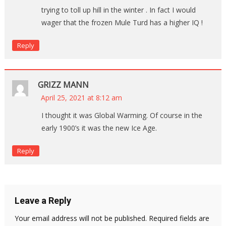
trying to toll up hill in the winter . In fact I would
wager that the frozen Mule Turd has a higher IQ !
Reply
GRIZZ MANN
April 25, 2021 at 8:12 am
I thought it was Global Warming. Of course in the
early 1900’s it was the new Ice Age.
Reply
Leave a Reply
Your email address will not be published.
Required fields are