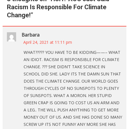
Racism Is Responsible For Climate
Change!
”
Barbara
April 24, 2021 at 11:11 pm
WHAT????? YOU HAVE TO BE KIDDING——– WHAT
AN IDIOT. RACISM IS RESPONSIBLE FOR CLIMATE
CHANGE. ??? SHE DIDN’T TAKE SCIENCE IN
SCHOOL DID SHE. LADY ITS THE DAMN SUN THAT
DOES THE CLIMATE CHANGE. OUR WORLD GOES
THROUGH CYCLES OF NO SUNSPOTS TO PLENTY
OF SUNSPOTS. WHAT A MORON. HER STUPID
GREEN CRAP IS GOING TO COST US AN ARM AND
A LEG.. THE WILL PUSH ANYTHING TO GET MORE
MONEY OUT OF US. AND SHE HAS DONE SO MANY
SCREW UP ITS NOT FUNNY ANY MORE SHE HAS