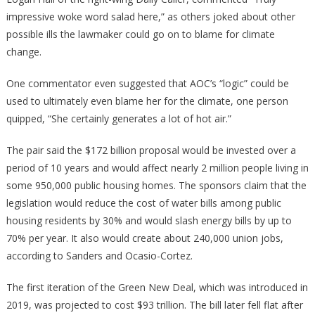
impressive woke word salad here,” as others joked about other
possible ills the lawmaker could go on to blame for climate
change.
One commentator even suggested that AOC’s “logic” could be
used to ultimately even blame her for the climate, one person
quipped, “She certainly generates a lot of hot air.”
The pair said the $172 billion proposal would be invested over a
period of 10 years and would affect nearly 2 million people living in
some 950,000 public housing homes. The sponsors claim that the
legislation would reduce the cost of water bills among public
housing residents by 30% and would slash energy bills by up to
70% per year. It also would create about 240,000 union jobs,
according to Sanders and Ocasio-Cortez.
The first iteration of the Green New Deal, which was introduced in
2019, was projected to cost $93 trillion. The bill later fell flat after