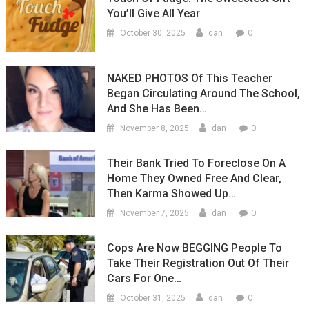
You’ll Give All Year
0
October 30, 2025
dan
NAKED PHOTOS Of This Teacher
Began Circulating Around The School,
And She Has Been…
0
November 8, 2025
dan
Their Bank Tried To Foreclose On A
Home They Owned Free And Clear,
Then Karma Showed Up…
0
November 7, 2025
dan
Cops Are Now BEGGING People To
Take Their Registration Out Of Their
Cars For One…
0
October 31, 2025
dan