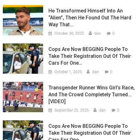
He Transformed Himself Into An
“Alien”, Then He Found Out The Hard
Way That…
0
October 30, 2025
dan
Cops Are Now BEGGING People To
Take Their Registration Out Of Their
Cars For One…
0
October 1, 2025
dan
Transgender Runner Wins Girl’s Race,
And The Crowd Completely Turned…
[VIDEO]
0
September 25, 2025
dan
Cops Are Now BEGGING People To
Take Their Registration Out Of Their
Cars For One…