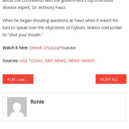
about the coronavirus with the government’s top infectious
disease expert, Dr. Anthony Fauci.
When he began shouting questions at Fauci when it wasn’t his
turn to speak over the objections of Clyburn, Waters told Jordan
to “shut your mouth.”
Watch it here:
Dinesh D’Souza
/Youtube
Sources:
USA TODAY
,
NBC NEWS
,
NEWS YAHOO
Post
UK Lawmakers Have REVEALED How Much Damage Markle Has Done!
HUH? AOC Just Said Racism Is Responsible For Climate Change!
navigation
Ronie