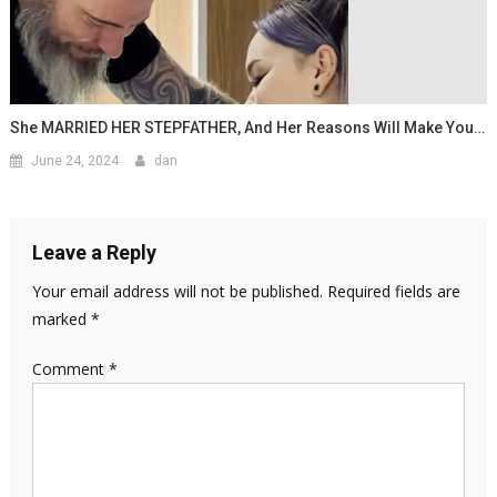
She MARRIED HER STEPFATHER, And Her Reasons Will Make You…
June 24, 2024
dan
Leave a Reply
Your email address will not be published.
Required fields are
marked
*
Comment
*