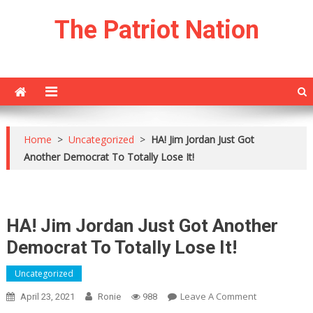
Skip
The Patriot Nation
to
content
Home
>
Uncategorized
>
HA! Jim Jordan Just Got
Another Democrat To Totally Lose It!
HA! Jim Jordan Just Got Another
Democrat To Totally Lose It!
Uncategorized
On
Leave A Comment
April 23, 2021
Ronie
988
HA!