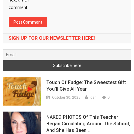
comment.
SIGN UP FOR OUR NEWSLETTER HERE!
Touch Of Fudge: The Sweestest Gift
You’ll Give All Year
0
October 30, 2025
dan
NAKED PHOTOS Of This Teacher
Began Circulating Around The School,
And She Has Been…