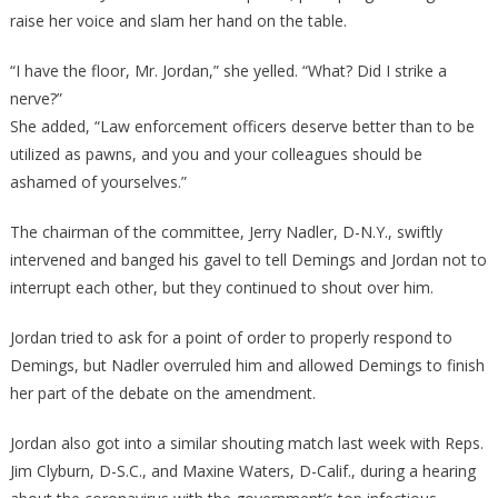
raise her voice and slam her hand on the table.
“I have the floor, Mr. Jordan,” she yelled. “What? Did I strike a
nerve?”
She added, “Law enforcement officers deserve better than to be
utilized as pawns, and you and your colleagues should be
ashamed of yourselves.”
The chairman of the committee, Jerry Nadler, D-N.Y., swiftly
intervened and banged his gavel to tell Demings and Jordan not to
interrupt each other, but they continued to shout over him.
Jordan tried to ask for a point of order to properly respond to
Demings, but Nadler overruled him and allowed Demings to finish
her part of the debate on the amendment.
Jordan also got into a similar shouting match last week with Reps.
Jim Clyburn, D-S.C., and Maxine Waters, D-Calif., during a hearing