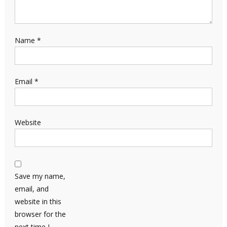
Name
*
Email
*
Website
Save my name,
email, and
website in this
browser for the
next time I