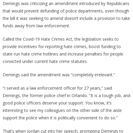
Demings was criticizing an amendment introduced by Republicans
that would prevent defunding of police departments, even though
the bill it was seeking to amend doesn’t include a provision to take
funds away from law enforcement.
Called the Covid-19 Hate Crimes Act, the legislation seeks to
provide incentives for reporting hate crimes, boost funding to
state-run hate crime hotlines and increase penalties for people
convicted under current hate crime statutes.
Demings said the amendment was “completely irrelevant.”
“I served as a law enforcement officer for 27 years,” said
Demings, the former police chief in Orlando. “It is a tough job, and
good police officers deserve your support. You know, it’s
interesting to see my colleagues on the other side of the aisle
support the police when it is politically convenient to do so.”
That’s when Jordan cut into her speech, prompting Demings to