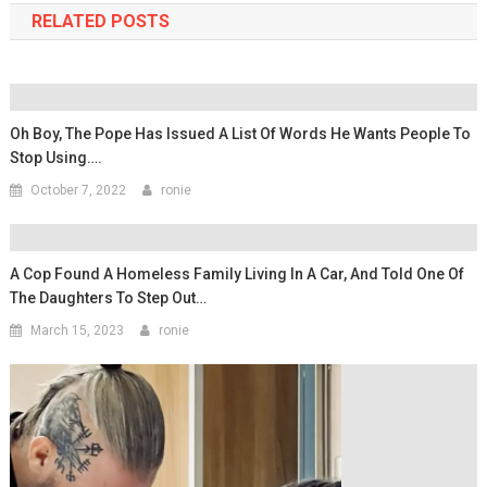
RELATED POSTS
Oh Boy, The Pope Has Issued A List Of Words He Wants People To
Stop Using….
October 7, 2022
ronie
A Cop Found A Homeless Family Living In A Car, And Told One Of
The Daughters To Step Out…
March 15, 2023
ronie