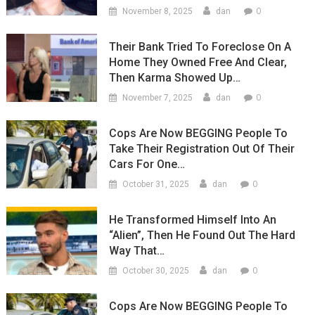
0
November 8, 2025
dan
Their Bank Tried To Foreclose On A
Home They Owned Free And Clear,
Then Karma Showed Up…
0
November 7, 2025
dan
Cops Are Now BEGGING People To
Take Their Registration Out Of Their
Cars For One…
0
October 31, 2025
dan
He Transformed Himself Into An
“Alien”, Then He Found Out The Hard
Way That…
0
October 30, 2025
dan
Cops Are Now BEGGING People To