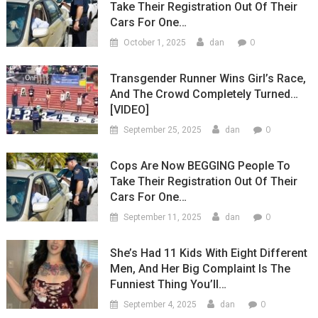
Take Their Registration Out Of Their
Cars For One…
0
October 1, 2025
dan
Transgender Runner Wins Girl’s Race,
And The Crowd Completely Turned…
[VIDEO]
0
September 25, 2025
dan
Cops Are Now BEGGING People To
Take Their Registration Out Of Their
Cars For One…
0
September 11, 2025
dan
She’s Had 11 Kids With Eight Different
Men, And Her Big Complaint Is The
Funniest Thing You’ll…
0
September 4, 2025
dan