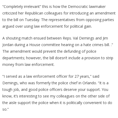
Jim
“Completely irrelevant” this is how the Democratic lawmaker
Jordan
criticized her Republican colleagues for introducing an amendment
Just
to the bill on Tuesday. The representatives from opposing parties
Got
argued over using law enforcement for political gain.
Another
Democrat
A shouting match ensued between Reps. Val Demings and Jim
To
Jordan during a House committee hearing on a hate crimes bill. .”
Totally
The amendment would prevent the defunding of police
Lose
departments; however, the bill doesn’t include a provision to strip
It!
money from law enforcement.
“I served as a law enforcement officer for 27 years,” said
Demings, who was formerly the police chief in Orlando. “It is a
tough job, and good police officers deserve your support. You
know, it’s interesting to see my colleagues on the other side of
the aisle support the police when it is politically convenient to do
so.”