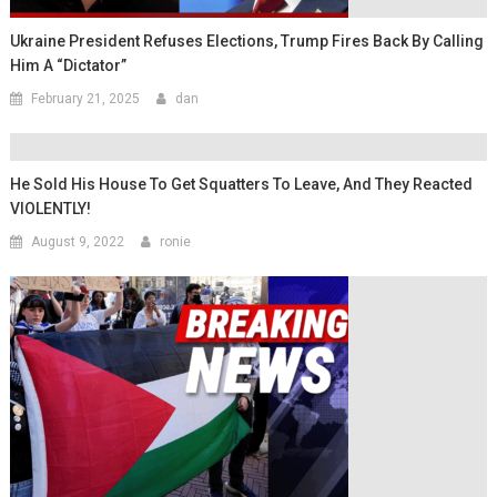
Ukraine President Refuses Elections, Trump Fires Back By Calling
Him A “Dictator”
February 21, 2025
dan
He Sold His House To Get Squatters To Leave, And They Reacted
VIOLENTLY!
August 9, 2022
ronie