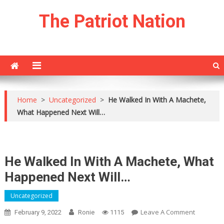
Skip
The Patriot Nation
to
content
Home
>
Uncategorized
>
He Walked In With A Machete,
What Happened Next Will…
He Walked In With A Machete, What
Happened Next Will…
Uncategorized
On
Leave A Comment
February 9, 2022
Ronie
1115
He