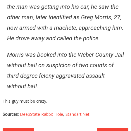
the man was getting into his car, he saw the
other man, later identified as Greg Morris, 27,
now armed with a machete, approaching him.
He drove away and called the police.
Morris was booked into the Weber County Jail
without bail on suspicion of two counts of
third-degree felony aggravated assault
without bail.
This guy must be crazy.
Sources:
DeepState Rabbit Hole
,
Standart.Net