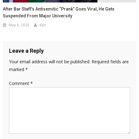
After Bar Staff’s Antisemitic “Prank” Goes Viral, He Gets
Suspended From Major University
May 6, 2025
dan
Leave a Reply
Your email address will not be published.
Required fields are
marked
*
Comment
*