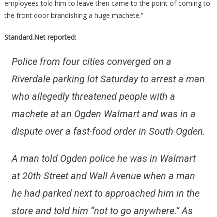
employees told him to leave then came to the point of coming to
the front door brandishing a huge machete.”
Standard.Net reported:
Police from four cities converged on a
Riverdale parking lot Saturday to arrest a man
who allegedly threatened people with a
machete at an Ogden Walmart and was in a
dispute over a fast-food order in South Ogden.
A man told Ogden police he was in Walmart
at 20th Street and Wall Avenue when a man
he had parked next to approached him in the
store and told him “not to go anywhere.” As