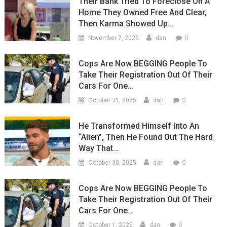
Their Bank Tried To Foreclose On A
Home They Owned Free And Clear,
Then Karma Showed Up…
0
November 7, 2025
dan
Cops Are Now BEGGING People To
Take Their Registration Out Of Their
Cars For One…
0
October 31, 2025
dan
He Transformed Himself Into An
“Alien”, Then He Found Out The Hard
Way That…
0
October 30, 2025
dan
Cops Are Now BEGGING People To
Take Their Registration Out Of Their
Cars For One…
0
October 1, 2025
dan