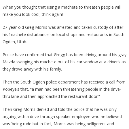
Walked
When you thought that using a machete to threaten people will
In
make you look cool, think again!
With
A
27-year-old Greg Morris was arrested and taken custody of after
Machete,
his ‘machete disturbance’ on local shops and restaurants in South
What
Ogden, Utah.
Happene
Next
Police have confirmed that Gregg has been driving around his gray
Will…
Mazda swinging his machete out of his car window at a driver’s as
they drove away with his family.
Then the South Ogden police department has received a call from
Popeye’s that, “a man had been threatening people in the drive-
thru lane and then approached the restaurant door.”
Then Greg Morris denied and told the police that he was only
arguing with a drive-through speaker employee who he believed
was ‘being rude but in fact, Morris was being belligerent and