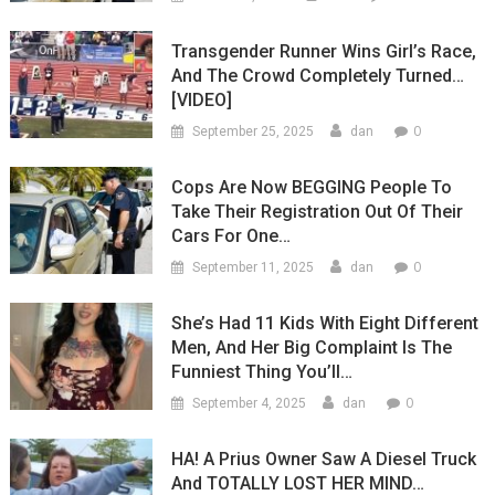
Transgender Runner Wins Girl’s Race,
And The Crowd Completely Turned…
[VIDEO]
0
September 25, 2025
dan
Cops Are Now BEGGING People To
Take Their Registration Out Of Their
Cars For One…
0
September 11, 2025
dan
She’s Had 11 Kids With Eight Different
Men, And Her Big Complaint Is The
Funniest Thing You’ll…
0
September 4, 2025
dan
HA! A Prius Owner Saw A Diesel Truck
And TOTALLY LOST HER MIND…