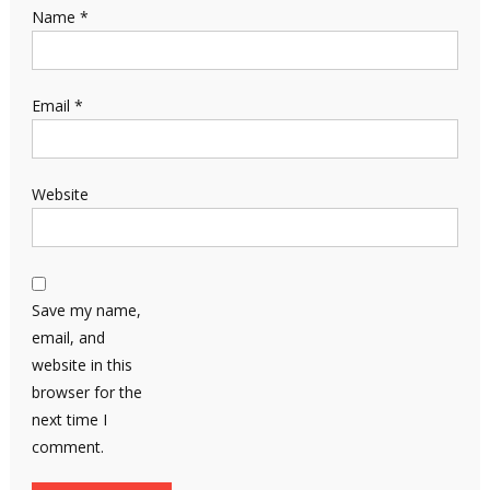
Name
*
Email
*
Website
Save my name,
email, and
website in this
browser for the
next time I
comment.