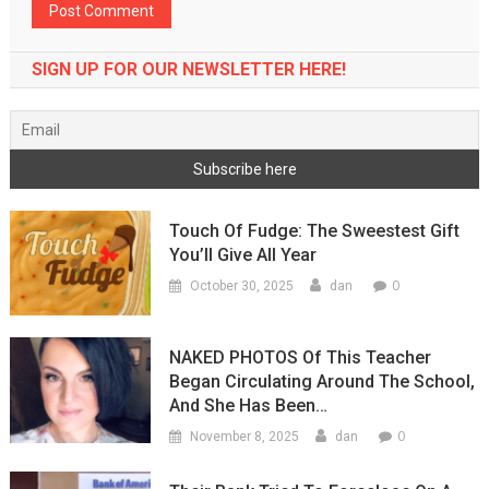
SIGN UP FOR OUR NEWSLETTER HERE!
Touch Of Fudge: The Sweestest Gift
You’ll Give All Year
0
October 30, 2025
dan
NAKED PHOTOS Of This Teacher
Began Circulating Around The School,
And She Has Been…
0
November 8, 2025
dan