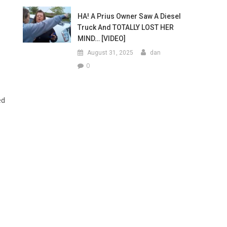
HA! A Prius Owner Saw A Diesel
Truck And TOTALLY LOST HER
MIND… [VIDEO]
August 31, 2025
dan
0
ed