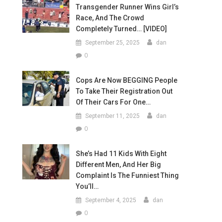
Transgender Runner Wins Girl’s
Race, And The Crowd
Completely Turned… [VIDEO]
September 25, 2025
dan
0
Cops Are Now BEGGING People
To Take Their Registration Out
Of Their Cars For One…
September 11, 2025
dan
0
She’s Had 11 Kids With Eight
Different Men, And Her Big
Complaint Is The Funniest Thing
You’ll…
September 4, 2025
dan
0