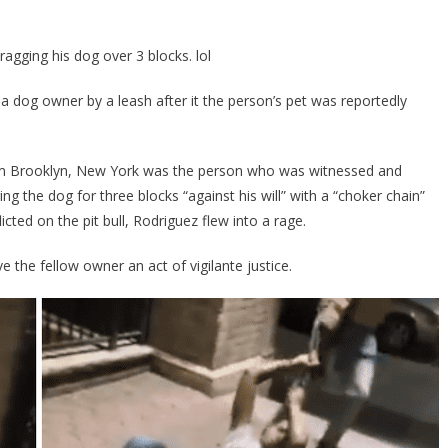
Saw
Someone
ragging his dog over 3 blocks. lol
Abusing
Their
 dog owner by a leash after it the person’s pet was reportedly
Dog
And
Him
om Brooklyn, New York was the person who was witnessed and
A
g the dog for three blocks “against his will” with a “choker chain”
Taste
Of
icted on the pit bull, Rodriguez flew into a rage.
Their
Own
e the fellow owner an act of vigilante justice.
Medicine!