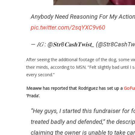
Anybody Need Reasoning For My Actio
pic.twitter.com/2sqYXC9v60
— 𝐼𝐺 : @𝐒𝐭𝐫8𝐂𝐚𝐬𝐡𝐓𝐰𝐢𝐬𝐭_ (@Str8CashT
After seeing the additional footage of the dog, some v
their minds, according to MSN. “Felt slightly bad until 
every second.”
Meaww has reported that Rodriguez has set up a
GoFu
‘Prada’.
“Hey guys, I started this fundraiser for
treated badly and defended,” the descri
claiming the owner is unable to take car