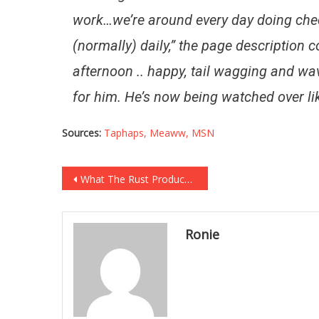
work…we’re around every day doing che
(normally) daily,” the page description c
afternoon .. happy, tail wagging and wa
for him. He’s now being watched over li
Sources:
Taphaps,
Meaww,
MSN
Post
What The Rust Producers Were Told About The Director Is Absolutely Chilling!
navigation
Ronie