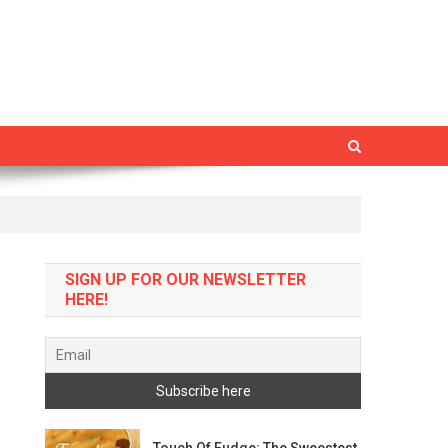
SIGN UP FOR OUR NEWSLETTER
HERE!