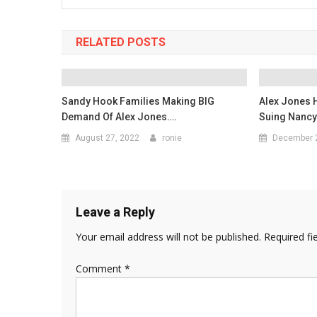
RELATED POSTS
Sandy Hook Families Making BIG
Alex Jones 
Demand Of Alex Jones….
Suing Nancy
August 27, 2022
ronie
December 
Leave a Reply
Your email address will not be published.
Required fi
Comment
*