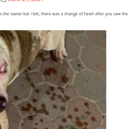
s the owner but I bet, there was a change of heart after you saw the