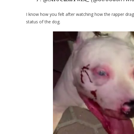
I know how you felt after watching how the rapper drag
status of the dog.