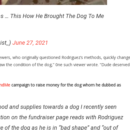
ns … This How He Brought The Dog To Me
wist_)
June 27, 2021
iewers, who originally questioned Rodriguez’s methods, quickly chang
I saw the condition of the dog,” 0ne such viewer wrote. “Dude deserved
ndMe
campaign to raise money for the dog whom he dubbed as
 food and supplies towards a dog I recently seen
ption on the fundraiser page reads with Rodriguez
e of the dog as he is in “bad shape” and “out of