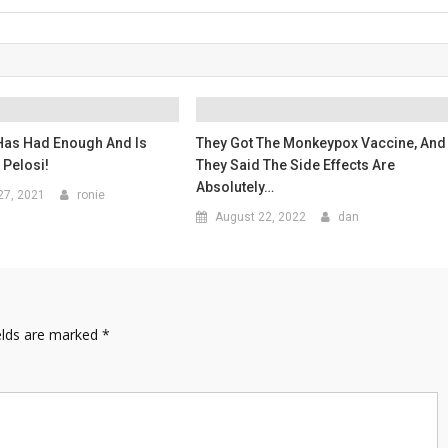
Has Had Enough And Is
They Got The Monkeypox Vaccine, And
 Pelosi!
They Said The Side Effects Are
Absolutely…
27, 2021
ronie
August 22, 2022
dan
elds are marked
*