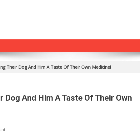
g Their Dog And Him A Taste Of Their Own Medicine!
 Dog And Him A Taste Of Their Own
On
ent
He