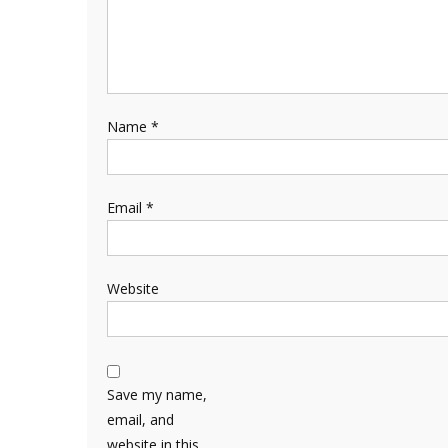
Name
*
Email
*
Website
Save my name,
email, and
website in this