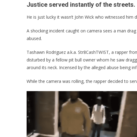
Justice served instantly of the streets.
He is just lucky it wasn’t John Wick who witnessed him d
A shocking incident caught on camera sees a man drag a
abused.
Tashawn Rodriguez a.k.a. Str8CashTWIST, a rapper fr
disturbed by a fellow pit bull owner whom he saw draggin
around its neck. Incensed by the alleged abuse being infl
While the camera was rolling, the rapper decided to serv