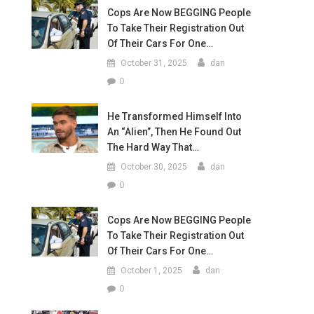
Cops Are Now BEGGING People
To Take Their Registration Out
Of Their Cars For One…
October 31, 2025
dan
0
He Transformed Himself Into
An “Alien”, Then He Found Out
The Hard Way That…
October 30, 2025
dan
0
Cops Are Now BEGGING People
To Take Their Registration Out
Of Their Cars For One…
October 1, 2025
dan
0