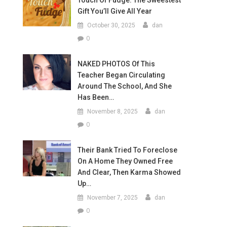
Touch Of Fudge: The Sweestest
Gift You’ll Give All Year
October 30, 2025
dan
0
NAKED PHOTOS Of This
Teacher Began Circulating
Around The School, And She
Has Been…
November 8, 2025
dan
0
Their Bank Tried To Foreclose
On A Home They Owned Free
And Clear, Then Karma Showed
Up…
November 7, 2025
dan
0