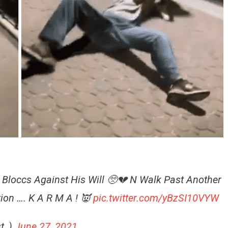
3 Bloccs Against His Will 🥺💔 N Walk Past Another
ion …. K A R M A ! 👿
pic.twitter.com/yBzSI10VYW
ist_)
June 27, 2021