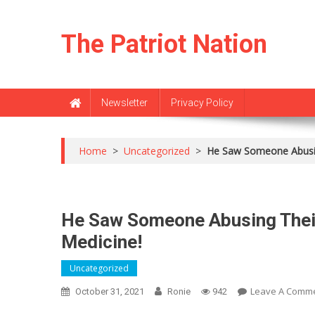
Skip
to
The Patriot Nation
content
Newsletter
Privacy Policy
Home
>
Uncategorized
>
He Saw Someone Abusin
He Saw Someone Abusing Their
Medicine!
Uncategorized
Leave A Comm
October 31, 2021
Ronie
942