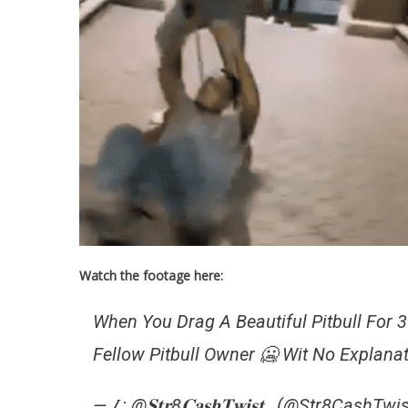
Watch the footage here:
When You Drag A Beautiful Pitbull For 
Fellow Pitbull Owner 🥶 Wit No Explanat
— 𝐼 : @𝐒𝐭𝐫8𝐂𝐚𝐬𝐡𝐓𝐰𝐢𝐬𝐭_ (@Str8CashTw