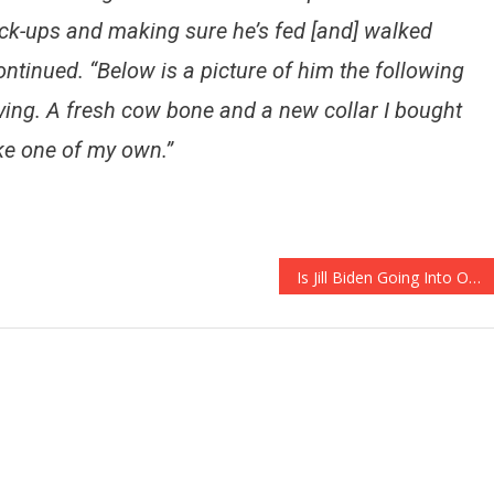
ck-ups and making sure he’s fed [and] walked
ontinued. “Below is a picture of him the following
ving. A fresh cow bone and a new collar I bought
ke one of my own.”
Is Jill Biden Going Into Overdrive Trying To Get Rid Of Kamala?