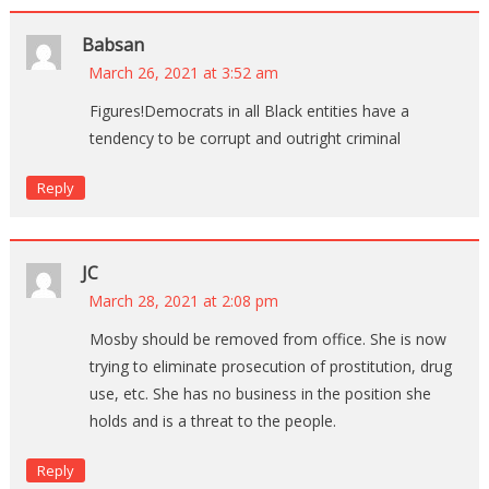
Babsan
March 26, 2021 at 3:52 am
Figures!Democrats in all Black entities have a
tendency to be corrupt and outright criminal
Reply
JC
March 28, 2021 at 2:08 pm
Mosby should be removed from office. She is now
trying to eliminate prosecution of prostitution, drug
use, etc. She has no business in the position she
holds and is a threat to the people.
Reply