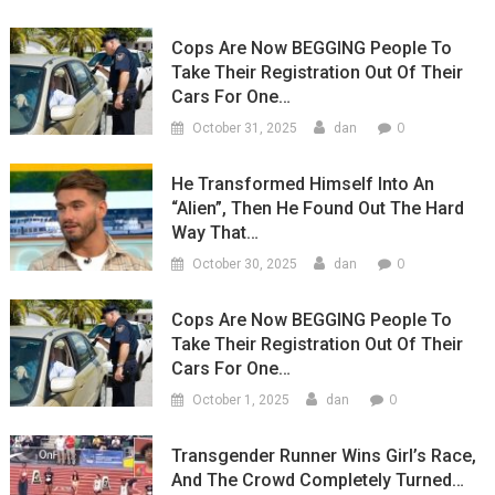
Cops Are Now BEGGING People To
Take Their Registration Out Of Their
Cars For One…
0
October 31, 2025
dan
He Transformed Himself Into An
“Alien”, Then He Found Out The Hard
Way That…
0
October 30, 2025
dan
Cops Are Now BEGGING People To
Take Their Registration Out Of Their
Cars For One…
0
October 1, 2025
dan
Transgender Runner Wins Girl’s Race,
And The Crowd Completely Turned…