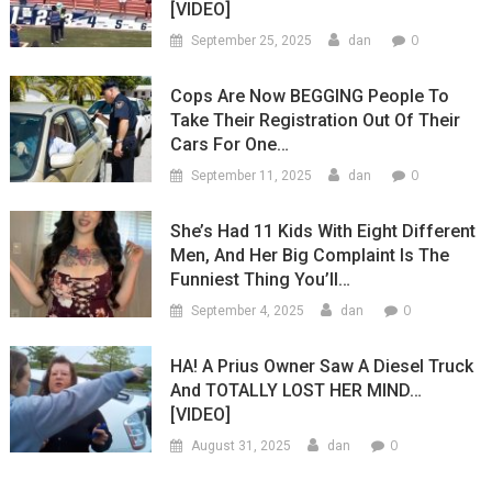
[VIDEO]
0
September 25, 2025
dan
Cops Are Now BEGGING People To
Take Their Registration Out Of Their
Cars For One…
0
September 11, 2025
dan
She’s Had 11 Kids With Eight Different
Men, And Her Big Complaint Is The
Funniest Thing You’ll…
0
September 4, 2025
dan
HA! A Prius Owner Saw A Diesel Truck
And TOTALLY LOST HER MIND…
[VIDEO]
0
August 31, 2025
dan