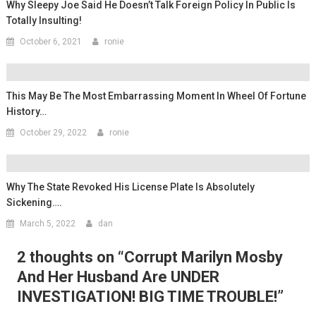
Why Sleepy Joe Said He Doesn’t Talk Foreign Policy In Public Is
Totally Insulting!
October 6, 2021
ronie
This May Be The Most Embarrassing Moment In Wheel Of Fortune
History…
October 29, 2022
ronie
Why The State Revoked His License Plate Is Absolutely
Sickening….
March 5, 2022
dan
2 thoughts on “
Corrupt Marilyn Mosby
And Her Husband Are UNDER
INVESTIGATION! BIG TIME TROUBLE!
”