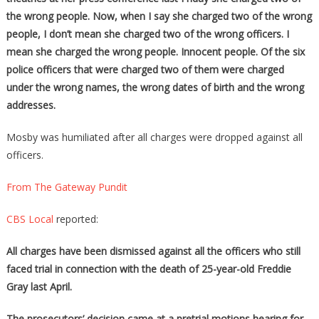
the wrong people. Now, when I say she charged two of the wrong
people, I don’t mean she charged two of the wrong officers. I
mean she charged the wrong people. Innocent people. Of the six
police officers that were charged two of them were charged
under the wrong names, the wrong dates of birth and the wrong
addresses.
Mosby was humiliated after all charges were dropped against all
officers.
From The Gateway Pundit
CBS Local
reported:
All charges have been dismissed against all the officers who still
faced trial in connection with the death of 25-year-old Freddie
Gray last April.
The prosecutors’ decision came at a pretrial motions hearing for