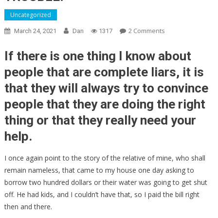
Uncategorized
On
2 Comments
March 24, 2021
Dan
1317
Corrupt
Marilyn
If there is one thing I know about
Mosby
people that are complete liars, it is
And
that they will always try to convince
Her
Husband
people that they are doing the right
Are
thing or that they really need your
UNDER
INVESTIGATION!
help.
BIG
TIME
I once again point to the story of the relative of mine, who shall
TROUBLE!
remain nameless, that came to my house one day asking to
borrow two hundred dollars or their water was going to get shut
off. He had kids, and I couldn’t have that, so I paid the bill right
then and there.