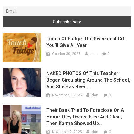
Touch Of Fudge: The Sweestest Gift
You’ll Give All Year
0
October 30, 2025
dan
NAKED PHOTOS Of This Teacher
Began Circulating Around The School,
And She Has Been…
0
November 8, 2025
dan
Their Bank Tried To Foreclose On A
Home They Owned Free And Clear,
Then Karma Showed Up…
0
November 7, 2025
dan