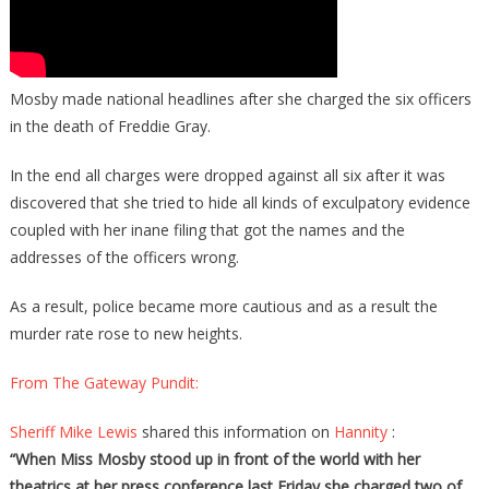
Mosby made national headlines after she charged the six officers
in the death of Freddie Gray.
In the end all charges were dropped against all six after it was
discovered that she tried to hide all kinds of exculpatory evidence
coupled with her inane filing that got the names and the
addresses of the officers wrong.
As a result, police became more cautious and as a result the
murder rate rose to new heights.
From The Gateway Pundit:
Sheriff Mike Lewis
shared this information on
Hannity
:
“When Miss Mosby stood up in front of the world with her
theatrics at her press conference last Friday she charged two of