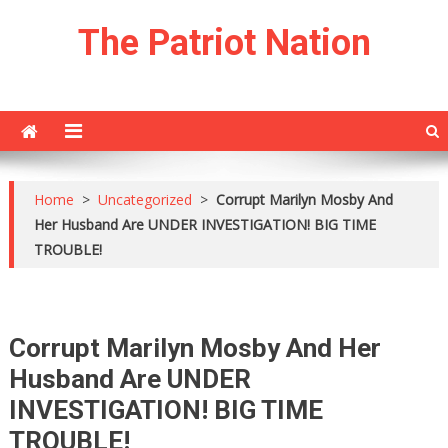
Skip
The Patriot Nation
to
content
Home
>
Uncategorized
>
Corrupt Marilyn Mosby And
Her Husband Are UNDER INVESTIGATION! BIG TIME
TROUBLE!
Corrupt Marilyn Mosby And Her
Husband Are UNDER
INVESTIGATION! BIG TIME
TROUBLE!