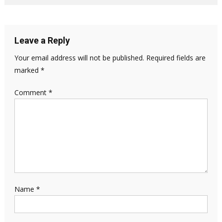
Leave a Reply
Your email address will not be published.
Required fields are
marked
*
Comment
*
Name
*