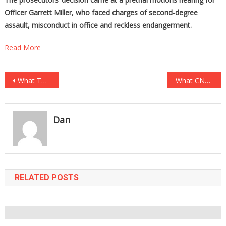
Officer Garrett Miller, who faced charges of second-degree
assault, misconduct in office and reckless endangerment.
Read More
Post
What This Sheriff Did For Thousands Of CRIMINAL ILLEGALS Will Make Your BLOOD BOIL!
What CNN Said About Cuomo Going To The FRONT OF THE LINE Will Make You Sick!
navigation
Dan
RELATED POSTS