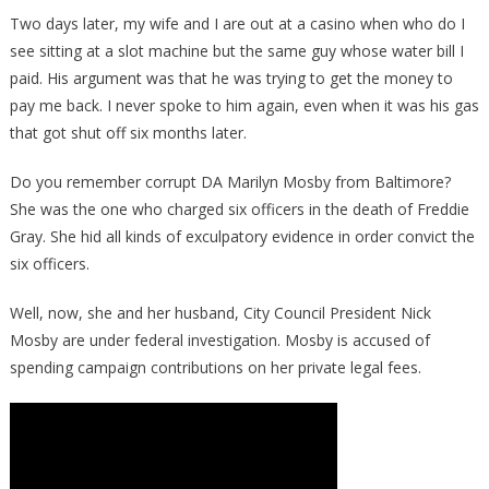
Two days later, my wife and I are out at a casino when who do I
see sitting at a slot machine but the same guy whose water bill I
paid. His argument was that he was trying to get the money to
pay me back. I never spoke to him again, even when it was his gas
that got shut off six months later.
Do you remember corrupt DA Marilyn Mosby from Baltimore?
She was the one who charged six officers in the death of Freddie
Gray. She hid all kinds of exculpatory evidence in order convict the
six officers.
Well, now, she and her husband, City Council President Nick
Mosby are under federal investigation. Mosby is accused of
spending campaign contributions on her private legal fees.