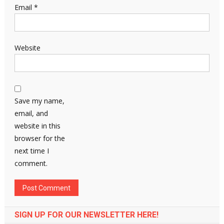
Email
*
Website
Save my name,
email, and
website in this
browser for the
next time I
comment.
SIGN UP FOR OUR NEWSLETTER HERE!