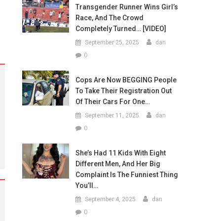
Transgender Runner Wins Girl’s
Race, And The Crowd
Completely Turned… [VIDEO]
September 25, 2025
dan
0
Cops Are Now BEGGING People
To Take Their Registration Out
Of Their Cars For One…
September 11, 2025
dan
0
She’s Had 11 Kids With Eight
Different Men, And Her Big
Complaint Is The Funniest Thing
You’ll…
September 4, 2025
dan
0