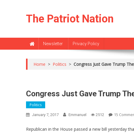
Skip
to
The Patriot Nation
content
Newsletter
Privacy Policy
Home
>
Politics
>
Congress Just Gave Trump Th
Congress Just Gave Trump Th
Politics
15 Comme
January 7, 2017
Emmanuel
2512
Republican in the House passed a new bill yesterday t