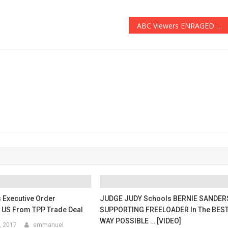
ABC Viewers ENRAGED After ‘Black-ish’ Promo Suggests That Trump Supporters are Racist (Video)
 Executive Order
JUDGE JUDY Schools BERNIE SANDER
 US From TPP Trade Deal
SUPPORTING FREELOADER In The BES
WAY POSSIBLE … [VIDEO]
, 2017
emmanuel