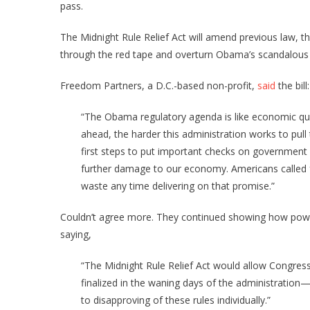
pass.
The Midnight Rule Relief Act will amend previous law, t
through the red tape and overturn Obama’s scandalous m
Freedom Partners, a D.C.-based non-profit,
said
the bill:
“The Obama regulatory agenda is like economic qui
ahead, the harder this administration works to pul
first steps to put important checks on government 
further damage to our economy. Americans called 
waste any time delivering on that promise.”
Couldn’t agree more. They continued showing how power
saying,
“The Midnight Rule Relief Act would allow Congress 
finalized in the waning days of the administration
to disapproving of these rules individually.”