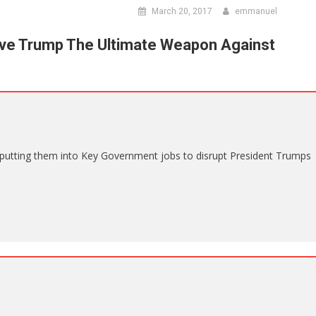
March 20, 2017
emmanuel
ve Trump The Ultimate Weapon Against
putting them into Key Government jobs to disrupt President Trumps