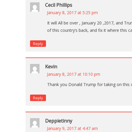
Cecil Phillips
January 8, 2017 at 5:25 pm
It will All be over , January 20 ,2017, and Tr
of this country’s back, and fix it where this 
Reply
Kevin
January 8, 2017 at 10:10 pm
Thank you Donald Trump for taking on this c
Reply
Deppietinny
January 9, 2017 at 4:47 am