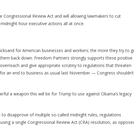
Gave
Trump
The
he Congressional Review Act and will allowing lawmakers to cut
Ultimate
idnight hour executive actions all at once.
Weapon
Against
Obama
cksand for American businesses and workers; the more they try to g
l them back down. Freedom Partners strongly supports these positive
overreach and give appropriate scrutiny to regulations that threaten
for an end to business as usual last November — Congress shouldn’t
ful a weapon this will be for Trump to use against Obama’s legacy
to disapprove of multiple so-called midnight rules, regulations
—using a single Congressional Review Act (CRA) resolution, as oppose