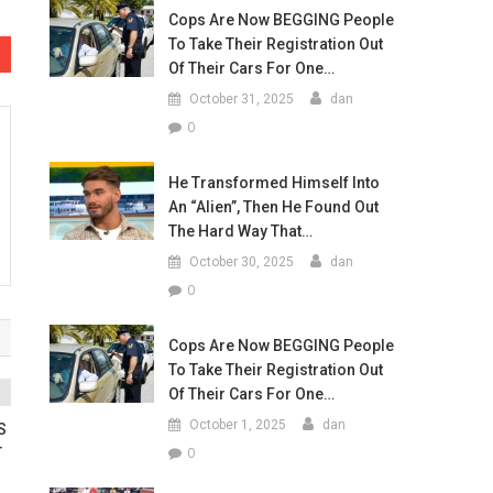
Cops Are Now BEGGING People
To Take Their Registration Out
Of Their Cars For One…
October 31, 2025
dan
0
He Transformed Himself Into
An “Alien”, Then He Found Out
The Hard Way That…
October 30, 2025
dan
0
Cops Are Now BEGGING People
To Take Their Registration Out
Of Their Cars For One…
October 1, 2025
dan
S
0
T