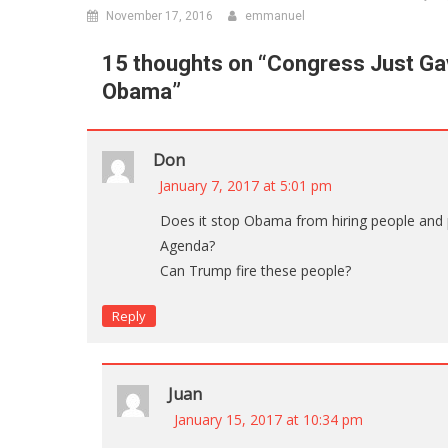
November 17, 2016
emmanuel
15 thoughts on “
Congress Just Ga
Obama
”
Don
January 7, 2017 at 5:01 pm
Does it stop Obama from hiring people and 
Agenda?
Can Trump fire these people?
Reply
Juan
January 15, 2017 at 10:34 pm