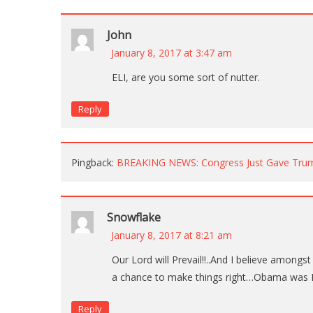
John
January 8, 2017 at 3:47 am
ELI, are you some sort of nutter.
Reply
Pingback:
BREAKING NEWS: Congress Just Gave Trum
Snowflake
January 8, 2017 at 8:21 am
Our Lord will Prevail!!..And I believe amongs
a chance to make things right…Obama was H
Reply