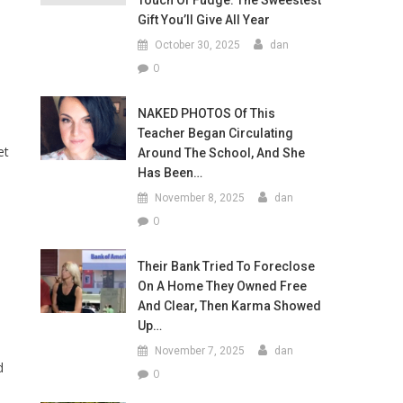
Touch Of Fudge: The Sweestest
Gift You’ll Give All Year
October 30, 2025
dan
0
NAKED PHOTOS Of This
Teacher Began Circulating
et
Around The School, And She
Has Been…
November 8, 2025
dan
0
Their Bank Tried To Foreclose
On A Home They Owned Free
And Clear, Then Karma Showed
Up…
November 7, 2025
dan
d
0