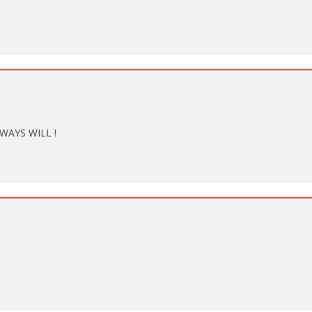
WAYS WILL !