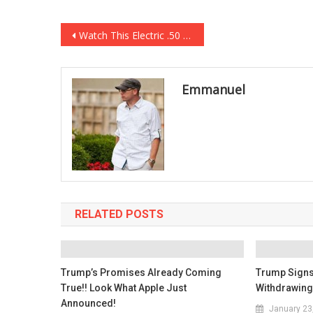
Post
Watch This Electric .50 Cal Gatling Gun Shoot 2,000 Rounds Per Minute! Oh My GOD!
navigation
Emmanuel
RELATED POSTS
Trump’s Promises Already Coming
Trump Signs
True!! Look What Apple Just
Withdrawing
Announced!
January 23