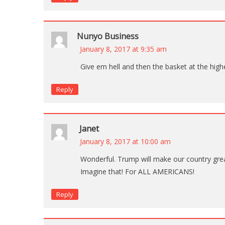
Nunyo Business
January 8, 2017 at 9:35 am
Give em hell and then the basket at the high
Reply
Janet
January 8, 2017 at 10:00 am
Wonderful. Trump will make our country grea
Imagine that! For ALL AMERICANS!
Reply