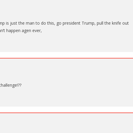
ump is just the man to do this, go president Trump, pull the knife out
can’t happen agen ever,
hallenge!??