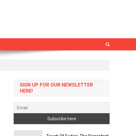
SIGN UP FOR OUR NEWSLETTER
HERE!