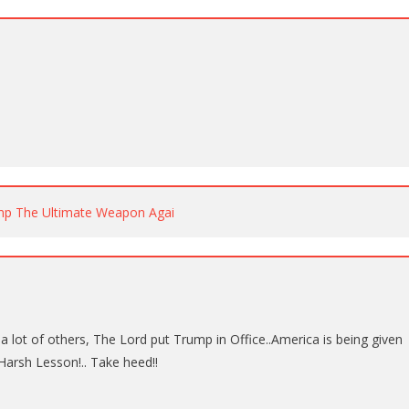
p The Ultimate Weapon Agai
t a lot of others, The Lord put Trump in Office..America is being given
arsh Lesson!.. Take heed!!