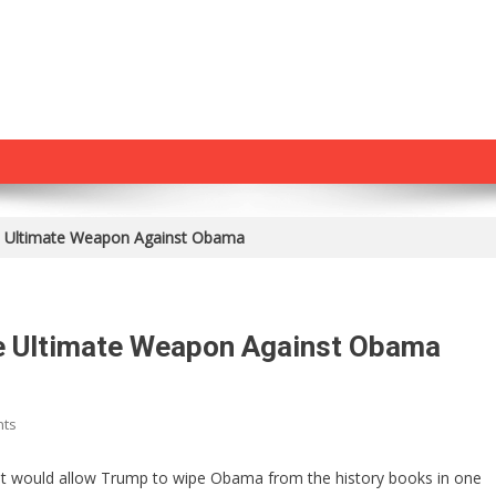
e Ultimate Weapon Against Obama
e Ultimate Weapon Against Obama
On
nts
Congress
Just
hat would allow Trump to wipe Obama from the history books in one