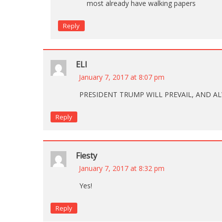
most already have walking papers
Reply
ELI
January 7, 2017 at 8:07 pm
PRESIDENT TRUMP WILL PREVAIL, AND AL
Reply
Fiesty
January 7, 2017 at 8:32 pm
Yes!
Reply