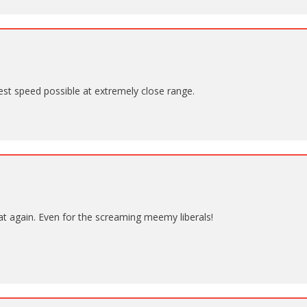
est speed possible at extremely close range.
t again. Even for the screaming meemy liberals!