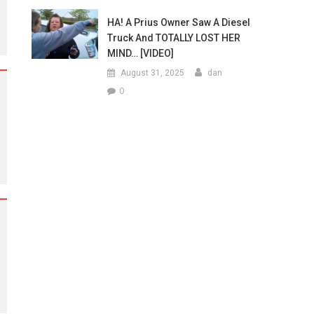
HA! A Prius Owner Saw A Diesel
Truck And TOTALLY LOST HER
MIND… [VIDEO]
August 31, 2025
dan
0