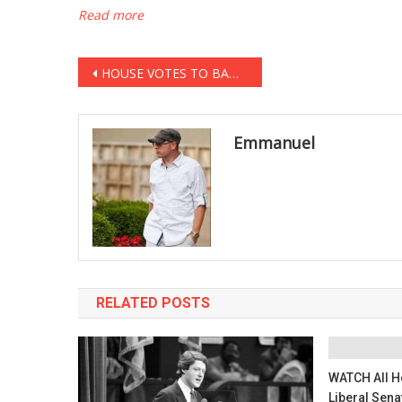
Read more
Post
HOUSE VOTES TO BAN SHARIA LAW … FOREVER
navigation
Emmanuel
RELATED POSTS
WATCH All He
Liberal Sena