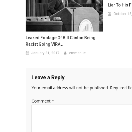
Liar To His 
October 18
Leaked Footage Of Bill Clinton Being
Racist Going VIRAL
January 31, 2017
emmanuel
Leave a Reply
Your email address will not be published.
Required fi
Comment
*