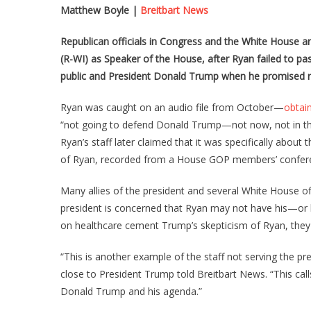
Matthew Boyle
|
Breitbart News
Republican officials in Congress and the White House a
(R-WI) as Speaker of the House, after Ryan failed to p
public and President Donald Trump when he promised re
Ryan was caught on an audio file from October—
obtai
“not going to defend Donald Trump—not now, not in the
Ryan’s staff later claimed that it was specifically about 
of Ryan, recorded from a House GOP members’ conferen
Many allies of the president and several White House of
president is concerned that Ryan may not have his—or hi
on healthcare cement Trump’s skepticism of Ryan, they
“This is another example of the staff not serving the p
close to President Trump told Breitbart News. “This ca
Donald Trump and his agenda.”