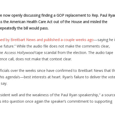
SOURCE:
GOP
OPENLY
re now openly discussing finding a GOP replacement to Rep. Paul Rya
DISCUSSING
ass the American Health Care Act out of the House and misled the
REPLACING
peatedly the bill would pass.
PAUL
RYAN
ned by Breitbart News and published a couple weeks ago
—saying he 
AS
 future.” While the audio file does not make the comments clear,
SPEAKER
the
Access Hollywood
tape scandal from the election. The audio tape
ce call, does not make that context clear.
ficials over the weeks since have confirmed to Breitbart News that t
s agenda’s—best interests at heart. Ryan’s failure to deliver the vot
 say.
resident well and the weakness of the Paul Ryan speakership,” a sourc
lls into question once again the speaker’s commitment to supporting