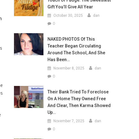
Touch Of Fudge: The Sweestest
Gift You’ll Give All Year
October 30, 2025
dan
n
0
NAKED PHOTOS Of This
Teacher Began Circulating
is
Around The School, And She
Has Been…
November 8, 2025
dan
0
he
Their Bank Tried To Foreclose
es
On A Home They Owned Free
And Clear, Then Karma Showed
Up…
e
November 7, 2025
dan
0