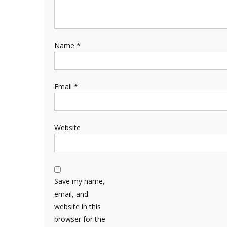
Name
*
Email
*
Website
Save my name,
email, and
website in this
browser for the