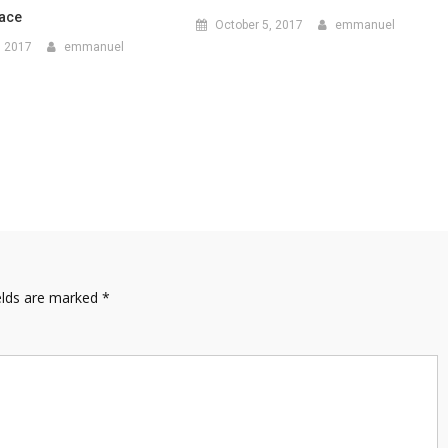
Face
October 5, 2017
emmanuel
, 2017
emmanuel
elds are marked
*