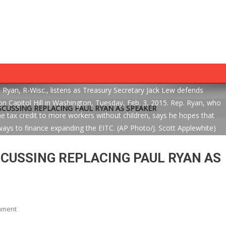
an, R-Wisc., listens as Treasury Secretary Jack Lew defends
 Capitol Hill in Washington, Tuesday, Feb. 3, 2015. Rep. Ryan, who
SCUSSING REPLACING PAUL RYAN AS SPEAKER
tax credit to more workers without children, says he hopes that
ays to finance expanding the EITC. (AP Photo/J. Scott Applewhite)
SCUSSING REPLACING PAUL RYAN AS
On
mment
WH