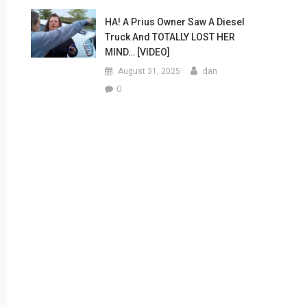
HA! A Prius Owner Saw A Diesel
Truck And TOTALLY LOST HER
MIND… [VIDEO]
August 31, 2025
dan
0