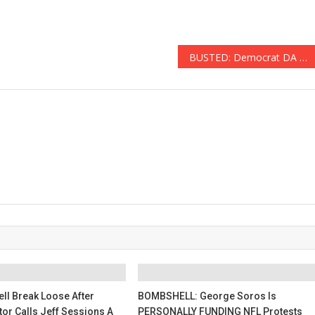
BUSTED: Democrat DA Took BRIBES To Assist In Avoiding Customs Screening
ll Break Loose After
BOMBSHELL: George Soros Is
tor Calls Jeff Sessions A
PERSONALLY FUNDING NFL Protests