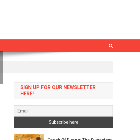
SIGN UP FOR OUR NEWSLETTER
HERE!