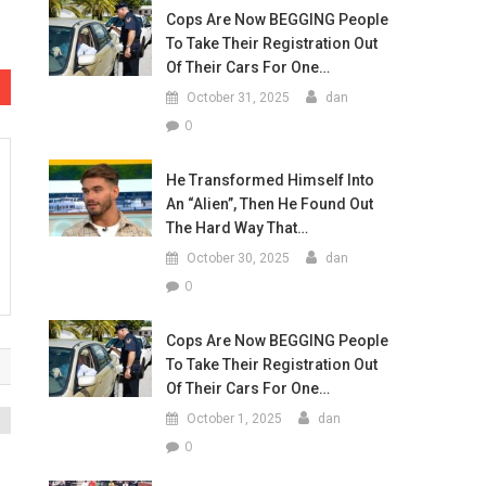
Cops Are Now BEGGING People
To Take Their Registration Out
Of Their Cars For One…
October 31, 2025
dan
0
He Transformed Himself Into
An “Alien”, Then He Found Out
The Hard Way That…
October 30, 2025
dan
0
Cops Are Now BEGGING People
To Take Their Registration Out
Of Their Cars For One…
October 1, 2025
dan
0