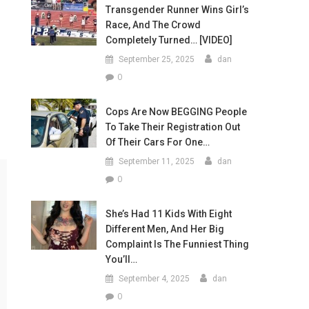
Transgender Runner Wins Girl’s
Race, And The Crowd
Completely Turned… [VIDEO]
September 25, 2025
dan
0
Cops Are Now BEGGING People
To Take Their Registration Out
Of Their Cars For One…
September 11, 2025
dan
0
She’s Had 11 Kids With Eight
Different Men, And Her Big
Complaint Is The Funniest Thing
You’ll…
September 4, 2025
dan
0