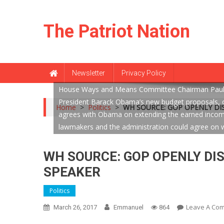
Skip
to
The Patriot Nation
content
Newsletter
Privacy Policy
House Ways and Means Committee Chairman Paul Ry
President Barack Obama’s new budget proposals, on
Home
>
Politics
>
WH SOURCE: GOP OPENLY DI
agrees with Obama on extending the earned income 
lawmakers and the administration could agree on w
WH SOURCE: GOP OPENLY DI
SPEAKER
Politics
Leave A Co
March 26, 2017
Emmanuel
864