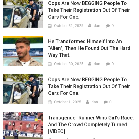
Cops Are Now BEGGING People To
Take Their Registration Out Of Their
Cars For One…
0
October 31, 2025
dan
He Transformed Himself Into An
“Alien”, Then He Found Out The Hard
Way That…
0
October 30, 2025
dan
Cops Are Now BEGGING People To
Take Their Registration Out Of Their
Cars For One…
0
October 1, 2025
dan
Transgender Runner Wins Girl’s Race,
And The Crowd Completely Turned…
[VIDEO]