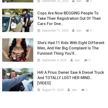
0
September 25, 2025
dan
Cops Are Now BEGGING People To
Take Their Registration Out Of Their
Cars For One…
0
September 11, 2025
dan
She’s Had 11 Kids With Eight Different
Men, And Her Big Complaint Is The
Funniest Thing You’ll…
0
September 4, 2025
dan
HA! A Prius Owner Saw A Diesel Truck
And TOTALLY LOST HER MIND…
[VIDEO]
0
August 31, 2025
dan