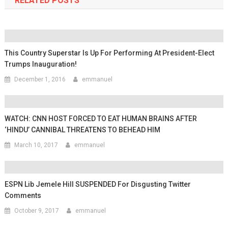
RELATED POSTS
This Country Superstar Is Up For Performing At President-Elect
Trumps Inauguration!
December 1, 2016
emmanuel
WATCH: CNN HOST FORCED TO EAT HUMAN BRAINS AFTER
‘HINDU’ CANNIBAL THREATENS TO BEHEAD HIM
March 10, 2017
emmanuel
ESPN Lib Jemele Hill SUSPENDED For Disgusting Twitter
Comments
October 9, 2017
emmanuel