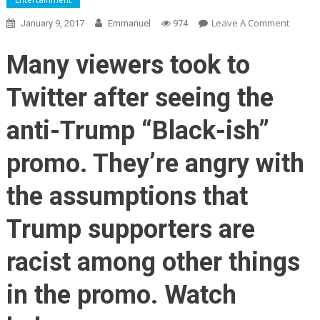
On
Leave A Comment
January 9, 2017
Emmanuel
974
ABC
Viewer
Many viewers took to
ENRAG
After
Twitter after seeing the
‘Black-
Ish’
anti-Trump “Black-ish”
Promo
Sugges
promo. They’re angry with
That
Trump
the assumptions that
Suppor
Are
Trump supporters are
Racist
(Video)
racist among other things
in the promo. Watch