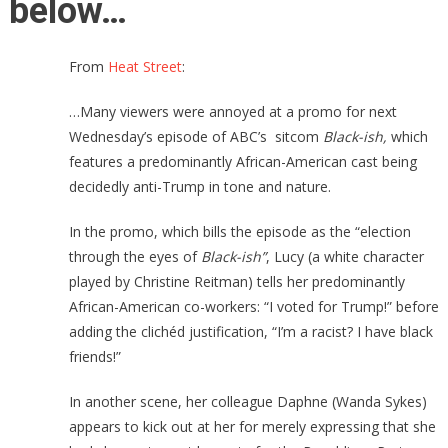
below…
From
Heat Street
:
…Many viewers were annoyed at a promo for next
Wednesday’s episode of ABC’s sitcom
Black-ish,
which
features a predominantly
African-American cast being
decidedly anti-Trump in tone and nature.
In the promo, which bills the episode as the “election
through the eyes of
Black-ish”
, Lucy (a white character
played by Christine Reitman) tells her predominantly
African-American co-workers: “I voted for Trump!” before
adding the clichéd justification, “I’m a racist? I have black
friends!”
In another scene, her colleague Daphne (Wanda Sykes)
appears to kick out at her for merely expressing that she