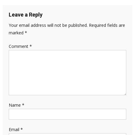
Leave a Reply
Your email address will not be published.
Required fields are
marked
*
Comment
*
Name
*
Email
*