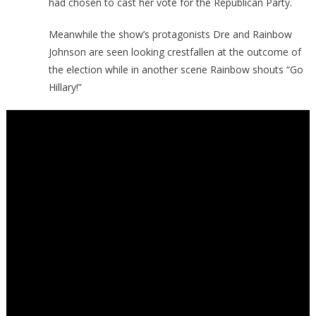
had chosen to cast her vote for the Republican Party.
Meanwhile the show’s protagonists Dre and Rainbow
Johnson are seen looking crestfallen at the outcome of
the election while in another scene Rainbow shouts “Go
Hillary!”