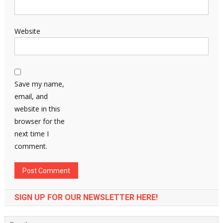
Website
Save my name,
email, and
website in this
browser for the
next time I
comment.
SIGN UP FOR OUR NEWSLETTER HERE!