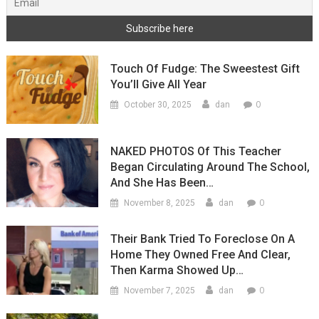
Touch Of Fudge: The Sweestest Gift
You’ll Give All Year
0
October 30, 2025
dan
NAKED PHOTOS Of This Teacher
Began Circulating Around The School,
And She Has Been…
0
November 8, 2025
dan
Their Bank Tried To Foreclose On A
Home They Owned Free And Clear,
Then Karma Showed Up…
0
November 7, 2025
dan