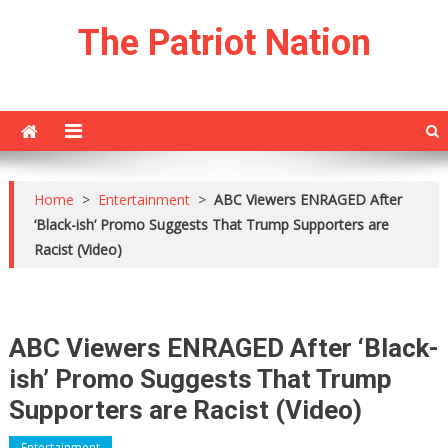
Skip
The Patriot Nation
to
content
Home
>
Entertainment
>
ABC Viewers ENRAGED After
‘Black-ish’ Promo Suggests That Trump Supporters are
Racist (Video)
ABC Viewers ENRAGED After ‘Black-
ish’ Promo Suggests That Trump
Supporters are Racist (Video)
Entertainment