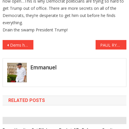
now open…This is why Democrat politicians are trying so hard to
get Trump out of office. There are more secrets on all of the
Democrats, they’re desperate to get him out before he finds
everything.
Drain the swamp President Trump!
Post
Dems handing out “welcome baskets” to refugees; one item inside has people OUTRAGED
PAUL RYAN Has Been CAUGHT RED HANDED SABOTAGING TRUMP’s PRESIDENCY & That NOT THE WORST PART …
navigation
Emmanuel
RELATED POSTS