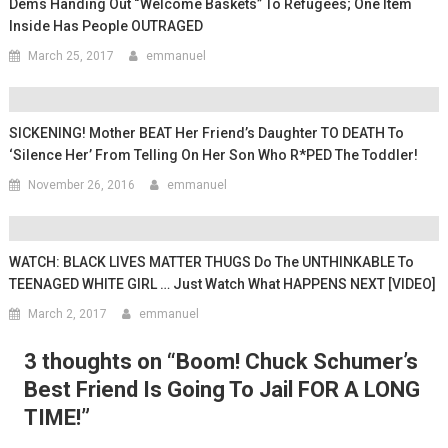
Dems Handing Out “welcome Baskets” To Refugees; One Item
Inside Has People OUTRAGED
March 25, 2017
emmanuel
SICKENING! Mother BEAT Her Friend’s Daughter TO DEATH To
‘silence Her’ From Telling On Her Son Who R*PED The Toddler!
November 26, 2016
emmanuel
WATCH: BLACK LIVES MATTER THUGS Do The UNTHINKABLE To
TEENAGED WHITE GIRL … Just Watch What HAPPENS NEXT [VIDEO]
March 2, 2017
emmanuel
3 thoughts on “
Boom! Chuck Schumer’s
Best Friend Is Going To Jail FOR A LONG
TIME!
”