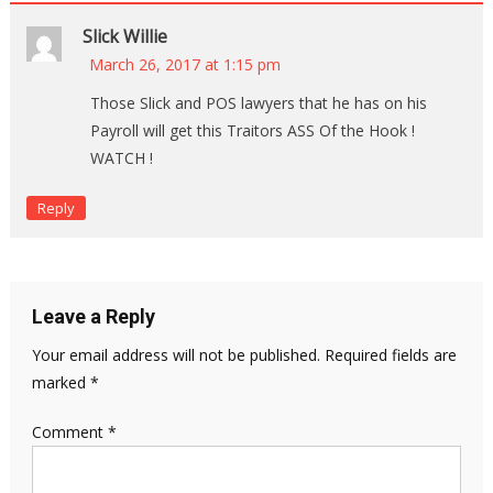
Slick Willie
March 26, 2017 at 1:15 pm
Those Slick and POS lawyers that he has on his
Payroll will get this Traitors ASS Of the Hook !
WATCH !
Reply
Leave a Reply
Your email address will not be published.
Required fields are
marked
*
Comment
*