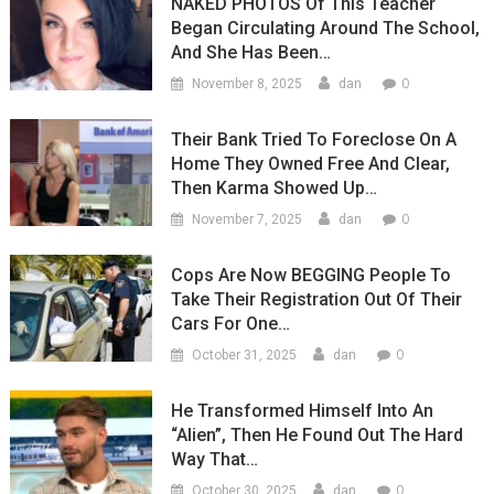
NAKED PHOTOS Of This Teacher
Began Circulating Around The School,
And She Has Been…
0
November 8, 2025
dan
Their Bank Tried To Foreclose On A
Home They Owned Free And Clear,
Then Karma Showed Up…
0
November 7, 2025
dan
Cops Are Now BEGGING People To
Take Their Registration Out Of Their
Cars For One…
0
October 31, 2025
dan
He Transformed Himself Into An
“Alien”, Then He Found Out The Hard
Way That…
0
October 30, 2025
dan