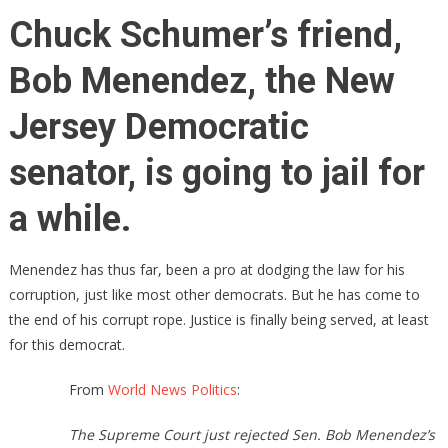
Chuck
Chuck Schumer’s friend,
Schumer’s
Best
Bob Menendez, the New
Friend
Is
Jersey Democratic
Going
To
senator, is going to jail for
Jail
FOR
a while.
A
LONG
Menendez has thus far, been a pro at dodging the law for his
TIME!
corruption, just like most other democrats. But he has come to
the end of his corrupt rope. Justice is finally being served, at least
for this democrat.
From
World News Politics
:
The Supreme Court just rejected Sen. Bob Menendez’s