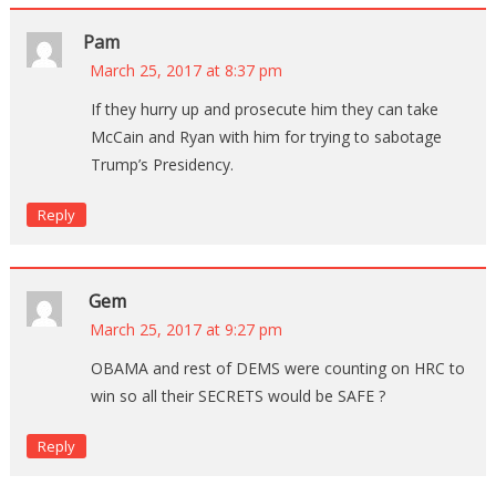
Pam
March 25, 2017 at 8:37 pm
If they hurry up and prosecute him they can take
McCain and Ryan with him for trying to sabotage
Trump’s Presidency.
Reply
Gem
March 25, 2017 at 9:27 pm
OBAMA and rest of DEMS were counting on HRC to
win so all their SECRETS would be SAFE ?
Reply