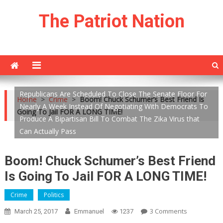
Skip
The Patriot Nation
to
content
Republicans Are Scheduled To Close The Senate Floor For
Home
>
Crime
>
Boom! Chuck Schumer’s Best Friend Is
Nearly A Week Instead Of Negotiating With Democrats To
Going To Jail FOR A LONG TIME!
Produce A Bipartisan Bill To Combat The Zika Virus that
Can Actually Pass
Boom! Chuck Schumer’s Best Friend
Is Going To Jail FOR A LONG TIME!
Crime
Politics
On
3 Comments
March 25, 2017
Emmanuel
1237
Boom!