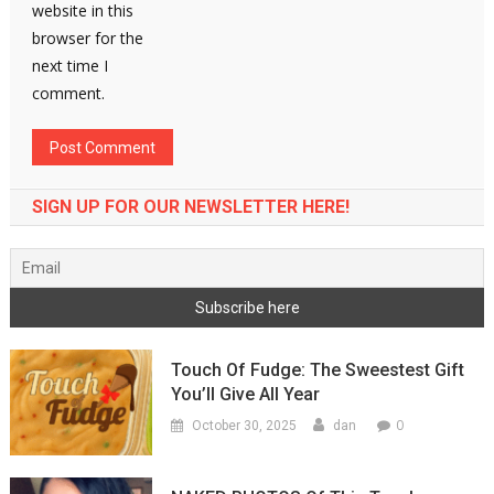
website in this
browser for the
next time I
comment.
SIGN UP FOR OUR NEWSLETTER HERE!
Touch Of Fudge: The Sweestest Gift
You’ll Give All Year
0
October 30, 2025
dan