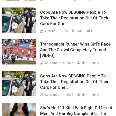
Cops Are Now BEGGING People To
Take Their Registration Out Of Their
Cars For One…
0
October 1, 2025
dan
Transgender Runner Wins Girl’s Race,
And The Crowd Completely Turned…
[VIDEO]
0
September 25, 2025
dan
Cops Are Now BEGGING People To
Take Their Registration Out Of Their
Cars For One…
0
September 11, 2025
dan
She’s Had 11 Kids With Eight Different
Men, And Her Big Complaint Is The