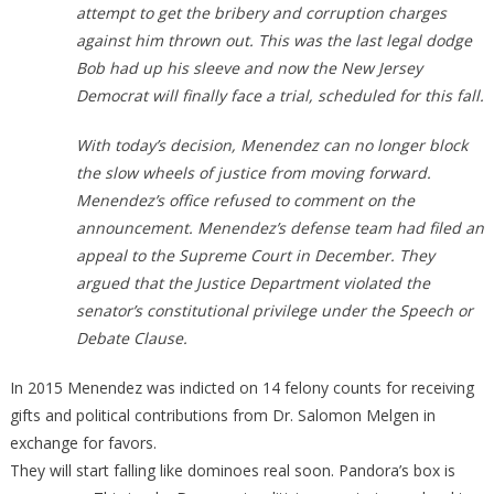
attempt to get the bribery and corruption charges
against him thrown out. This was the last legal dodge
Bob had up his sleeve and now the New Jersey
Democrat will finally face a trial, scheduled for this fall.
With today’s decision, Menendez can no longer block
the slow wheels of justice from moving forward.
Menendez’s office refused to comment on the
announcement. Menendez’s defense team had filed an
appeal to the Supreme Court in December. They
argued that the Justice Department violated the
senator’s constitutional privilege under the Speech or
Debate Clause.
In 2015 Menendez was indicted on 14 felony counts for receiving
gifts and political contributions from Dr. Salomon Melgen in
exchange for favors.
They will start falling like dominoes real soon. Pandora’s box is