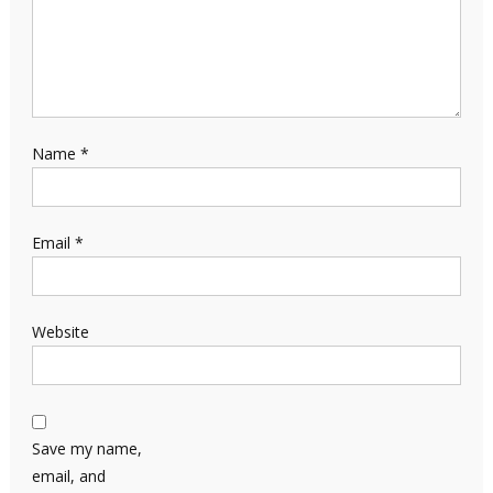
Name
*
Email
*
Website
Save my name,
email, and