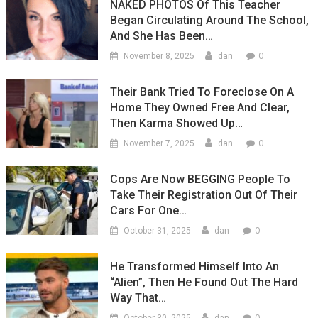
NAKED PHOTOS Of This Teacher
Began Circulating Around The School,
And She Has Been…
0
November 8, 2025
dan
Their Bank Tried To Foreclose On A
Home They Owned Free And Clear,
Then Karma Showed Up…
0
November 7, 2025
dan
Cops Are Now BEGGING People To
Take Their Registration Out Of Their
Cars For One…
0
October 31, 2025
dan
He Transformed Himself Into An
“Alien”, Then He Found Out The Hard
Way That…
0