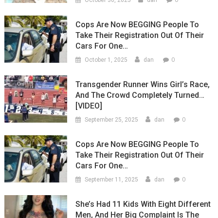
October 30, 2025
dan
Cops Are Now BEGGING People To
Take Their Registration Out Of Their
Cars For One…
0
October 1, 2025
dan
Transgender Runner Wins Girl’s Race,
And The Crowd Completely Turned…
[VIDEO]
0
September 25, 2025
dan
Cops Are Now BEGGING People To
Take Their Registration Out Of Their
Cars For One…
0
September 11, 2025
dan
She’s Had 11 Kids With Eight Different
Men, And Her Big Complaint Is The