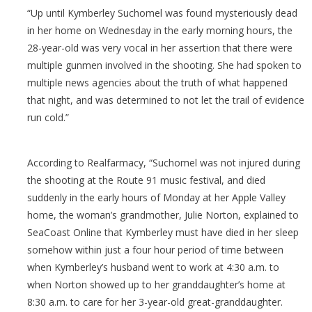
“Up until Kymberley Suchomel was found mysteriously dead
in her home on Wednesday in the early morning hours, the
28-year-old was very vocal in her assertion that there were
multiple gunmen involved in the shooting. She had spoken to
multiple news agencies about the truth of what happened
that night, and was determined to not let the trail of evidence
run cold.”
According to Realfarmacy, “Suchomel was not injured during
the shooting at the Route 91 music festival, and died
suddenly in the early hours of Monday at her Apple Valley
home, the woman’s grandmother, Julie Norton, explained to
SeaCoast Online that Kymberley must have died in her sleep
somehow within just a four hour period of time between
when Kymberley’s husband went to work at 4:30 a.m. to
when Norton showed up to her granddaughter’s home at
8:30 a.m. to care for her 3-year-old great-granddaughter.