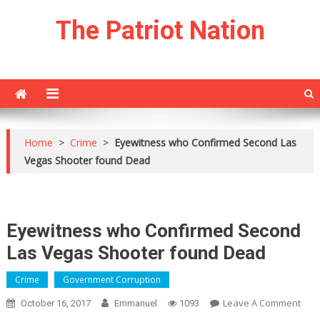
Skip
The Patriot Nation
to
content
Home
>
Crime
>
Eyewitness who Confirmed Second Las
Vegas Shooter found Dead
Eyewitness who Confirmed Second
Las Vegas Shooter found Dead
Crime
Government Corruption
On
Leave A Comment
October 16, 2017
Emmanuel
1093
Eyew