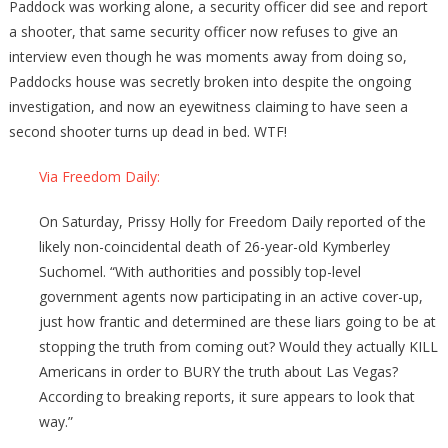
Paddock was working alone, a security officer did see and report
a shooter, that same security officer now refuses to give an
interview even though he was moments away from doing so,
Paddocks house was secretly broken into despite the ongoing
investigation, and now an eyewitness claiming to have seen a
second shooter turns up dead
in bed. WTF!
Via Freedom Daily:
On Saturday, Prissy Holly for Freedom Daily reported of the
likely non-coincidental death of 26-year-old Kymberley
Suchomel. “With authorities and possibly top-level
government agents now participating in an active cover-up,
just how frantic and determined are these liars going to be at
stopping the truth from coming out? Would they actually KILL
Americans in order to BURY the truth about Las Vegas?
According to breaking reports, it sure appears to look that
way.”