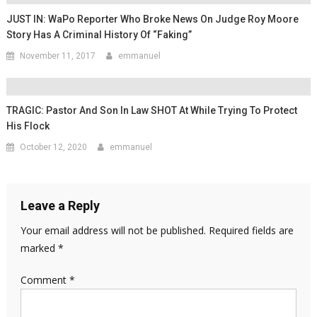
JUST IN: WaPo Reporter Who Broke News On Judge Roy Moore
Story Has A Criminal History Of “Faking”
November 11, 2017
emmanuel
TRAGIC: Pastor And Son In Law SHOT At While Trying To Protect
His Flock
October 12, 2020
emmanuel
Leave a Reply
Your email address will not be published.
Required fields are
marked
*
Comment
*