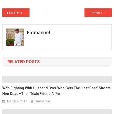
Post
NFL BOYCOTT IN FULL FORCE: Empty Seats During Week 6 Show Just How Powerful It Is
Clinton Foundation Refuses to Return Donations given by Sexual Predator, Harvey Weinstein
navigation
Emmanuel
RELATED POSTS
Wife Fighting With Husband Over Who Gets The ‘Last Beer’ Shoots
Him Dead—Then Texts Friend A Pic
March 4, 2017
emmanuel