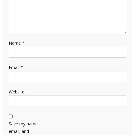
Name
*
Email
*
Website
Save my name,
email, and