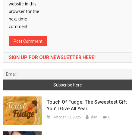
website in this
browser for the
next time I
comment.
SIGN UP FOR OUR NEWSLETTER HERE!
Touch Of Fudge: The Sweestest Gift
You’ll Give All Year
0
October 30, 2025
dan