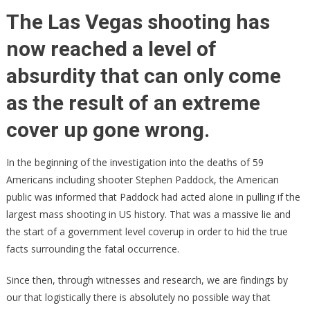
Who
The Las Vegas shooting has
Con
now reached a level of
Sec
Las
absurdity that can only come
Veg
Shoo
as the result of an extreme
Fou
cover up gone wrong.
Dea
In the beginning of the investigation into the deaths of 59
Americans including shooter Stephen Paddock, the American
public was informed that Paddock had acted alone in pulling if the
largest mass shooting in US history. That was a massive lie and
the start of a government level coverup in order to hid the true
facts surrounding the fatal occurrence.
Since then, through witnesses and research, we are findings by
our that logistically there is absolutely no possible way that