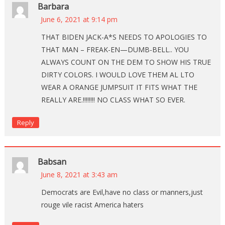
Barbara
June 6, 2021 at 9:14 pm
THAT BIDEN JACK-A*S NEEDS TO APOLOGIES TO
THAT MAN – FREAK-EN—DUMB-BELL.. YOU
ALWAYS COUNT ON THE DEM TO SHOW HIS TRUE
DIRTY COLORS. I WOULD LOVE THEM AL LTO
WEAR A ORANGE JUMPSUIT IT FITS WHAT THE
REALLY ARE.!!!!!!!! NO CLASS WHAT SO EVER.
Reply
Babsan
June 8, 2021 at 3:43 am
Democrats are Evil,have no class or manners,just
rouge vile racist America haters