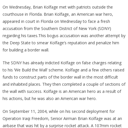
US
On Wednesday, Brian Kolfage met with patriots outside the
Attorney
courthouse in Florida. Brian Kolfage, an American war hero,
Caught
appeared in court in Florida on Wednesday to face a fresh
Harassing
accusation from the Southern District of New York (SDNY)
Triple
regarding his taxes.This bogus accusation was another attempt by
Amputee
the Deep State to smear Kolfage’s reputation and penalize him
War
for building a border wall.
Hero!
The SDNY has already indicted Kolfage on false charges relating
to his ‘We Build the Wall’ scheme. Kolfage and a few others raised
funds to construct parts of the border wall in the most difficult
and inhabited places. They then completed a couple of sections of
the wall with success. Kolfage is an American hero as a result of
his actions, but he was also an American war hero.
On September 11, 2004, while on his second deployment for
Operation Iraqi Freedom, Senior Airman Brian Kolfage was at an
airbase that was hit by a surprise rocket attack. A 107mm rocket