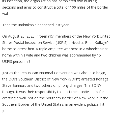
its inception, the organization has completed two building
sections and aims to construct a total of 100 miles of the border
wall.
Then the unthinkable happened last year.
On August 20, 2020, fifteen (15) members of the New York United
States Postal Inspection Service (USPIS) arrived at Brian Kolfage’s
home to arrest him. A triple amputee war hero in a wheelchair at
home with his wife and two children was apprehended by 15
USPIS personnel!
Just as the Republican National Convention was about to begin,
the DOJ’s Southern District of New York (SDNY) arrested Kolfage,
Steve Bannon, and two others on phony charges. The SDNY
thought it was their responsibility to indict these individuals for
erecting a wall, not on the Southern Border of New York, but the
Southern Border of the United States, in an evident political hit
job.