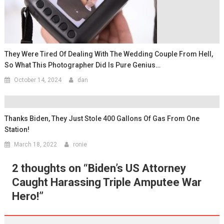
They Were Tired Of Dealing With The Wedding Couple From Hell,
So What This Photographer Did Is Pure Genius…
October 14, 2024
dan
Thanks Biden, They Just Stole 400 Gallons Of Gas From One
Station!
March 18, 2022
ronie
2 thoughts on “
Biden’s US Attorney
Caught Harassing Triple Amputee War
Hero!
”