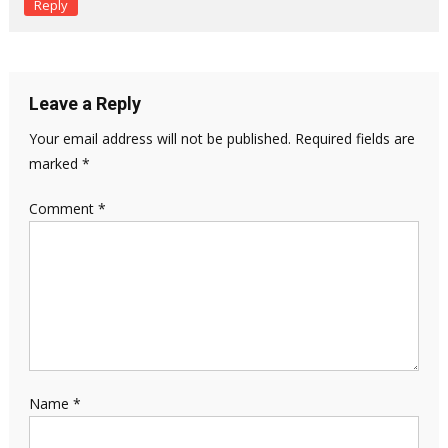
Reply
Leave a Reply
Your email address will not be published.
Required fields are
marked
*
Comment
*
Name
*