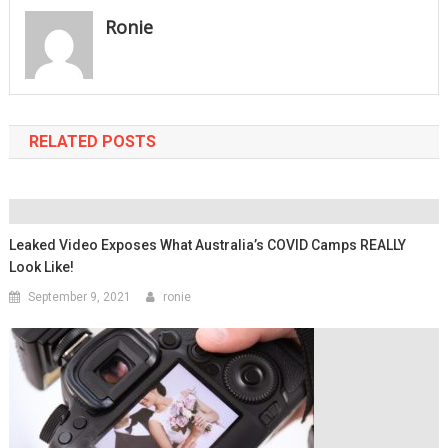
Ronie
RELATED POSTS
Leaked Video Exposes What Australia’s COVID Camps REALLY
Look Like!
September 9, 2021
ronie