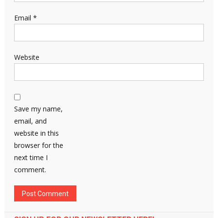
Email
*
Website
Save my name,
email, and
website in this
browser for the
next time I
comment.