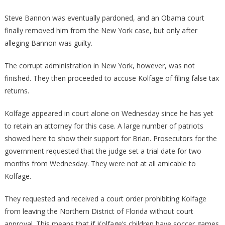
Steve Bannon was eventually pardoned, and an Obama court
finally removed him from the New York case, but only after
alleging Bannon was guilty.
The corrupt administration in New York, however, was not
finished. They then proceeded to accuse Kolfage of filing false tax
returns.
Kolfage appeared in court alone on Wednesday since he has yet
to retain an attorney for this case. A large number of patriots
showed here to show their support for Brian. Prosecutors for the
government requested that the judge set a trial date for two
months from Wednesday. They were not at all amicable to
Kolfage.
They requested and received a court order prohibiting Kolfage
from leaving the Northern District of Florida without court
approval. This means that if Kolfage’s children have soccer games