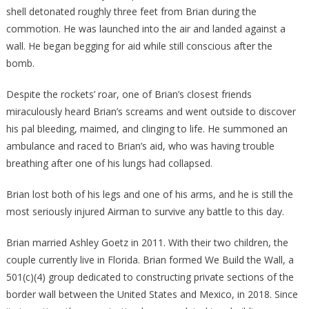
shell detonated roughly three feet from Brian during the
commotion. He was launched into the air and landed against a
wall. He began begging for aid while still conscious after the
bomb.
Despite the rockets’ roar, one of Brian’s closest friends
miraculously heard Brian’s screams and went outside to discover
his pal bleeding, maimed, and clinging to life. He summoned an
ambulance and raced to Brian’s aid, who was having trouble
breathing after one of his lungs had collapsed.
Brian lost both of his legs and one of his arms, and he is still the
most seriously injured Airman to survive any battle to this day.
Brian married Ashley Goetz in 2011. With their two children, the
couple currently live in Florida. Brian formed We Build the Wall, a
501(c)(4) group dedicated to constructing private sections of the
border wall between the United States and Mexico, in 2018. Since