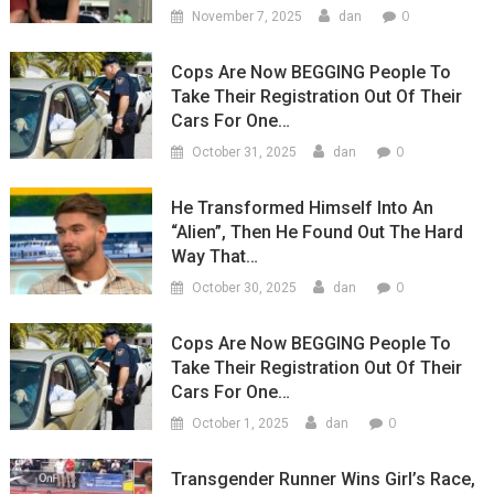
0
November 7, 2025
dan
Cops Are Now BEGGING People To
Take Their Registration Out Of Their
Cars For One…
0
October 31, 2025
dan
He Transformed Himself Into An
“Alien”, Then He Found Out The Hard
Way That…
0
October 30, 2025
dan
Cops Are Now BEGGING People To
Take Their Registration Out Of Their
Cars For One…
0
October 1, 2025
dan
Transgender Runner Wins Girl’s Race,