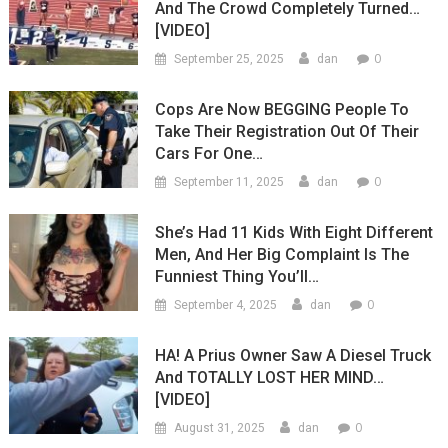
And The Crowd Completely Turned…
[VIDEO]
0
September 25, 2025
dan
Cops Are Now BEGGING People To
Take Their Registration Out Of Their
Cars For One…
0
September 11, 2025
dan
She’s Had 11 Kids With Eight Different
Men, And Her Big Complaint Is The
Funniest Thing You’ll…
0
September 4, 2025
dan
HA! A Prius Owner Saw A Diesel Truck
And TOTALLY LOST HER MIND…
[VIDEO]
0
August 31, 2025
dan