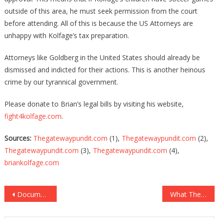
outside of this area, he must seek permission from the court
before attending. All of this is because the US Attorneys are
unhappy with Kolfage’s tax preparation.
Attorneys like Goldberg in the United States should already be
dismissed and indicted for their actions. This is another heinous
crime by our tyrannical government.
Please donate to Brian’s legal bills by visiting his website,
fight4kolfage.com
.
Sources:
Thegatewaypundit.com
(1),
Thegatewaypundit.com
(2),
Thegatewaypundit.com
(3),
Thegatewaypundit.com
(4),
briankolfage.com
Post
Documents Reveal Fauci Has LIED UNDER OATH!
What They Found In One Empty Building Proves EVERY State Should Be Audited!
navigation