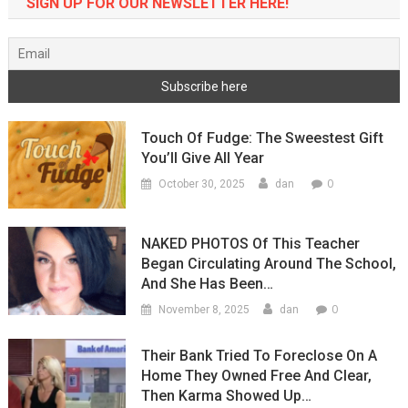
SIGN UP FOR OUR NEWSLETTER HERE!
Touch Of Fudge: The Sweestest Gift
You’ll Give All Year
0
October 30, 2025
dan
NAKED PHOTOS Of This Teacher
Began Circulating Around The School,
And She Has Been…
0
November 8, 2025
dan
Their Bank Tried To Foreclose On A
Home They Owned Free And Clear,
Then Karma Showed Up…