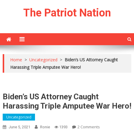
Skip
The Patriot Nation
to
content
Home
>
Uncategorized
>
Biden’s US Attorney Caught
Harassing Triple Amputee War Hero!
Biden’s US Attorney Caught
Harassing Triple Amputee War Hero!
Uncategorized
On
2 Comments
June 5, 2021
Ronie
1393
Biden’s