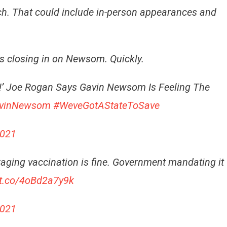
tch. That could include in-person appearances and
is closing in on Newsom. Quickly
.
Him!’ Joe Rogan Says Gavin Newsom Is Feeling The
avinNewsom
#WeveGotAStateToSave
2021
uraging vaccination is fine. Government mandating it
/t.co/4oBd2a7y9k
2021