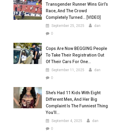
Transgender Runner Wins Girl’s
Race, And The Crowd
Completely Turned… [VIDEO]
September 25, 2025
dan
0
Cops Are Now BEGGING People
To Take Their Registration Out
Of Their Cars For One…
September 11, 2025
dan
0
She’s Had 11 Kids With Eight
Different Men, And Her Big
Complaint Is The Funniest Thing
You’ll…
September 4, 2025
dan
0