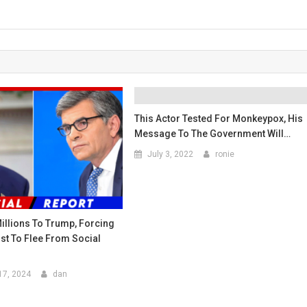
This Actor Tested For Monkeypox, His
Message To The Government Will…
July 3, 2022
ronie
illions To Trump, Forcing
st To Flee From Social
17, 2024
dan