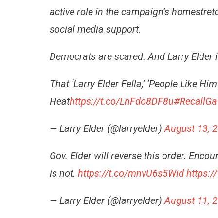
active role in the campaign’s homestre
social media support.
Democrats are scared. And Larry Elder 
That ‘Larry Elder Fella,’ ‘People Like 
Heat
https://t.co/LnFdo8DF8u
#RecallG
— Larry Elder (@larryelder)
August 13, 
Gov. Elder will reverse this order. Enco
is not.
https://t.co/mnvU6s5Wid
https:/
— Larry Elder (@larryelder)
August 11, 