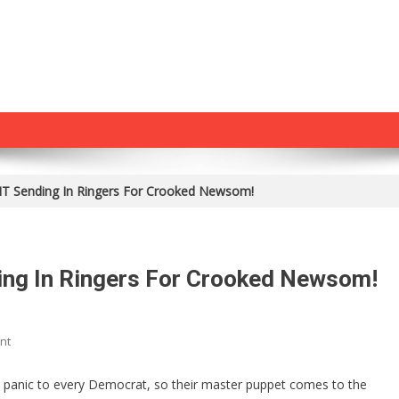
 Sending In Ringers For Crooked Newsom!
ng In Ringers For Crooked Newsom!
On
nt
Biden
Has
s panic to every Democrat, so their master puppet comes to the