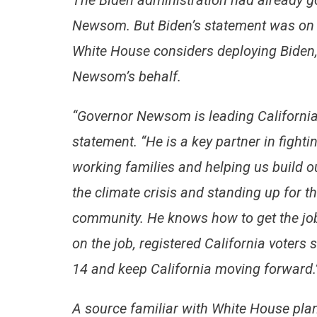
The Biden administration had already go
Newsom. But Biden’s statement was on 
White House considers deploying Biden,
Newsom’s behalf.
“Governor Newsom is leading California 
statement. “He is a key partner in fight
working families and helping us build o
the climate crisis and standing up for 
community. He knows how to get the job
on the job, registered California voters
14 and keep California moving forward.
A source familiar with White House plan