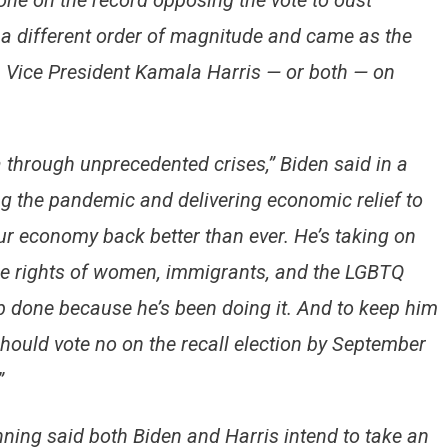
ne on the record opposing the vote to oust
a different order of magnitude and came as the
 Vice President Kamala Harris — or both — on
through unprecedented crises,” Biden said in a
ing the pandemic and delivering economic relief to
ur economy back better than ever. He’s taking on
the rights of women, immigrants, and the LGBTQ
 done because he’s been doing it. And to keep him
 should vote no on the recall election by September
”
ning said both Biden and Harris intend to take an