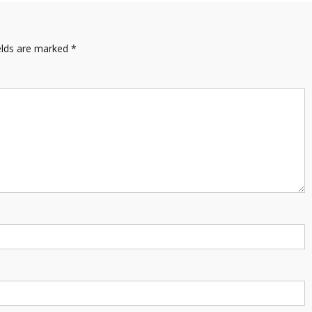
elds are marked
*