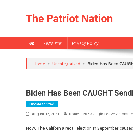
Skip
to
The Patriot Nation
content
Newsletter
Privacy Policy
Home
>
Uncategorized
>
Biden Has Been CAUGHT
Biden Has Been CAUGHT Sendi
Uncategorized
Leave A Comme
August 16, 2021
Ronie
932
Now, The California recall election in September cause