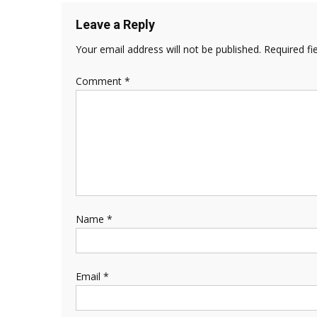
Leave a Reply
Your email address will not be published.
Required fi
Comment
*
Name
*
Email
*