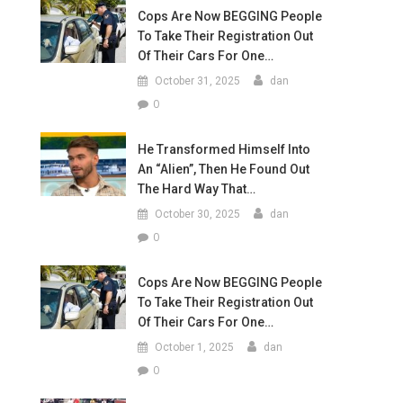
Cops Are Now BEGGING People
To Take Their Registration Out
Of Their Cars For One…
October 31, 2025
dan
0
He Transformed Himself Into
An “Alien”, Then He Found Out
The Hard Way That…
October 30, 2025
dan
0
Cops Are Now BEGGING People
To Take Their Registration Out
Of Their Cars For One…
October 1, 2025
dan
0