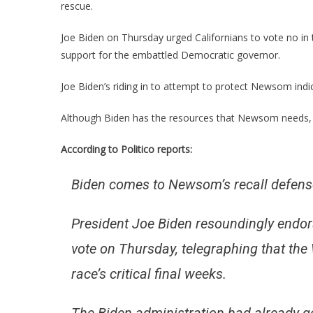
rescue.
Joe Biden on Thursday urged Californians to vote no in
support for the embattled Democratic governor.
Joe Biden’s riding in to attempt to protect Newsom indic
Although Biden has the resources that Newsom needs, it
According to Politico reports:
Biden comes to Newsom’s recall defense
President Joe Biden resoundingly endo
vote on Thursday, telegraphing that th
race’s critical final weeks.