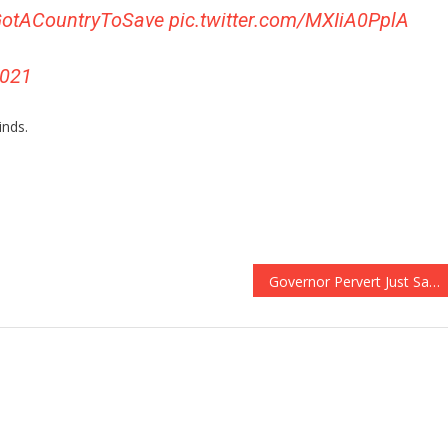
otACountryToSave
pic.twitter.com/MXIiA0PplA
2021
inds.
Governor Pervert Just Said Something Sickening About Impeachment!