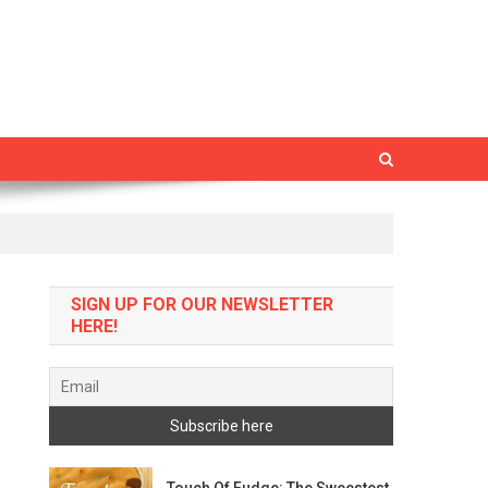
SIGN UP FOR OUR NEWSLETTER
HERE!