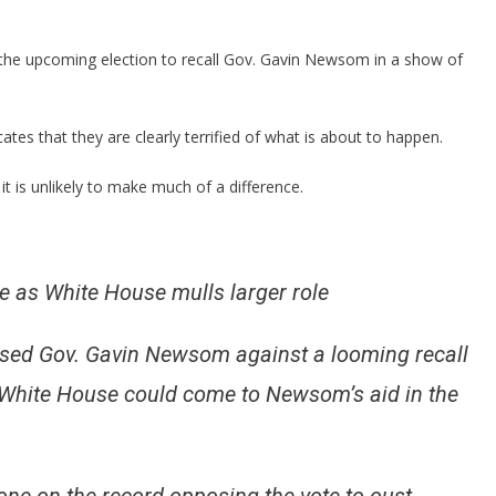
Been
CAUGHT
Sending
 the upcoming election to recall Gov. Gavin Newsom in a show of
In
Ringers
For
ates that they are clearly terrified of what is about to happen.
Crooked
Newsom!
 is unlikely to make much of a difference.
 as White House mulls larger role
rsed Gov. Gavin Newsom against a looming recall
e White House could come to Newsom’s aid in the