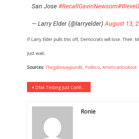
San Jose
#RecallGavinNewsom
#WeveG
— Larry Elder (@larryelder)
August 13, 
If Larry Elder pulls this off, Democrats will lose. Their. M
Just wait.
Sources:
Thegatewaypundit
,
Politico
,
Americanlookout
Post
DNA Testing Just Confirmed Something Sickening About Hateful Ilhan Omar!
navigation
Ronie