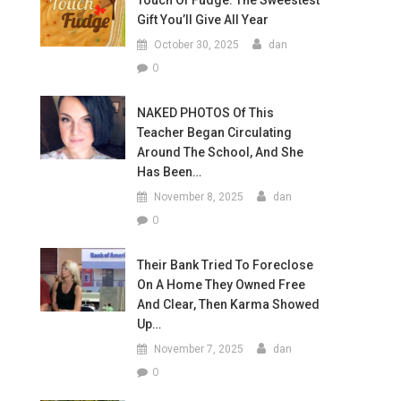
Touch Of Fudge: The Sweestest
Gift You’ll Give All Year
October 30, 2025
dan
0
NAKED PHOTOS Of This
Teacher Began Circulating
Around The School, And She
Has Been…
November 8, 2025
dan
0
Their Bank Tried To Foreclose
On A Home They Owned Free
And Clear, Then Karma Showed
Up…
November 7, 2025
dan
0