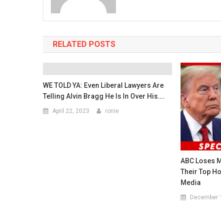
RELATED POSTS
WE TOLD YA: Even Liberal Lawyers Are
Telling Alvin Bragg He Is In Over His….
April 22, 2023
ronie
ABC Loses M
Their Top Ho
Media
December 