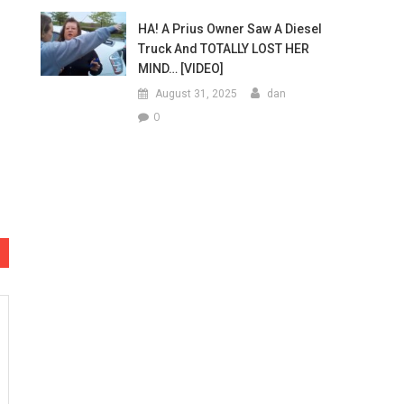
HA! A Prius Owner Saw A Diesel
Truck And TOTALLY LOST HER
MIND… [VIDEO]
August 31, 2025
dan
0