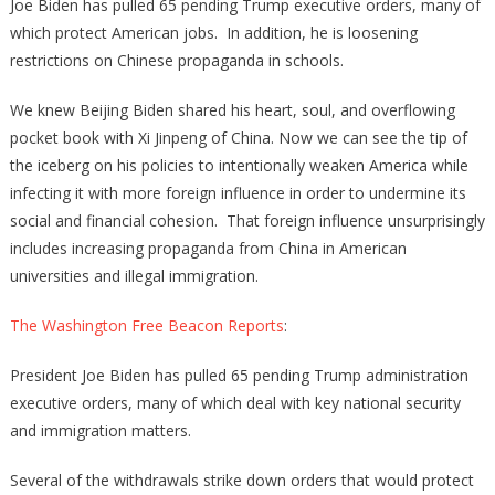
Joe Biden has pulled 65 pending Trump executive orders, many of
which protect American jobs. In addition, he is loosening
restrictions on Chinese propaganda in schools.
We knew Beijing Biden shared his heart, soul, and overflowing
pocket book with Xi Jinpeng of China. Now we can see the tip of
the iceberg on his policies to intentionally weaken America while
infecting it with more foreign influence in order to undermine its
social and financial cohesion. That foreign influence unsurprisingly
includes increasing propaganda from China in American
universities and illegal immigration.
The Washington Free Beacon Reports
:
President Joe Biden has pulled 65 pending Trump administration
executive orders, many of which deal with key national security
and immigration matters.
Several of the withdrawals strike down orders that would protect