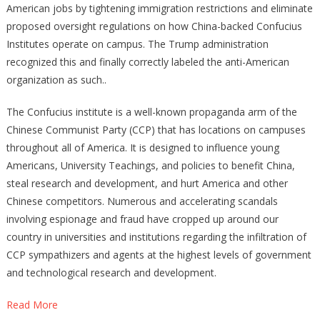
American jobs by tightening immigration restrictions and eliminate
proposed oversight regulations on how China-backed Confucius
Institutes operate on campus. The Trump administration
recognized this and finally correctly labeled the anti-American
organization as such..
The Confucius institute is a well-known propaganda arm of the
Chinese Communist Party (CCP) that has locations on campuses
throughout all of America. It is designed to influence young
Americans, University Teachings, and policies to benefit China,
steal research and development, and hurt America and other
Chinese competitors. Numerous and accelerating scandals
involving espionage and fraud have cropped up around our
country in universities and institutions regarding the infiltration of
CCP sympathizers and agents at the highest levels of government
and technological research and development.
Read More