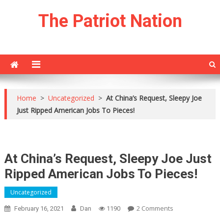
Skip
The Patriot Nation
to
content
Home
>
Uncategorized
>
At China’s Request, Sleepy Joe
Just Ripped American Jobs To Pieces!
At China’s Request, Sleepy Joe Just
Ripped American Jobs To Pieces!
Uncategorized
On
2 Comments
February 16, 2021
Dan
1190
At