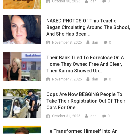
0
October 30, 2025
dan
NAKED PHOTOS Of This Teacher
Began Circulating Around The School,
And She Has Been…
0
November 8, 2025
dan
Their Bank Tried To Foreclose On A
Home They Owned Free And Clear,
Then Karma Showed Up…
0
November 7, 2025
dan
Cops Are Now BEGGING People To
Take Their Registration Out Of Their
Cars For One…
0
October 31, 2025
dan
He Transformed Himself Into An