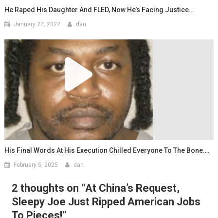
He Raped His Daughter And FLED, Now He’s Facing Justice…
January 27, 2022
dan
His Final Words At His Execution Chilled Everyone To The Bone….
February 5, 2025
dan
2 thoughts on “
At China’s Request,
Sleepy Joe Just Ripped American Jobs
To Pieces!
”