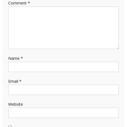
Comment
*
Name
*
Email
*
Website