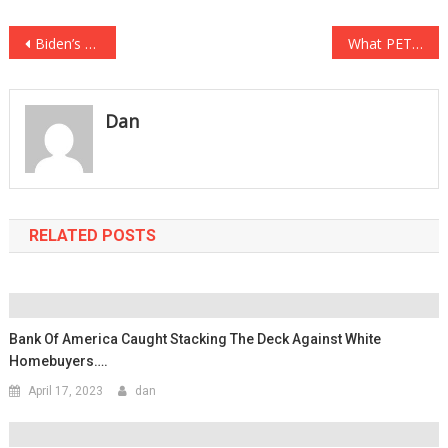
Post
Biden’s Big Time Blunder…Sent FAKE N95 Masks To FRONT LINE WORKERS!
What PETA Just DEMANDED Is The Most Insane Thing Yet!
navigation
Dan
RELATED POSTS
Bank Of America Caught Stacking The Deck Against White
Homebuyers….
April 17, 2023
dan