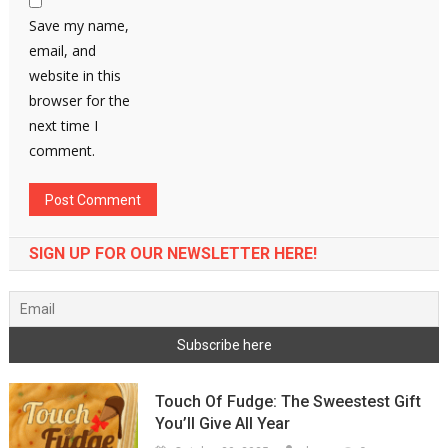
Save my name,
email, and
website in this
browser for the
next time I
comment.
SIGN UP FOR OUR NEWSLETTER HERE!
Touch Of Fudge: The Sweestest Gift
You’ll Give All Year