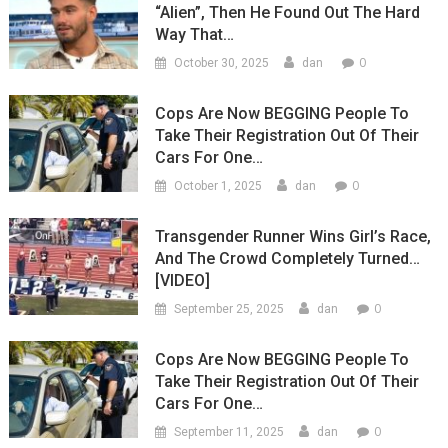
“Alien”, Then He Found Out The Hard
Way That…
0
October 30, 2025
dan
Cops Are Now BEGGING People To
Take Their Registration Out Of Their
Cars For One…
0
October 1, 2025
dan
Transgender Runner Wins Girl’s Race,
And The Crowd Completely Turned…
[VIDEO]
0
September 25, 2025
dan
Cops Are Now BEGGING People To
Take Their Registration Out Of Their
Cars For One…
0
September 11, 2025
dan