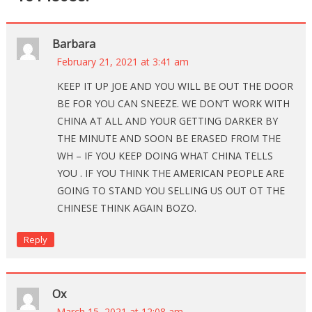
Barbara
February 21, 2021 at 3:41 am
KEEP IT UP JOE AND YOU WILL BE OUT THE DOOR
BE FOR YOU CAN SNEEZE. WE DON’T WORK WITH
CHINA AT ALL AND YOUR GETTING DARKER BY
THE MINUTE AND SOON BE ERASED FROM THE
WH – IF YOU KEEP DOING WHAT CHINA TELLS
YOU . IF YOU THINK THE AMERICAN PEOPLE ARE
GOING TO STAND YOU SELLING US OUT OT THE
CHINESE THINK AGAIN BOZO.
Reply
Ox
March 15, 2021 at 12:08 am