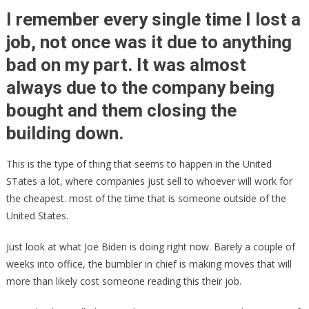
China’s
I remember every single time I lost a
Request,
job, not once was it due to anything
Sleepy
bad on my part. It was almost
Joe
Just
always due to the company being
Ripped
bought and them closing the
American
Jobs
building down.
To
Pieces!
This is the type of thing that seems to happen in the United
STates a lot, where companies just sell to whoever will work for
the cheapest. most of the time that is someone outside of the
United States.
Just look at what Joe Biden is doing right now. Barely a couple of
weeks into office, the bumbler in chief is making moves that will
more than likely cost someone reading this their job.