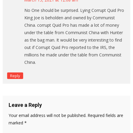
No One should be surprised. Lying Corrupt Quid Pro
King Joe is beholden and owned by Communist
China. corrupt Quid Pro has made a lot of money
under the table from Communist China with Hunter
as the bag man. It would be very interesting to find
out if Corrupt Quid Pro reported to the IRS, the
millions he made under the table from Communist
China.
Reply
Leave a Reply
Your email address will not be published.
Required fields are
marked
*