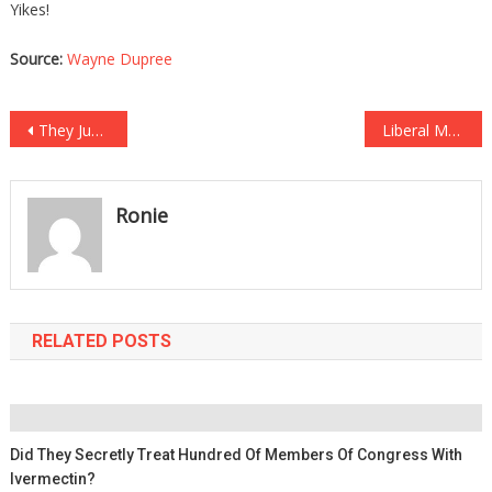
Yikes!
Source:
Wayne Dupree
Post
They Just Proved That Pelosi Was In On It With Mindless Milley!
Liberal Mayor Has Been CAUGHT Breaking Her Own COVID Rules!
navigation
Ronie
RELATED POSTS
Did They Secretly Treat Hundred Of Members Of Congress With
Ivermectin?