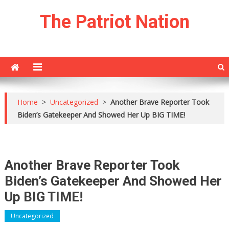
Skip
The Patriot Nation
to
content
Home
>
Uncategorized
>
Another Brave Reporter Took
Biden’s Gatekeeper And Showed Her Up BIG TIME!
Another Brave Reporter Took
Biden’s Gatekeeper And Showed Her
Up BIG TIME!
Uncategorized