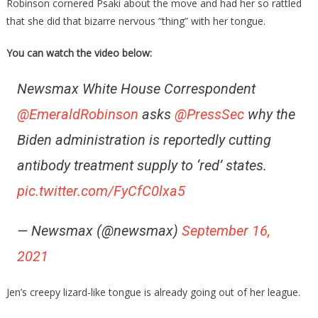
Robinson cornered Psaki about the move and had her so rattled
that she did that bizarre nervous “thing” with her tongue.
You can watch the video below:
Newsmax White House Correspondent
@EmeraldRobinson
asks
@PressSec
why the
Biden administration is reportedly cutting
antibody treatment supply to ‘red’ states.
pic.twitter.com/FyCfC0lxa5
— Newsmax (@newsmax)
September 16,
2021
Jen’s creepy lizard-like tongue is already going out of her league.