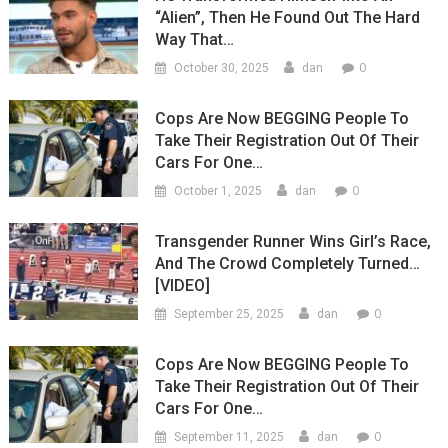
“Alien”, Then He Found Out The Hard
Way That…
0
October 30, 2025
dan
Cops Are Now BEGGING People To
Take Their Registration Out Of Their
Cars For One…
0
October 1, 2025
dan
Transgender Runner Wins Girl’s Race,
And The Crowd Completely Turned…
[VIDEO]
0
September 25, 2025
dan
Cops Are Now BEGGING People To
Take Their Registration Out Of Their
Cars For One…
0
September 11, 2025
dan