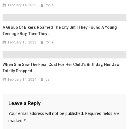
February 14, 2022
ronie
A Group Of Bikers Roamed The City Until They Found A Young
Teenage Boy, Then They…
February 13, 2023
ronie
When She Saw The Final Cost For Her Child’s Birthday, Her Jaw
Totally Dropped….
February 14, 2024
dan
Leave a Reply
Your email address will not be published.
Required fields are
marked
*