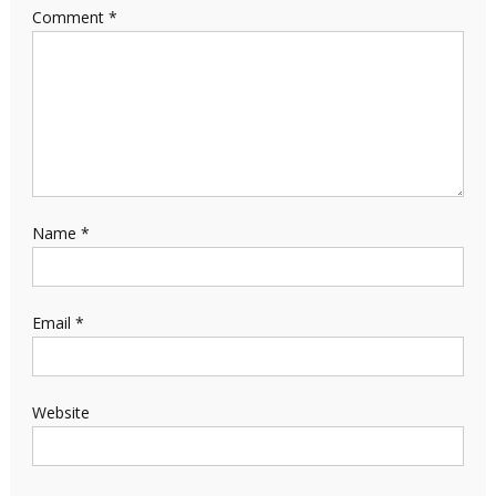
Comment
*
Name
*
Email
*
Website