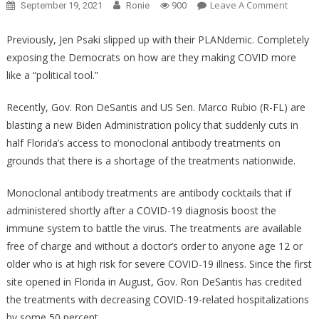
On
Leave A Comment
September 19, 2021
Ronie
900
Anothe
Brave
Previously, Jen Psaki slipped up with their PLANdemic. Completely
Report
exposing the Democrats on how are they making COVID more
Took
like a “political tool.”
Biden’s
Gateke
Recently, Gov. Ron DeSantis and US Sen. Marco Rubio (R-FL) are
And
blasting a new Biden Administration policy that suddenly cuts in
Showe
half Florida’s access to monoclonal antibody treatments on
Her
grounds that there is a shortage of the treatments nationwide.
Up
BIG
Monoclonal antibody treatments are antibody cocktails that if
TIME!
administered shortly after a COVID-19 diagnosis boost the
immune system to battle the virus. The treatments are available
free of charge and without a doctor’s order to anyone age 12 or
older who is at high risk for severe COVID-19 illness. Since the first
site opened in Florida in August, Gov. Ron DeSantis has credited
the treatments with decreasing COVID-19-related hospitalizations
by some 50 percent.