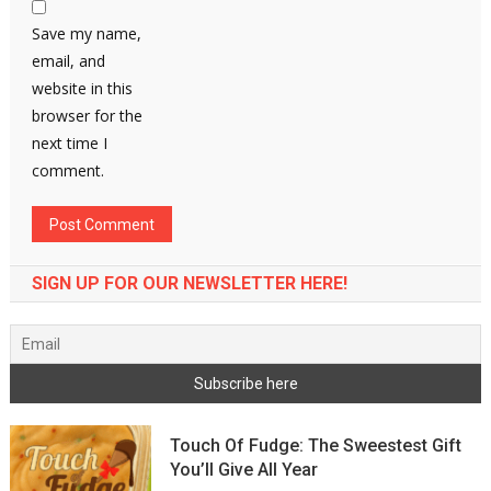
Save my name,
email, and
website in this
browser for the
next time I
comment.
SIGN UP FOR OUR NEWSLETTER HERE!
Touch Of Fudge: The Sweestest Gift
You’ll Give All Year