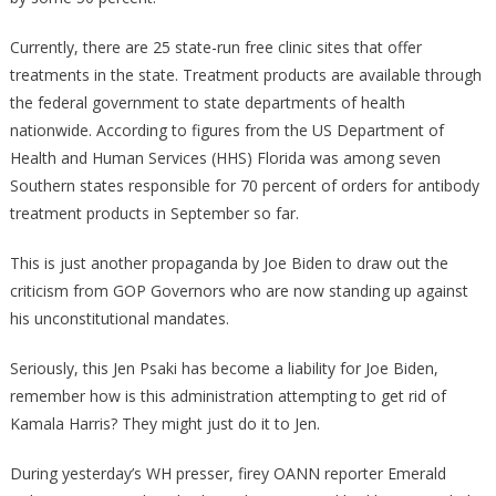
Currently, there are 25 state-run free clinic sites that offer
treatments in the state. Treatment products are available through
the federal government to state departments of health
nationwide. According to figures from the US Department of
Health and Human Services (HHS) Florida was among seven
Southern states responsible for 70 percent of orders for antibody
treatment products in September so far.
This is just another propaganda by Joe Biden to draw out the
criticism from GOP Governors who are now standing up against
his unconstitutional mandates.
Seriously, this Jen Psaki has become a liability for Joe Biden,
remember how is this administration attempting to get rid of
Kamala Harris? They might just do it to Jen.
During yesterday’s WH presser, firey OANN reporter Emerald