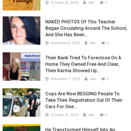
0
October 30, 2025
dan
NAKED PHOTOS Of This Teacher
Began Circulating Around The School,
And She Has Been…
0
November 8, 2025
dan
Their Bank Tried To Foreclose On A
Home They Owned Free And Clear,
Then Karma Showed Up…
0
November 7, 2025
dan
Cops Are Now BEGGING People To
Take Their Registration Out Of Their
Cars For One…
0
October 31, 2025
dan
He Transformed Himself Into An