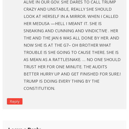
ALIVE IN OUR GOV. SHE DARES TO CALL TRUMP
CRAZY AND UNSTABLE, REALLY SHE SHOULD
LOOK AT HERSELF IN A MIRROR. WHEN I CALLED
HER MEDUSA —HELL I MEANT IT. SHE IS
SNEAKING AND CUNNING AND VINDICTIVE . HER
THE AND THE JAN 6 WAS ALL DONE BY HER. AND
NOW SHE IS AT THE G7– OH BROTHER WHAT
TROUBLE IS SHE GOING TO CAUSE THERE. SHE IS
AS MEAN AS A RATTLESNAKE. … NO ONE SHOULD
TRUST HER FOR ONE MINUTE. THE AUDITS
BETTER HURRY UP AND GET FINISHED FOR SURE.!
TRUMP IS DOING EVERY THING BY THE
CONSTITUTION.
Reply