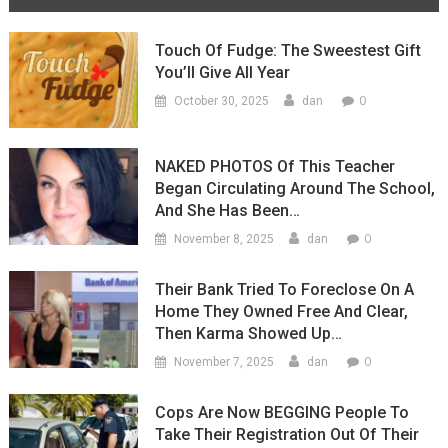
Touch Of Fudge: The Sweestest Gift
You’ll Give All Year
0
October 30, 2025
dan
NAKED PHOTOS Of This Teacher
Began Circulating Around The School,
And She Has Been…
0
November 8, 2025
dan
Their Bank Tried To Foreclose On A
Home They Owned Free And Clear,
Then Karma Showed Up…
0
November 7, 2025
dan
Cops Are Now BEGGING People To
Take Their Registration Out Of Their