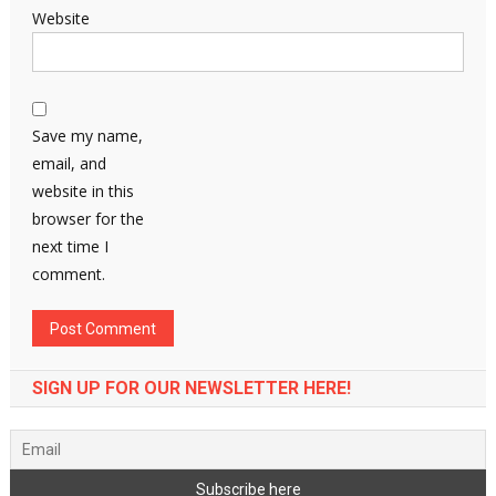
Website
Save my name,
email, and
website in this
browser for the
next time I
comment.
SIGN UP FOR OUR NEWSLETTER HERE!