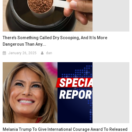
There’s Something Called Dry Scooping, And It Is More
Dangerous Than Any….
January 26, 2025
dan
Melania Trump To Give International Courage Award To Released