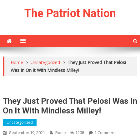
Skip
The Patriot Nation
to
content
Home
>
Uncategorized
>
They Just Proved That Pelosi
Was In On It With Mindless Milley!
They Just Proved That Pelosi Was In
On It With Mindless Milley!
Uncategorized
On
1 Comment
September 19, 2021
Ronie
1208
They