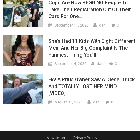
Cops Are Now BEGGING People To
Take Their Registration Out Of Their
Cars For One…
0
September 11, 2025
dan
She’s Had 11 Kids With Eight Different
Men, And Her Big Complaint Is The
Funniest Thing You’ll…
0
September 4, 2025
dan
HA! A Prius Owner Saw A Diesel Truck
And TOTALLY LOST HER MIND…
[VIDEO]
0
August 31, 2025
dan
Newsletter
Privacy Policy