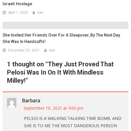
Israeli Hostage
April 1, 2025
dan
She Invited Her Friends Over For A Sleepover, By The Next Day
She Was In Handcuffs!
December 22, 2021
dan
1 thought on “
They Just Proved That
Pelosi Was In On It With Mindless
Milley!
”
Barbara
September 19, 2021 at 4:00 pm
PELSOI IS A WALKING TALKING TIME BOMB. AND
SHE IS TO ME THE MOST DANGEROUS PERSON