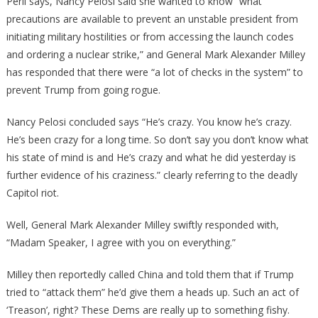
Peril says, Nancy Pelosi said she wanted to know “what
precautions are available to prevent an unstable president from
initiating military hostilities or from accessing the launch codes
and ordering a nuclear strike,” and General Mark Alexander Milley
has responded that there were “a lot of checks in the system” to
prevent Trump from going rogue.
Nancy Pelosi concluded says “He’s crazy. You know he’s crazy.
He’s been crazy for a long time. So don’t say you don’t know what
his state of mind is and He’s crazy and what he did yesterday is
further evidence of his craziness.” clearly referring to the deadly
Capitol riot.
Well, General Mark Alexander Milley swiftly responded with,
“Madam Speaker, I agree with you on everything.”
Milley then reportedly called China and told them that if Trump
tried to “attack them” he’d give them a heads up. Such an act of
‘Treason’, right? These Dems are really up to something fishy.