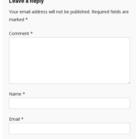
Leave a Reply
Your email address will not be published.
Required fields are
marked
*
Comment
*
Name
*
Email
*