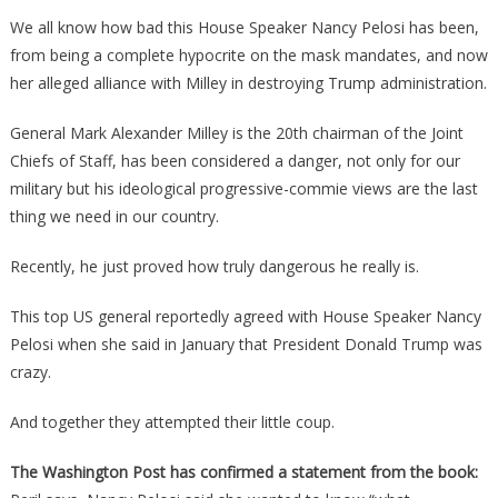
Just
We all know how bad this House Speaker Nancy Pelosi has been,
Proved
from being a complete hypocrite on the mask mandates, and now
That
her alleged alliance with Milley in destroying Trump administration.
Pelosi
Was
General Mark Alexander Milley is the 20th chairman of the Joint
In
Chiefs of Staff, has been considered a danger, not only for our
On
military but his ideological progressive-commie views are the last
It
thing we need in our country.
With
Mindless
Recently, he just proved how truly dangerous he really is.
Milley!
This top US general reportedly agreed with House Speaker Nancy
Pelosi when she said in January that President Donald Trump was
crazy.
And together they attempted their little coup.
The Washington Post has confirmed a statement from the book: