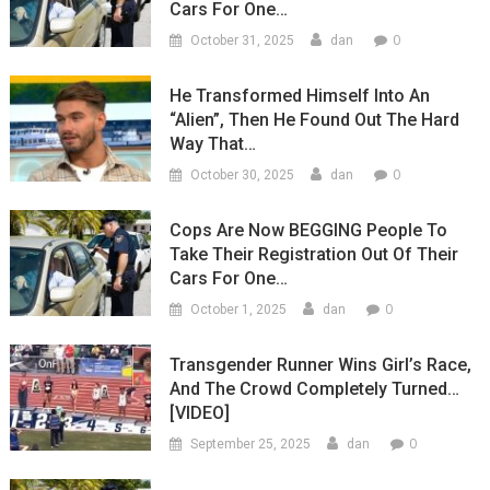
Cars For One…
0
October 31, 2025
dan
He Transformed Himself Into An
“Alien”, Then He Found Out The Hard
Way That…
0
October 30, 2025
dan
Cops Are Now BEGGING People To
Take Their Registration Out Of Their
Cars For One…
0
October 1, 2025
dan
Transgender Runner Wins Girl’s Race,
And The Crowd Completely Turned…
[VIDEO]
0
September 25, 2025
dan