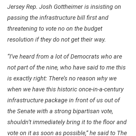
Jersey Rep. Josh Gottheimer is insisting on
passing the infrastructure bill first and
threatening to vote no on the budget
resolution if they do not get their way.
“I’ve heard from a lot of Democrats who are
not part of the nine, who have said to me this
is exactly right: There’s no reason why we
when we have this historic once-in-a-century
infrastructure package in front of us out of
the Senate with a strong bipartisan vote,
shouldn’t immediately bring it to the floor and
vote on it as soon as possible,” he said to The