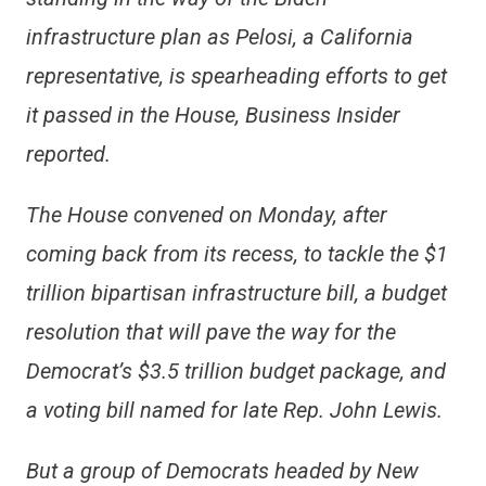
infrastructure plan as Pelosi, a California
representative, is spearheading efforts to get
it passed in the House, Business Insider
reported.
The House convened on Monday, after
coming back from its recess, to tackle the $1
trillion bipartisan infrastructure bill, a budget
resolution that will pave the way for the
Democrat’s $3.5 trillion budget package, and
a voting bill named for late Rep. John Lewis.
But a group of Democrats headed by New