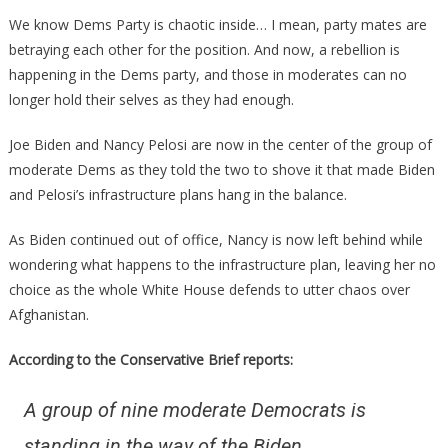
Big
We know Dems Party is chaotic inside… I mean, party mates are
Pelosi
betraying each other for the position. And now, a rebellion is
Plot
happening in the Dems party, and those in moderates can no
Has
longer hold their selves as they had enough.
Been
Ruined!
Joe Biden and Nancy Pelosi are now in the center of the group of
moderate Dems as they told the two to shove it that made Biden
and Pelosi’s infrastructure plans hang in the balance.
As Biden continued out of office, Nancy is now left behind while
wondering what happens to the infrastructure plan, leaving her no
choice as the whole White House defends to utter chaos over
Afghanistan.
According to the Conservative Brief reports:
A group of nine moderate Democrats is
standing in the way of the Biden