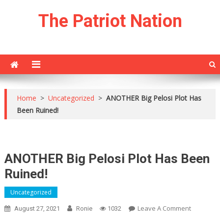
Skip
The Patriot Nation
to
content
Home
>
Uncategorized
>
ANOTHER Big Pelosi Plot Has
Been Ruined!
ANOTHER Big Pelosi Plot Has Been
Ruined!
Uncategorized
On
Leave A Comment
August 27, 2021
Ronie
1032
ANOTHER