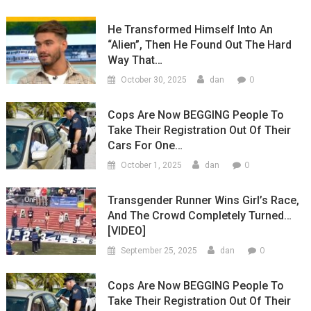
He Transformed Himself Into An
“Alien”, Then He Found Out The Hard
Way That…
0
October 30, 2025
dan
Cops Are Now BEGGING People To
Take Their Registration Out Of Their
Cars For One…
0
October 1, 2025
dan
Transgender Runner Wins Girl’s Race,
And The Crowd Completely Turned…
[VIDEO]
0
September 25, 2025
dan
Cops Are Now BEGGING People To
Take Their Registration Out Of Their