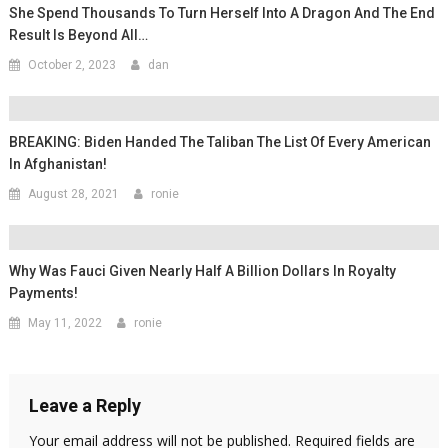
She Spend Thousands To Turn Herself Into A Dragon And The End
Result Is Beyond All…
October 2, 2023
dan
BREAKING: Biden Handed The Taliban The List Of Every American
In Afghanistan!
August 28, 2021
ronie
Why Was Fauci Given Nearly Half A Billion Dollars In Royalty
Payments!
May 11, 2022
ronie
Leave a Reply
Your email address will not be published.
Required fields are