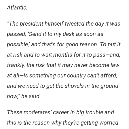
Atlantic.
“The president himself tweeted the day it was
passed, ‘Send it to my desk as soon as
possible,’ and that’s for good reason. To put it
at risk and to wait months for it to pass—and,
frankly, the risk that it may never become law
at all—is something our country can’t afford,
and we need to get the shovels in the ground
now,” he said.
These moderates’ career in big trouble and
this is the reason why they’re getting worried