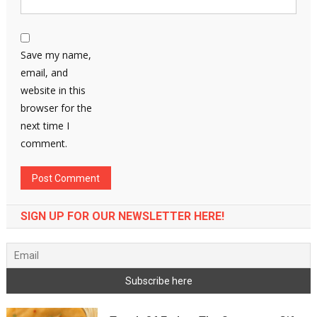
Save my name,
email, and
website in this
browser for the
next time I
comment.
SIGN UP FOR OUR NEWSLETTER HERE!