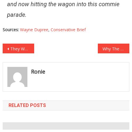
and now hitting the wagon into this commie
parade.
Sources:
Wayne Dupree
,
Conservative Brief
Post
They Were Fining People For Not Wearing Masks, They Just Got Hit With Major Karma!
Why The White House Cut The Feed Will Make You See Red!
navigation
Ronie
RELATED POSTS