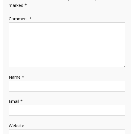
marked
*
Comment
*
Name
*
Email
*
Website