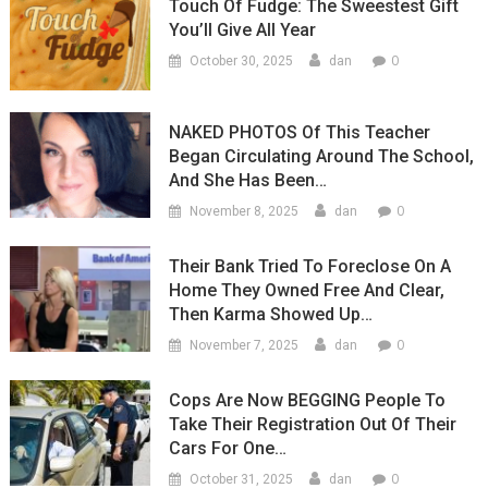
Touch Of Fudge: The Sweestest Gift
You’ll Give All Year
0
October 30, 2025
dan
NAKED PHOTOS Of This Teacher
Began Circulating Around The School,
And She Has Been…
0
November 8, 2025
dan
Their Bank Tried To Foreclose On A
Home They Owned Free And Clear,
Then Karma Showed Up…
0
November 7, 2025
dan
Cops Are Now BEGGING People To
Take Their Registration Out Of Their
Cars For One…
0
October 31, 2025
dan