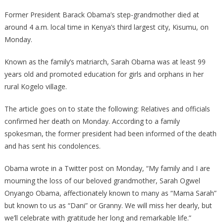
Former President Barack Obama’s step-grandmother died at
around 4 a.m. local time in Kenya’s third largest city, Kisumu, on
Monday.
Known as the family’s matriarch, Sarah Obama was at least 99
years old and promoted education for girls and orphans in her
rural Kogelo village.
The article goes on to state the following: Relatives and officials
confirmed her death on Monday. According to a family
spokesman, the former president had been informed of the death
and has sent his condolences.
Obama wrote in a Twitter post on Monday, “My family and I are
mourning the loss of our beloved grandmother, Sarah Ogwel
Onyango Obama, affectionately known to many as “Mama Sarah”
but known to us as “Dani” or Granny. We will miss her dearly, but
we’ll celebrate with gratitude her long and remarkable life.”