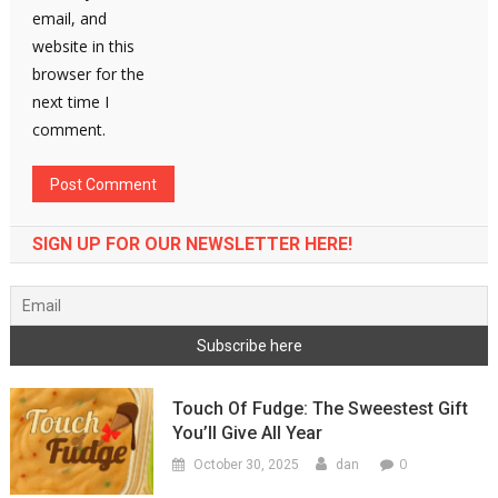
email, and
website in this
browser for the
next time I
comment.
SIGN UP FOR OUR NEWSLETTER HERE!
Touch Of Fudge: The Sweestest Gift
You’ll Give All Year
0
October 30, 2025
dan