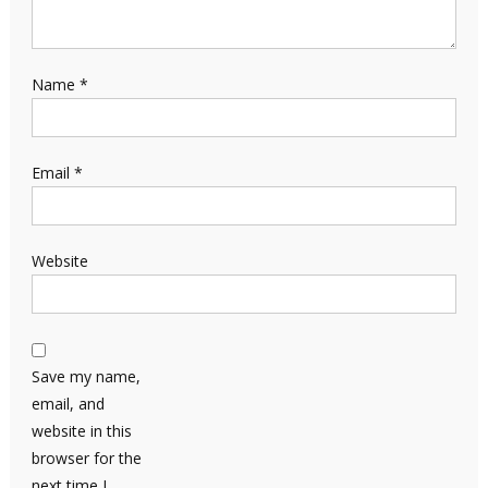
Name
*
Email
*
Website
Save my name,
email, and
website in this
browser for the
next time I