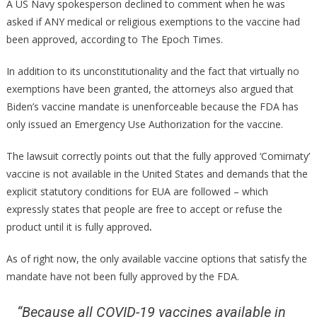
A US Navy spokesperson declined to comment when he was
asked if ANY medical or religious exemptions to the vaccine had
been approved, according to The Epoch Times.
In addition to its unconstitutionality and the fact that virtually no
exemptions have been granted, the attorneys also argued that
Biden’s vaccine mandate is unenforceable because the FDA has
only issued an Emergency Use Authorization for the vaccine.
The lawsuit correctly points out that the fully approved ‘Comirnaty’
vaccine is not available in the United States and demands that the
explicit statutory conditions for EUA are followed – which
expressly states that people are free to accept or refuse the
product until it is fully approved
.
As of right now, the only available vaccine options that satisfy the
mandate have not been fully approved by the FDA.
“Because all COVID-19 vaccines available in