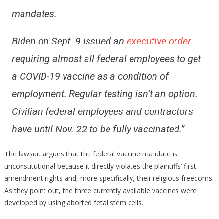
mandates.
Biden on Sept. 9 issued an
executive order
requiring almost all federal employees to get
a COVID-19 vaccine as a condition of
employment. Regular testing isn’t an option.
Civilian federal employees and contractors
have until Nov. 22 to be fully vaccinated.”
The lawsuit argues that the federal vaccine mandate is
unconstitutional because it directly violates the plaintiffs’ first
amendment rights and, more specifically, their religious freedoms.
As they point out, the three currently available vaccines were
developed by using aborted fetal stem cells.