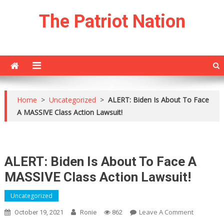
Skip
The Patriot Nation
to
content
Home
>
Uncategorized
>
ALERT: Biden Is About To Face
A MASSIVE Class Action Lawsuit!
ALERT: Biden Is About To Face A
MASSIVE Class Action Lawsuit!
Uncategorized
On
Leave A Comment
October 19, 2021
Ronie
862
ALERT: