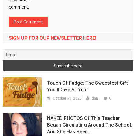
comment.
SIGN UP FOR OUR NEWSLETTER HERE!
Touch Of Fudge: The Sweestest Gift
You’ll Give All Year
0
October 30, 2025
dan
NAKED PHOTOS Of This Teacher
Began Circulating Around The School,
And She Has Been…