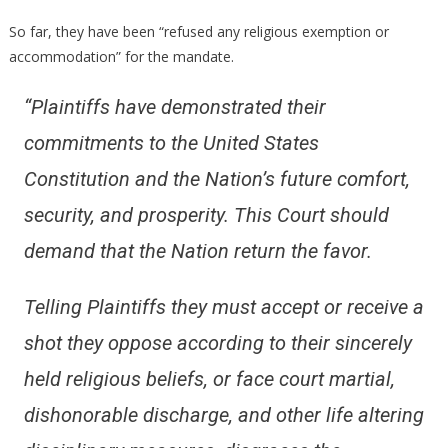
So far, they have been “refused any religious exemption or
accommodation” for the mandate.
“Plaintiffs have demonstrated their
commitments to the United States
Constitution and the Nation’s future comfort,
security, and prosperity. This Court should
demand that the Nation return the favor.
Telling Plaintiffs they must accept or receive a
shot they oppose according to their sincerely
held religious beliefs, or face court martial,
dishonorable discharge, and other life altering