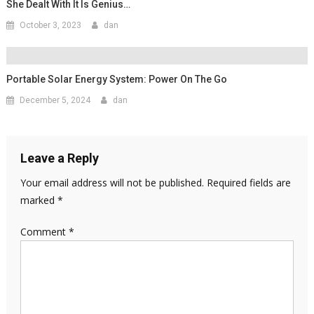
She Dealt With It Is Genius…
October 3, 2023
dan
Portable Solar Energy System: Power On The Go
December 5, 2024
dan
Leave a Reply
Your email address will not be published.
Required fields are
marked
*
Comment
*