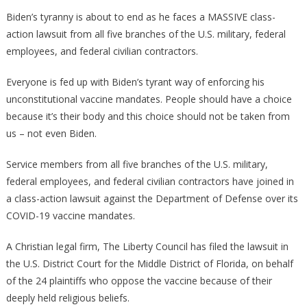
Biden
Biden’s tyranny is about to end as he faces a MASSIVE class-
Is
action lawsuit from all five branches of the U.S. military, federal
About
employees, and federal civilian contractors.
To
Face
Everyone is fed up with Biden’s tyrant way of enforcing his
A
unconstitutional vaccine mandates. People should have a choice
MASSIVE
because it’s their body and this choice should not be taken from
Class
us – not even Biden.
Action
Lawsuit!
Service members from all five branches of the U.S. military,
federal employees, and federal civilian contractors have joined in
a class-action lawsuit against the Department of Defense over its
COVID-19 vaccine mandates.
A Christian legal firm, The Liberty Council has filed the lawsuit in
the U.S. District Court for the Middle District of Florida, on behalf
of the 24 plaintiffs who oppose the vaccine because of their
deeply held religious beliefs.