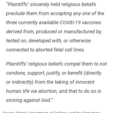
“Plaintiffs’ sincerely held religious beliefs
preclude them from accepting any one of the
three currently available COVID-19 vaccines
derived from, produced or manufactured by,
tested on, developed with, or otherwise
connected to aborted fetal cell lines.
Plaintiffs’ religious beliefs compel them to not
condone, support, justify, or benefit (directly
or indirectly) from the taking of innocent
human life via abortion, and that to do so is
sinning against God.”
Despite Biden’s Department of Defense and the Pentagon’s