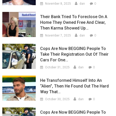
0
November 8, 2025
dan
Their Bank Tried To Foreclose On A
Home They Owned Free And Clear,
Then Karma Showed Up…
0
November 7, 2025
dan
Cops Are Now BEGGING People To
Take Their Registration Out Of Their
Cars For One…
0
October 31, 2025
dan
He Transformed Himself Into An
“Alien”, Then He Found Out The Hard
Way That…
0
October 30, 2025
dan
Cops Are Now BEGGING People To