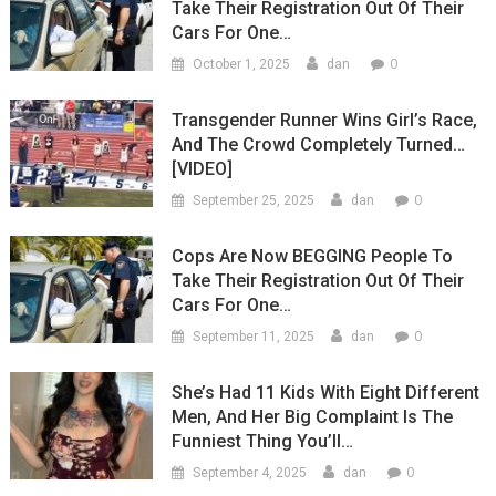
Take Their Registration Out Of Their
Cars For One…
0
October 1, 2025
dan
Transgender Runner Wins Girl’s Race,
And The Crowd Completely Turned…
[VIDEO]
0
September 25, 2025
dan
Cops Are Now BEGGING People To
Take Their Registration Out Of Their
Cars For One…
0
September 11, 2025
dan
She’s Had 11 Kids With Eight Different
Men, And Her Big Complaint Is The
Funniest Thing You’ll…
0
September 4, 2025
dan