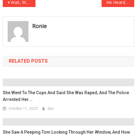
Post
Wait, What? This Newborn Baby Has THREE FATHERS On The Birth Certificate!
He Heard Noises From His Attic, What Happened Next Is Insane!
navigation
Ronie
RELATED POSTS
She Went To The Cops And Said She Was Raped, And The Police
Arrested Her….
October 11, 2023
dan
She Saw A Peeping Tom Looking Through Her Window, And How