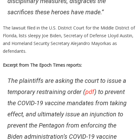
disciplinary measures, disgraces the
sacrifices these heroes have made.”
The lawsuit filed in the U.S. District Court for the Middle District of
Florida, lists sleepy Joe Biden, Secretary of Defense Lloyd Austin,
and Homeland Security Secretary Alejandro Mayorkas as
defendants.
Excerpt from The Epoch Times reports:
The plaintiffs are asking the court to issue a
temporary restraining order (
pdf
) to prevent
the COVID-19 vaccine mandates from taking
effect, and ultimately issue an injunction to
prevent the Pentagon from enforcing the
Biden administration’s COVID-19 vaccine