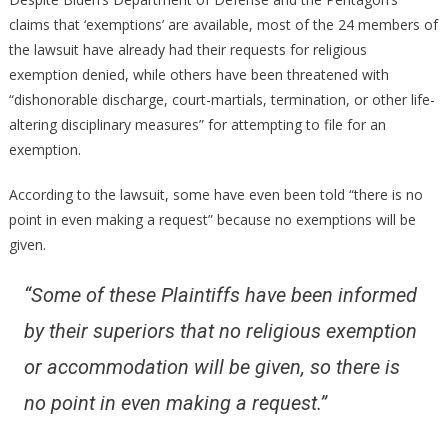
claims that ‘exemptions’ are available, most of the 24 members of
the lawsuit have already had their requests for religious
exemption denied, while others have been threatened with
“dishonorable discharge, court-martials, termination, or other life-
altering disciplinary measures” for attempting to file for an
exemption.
According to the lawsuit, some have even been told “there is no
point in even making a request” because no exemptions will be
given.
“Some of these Plaintiffs have been informed
by their superiors that no religious exemption
or accommodation will be given, so there is
no point in even making a request.”