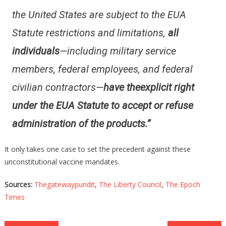
the United States are subject to the EUA
Statute restrictions and limitations,
all
individuals
—including military service
members, federal employees, and federal
civilian contractors—
have the
explicit right
under the EUA Statute to accept or refuse
administration of the products.”
It only takes one case to set the precedent against these
unconstitutional vaccine mandates.
Sources:
Thegatewaypundit
,
The Liberty Council
,
The Epoch
Times