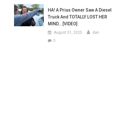
HA! A Prius Owner Saw A Diesel
Truck And TOTALLY LOST HER
MIND… [VIDEO]
August 31, 2025
dan
0