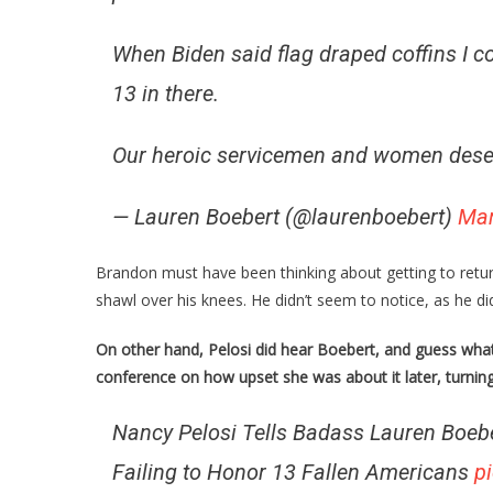
When Biden said flag draped coffins I coul
13 in there.
Our heroic servicemen and women deser
— Lauren Boebert (@laurenboebert)
Mar
Brandon must have been thinking about getting to retur
shawl over his knees. He didn’t seem to notice, as he di
On other hand, Pelosi did hear Boebert, and guess what
conference on how upset she was about it later, turning
Nancy Pelosi Tells Badass Lauren Boeb
Failing to Honor 13 Fallen Americans
p