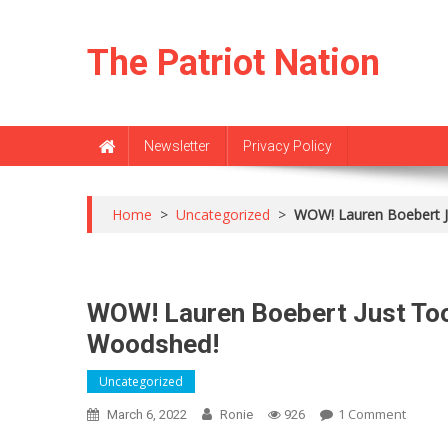
Skip
to
The Patriot Nation
content
Newsletter
Privacy Policy
Home
>
Uncategorized
>
WOW! Lauren Boebert J
WOW! Lauren Boebert Just Too
Woodshed!
Uncategorized
On
1 Comment
March 6, 2022
Ronie
926
WOW!