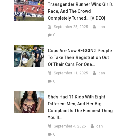
Transgender Runner Wins Girl’s
Race, And The Crowd
Completely Turned… [VIDEO]
September 25, 2025
dan
0
Cops Are Now BEGGING People
To Take Their Registration Out
Of Their Cars For One…
September 11, 2025
dan
0
She’s Had 11 Kids With Eight
Different Men, And Her Big
Complaint Is The Funniest Thing
You’ll…
September 4, 2025
dan
0