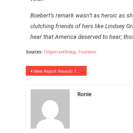
Boebert’s remark wasn’t as heroic as she
clutching friends of hers like Lindsey 
hear that America deserved to hear; th
Sources:
100percentfedup
,
FoxNews
Post
New Report Reveals That Democrat Infighting Is Worse Than It Has Ever Been!
navigation
Ronie