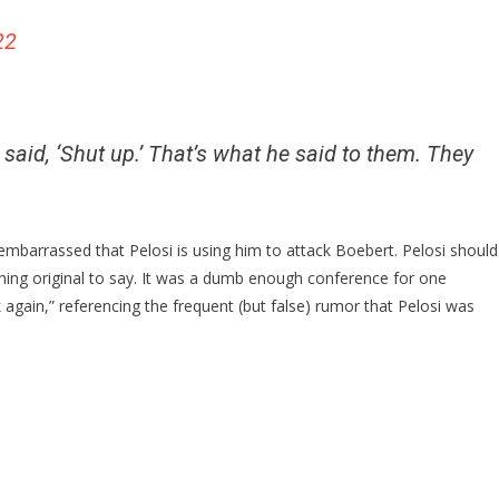
22
said, ‘Shut up.’ That’s what he said to them. They
barrassed that Pelosi is using him to attack Boebert. Pelosi should
ng original to say. It was a dumb enough conference for one
again,” referencing the frequent (but false) rumor that Pelosi was