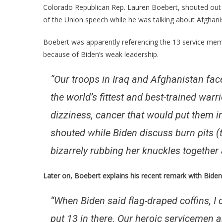
Lauren
Colorado Republican Rep. Lauren Boebert, shouted ou
Boeber
of the Union speech while he was talking about Afghani
Just
Took
Boebert was apparently referencing the 13 service mem
Nancy
because of Biden’s weak leadership.
Pelosi
Straigh
“Our troops in Iraq and Afghanistan 
To
the world’s fittest and best-trained wa
The
Woods
dizziness, cancer that would put them i
shouted while Biden discuss burn pits (
bizarrely rubbing her knuckles together
Later on, Boebert explains his recent remark with Biden
“When Biden said flag-draped coffins, I co
put 13 in there. Our heroic servicemen