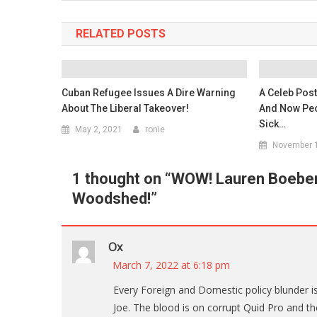
RELATED POSTS
Cuban Refugee Issues A Dire Warning
A Celeb Pos
About The Liberal Takeover!
And Now Peo
Sick…
May 2, 2021
ronie
November 1
1 thought on “
WOW! Lauren Boebert
Woodshed!
”
Ox
March 7, 2022 at 6:18 pm
Every Foreign and Domestic policy blunder is
Joe. The blood is on corrupt Quid Pro and th