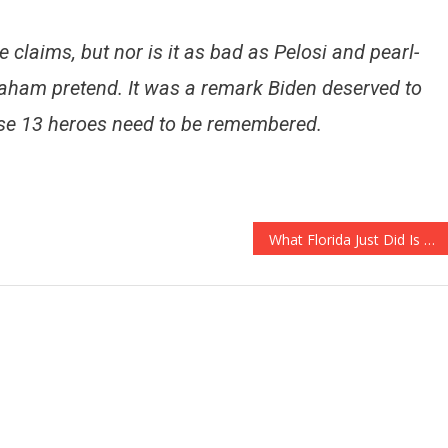
 claims, but nor is it as bad as Pelosi and pearl-
Graham pretend. It was a remark Biden deserved to
ose 13 heroes need to be remembered.
What Florida Just Did Is A HUGE Step For Election Integrity!