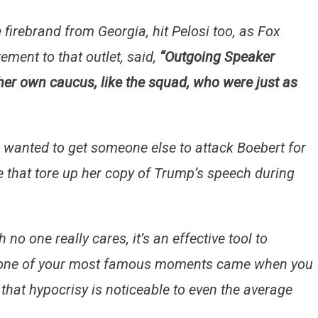
 firebrand from Georgia, hit Pelosi too, as Fox
ement to that outlet, said,
“Outgoing Speaker
er own caucus, like the squad, who were just as
e wanted to get someone else to attack Boebert for
e that tore up her copy of Trump’s speech during
no one really cares, it’s an effective tool to
 if one of your most famous moments came when you
 that hypocrisy is noticeable to even the average