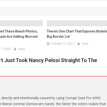
ted These Beach Photos,
There’s One Chart That Exposes Biden’
ple Are Getting Worried
Big Border Lie!
October 13, 2021
ronie
7, 2022
ronie
 Just Took Nancy Pelosi Straight To The
 directly and intentionally caused by Lying Corrupt Quid Pro KING
e liberal commie Democrat’s hands. the faster the voters realize that