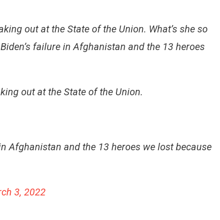
ing out at the State of the Union. What’s she so
t Biden’s failure in Afghanistan and the 13 heroes
ng out at the State of the Union.
re in Afghanistan and the 13 heroes we lost because
ch 3, 2022