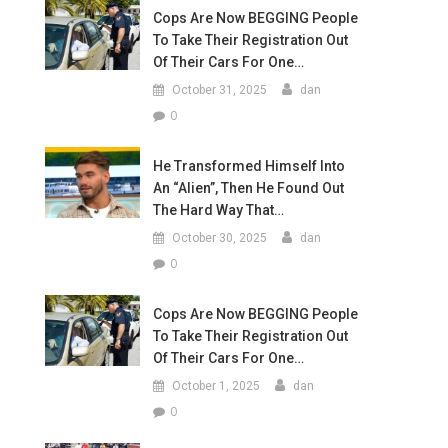
Cops Are Now BEGGING People
To Take Their Registration Out
Of Their Cars For One…
October 31, 2025
dan
0
He Transformed Himself Into
An “Alien”, Then He Found Out
The Hard Way That…
October 30, 2025
dan
0
Cops Are Now BEGGING People
To Take Their Registration Out
Of Their Cars For One…
October 1, 2025
dan
0