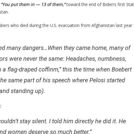
t
“You put them in — 13 of them,”
toward the end of Biden’s first Sta
t
stan.
bers who died during the U.S. evacuation from Afghanistan last year
t
faced many dangers…When they came home, many of
rriors were never the same: Headaches, numbness,
hed!
n a flag-draped coffinm,”
this the time when Boebert
the same part of his speech where Pelosi started
 and standing up).
:
uldn’t stay silent. I told him directly he did it. He
 and women deserve so much better.”