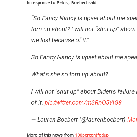
In response to Pelosi, Boebert said:
“So Fancy Nancy is upset about me speak
torn up about? I will not “shut up” abou
we lost because of it.”
So Fancy Nancy is upset about me speaki
What’s she so torn up about?
I will not “shut up” about Biden’s failu
of it.
pic.twitter.com/m3RnO5YiG8
— Lauren Boebert (@laurenboebert)
Mar
More of this news from
100percentfedup: