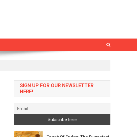
SIGN UP FOR OUR NEWSLETTER
HERE!