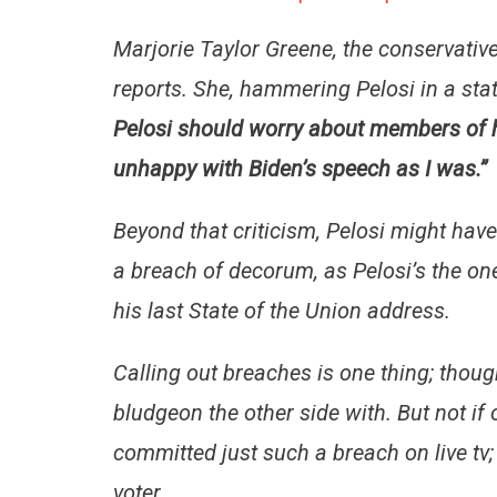
Marjorie Taylor Greene, the conservative
reports. She, hammering Pelosi in a stat
Pelosi should worry about members of h
unhappy with Biden’s speech as I was.”
Beyond that criticism, Pelosi might hav
a breach of decorum, as Pelosi’s the on
his last State of the Union address.
Calling out breaches is one thing; though 
bludgeon the other side with. But not
committed just such a breach on live tv;
voter.