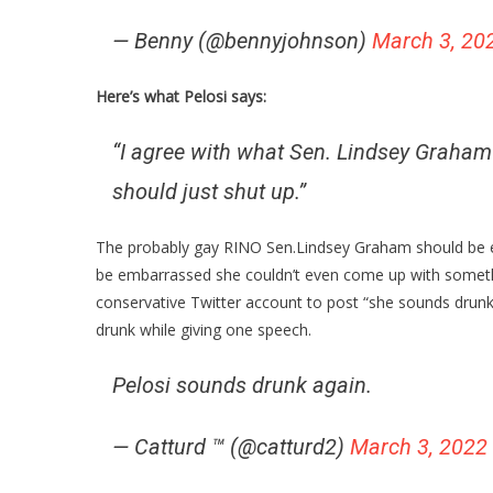
— Benny (@bennyjohnson)
March 3, 20
Here’s what Pelosi says:
“I agree with what Sen. Lindsey Graham 
should just shut up.”
The probably gay RINO Sen.Lindsey Graham should be em
be embarrassed she couldn’t even come up with somethi
conservative Twitter account to post “she sounds drunk 
drunk while giving one speech.
Pelosi sounds drunk again.
— Catturd ™ (@catturd2)
March 3, 2022