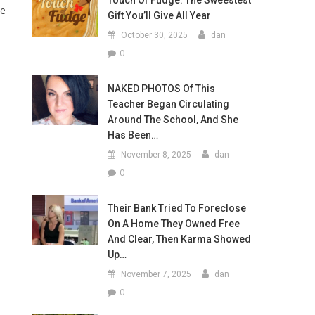
Touch Of Fudge: The Sweestest
te
Gift You’ll Give All Year
October 30, 2025
dan
0
NAKED PHOTOS Of This
Teacher Began Circulating
Around The School, And She
Has Been…
November 8, 2025
dan
0
Their Bank Tried To Foreclose
On A Home They Owned Free
And Clear, Then Karma Showed
Up…
November 7, 2025
dan
0