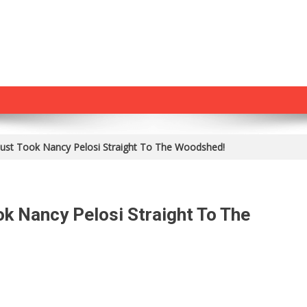
ust Took Nancy Pelosi Straight To The Woodshed!
k Nancy Pelosi Straight To The