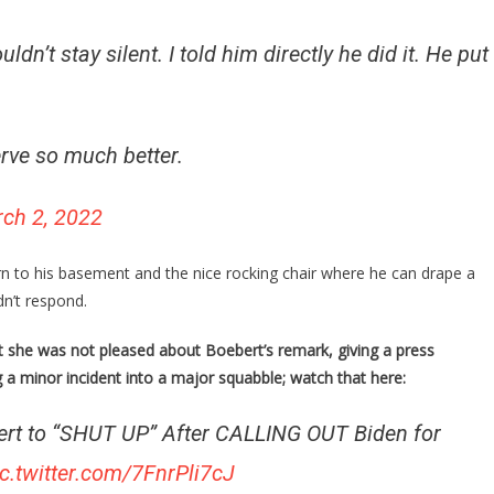
dn’t stay silent. I told him directly he did it. He put
ve so much better.
ch 2, 2022
n to his basement and the nice rocking chair where he can drape a
dn’t respond.
 she was not pleased about Boebert’s remark, giving a press
 a minor incident into a major squabble; watch that here:
ert to “SHUT UP” After CALLING OUT Biden for
ic.twitter.com/7FnrPli7cJ