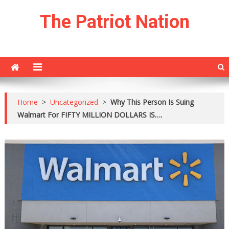
Skip
The Patriot Nation
to
content
Home
>
Uncategorized
>
Why This Person Is Suing
Walmart For FIFTY MILLION DOLLARS IS….