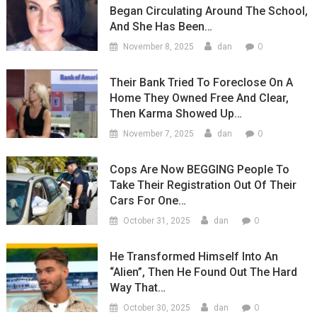
Began Circulating Around The School,
And She Has Been…
0
November 8, 2025
dan
Their Bank Tried To Foreclose On A
Home They Owned Free And Clear,
Then Karma Showed Up…
0
November 7, 2025
dan
Cops Are Now BEGGING People To
Take Their Registration Out Of Their
Cars For One…
0
October 31, 2025
dan
He Transformed Himself Into An
“Alien”, Then He Found Out The Hard
Way That…
0
October 30, 2025
dan