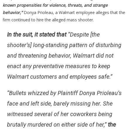
MILLION
known propensities for violence, threats, and strange
DOLLARS
behavior,”
Donya Prioleau, a Walmart employee alleges that the
IS….
firm continued to hire the alleged mass shooter.
In the suit, it stated that
“Despite [the
shooter’s] long-standing pattern of disturbing
and threatening behavior, Walmart did not
enact any preventative measures to keep
Walmart customers and employees safe.”
“Bullets whizzed by Plaintiff Donya Prioleau’s
face and left side, barely missing her. She
witnessed several of her coworkers being
brutally murdered on either side of her,”
the