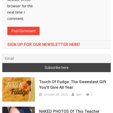
browser for the
next time I
comment.
SIGN UP FOR OUR NEWSLETTER HERE!
Touch Of Fudge: The Sweestest Gift
You’ll Give All Year
0
October 30, 2025
dan
NAKED PHOTOS Of This Teacher