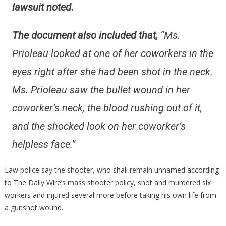
lawsuit noted.
The document also included that,
“Ms.
Prioleau looked at one of her coworkers in the
eyes right after she had been shot in the neck.
Ms. Prioleau saw the bullet wound in her
coworker’s neck, the blood rushing out of it,
and the shocked look on her coworker’s
helpless face.”
Law police say the shooter, who shall remain unnamed according
to The Daily Wire’s mass shooter policy, shot and murdered six
workers and injured several more before taking his own life from
a gunshot wound.