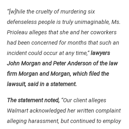
“[w]hile the cruelty of murdering six
defenseless people is truly unimaginable, Ms.
Prioleau alleges that she and her coworkers
had been concerned for months that such an
incident could occur at any time,”
lawyers
John Morgan and Peter Anderson of the law
firm Morgan and Morgan, which filed the
lawsuit, said in a statement.
The statement noted,
“
Our client alleges
Walmart acknowledged her written complaint
alleging harassment, but continued to employ