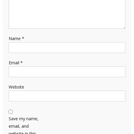
Name
*
Email
*
Website
Save my name,
email, and
website in this