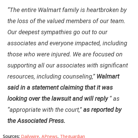
“The entire Walmart family is heartbroken by
the loss of the valued members of our team.
Our deepest sympathies go out to our
associates and everyone impacted, including
those who were injured. We are focused on
supporting all our associates with significant
resources, including counseling,”
Walmart
said in a statement claiming that it was
looking over the lawsuit and will reply
“
as
“appropriate with the court,”
as reported by
the Associated Press.
Sources:
Dailywire
,
APnews
,
Theguardian