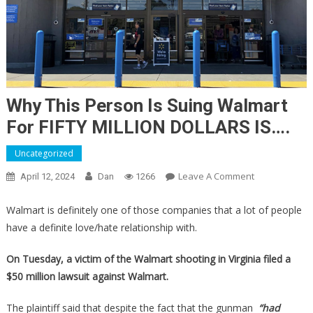
Why This Person Is Suing Walmart
For FIFTY MILLION DOLLARS IS….
Uncategorized
On
Leave A Comment
April 12, 2024
Dan
1266
Why
This
Walmart is definitely one of those companies that a lot of people
Person
have a definite love/hate relationship with.
Is
Suing
On Tuesday, a victim of the Walmart shooting in Virginia filed a
Walmart
$50 million lawsuit against Walmart.
For
FIFTY
The plaintiff said that despite the fact that the gunman
“had