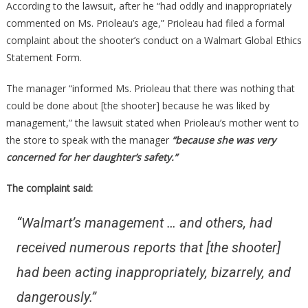
According to the lawsuit, after he “had oddly and inappropriately
commented on Ms. Prioleau’s age,” Prioleau had filed a formal
complaint about the shooter’s conduct on a Walmart Global Ethics
Statement Form.
The manager “informed Ms. Prioleau that there was nothing that
could be done about [the shooter] because he was liked by
management,” the lawsuit stated when Prioleau’s mother went to
the store to speak with the manager
“because she was very
concerned for her daughter’s safety.”
The complaint said:
“Walmart’s management … and others, had
received numerous reports that [the shooter]
had been acting inappropriately, bizarrely, and
dangerously.”