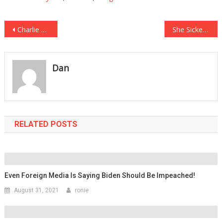
Post
Charlie Daniels Message From Beyond The Grave About America Is Absolutely….
She Sickeningly Stole Valor And Faked Cancer For Money, And She Is Finally Getting….
navigation
Dan
RELATED POSTS
Even Foreign Media Is Saying Biden Should Be Impeached!
August 31, 2021
ronie