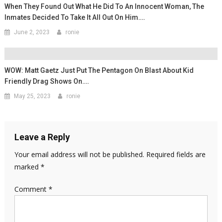
When They Found Out What He Did To An Innocent Woman, The
Inmates Decided To Take It All Out On Him….
June 2, 2023
ronie
WOW: Matt Gaetz Just Put The Pentagon On Blast About Kid
Friendly Drag Shows On….
May 25, 2023
ronie
Leave a Reply
Your email address will not be published.
Required fields are
marked
*
Comment
*