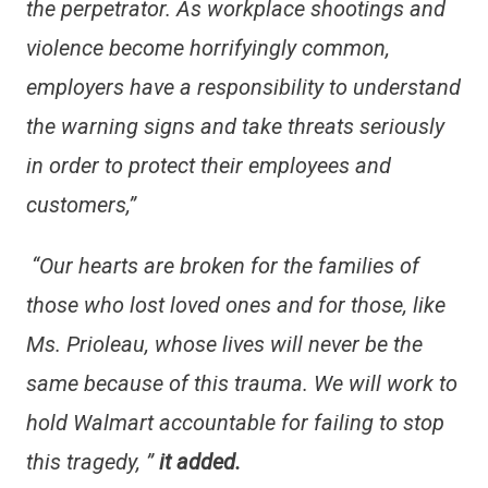
the perpetrator. As workplace shootings and
violence become horrifyingly common,
employers have a responsibility to understand
the warning signs and take threats seriously
in order to protect their employees and
customers,”
“Our hearts are broken for the families of
those who lost loved ones and for those, like
Ms. Prioleau, whose lives will never be the
same because of this trauma. We will work to
hold Walmart accountable for failing to stop
this tragedy, ”
it added.