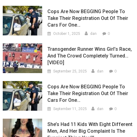
Cops Are Now BEGGING People To
Take Their Registration Out Of Their
Cars For One…
0
October 1, 2025
dan
Transgender Runner Wins Girl’s Race,
And The Crowd Completely Turned…
[VIDEO]
0
September 25, 2025
dan
Cops Are Now BEGGING People To
Take Their Registration Out Of Their
Cars For One…
0
September 11, 2025
dan
She’s Had 11 Kids With Eight Different
Men, And Her Big Complaint Is The