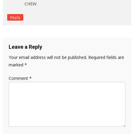
CHEW.
Reply
Leave a Reply
Your email address will not be published.
Required fields are
marked
*
Comment
*