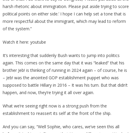
harsh rhetoric about immigration. Please put aside trying to score
political points on either side.’ I hope I can help set a tone that is
more respectful about the immigrant, which may lead to reform
of the system.”
Watch it here: youtube
It’s interesting that suddenly Bush wants to jump into politics
again. This comes on the same day that it was “leaked” that his
brother Jeb! is thinking of running in 2024 again – of course, he is
– Jeb! was the anointed GOP establishment puppet who was
supposed to battle Hillary in 2016 – It was his turn. But that didn’t
happen, and now, they’re trying it all over again.
What we’re seeing right now is a strong push from the
establishment to reassert its self at the front of the ship.
And you can say, “Well Sophie, who cares, we’ve seen this all