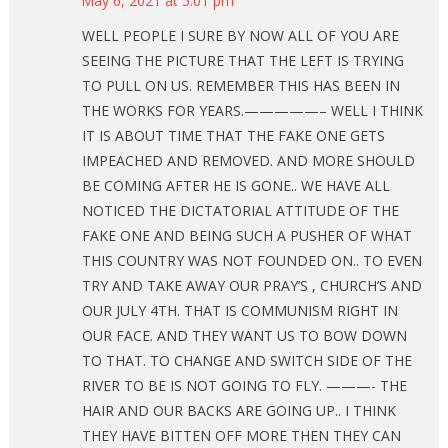
May 6, 2021 at 5:01 pm
WELL PEOPLE I SURE BY NOW ALL OF YOU ARE
SEEING THE PICTURE THAT THE LEFT IS TRYING
TO PULL ON US. REMEMBER THIS HAS BEEN IN
THE WORKS FOR YEARS.—————– WELL I THINK
IT IS ABOUT TIME THAT THE FAKE ONE GETS
IMPEACHED AND REMOVED. AND MORE SHOULD
BE COMING AFTER HE IS GONE.. WE HAVE ALL
NOTICED THE DICTATORIAL ATTITUDE OF THE
FAKE ONE AND BEING SUCH A PUSHER OF WHAT
THIS COUNTRY WAS NOT FOUNDED ON.. TO EVEN
TRY AND TAKE AWAY OUR PRAY’S , CHURCH’S AND
OUR JULY 4TH. THAT IS COMMUNISM RIGHT IN
OUR FACE. AND THEY WANT US TO BOW DOWN
TO THAT. TO CHANGE AND SWITCH SIDE OF THE
RIVER TO BE IS NOT GOING TO FLY. ———- THE
HAIR AND OUR BACKS ARE GOING UP.. I THINK
THEY HAVE BITTEN OFF MORE THEN THEY CAN