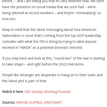
before…” And I am telling you that it’s very different now. We don’t
have the presence on social media that we once had – we’re
being silenced at record numbers – and they’re “criminalizing” us
now too.
Keep in mind that this latest messaging about how American
Nationalism is racist that’s coming from the top GOP leadership,
coincides with what the FBI is doing by trying to label anyone
involved in “MAGA” as a potential domestic terrorist.
If you step back and look at this, “round two” of the war is starting
to take shape – and right before the 2022 mid-terms.
People like Kinzinger are desperate to hang on to their seats and
this latest plot is part of that.
Watch it here:
CBS Sunday Morning/Youtube
Sources:
WAYNE DUPREE
,
BREITBART