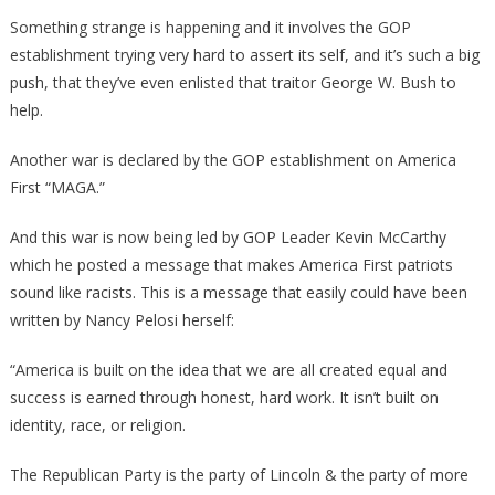
Joe
Something strange is happening and it involves the GOP
Biden
establishment trying very hard to assert its self, and it’s such a big
Is
push, that they’ve even enlisted that traitor George W. Bush to
Doing
help.
Is
Part
Another war is declared by the GOP establishment on America
Of
First “MAGA.”
A
Much
And this war is now being led by GOP Leader Kevin McCarthy
Bigger
which he posted a message that makes America First patriots
Plot!
sound like racists. This is a message that easily could have been
written by Nancy Pelosi herself:
“America is built on the idea that we are all created equal and
success is earned through honest, hard work. It isn’t built on
identity, race, or religion.
The Republican Party is the party of Lincoln & the party of more