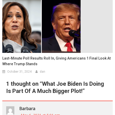
Last-Minute Poll Results Roll In, Giving Americans 1 Final Look At
Where Trump Stands
October 31, 2024
dan
1 thought on “
What Joe Biden Is Doing
Is Part Of A Much Bigger Plot!
”
Barbara