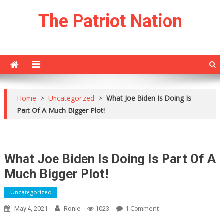
Skip
The Patriot Nation
to
content
Home
>
Uncategorized
>
What Joe Biden Is Doing Is
Part Of A Much Bigger Plot!
What Joe Biden Is Doing Is Part Of A
Much Bigger Plot!
Uncategorized
On
1 Comment
May 4, 2021
Ronie
1023
What