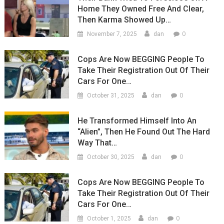
Home They Owned Free And Clear,
Then Karma Showed Up…
0
November 7, 2025
dan
Cops Are Now BEGGING People To
Take Their Registration Out Of Their
Cars For One…
0
October 31, 2025
dan
He Transformed Himself Into An
“Alien”, Then He Found Out The Hard
Way That…
0
October 30, 2025
dan
Cops Are Now BEGGING People To
Take Their Registration Out Of Their
Cars For One…
0
October 1, 2025
dan