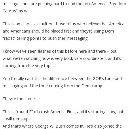
messages and are pushing hard to end the pro-America “Freedom
Caucus” as well.
This is an all-out assault on those of us who believe that America
and Americans should be placed first and they’re using Dem
“racist” talking points to push their messaging.
I know we’ve seen flashes of this before here and there – but
what we’re watching now is very bold, very coordinated, and it’s
coming from the very top.
You literally can’t tell the difference between the GOP’s tone and
messaging and the tone coming from the Dem camp.
They’re the same.
This is “round 2” of crush America First, and it’s starting slow, but
it will ramp up.
And that’s where George W. Bush comes in. He’s also joined the