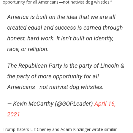
opportunity for all Americans—not nativist dog whistles.”
America is built on the idea that we are all
created equal and success is earned through
honest, hard work. It isn’t built on identity,
race, or religion.
The Republican Party is the party of Lincoln &
the party of more opportunity for all
Americans—not nativist dog whistles.
— Kevin McCarthy (@GOPLeader)
April 16,
2021
Trump-haters Liz Cheney and Adam Kinzinger wrote similar