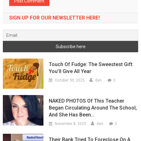
SIGN UP FOR OUR NEWSLETTER HERE!
Touch Of Fudge: The Sweestest Gift
You’ll Give All Year
0
October 30, 2025
dan
NAKED PHOTOS Of This Teacher
Began Circulating Around The School,
And She Has Been…
0
November 8, 2025
dan
Their Bank Tried To Foreclose On A