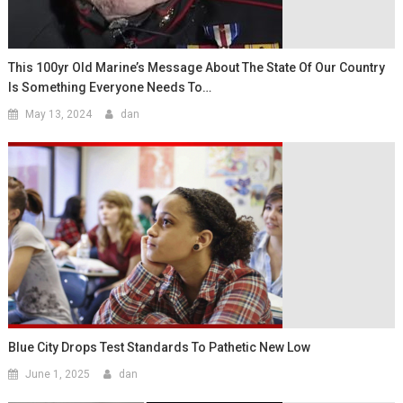
This 100yr Old Marine’s Message About The State Of Our Country
Is Something Everyone Needs To…
May 13, 2024
dan
Blue City Drops Test Standards To Pathetic New Low
June 1, 2025
dan