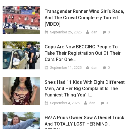
Transgender Runner Wins Girl’s Race,
And The Crowd Completely Turned…
[VIDEO]
0
September 25, 2025
dan
Cops Are Now BEGGING People To
Take Their Registration Out Of Their
Cars For One…
0
September 11, 2025
dan
She’s Had 11 Kids With Eight Different
Men, And Her Big Complaint Is The
Funniest Thing You’ll…
0
September 4, 2025
dan
HA! A Prius Owner Saw A Diesel Truck
And TOTALLY LOST HER MIND…