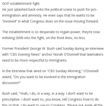
GOP establishment fight.
He just splashed back onto the political scene to push for pro-
immigration and amnesty. He even says that he wants to be
“involved” in what Congress does on the issue moving forward.
The establishment is so desperate to regain power, they’re now
enlisting GWB into the fight, on the front lines, no less.
Former President George W. Bush said Sunday during an interview
with “CBS Evening News” anchor Norah O’Donnell that lawmakers
need to be more respectful to immigrants.
In the interview that aired on “CBS Sunday Morning,” O’Donnell
asked, “Do you want to be involved in the immigration
discussion?”
Bush said, “Yeah, I do, in a way, in a way. I don’t want to be
prescriptive. I don’t want to, you know, tell Congress how to do
this or that. I do want to say to Congress, ‘Please put aside all the