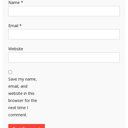
Name
*
Email
*
Website
Save my name,
email, and
website in this
browser for the
next time I
comment.